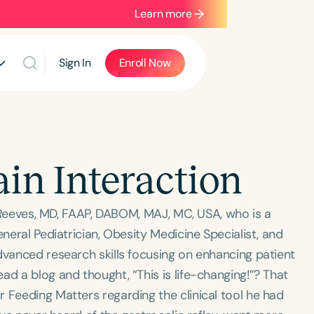
Learn more
Sign In
Enroll Now
ain Interaction
t” Reeves, MD, FAAP, DABOM, MAJ, MC, USA, who is a
eneral Pediatrician, Obesity Medicine Specialist, and
dvanced research skills focusing on enhancing patient
ad a blog and thought, “This is life-changing!”? That
 Feeding Matters regarding the clinical tool he had