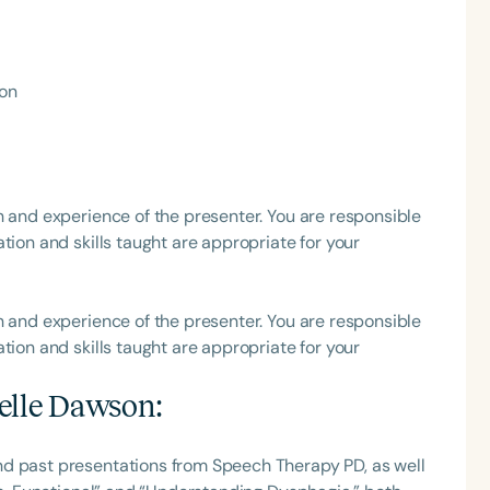
h
ion
h and experience of the presenter. You are responsible
tion and skills taught are appropriate for your
Clear All
Apply
h and experience of the presenter. You are responsible
tion and skills taught are appropriate for your
elle Dawson
:
nd past presentations from Speech Therapy PD, as well