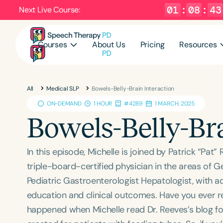
01
:
08
:
41
Next Live Course:
Courses
About Us
Pricing
Resources
All
Medical SLP
Bowels-Belly-Brain Interaction
ON-DEMAND
1 HOUR
#4289
1 MARCH, 2025
Bowels-Belly-Br
In this episode, Michelle is joined by Patrick “Pa
triple-board-certified physician in the areas of G
Pediatric Gastroenterologist Hepatologist, with a
education and clinical outcomes. Have you ever re
happened when Michelle read Dr. Reeves’s blog for