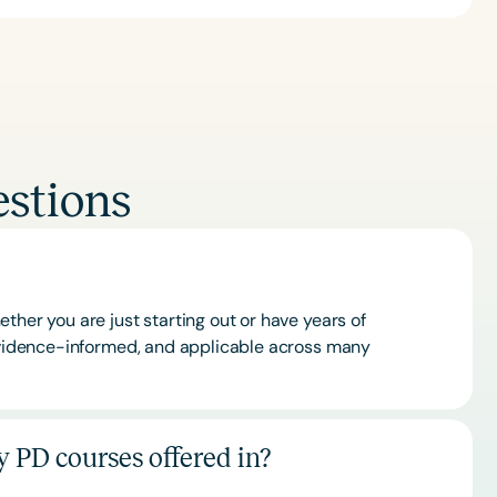
stions
ther you are just starting out or have years of
 evidence-informed, and applicable across many
 PD courses offered in?