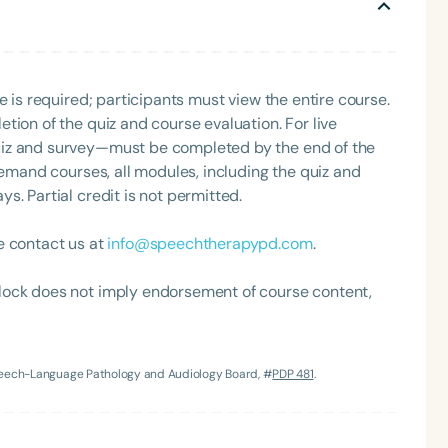
Clinical Achievement Award from the American Speech-
nized as an ASHA Innovator, and an eleven-time
ation.
e is required; participants must view the entire course.
tion of the quiz and course evaluation. For live
uiz and survey—must be completed by the end of the
demand courses, all modules, including the quiz and
. Partial credit is not permitted.
Language
e contact us at
info@speechtherapypd.com
.
English
Español
Course Level
lock does not imply endorsement of course content,
Introductory
Intermediate
Advan
Population
Infants/Toddlers
Preschool
School-
Speech-Language Pathology and Audiology Board, #
PDP 481
.
Young Adults
Adults
Course Duration