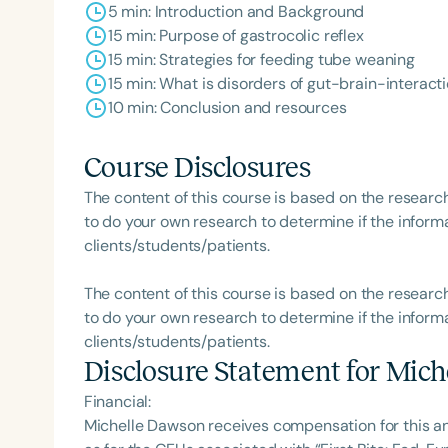
5 min: Introduction and Background
15 min: Purpose of gastrocolic reflex
15 min: Strategies for feeding tube weaning
15 min: What is disorders of gut-brain-interact
10 min: Conclusion and resources
Course Disclosures
The content of this course is based on the researc
to do your own research to determine if the informa
clients/students/patients.
The content of this course is based on the researc
to do your own research to determine if the informa
clients/students/patients.
Disclosure Statement for
Mich
Financial:
Michelle Dawson receives compensation for this a