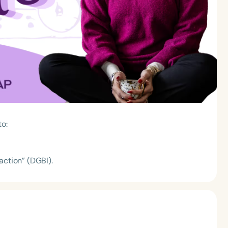
to:
action” (DGBI).