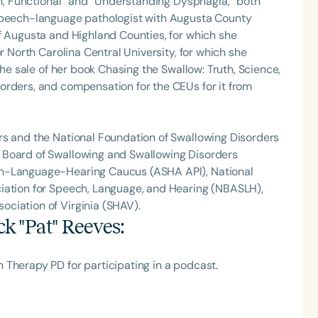
Fun, Functional” and “Understanding Dysphagia,” both
 speech-language pathologist with Augusta County
f Augusta and Highland Counties, for which she
r North Carolina Central University, for which she
the sale of her book Chasing the Swallow: Truth, Science,
orders, and compensation for the CEUs for it from
rs and the National Foundation of Swallowing Disorders
 Board of Swallowing and Swallowing Disorders
ch-Language-Hearing Caucus (ASHA API), National
iation for Speech, Language, and Hearing (NBASLH),
ciation of Virginia (SHAV).
ck "Pat" Reeves
:
 Therapy PD for participating in a podcast.