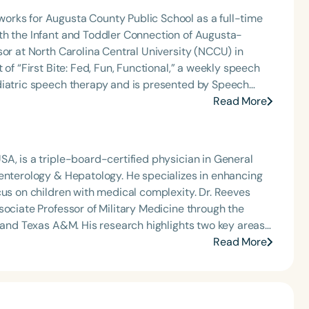
orks for Augusta County Public School as a full-time
th the Infant and Toddler Connection of Augusta-
sor at North Carolina Central University (NCCU) in
of “First Bite: Fed, Fun, Functional,” a weekly speech
diatric speech therapy and is presented by Speech
: Truth, Science, and Hope for Pediatric Feeding and
Read More
rer, traveling across the nation delivering courses on
 medically complex infants, toddlers, and children with
ng disorder, and language acquisition within the
A, is a triple-board-certified physician in General
rofessional volunteer, having served twice as the Topic
oenterology & Hepatology. He specializes in enhancing
isorders Committee for the American Speech-
 children with medical complexity. Dr. Reeves
tion, as Treasurer for the Council of State
sociate Professor of Military Medicine through the
t of the South Carolina Speech, Language, and Hearing
, and Texas A&M. His research highlights two key areas:
or the Communication Disorder Foundation of Virginia
—such as button batteries, high-powered magnets
Read More
g Group for the Speech-Language-Hearing Association
e development of point-of-care tools for families
eech-Language-Hearing Association’s Leadership
of the PFD Systems Innovator Award and the Pediatric
ovation and public health advocacy.
 Matters, the Louis M. DiCarlo Award for Outstanding