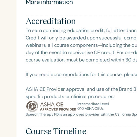
More information
Clinical Achievement from the SCSHA, the State 
Language-Hearing Association’s Foundation, recog
recipient of ASHA’s ACE Award for continuing educ
Accreditation
To earn continuing education credit, full attendanc
Credit will only be awarded upon successful comple
webinars, all course components—including the q
day of the event to receive live CE credit. For on-
course evaluation, must be completed within 30 days
Filters
If you need accommodations for this course, pleas
Categories
ASHA CE Provider approval and use of the Brand B
Series
specific products or clinical procedures.
Intermediate Level
Certificates
0.10
ASHA CEUs
Speech Therapy PD is an approved provider with the California 
Course Timeline