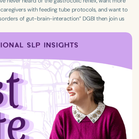
u’ve never heard of the gastrocolic reflex, want more
 caregivers with feeding tube protocols, and want to
orders of gut-brain-interaction” DGBI then join us