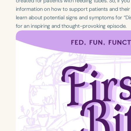
created for patients with feeding tubes. So, if yo
information on how to support patients and their
learn about potential signs and symptoms for “Dis
for an inspiring and thought-provoking episode.