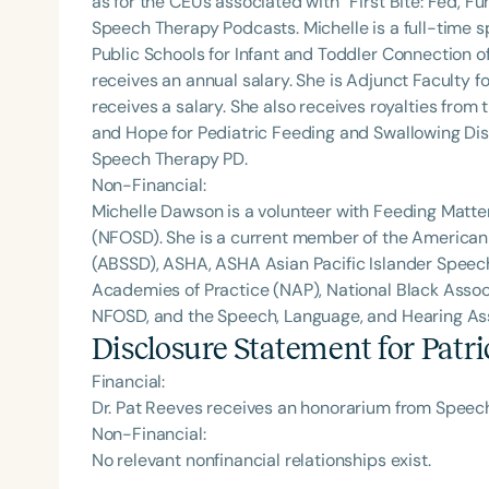
as for the CEUs associated with “First Bite: Fed, 
Speech Therapy Podcasts. Michelle is a full-time
Public Schools for Infant and Toddler Connection o
receives an annual salary. She is Adjunct Faculty fo
receives a salary. She also receives royalties from 
and Hope for Pediatric Feeding and Swallowing Dis
Speech Therapy PD.
Non-Financial:
Michelle Dawson is a volunteer with Feeding Matte
(NFOSD). She is a current member of the American
(ABSSD), ASHA, ASHA Asian Pacific Islander Spee
Academies of Practice (NAP), National Black Assoc
NFOSD, and the Speech, Language, and Hearing Asso
Disclosure Statement for
Patri
Financial:
Dr. Pat Reeves receives an honorarium from Speech
Non-Financial:
No relevant nonfinancial relationships exist.