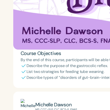
Course Objectives
By the end of this course, participants will be able 
Describe the purpose of the gastrocolic reflex.
List two strategies for feeding tube weaning.
Describe types of “disorders of gut-brain-inter
Michelle Dawson
MS, CCC-SLP, CLC, BCS-S, FNAP