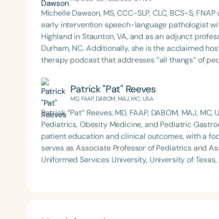
Michelle Dawson, MS, CCC-SLP, CLC, BCS-S, FNAP w
early intervention speech-language pathologist wi
Highland in Staunton, VA, and as an adjunct profes
Durham, NC. Additionally, she is the acclaimed host 
therapy podcast that addresses “all thangs” of pe
Therapy PD. Michelle authored Chasing the Swallow
Swallowing Disorders. She is an accomplished lectu
Patrick "Pat" Reeves
best practices for the evaluation and treatment of
MD, FAAP, DABOM, MAJ, MC, USA
pediatric oropharyngeal dysphagia, pediatric feedi
Patrick “Pat” Reeves, MD, FAAP, DABOM, MAJ, MC, US
framework of Early Intervention. She is a prolific p
Pediatrics, Obesity Medicine, and Pediatric Gastr
Chair for the Pediatric Feeding and Swallowing D
patient education and clinical outcomes, with a focus on
Language-Hearing Association (ASHA) Annual Conven
serves as Associate Professor of Pediatrics and As
Association Presidents (CSAP), as a Past Presiden
Uniformed Services University, University of Texas
Association (SCSHA), a board of trustee member f
(1) the health risks of consumer product injuries
(CDF), and cofounding the Swallowing and Feedin
(Buckyballs), and water beads (Orbeez); and (2) th
of Virginia. She is a graduate of the American Sp
managing complex pediatric conditions at home. He has authored nearly 40 peer-reviewed publications
Development Program (ASHA LDP), and a recipient 
and is recognized for his leadership in clinical inn
Feeding Disorder Awareness Champion from Feeding