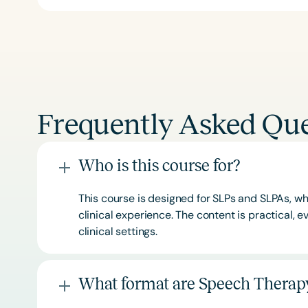
Frequently Asked Que
Who is this course for?
This course is designed for SLPs and SLPAs, whe
clinical experience. The content is practical,
clinical settings.
What format are Speech Therapy