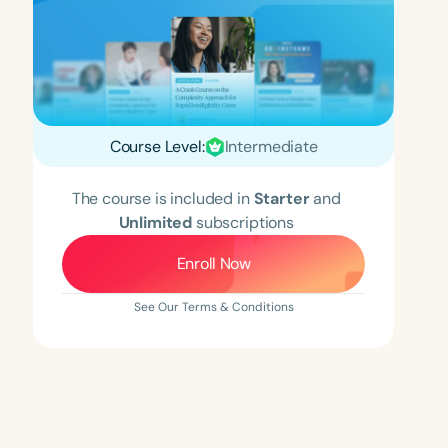
Course Level:
Intermediate
The course is included in
Starter
and
Unlimited
subscriptions
Enroll Now
See Our Terms & Conditions