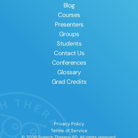
Blog
Courses
Presenters
Groups
Students
Contact Us
Conferences
Glossary
Grad Credits
Privacy Policy
Terms of Service
© 2026 Speech Therapy PD. All rights reserved.