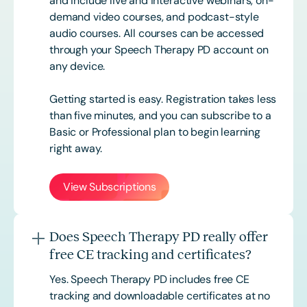
and include live and interactive webinars, on-
demand video courses, and podcast-style
audio courses. All courses can be accessed
through your Speech Therapy PD account on
any device.
Getting started is easy. Registration takes less
than five minutes, and you can subscribe to a
Basic or
Professional
plan to begin learning
right away.
View Subscriptions
Does Speech Therapy PD really offer
free CE tracking and certificates?
Yes. Speech Therapy PD includes free CE
tracking and downloadable certificates at no