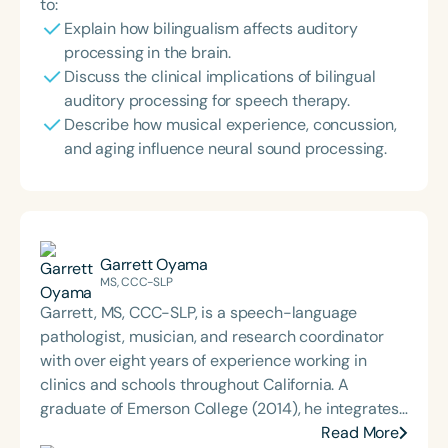
to:
Explain how bilingualism affects auditory
processing in the brain.
Discuss the clinical implications of bilingual
auditory processing for speech therapy.
Describe how musical experience, concussion,
and aging influence neural sound processing.
Garrett Oyama
MS, CCC-SLP
Garrett, MS, CCC-SLP, is a speech-language
pathologist, musician, and research coordinator
with over eight years of experience working in
clinics and schools throughout California. A
graduate of Emerson College (2014), he integrates
his background in communication sciences with
Read More