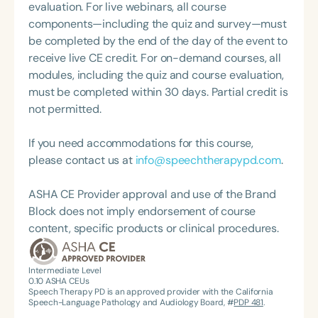
evaluation. For live webinars, all course
components—including the quiz and survey—must
be completed by the end of the day of the event to
receive live CE credit. For on-demand courses, all
modules, including the quiz and course evaluation,
must be completed within 30 days. Partial credit is
not permitted.
If you need accommodations for this course,
please contact us at
info@speechtherapypd.com
.
ASHA CE Provider approval and use of the Brand
Block does not imply endorsement of course
content, specific products or clinical procedures.
Intermediate Level
0.10
ASHA CEUs
Speech Therapy PD is an approved provider with the California
Speech-Language Pathology and Audiology Board, #
PDP 481
.