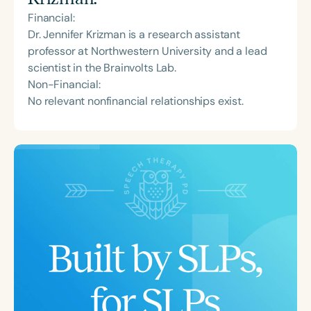
Financial:
Dr. Jennifer Krizman is a research assistant
professor at Northwestern University and a lead
scientist in the Brainvolts Lab.
Non-Financial:
No relevant nonfinancial relationships exist.