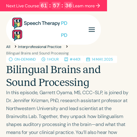
61
:
57
:
36
Next Live Course:
Learn more
Filters
Categories
All
Interprofessional Practice
Series
Certificates
Bilingual Brains and Sound Processing
ON-DEMAND
1 HOUR
#4401
14 MAY, 2025
Bilingual Brains and
Language
Sound Processing
English
Español
In this episode, Garrett Oyama, MS, CCC-SLP, is joined by
Course Level
Dr. Jennifer Krizman, PhD, research assistant professor at
Introductory
Intermediate
Advanced
Northwestern University and lead scientist at the
Population
Brainvolts Lab. Together, they unpack how bilingualism
Infants/Toddlers
Preschool
shapes auditory processing in the brain—and what that
School-Aged
Young Adults
Adults
means for your clinical practice. You’ll also hear how