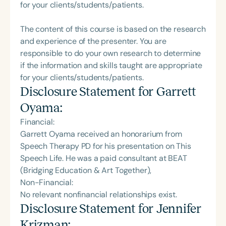
for your clients/students/patients.
The content of this course is based on the research
and experience of the presenter. You are
responsible to do your own research to determine
if the information and skills taught are appropriate
for your clients/students/patients.
Disclosure Statement for
Garrett
Oyama
:
Financial:
Garrett Oyama received an honorarium from
Speech Therapy PD for his presentation on This
Speech Life. He was a paid consultant at BEAT
(Bridging Education & Art Together),
Non-Financial:
No relevant nonfinancial relationships exist.
Disclosure Statement for
Jennifer
Krizman
: