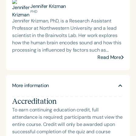
creative approaches to therapy, technology, and
Jennifer Krizman
education. Garrett has contributed to the
PHD
development of educational technology tools,
Jennifer Krizman, PhD, is a Research Assistant
authored articles for speech therapy publications,
Professor at Northwestern University and a lead
and presented on language and communication
scientist in the Brainvolts Lab. Her work explores
topics at school districts and national conferences,
how the human brain encodes sound and how this
including ASHA in 2018 and 2022. His
processing is influenced by factors such as
interdisciplinary work bridges clinical practice,
bilingualism, musical experience, and neurological
Read More
research, and the arts to support innovative,
health. Holding a PhD in Communication Sciences
evidence-based care.
and Disorders, Dr. Krizman uses
electrophysiological techniques to study auditory
More information
function and inform clinical approaches in speech-
language pathology.
Accreditation
To earn continuing education credit, full
attendance is required; participants must view the
entire course. Credit will only be awarded upon
successful completion of the quiz and course