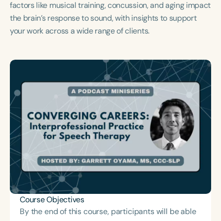
factors like musical training, concussion, and aging impact
Course Duration
the brain’s response to sound, with insights to support
h
h
+
your work across a wide range of clients.
Course Objectives
By the end of this course, participants will be able