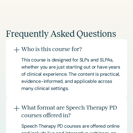
Frequently Asked Questions
Who is this course for?
This course is designed for SLPs and SLPAs,
whether you are just starting out or have years
of clinical experience. The content is practical,
evidence-informed, and applicable across
many clinical settings.
What format are Speech Therapy PD
courses offered in?
Speech Therapy PD courses are offered online