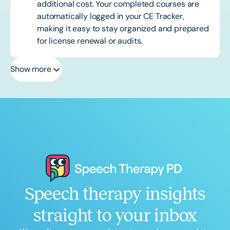
additional cost. Your completed courses are
automatically logged in your CE Tracker,
making it easy to stay organized and prepared
for license renewal or audits.
Show more
Speech therapy insights
straight to your inbox