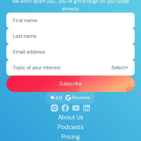
We won't spam you... you've got enough on your plate
already.
Topic of your interest
Select
Reviews
4.9
About Us
Podcasts
Pricing