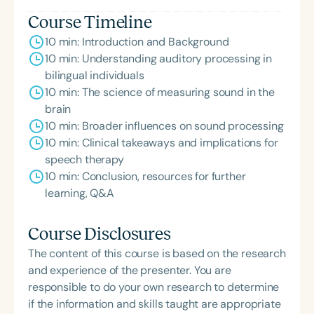
Course Timeline
10 min: Introduction and Background
10 min: Understanding auditory processing in
bilingual individuals
10 min: The science of measuring sound in the
brain
10 min: Broader influences on sound processing
10 min: Clinical takeaways and implications for
speech therapy
10 min: Conclusion, resources for further
learning, Q&A
Course Disclosures
The content of this course is based on the research
and experience of the presenter. You are
responsible to do your own research to determine
if the information and skills taught are appropriate