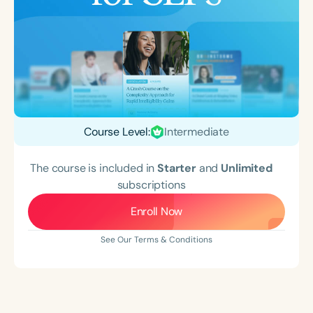
Course Level:
Intermediate
The course is included in
Starter
and
Unlimited
subscriptions
Enroll Now
See Our Terms & Conditions