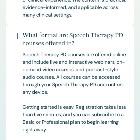
evidence-informed, and applicable across
many clinical settings.
What format are Speech Therapy PD
courses offered in?
Speech Therapy PD courses are offered online
and include live and interactive webinars, on-
demand video courses, and podcast-style
audio courses. All courses can be accessed
through your Speech Therapy PD account on
any device.
Getting started is easy. Registration takes less
than five minutes, and you can subscribe to a
Basic or
Professional
plan to begin learning
right away.