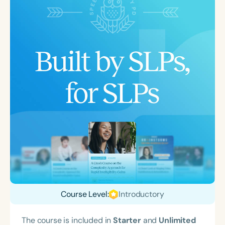
Course Level:
Introductory
The course is included in
Starter
and
Unlimited