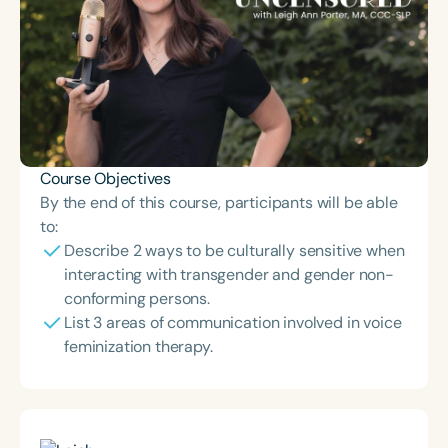
Course Objectives
By the end of this course, participants will be able
to:
Describe 2 ways to be culturally sensitive when
interacting with transgender and gender non-
conforming persons.
List 3 areas of communication involved in voice
feminization therapy.