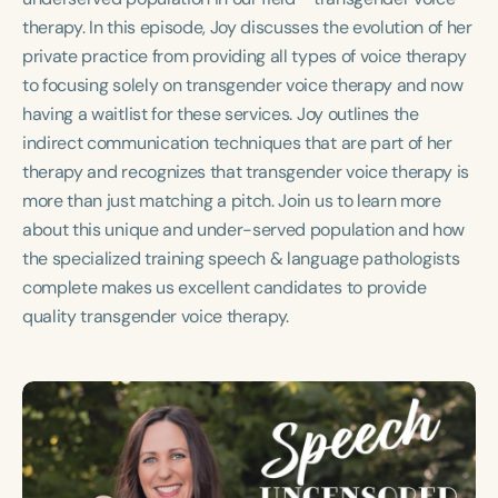
Course Duration
therapy. In this episode, Joy discusses the evolution of her
private practice from providing all types of voice therapy
h
h
+
to focusing solely on transgender voice therapy and now
having a waitlist for these services. Joy outlines the
indirect communication techniques that are part of her
therapy and recognizes that transgender voice therapy is
more than just matching a pitch. Join us to learn more
about this unique and under-served population and how
the specialized training speech & language pathologists
complete makes us excellent candidates to provide
quality transgender voice therapy.