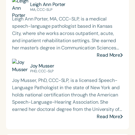
Leigh Ann Porter
MA, CCC-SLP
Leigh Ann Porter, MA, CCC-SLP, is a medical
speech-language pathologist based in Kansas
City, where she works across outpatient, acute,
and inpatient rehabilitation settings. She earned
her master’s degree in Communication Sciences
from the University of Central Florida in 2013 and
Read More
holds a graduate certificate in TESOL (Teaching
Joy Musser
English to Speakers of Other Languages), earned
PHD, CCC-SLP
through a grant initiative focused on preparing
Joy Musser, PhD, CCC-SLP, is a licensed Speech-
SLPs to serve English Language Learners. Leigh Ann
Language Pathologist in the state of New York and
is a passionate educator and presenter, offering
holds national certification through the American
ASHA CEU-approved courses to regional SLPs on
Speech-Language-Hearing Association. She
topics such as the influence of the respiratory
earned her doctoral degree from the University of
system and cough on dysphagia, evidence-based
Cincinnati and brings over 18 years of clinical
Read More
dysphagia exercises, and writing measurable
experience to her practice. In 2010, Dr. Musser
goals. She also provides multidisciplinary
founded Musser Therapies, LLC and Musser Voice
continuing education for PTs and OTs, with