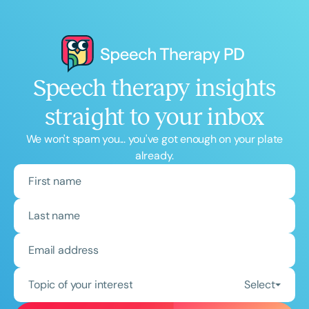
Speech therapy insights
straight to your inbox
We won't spam you... you've got enough on your plate
already.
Topic of your interest
Select