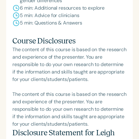
gender differences
6 min: Additional resources to explore
5 min: Advice for clinicians
5 min: Questions & Answers
Course Disclosures
The content of this course is based on the research
and experience of the presenter. You are
responsible to do your own research to determine
if the information and skills taught are appropriate
for your clients/students/patients.
The content of this course is based on the research
and experience of the presenter. You are
responsible to do your own research to determine
if the information and skills taught are appropriate
for your clients/students/patients.
Disclosure Statement for
Leigh