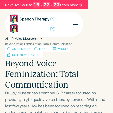
16
:
22
:
23
Next Live Course:
Learn more
Filters
Categories
All
Voice Disorders
Series
Certificates
Beyond Voice Feminization: Total Communication
ON-DEMAND
1 HOUR
#4000
10 SEPTEMBER, 2019
Language
Beyond Voice
English
Español
Feminization: Total
Course Level
Communication
Introductory
Intermediate
Advanced
Population
Dr. Joy Musser has spent her SLP career focused on
Infants/Toddlers
Preschool
providing high-quality voice therapy services. Within the
last few years, Joy has been focused on reaching an
School-Aged
Young Adults
Adults
underserved population in our field - transgender voice