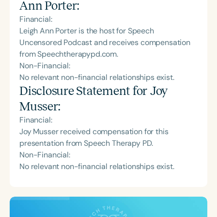
Ann Porter
:
Financial:
Leigh Ann Porter is the host for Speech
Uncensored Podcast and receives compensation
from Speechtherapypd.com.
Non-Financial:
No relevant non-financial relationships exist.
Disclosure Statement for
Joy
Musser
:
Financial:
Joy Musser received compensation for this
presentation from Speech Therapy PD.
Non-Financial:
No relevant non-financial relationships exist.