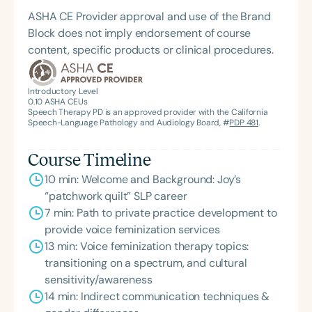
ASHA CE Provider approval and use of the Brand
Block does not imply endorsement of course
content, specific products or clinical procedures.
Introductory Level
0.10
ASHA CEUs
Speech Therapy PD is an approved provider with the California
Speech-Language Pathology and Audiology Board, #
PDP 481
.
Course Timeline
10 min: Welcome and Background: Joy’s
“patchwork quilt” SLP career
7 min: Path to private practice development to
provide voice feminization services
13 min: Voice feminization therapy topics:
transitioning on a spectrum, and cultural
sensitivity/awareness
14 min: Indirect communication techniques &