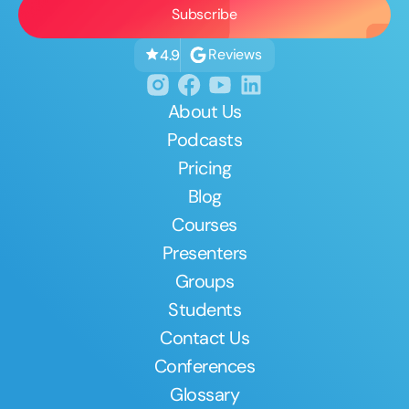
Reviews
4.9
About Us
Podcasts
Pricing
Blog
Courses
Presenters
Groups
Students
Contact Us
Conferences
Glossary