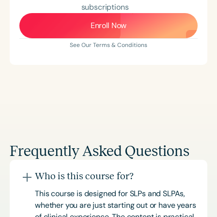
subscriptions
Enroll Now
See Our Terms & Conditions
Frequently Asked Questions
Who is this course for?
This course is designed for SLPs and SLPAs,
whether you are just starting out or have years
of clinical experience. The content is practical,