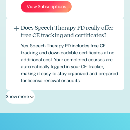
View Subscriptions
Does Speech Therapy PD really offer
free CE tracking and certificates?
Yes. Speech Therapy PD includes free CE
tracking and downloadable certificates at no
additional cost. Your completed courses are
automatically logged in your CE Tracker,
making it easy to stay organized and prepared
for license renewal or audits.
Show more