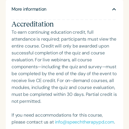
with the mission of providing high-quality voice
presentations on cognitive retraining, memory
More information
therapy services. She specializes in voice
strategies, and the SLP’s scope of practice in
feminization for the transfemale population and is
collaborative care. She is the creator and host of
Accreditation
deeply committed to inclusive, affirming care. In
the *Speech Uncensored* podcast, where she
addition to her clinical work, Dr. Musser teaches
To earn continuing education credit, full
connects medical SLPs with emerging research,
voice disorders and related coursework online for
attendance is required; participants must view the
practical tools, and meaningful conversations to
multiple universities across the United States.
entire course. Credit will only be awarded upon
elevate clinical practice.
successful completion of the quiz and course
evaluation. For live webinars, all course
components—including the quiz and survey—must
be completed by the end of the day of the event to
receive live CE credit. For on-demand courses, all
modules, including the quiz and course evaluation,
must be completed within 30 days. Partial credit is
not permitted.
If you need accommodations for this course,
please contact us at
info@speechtherapypd.com
.