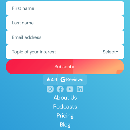
Topic of your interest
Select
Reviews
4.9
About Us
Podcasts
Pricing
Blog