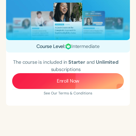
Course Level:
Intermediate
The course is included in
Starter
and
Unlimited
subscriptions
Enroll Now
See Our Terms & Conditions