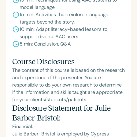
model language
15 min: Activities that reinforce language
targets beyond the story.
10 min: Adapt literacy-based lessons to
support diverse AAC users
5 min: Conclusion, Q&A
Course Disclosures
The content of this course is based on the research
and experience of the presenter. You are
responsible to do your own research to determine
if the information and skills taught are appropriate
for your clients/students/patients.
Disclosure Statement for
Julie
Barber-Bristol
:
Financial:
Julie Barber-Bristol is employed by Cypress