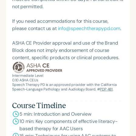
not permitted.
If you need accommodations for this course,
please contact us at
info@speechtherapypd.com
.
ASHA CE Provider approval and use of the Brand
Block does not imply endorsement of course
content, specific products or clinical procedures.
Intermediate Level
0.10
ASHA CEUs
Speech Therapy PD is an approved provider with the California
Speech-Language Pathology and Audiology Board, #
PDP 481
.
Course Timeline
5 min: Introduction and Overview
10 min: Key components of effective literacy-
based therapy for AAC Users
15 min: Techniques for using AAC systems to