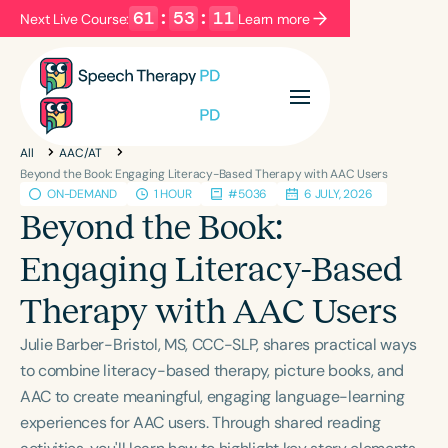
61
:
53
:
10
Next Live Course:
Learn more
Filters
Categories
All
AAC/AT
Series
Certificates
Beyond the Book: Engaging Literacy-Based Therapy with AAC Users
ON-DEMAND
1 HOUR
#5036
6 JULY, 2026
Beyond the Book:
Language
Engaging Literacy-Based
English
Español
Therapy with AAC Users
Course Level
Introductory
Intermediate
Advanced
Julie Barber-Bristol, MS, CCC-SLP, shares practical ways
Population
to combine literacy-based therapy, picture books, and
Infants/Toddlers
Preschool
AAC to create meaningful, engaging language-learning
experiences for AAC users. Through shared reading
School-Aged
Young Adults
Adults