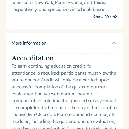
licenses in New York, Pennsylvania, and Texas,
respectively, and specializes in school-based
therapy. Julie integrates children’s literature to
Read More
enhance speech and language development.
Currently based in Cypress, Texas, she works in the
Cypress-Fairbanks Independent School District.
More information
She previously worked at the Capital Area
Intermediate Unit in Pennsylvania, offering therapy
Accreditation
across various educational settings. In New York,
she worked in private practice, delivering services
To earn continuing education credit, full
to clients in diverse settings including homes,
attendance is required; participants must view the
preschools, schools, private facilities, hospitals,
entire course. Credit will only be awarded upon
and nursing facilities.
successful completion of the quiz and course
evaluation. For live webinars, all course
components—including the quiz and survey—must
be completed by the end of the day of the event to
receive live CE credit. For on-demand courses, all
modules, including the quiz and course evaluation,
must be completed within 30 days. Partial credit is