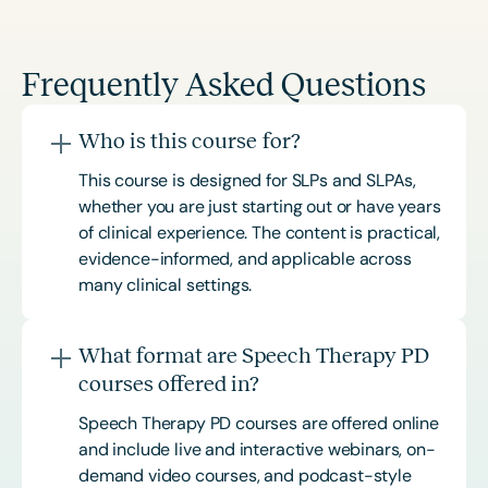
Frequently Asked Questions
Who is this course for?
This course is designed for SLPs and SLPAs,
whether you are just starting out or have years
of clinical experience. The content is practical,
evidence-informed, and applicable across
many clinical settings.
What format are Speech Therapy PD
courses offered in?
Speech Therapy PD courses are offered online
and include live and interactive webinars, on-
demand video courses, and podcast-style