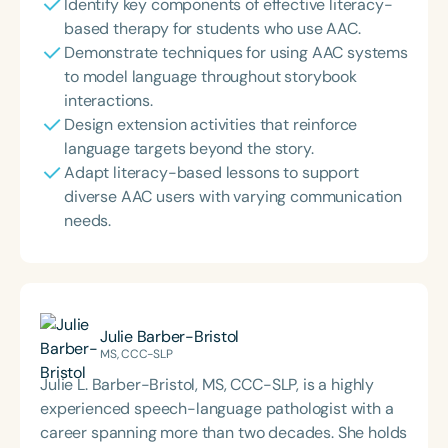
Identify key components of effective literacy-
based therapy for students who use AAC.
Demonstrate techniques for using AAC systems
to model language throughout storybook
interactions.
Design extension activities that reinforce
language targets beyond the story.
Adapt literacy-based lessons to support
diverse AAC users with varying communication
needs.
Julie Barber-Bristol
MS, CCC-SLP
Julie L. Barber-Bristol, MS, CCC-SLP, is a highly
experienced speech-language pathologist with a
career spanning more than two decades. She holds