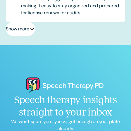
making it easy to stay organized and prepared
for license renewal or audits.
Show more
Speech therapy insights
straight to your inbox
We won't spam you... you've got enough on your plate
already.