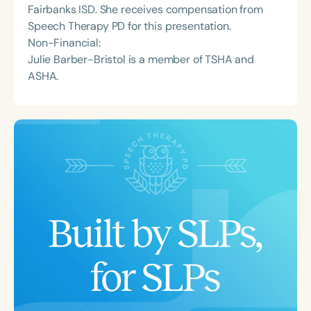
Fairbanks ISD. She receives compensation from
Speech Therapy PD for this presentation.
Non-Financial:
Julie Barber-Bristol is a member of TSHA and
ASHA.