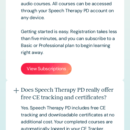
audio courses. All courses can be accessed
through your Speech Therapy PD account on
any device.
Getting started is easy. Registration takes less
than five minutes, and you can subscribe to a
Basic or
Professional
plan to begin learning
right away.
View Subscriptions
Does Speech Therapy PD really offer
free CE tracking and certificates?
Yes. Speech Therapy PD includes free CE
tracking and downloadable certificates at no
additional cost. Your completed courses are
automatically logged in your CE Tracker,