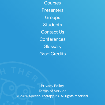
Courses
Presenters
Groups
Students
Contact Us
Conferences
Glossary
Grad Credits
Privacy Policy
Terms of Service
© 2026 Speech Therapy PD. All rights reserved.
Clear All
Apply