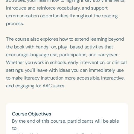
activities, you'll learn how to highlight key story elements,
Course Duration
introduce and reinforce vocabulary, and support
communication opportunities throughout the reading
h
h
+
process.
The course also explores how to extend learning beyond
the book with hands-on, play-based activities that
encourage language use, participation, and carryover.
Whether you work in schools, early intervention, or clinical
settings, you'll leave with ideas you can immediately use
to make literacy instruction more accessible, interactive,
and engaging for AAC users.
Course Objectives
By the end of this course, participants will be able
to: