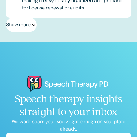
making it easy to stay organized and prepared
for license renewal or audits.
Show more
Speech therapy insights
straight to your inbox
We won't spam you... you've got enough on your plate
already.