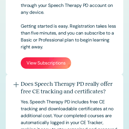
through your Speech Therapy PD account on
any device.
Getting started is easy. Registration takes less
than five minutes, and you can subscribe to a
Basic or
Professional
plan to begin learning
right away.
View Subscriptions
Does Speech Therapy PD really offer
free CE tracking and certificates?
Yes. Speech Therapy PD includes free CE
tracking and downloadable certificates at no
additional cost. Your completed courses are
automatically logged in your CE Tracker,