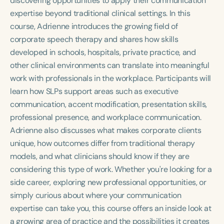
discovering opportunities to apply their communication
Course Duration
expertise beyond traditional clinical settings. In this
course, Adrienne introduces the growing field of
h
h
+
corporate speech therapy and shares how skills
developed in schools, hospitals, private practice, and
other clinical environments can translate into meaningful
work with professionals in the workplace. Participants will
learn how SLPs support areas such as executive
communication, accent modification, presentation skills,
professional presence, and workplace communication.
Adrienne also discusses what makes corporate clients
unique, how outcomes differ from traditional therapy
models, and what clinicians should know if they are
considering this type of work. Whether you're looking for a
side career, exploring new professional opportunities, or
simply curious about where your communication
expertise can take you, this course offers an inside look at
a growing area of practice and the possibilities it creates