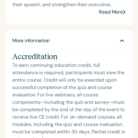
their speech, and strengthen their executive
presence. With over 16 years of experience in
Read More
traditional speech-language pathology and the
past 9 years dedicated to corporate speech
therapy, Adrienne brings a unique and highly
More information
sought-after perspective to the field. She holds a
Master of Science in Speech-Language Pathology
Accreditation
from Howard University and a Bachelor of Science
in Communication Sciences and Disorders from
To earn continuing education credit, full
Hampton University, as well as business
attendance is required; participants must view the
certifications from Harvard University and Cornell
entire course. Credit will only be awarded upon
University. Adrienne has partnered with athletes,
successful completion of the quiz and course
physicians, and Fortune 500 companies and
evaluation. For live webinars, all course
teams, delivering high-level communication
components—including the quiz and survey—must
training designed to strengthen executive
be completed by the end of the day of the event to
presence, refine speech, and elevate performance
receive live CE credit. For on-demand courses, all
in high-stakes environments. She is the recipient of
modules, including the quiz and course evaluation,
the 2025 Heart of Charlotte Speech-Language
must be completed within 30 days. Partial credit is
Pathologist of the Year (Educational Focus) award