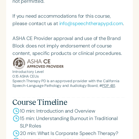
not permitted.
and was proudly nominated by The Charlotte
Observer as one of Charlotte’s Best. Adrienne is
If you need accommodations for this course,
also the creator of The SLP Dropout Recipe, a
please contact us at
info@speechtherapypd.com
.
mentorship program designed to help speech-
language pathologists transition from traditional
ASHA CE Provider approval and use of the Brand
roles into corporate spaces and expand their
Block does not imply endorsement of course
career opportunities.
content, specific products or clinical procedures.
Introductory Level
0.15
ASHA CEUs
Speech Therapy PD is an approved provider with the California
Speech-Language Pathology and Audiology Board, #
PDP 481
.
Course Timeline
10 min: Introduction and Overview
15 min: Understanding Burnout in Traditional
SLP Roles
20 min: What Is Corporate Speech Therapy?