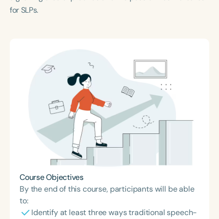
for SLPs.
Course Objectives
By the end of this course, participants will be able
to:
Identify at least three ways traditional speech-