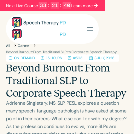
33
:
21
:
39
Next Live Course:
Learn more
Filters
Categories
All
Career
Series
Certificates
Beyond Burnout: From Traditional SLP to Corporate Speech Therapy
ON-DEMAND
1.5 HOURS
#5031
3 JULY, 2026
Beyond Burnout: From
Language
Traditional SLP to
English
Español
Corporate Speech Therapy
Course Level
Introductory
Intermediate
Advanced
Adrienne Singletary, MS, SLP, PESL explores a question
Population
many speech-language pathologists have asked at some
Infants/Toddlers
Preschool
point in their careers: What else can I do with my degree?
As the profession continues to evolve, more SLPs are
School-Aged
Young Adults
Adults