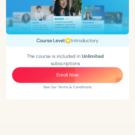
Course Level:
Introductory
The course is included in
Unlimited
subscriptions
Enroll Now
See Our Terms & Conditions