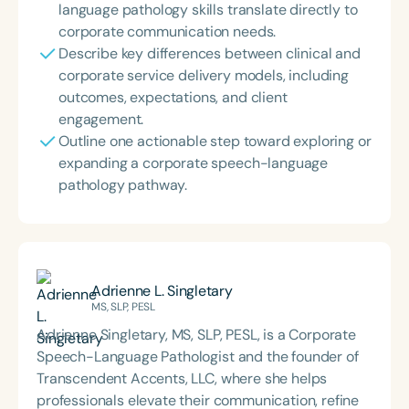
language pathology skills translate directly to
corporate communication needs.
Describe key differences between clinical and
corporate service delivery models, including
outcomes, expectations, and client
engagement.
Outline one actionable step toward exploring or
expanding a corporate speech-language
pathology pathway.
Adrienne L. Singletary
MS, SLP, PESL
Adrienne Singletary, MS, SLP, PESL, is a Corporate
Speech-Language Pathologist and the founder of
Transcendent Accents, LLC, where she helps
professionals elevate their communication, refine