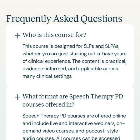
Frequently Asked Questions
Who is this course for?
This course is designed for SLPs and SLPAs,
whether you are just starting out or have years
of clinical experience. The content is practical,
evidence-informed, and applicable across
many clinical settings.
What format are Speech Therapy PD
courses offered in?
Speech Therapy PD courses are offered online
and include live and interactive webinars, on-
demand video courses, and podcast-style
audio courses. All courses can be accessed