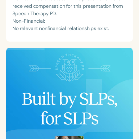
received compensation for this presentation from
Speech Therapy PD.
Non-Financial:
No relevant nonfinancial relationships exist.