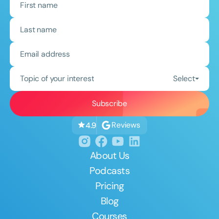
Topic of your interest
Select
Reviews
4.9
About Us
Podcasts
Pricing
Blog
Courses