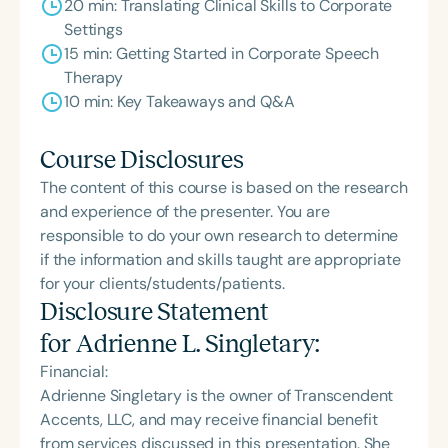
20 min: Translating Clinical Skills to Corporate
Settings
15 min: Getting Started in Corporate Speech
Therapy
10 min: Key Takeaways and Q&A
Course Disclosures
The content of this course is based on the research
and experience of the presenter. You are
responsible to do your own research to determine
if the information and skills taught are appropriate
for your clients/students/patients.
Disclosure Statement
for
Adrienne L. Singletary
:
Financial:
Adrienne Singletary is the owner of Transcendent
Accents, LLC, and may receive financial benefit
from services discussed in this presentation. She