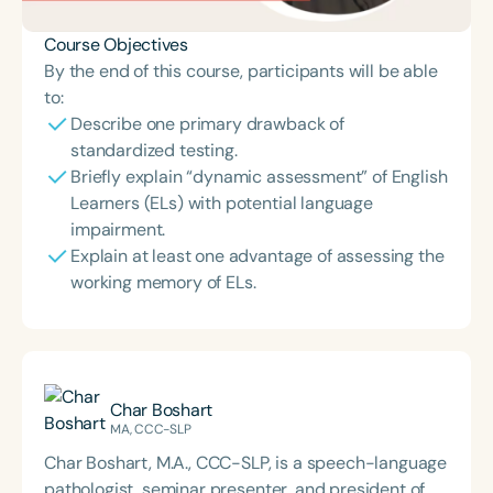
Course Objectives
By the end of this course, participants will be able
to:
Describe one primary drawback of
standardized testing.
Briefly explain “dynamic assessment” of English
Learners (ELs) with potential language
impairment.
Explain at least one advantage of assessing the
working memory of ELs.
Char Boshart
MA, CCC-SLP
Char Boshart, M.A., CCC-SLP, is a speech-language
pathologist, seminar presenter, and president of