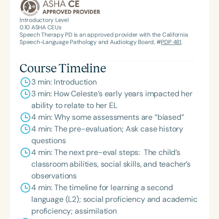
Introductory Level
0.10
ASHA CEUs
Speech Therapy PD is an approved provider with the California
Speech-Language Pathology and Audiology Board, #
PDP 481
.
Course Timeline
3 min: Introduction
3 min: How Celeste’s early years impacted her
ability to relate to her EL
4 min: Why some assessments are “biased”
4 min: The pre-evaluation; Ask case history
questions
4 min: The next pre-eval steps: The child’s
classroom abilities, social skills, and teacher’s
observations
4 min: The timeline for learning a second
language (L2); social proficiency and academic
proficiency; assimilation