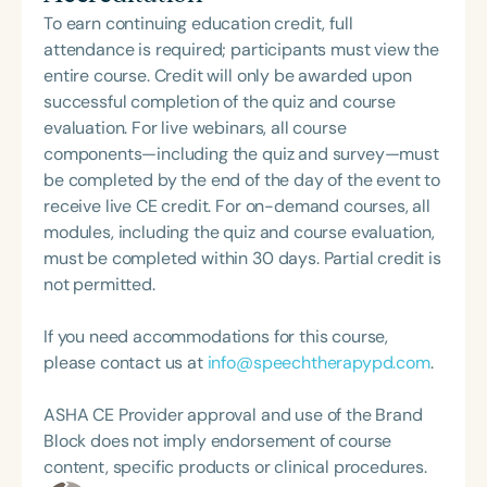
Loma Linda University and spent many years
culturally and linguistically diverse students with
To earn continuing education credit, full
working in both public schools and private
communication disorders as well as students from
attendance is required; participants must view the
practice. Char’s passion remains firmly rooted in
low-income backgrounds. In addition to her
entire course. Credit will only be awarded upon
what she loves most: doing therapy and talking
practical experience Dr. Roseberry-McKibbin has
successful completion of the quiz and course
about therapy—always with a focus on clarity,
over 70 publications, written 16 books, and has
evaluation. For live webinars, all course
practicality, and connections.
given almost 400 presentations throughout the
components—including the quiz and survey—must
United States and internationally. She is an ASHA
be completed by the end of the day of the event to
Fellow and winner of ASHA’s Certificate of
receive live CE credit. For on-demand courses, all
Recognition for Special Contributions in
modules, including the quiz and course evaluation,
Multicultural Affairs and received the national
must be completed within 30 days. Partial credit is
presidential Daily Point of Light Award for her
not permitted.
volunteer work in building literacy skills of children
in poverty. Notably, she recently gave an amazing
If you need accommodations for this course,
TED Talk, where she got a standing ovation. Her
please contact us at
info@speechtherapypd.com
.
topic? “Is ignoring children for devices creating
language delay?”
ASHA CE Provider approval and use of the Brand
Block does not imply endorsement of course
content, specific products or clinical procedures.