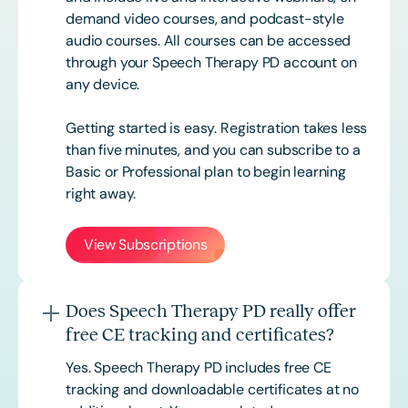
demand video courses, and podcast-style
audio courses. All courses can be accessed
through your Speech Therapy PD account on
any device.
Getting started is easy. Registration takes less
than five minutes, and you can subscribe to a
Basic or
Professional
plan to begin learning
right away.
View Subscriptions
Does Speech Therapy PD really offer
free CE tracking and certificates?
Yes. Speech Therapy PD includes free CE
tracking and downloadable certificates at no