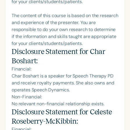
for your clients/students/patients.
The content of this course is based on the research
and experience of the presenter. You are
responsible to do your own research to determine
if the information and skills taught are appropriate
for your clients/students/patients.
Disclosure Statement for
Char
Boshart
:
Financial:
Char Boshart is a speaker for Speech Therapy PD
and receive royalty payments. She also owns and
operates Speech Dynamics.
Non-Financial:
No relevant non-financial relationship exists.
Disclosure Statement for
Celeste
Roseberry-McKibbin
:
Financial: