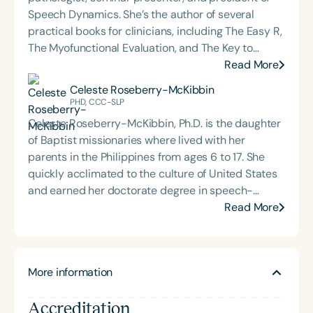
Speech Dynamics. She’s the author of several
practical books for clinicians, including The Easy R,
The Myofunctional Evaluation, and The Key to
Carryover. Over the course of her career, Char has
Read More
delivered hundreds of highly rated seminars on
Celeste Roseberry-McKibbin
speech and language topics through platforms
PHD, CCC-SLP
such as Speech Therapy PD, TalkTools, the Bureau
Celeste Roseberry-McKibbin, Ph.D. is the daughter
of Education and Research (BER), and her own
of Baptist missionaries where lived with her
company, Speech Dynamics. She also hosts the
parents in the Philippines from ages 6 to 17. She
popular Speech Link podcast and writes the
quickly acclimated to the culture of United States
resource-rich, idea-driven blog, Therapy Matters—
and earned her doctorate degree in speech-
both aimed at supporting fellow SLPs with tools
language pathology from Northwestern University.
Read More
they can use right away. Char earned her master’s
Currently, she is a Professor of Communication
degree in Speech-Language Pathology from
Sciences and Disorders at California State
Western Michigan University, where she studied
University, Sacramento and a part-time speech
under the legendary Dr. Charles Van Riper in the
More information
pathologist in the San Juan Unified School District.
final years of his career. Since then, she has served
She provides services for pre-schoolers through
as an Assistant Professor and Department Chair at
Accreditation
high school and especially enjoys working with