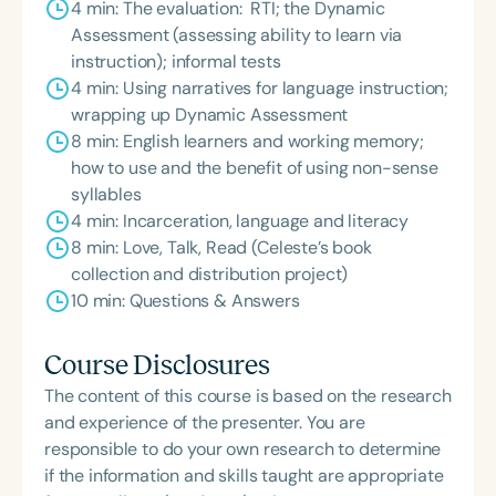
4 min: The evaluation: RTI; the Dynamic
Assessment (assessing ability to learn via
instruction); informal tests
4 min: Using narratives for language instruction;
wrapping up Dynamic Assessment
8 min: English learners and working memory;
how to use and the benefit of using non-sense
syllables
4 min: Incarceration, language and literacy
8 min: Love, Talk, Read (Celeste’s book
collection and distribution project)
10 min: Questions & Answers
Course Disclosures
The content of this course is based on the research
and experience of the presenter. You are
responsible to do your own research to determine
if the information and skills taught are appropriate