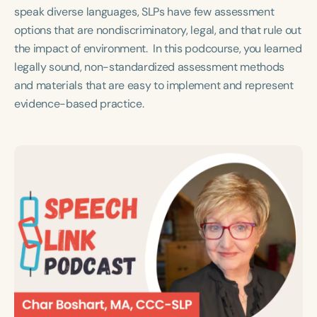
Course Duration
speak diverse languages, SLPs have few assessment
options that are nondiscriminatory, legal, and that rule out
h
h
+
the impact of environment. In this podcourse, you learned
legally sound, non-standardized assessment methods
and materials that are easy to implement and represent
evidence-based practice.