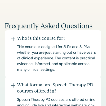
Frequently Asked Questions
Who is this course for?
This course is designed for SLPs and SLPAs,
whether you are just starting out or have years
of clinical experience. The content is practical,
evidence-informed, and applicable across
many clinical settings.
What format are Speech Therapy PD
courses offered in?
Speech Therapy PD courses are offered online
and include live and interactive webinars, on-