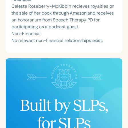
Celeste Roseberry-McKibbin recieves royalties on
the sale of her book through Amazon and receives
an honorarium from Speech Therapy PD for
participating as a podcast guest.
Non-Financial:
No relevant non-financial relationships exist.