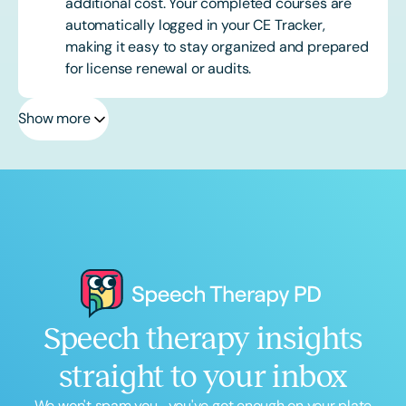
additional cost. Your completed courses are
automatically logged in your CE Tracker,
making it easy to stay organized and prepared
for license renewal or audits.
Show more
Speech therapy insights
straight to your inbox
We won't spam you... you've got enough on your plate