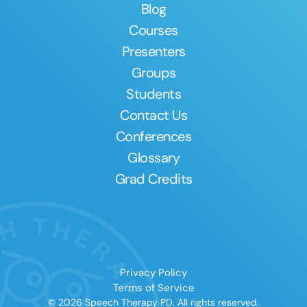
Blog
Courses
Presenters
Groups
Students
Contact Us
Conferences
Glossary
Grad Credits
Privacy Policy
Terms of Service
© 2026 Speech Therapy PD. All rights reserved.
Clear All
Apply