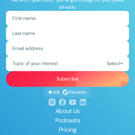
already.
Topic of your interest
Select
Reviews
4.9
About Us
Podcasts
Pricing