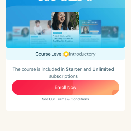
Course Level:
Introductory
The course is included in
Starter
and
Unlimited
subscriptions
Enroll Now
See Our Terms & Conditions