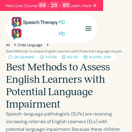
69
:
25
:
05
Next Live Course:
Learn more
Filters
Categories
All
Child Language
Series
Certificates
Best Methods to Assess English Learners with Potential Language Impairment
ON-DEMAND
1 HOUR
#3750
19 APRIL, 2019
Best Methods to Assess
Language
English Learners with
English
Español
Potential Language
Course Level
Introductory
Intermediate
Advanced
Impairment
Population
Speech-language pathologists (SLPs) are receiving
Infants/Toddlers
Preschool
increasing referrals of English Learners (ELs) with
School-Aged
Young Adults
Adults
potential language impairment. Because these children