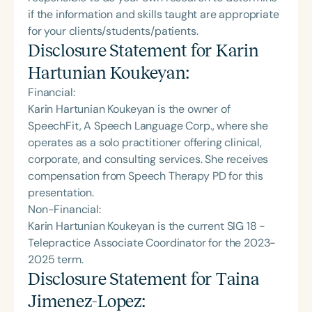
if the information and skills taught are appropriate
for your clients/students/patients.
Disclosure Statement for
Karin
Hartunian Koukeyan
:
Financial:
Karin Hartunian Koukeyan is the owner of
SpeechFit, A Speech Language Corp., where she
operates as a solo practitioner offering clinical,
corporate, and consulting services. She receives
compensation from Speech Therapy PD for this
presentation.
Non-Financial:
Karin Hartunian Koukeyan is the current SIG 18 -
Telepractice Associate Coordinator for the 2023-
2025 term.
Disclosure Statement for
Taina
Jimenez-Lopez
: