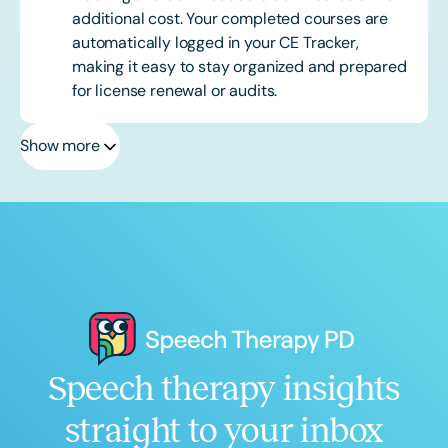
additional cost. Your completed courses are
automatically logged in your CE Tracker,
making it easy to stay organized and prepared
for license renewal or audits.
Show more
Speech therapy insights
straight to your inbox