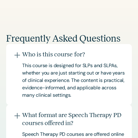
Frequently Asked Questions
Who is this course for?
This course is designed for SLPs and SLPAs,
whether you are just starting out or have years
of clinical experience. The content is practical,
evidence-informed, and applicable across
many clinical settings.
What format are Speech Therapy PD
courses offered in?
Speech Therapy PD courses are offered online