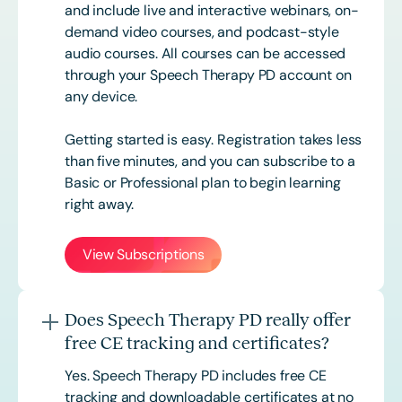
and include live and interactive webinars, on-
demand video courses, and podcast-style
audio courses. All courses can be accessed
through your Speech Therapy PD account on
any device.
Getting started is easy. Registration takes less
than five minutes, and you can subscribe to a
Basic or
Professional
plan to begin learning
right away.
View Subscriptions
Does Speech Therapy PD really offer
free CE tracking and certificates?
Yes. Speech Therapy PD includes free CE
tracking and downloadable certificates at no