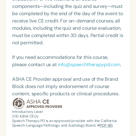
Therapies and VocoVision. She is a member of the
components—including the quiz and survey—must
Coordinating Committee for ASHA’s Special
be completed by the end of the day of the event to
Interest Group 18: Telepractice and serves on the
receive live CE credit. For on-demand courses, all
board of directors for her state’s professional
modules, including the quiz and course evaluation,
organization, OPPHLA.
must be completed within 30 days. Partial credit is
not permitted.
If you need accommodations for this course,
please contact us at
info@speechtherapypd.com
.
ASHA CE Provider approval and use of the Brand
Block does not imply endorsement of course
content, specific products or clinical procedures.
Introductory Level
0.10
ASHA CEUs
Speech Therapy PD is an approved provider with the California
Speech-Language Pathology and Audiology Board, #
PDP 481
.