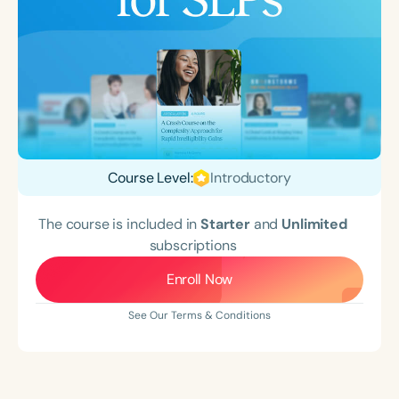
Course Level:
Introductory
The course is included in
Starter
and
Unlimited
subscriptions
Enroll Now
See Our Terms & Conditions