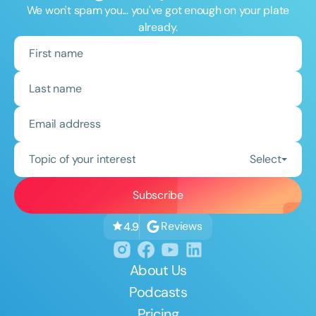
We won't spam you... you've got enough on your plate
already.
Topic of your interest
Select
Reviews
4.9
About Us
Podcasts
Pricing