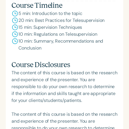
Course Timeline
5 min: Introduction to the topic
20 min: Best Practices for Telesupervision
15 min: Supervision Techniques
10 min: Regulations on Telesupervision
10 min: Summary, Recommendations and
Conclusion
Course Disclosures
The content of this course is based on the research
and experience of the presenter. You are
responsible to do your own research to determine
if the information and skills taught are appropriate
for your clients/students/patients.
The content of this course is based on the research
and experience of the presenter. You are
responsible to do your own research to determine