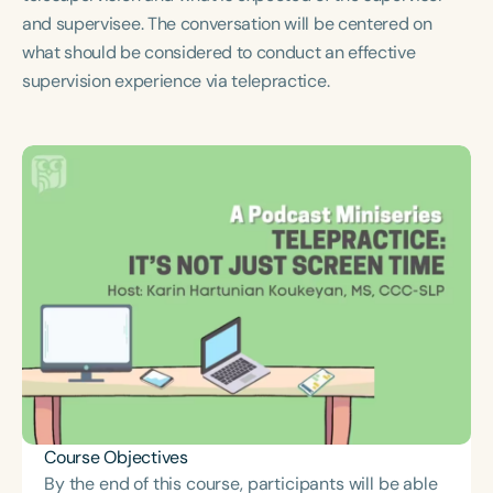
Course Duration
and supervisee. The conversation will be centered on
what should be considered to conduct an effective
h
h
+
supervision experience via telepractice.
Course Objectives
By the end of this course, participants will be able