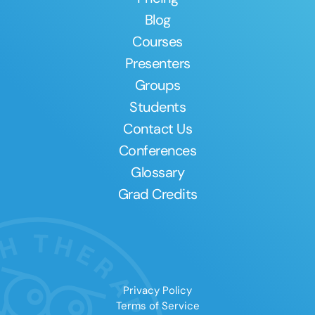
Blog
Courses
Presenters
Groups
Students
Contact Us
Conferences
Glossary
Grad Credits
Privacy Policy
Terms of Service