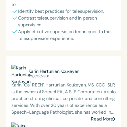
to:
Identify best practices for telesupervision.
Contrast telesupervision and in person
supervision.
Apply effective supervision techniques to the
telesupervision experience.
Karin Hartunian Koukeyan
MS, CCC-SLP
Karin "Ca-REEN" Hartunian Koukeyan, MS, CCC-SLP,
is the owner of SpeechFit, A SLP Corporation, a solo
practice offering clinical, corporate, and consulting
services. With over 20 years of experience as a
Speech-Language Pathologist, she has worked in
various settings, including schools, home health,
Read More
outpatient clinics, early intervention, and private