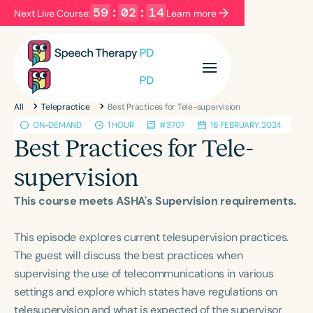
59
:
02
:
14
Next Live Course:
Learn more
Filters
Categories
All
Telepractice
Best Practices for Tele-supervision
Series
Certificates
ON-DEMAND
1 HOUR
#3707
16 FEBRUARY, 2024
Best Practices for Tele-
Language
supervision
English
Español
This course meets ASHA's Supervision requirements.
Course Level
Introductory
Intermediate
Advanced
This episode explores current telesupervision practices.
Population
The guest will discuss the best practices when
Infants/Toddlers
Preschool
supervising the use of telecommunications in various
settings and explore which states have regulations on
School-Aged
Young Adults
Adults
telesupervision and what is expected of the supervisor