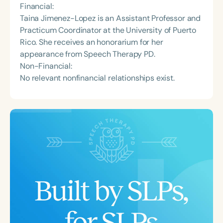
Financial:
Taina Jimenez-Lopez is an Assistant Professor and
Practicum Coordinator at the University of Puerto
Rico. She receives an honorarium for her
appearance from Speech Therapy PD.
Non-Financial:
No relevant nonfinancial relationships exist.