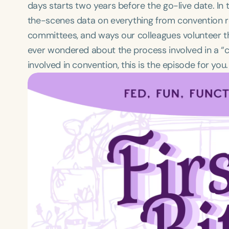
days starts two years before the go-live date. In 
the-scenes data on everything from convention re
committees, and ways our colleagues volunteer the
ever wondered about the process involved in a “
involved in convention, this is the episode for you.