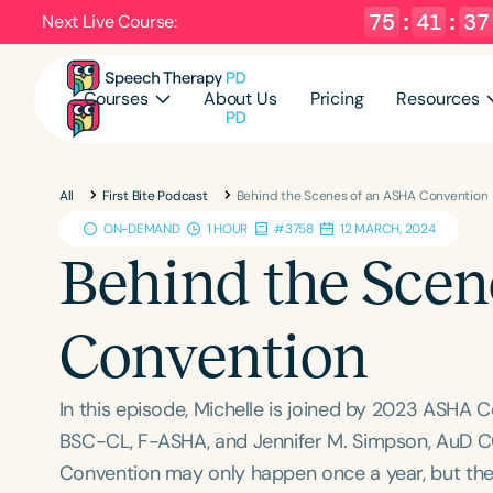
75
:
41
:
36
Next Live Course:
Courses
About Us
Pricing
Resources
All
First Bite Podcast
Behind the Scenes of an ASHA Convention
ON-DEMAND
1 HOUR
#3758
12 MARCH, 2024
Behind the Sce
Convention
In this episode, Michelle is joined by 2023 ASHA 
BSC-CL, F-ASHA, and Jennifer M. Simpson, AuD C
Convention may only happen once a year, but the 