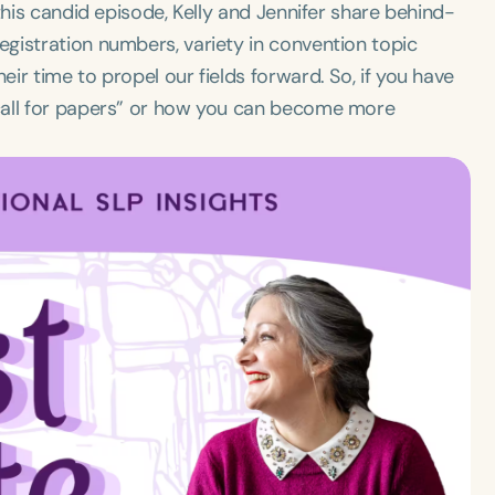
this candid episode, Kelly and Jennifer share behind-
gistration numbers, variety in convention topic
ir time to propel our fields forward. So, if you have
call for papers” or how you can become more