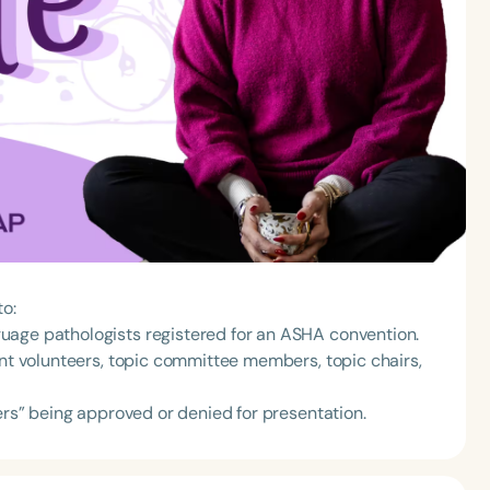
to:
uage pathologists registered for an ASHA convention.
ent volunteers, topic committee members, topic chairs,
pers” being approved or denied for presentation.