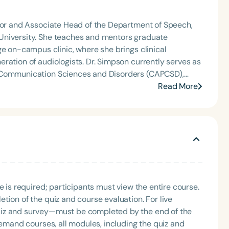
eech-Language-Hearing Association’s Leadership
of the PFD Systems Innovator Award and the Pediatric
 Matters, the Louis M. DiCarlo Award for Outstanding
ssor and Associate Head of the Department of Speech,
Clinical Achievement Award from the American Speech-
University. She teaches and mentors graduate
nized as an ASHA Innovator, and an eleven-time
ge on-campus clinic, where she brings clinical
ation.
s. Dr. Simpson currently serves as
n Communication Sciences and Disorders (CAPCSD),
 clinical education across the discipline. A long-time
Read More
ring Association (ASHA), she served as the 2023
Language
 initiatives that shape the future of the profession.
on, leadership, and advancing audiology through
English
Español
Course Level
Introductory
Intermediate
Advan
Population
e is required; participants must view the entire course.
Infants/Toddlers
Preschool
School-
tion of the quiz and course evaluation. For live
Young Adults
Adults
uiz and survey—must be completed by the end of the
demand courses, all modules, including the quiz and
Course Duration