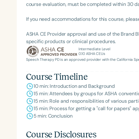
course evaluation, must be completed within 30 days
If you need accommodations for this course, pleas
ASHA CE Provider approval and use of the Brand B
specific products or clinical procedures.
Intermediate Level
0.10
ASHA CEUs
Speech Therapy PD is an approved provider with the California 
Course Timeline
10 min: Introduction and Background
15 min: Attendees by groups for ASHA conventi
15 min: Role and responsibilities of various pa
15 min: Process for getting a "call for papers" 
5 min: Conclusion
Course Disclosures