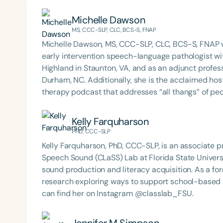
Michelle Dawson
MS, CCC-SLP, CLC, BCS-S, FNAP
Michelle Dawson, MS, CCC-SLP, CLC, BCS-S, FNAP w
early intervention speech-language pathologist wi
Highland in Staunton, VA, and as an adjunct profes
Durham, NC. Additionally, she is the acclaimed host 
therapy podcast that addresses “all thangs” of pe
Therapy PD. Michelle authored Chasing the Swallow
Swallowing Disorders. She is an accomplished lectu
Kelly Farquharson
best practices for the evaluation and treatment of
PHD, CCC-SLP
pediatric oropharyngeal dysphagia, pediatric feedi
Kelly Farquharson, PhD, CCC-SLP, is an associate pr
framework of Early Intervention. She is a prolific p
Speech Sound (CLaSS) Lab at Florida State Univers
Chair for the Pediatric Feeding and Swallowing D
sound production and literacy acquisition. As a f
Language-Hearing Association (ASHA) Annual Conven
research exploring ways to support school-based
Association Presidents (CSAP), as a Past Presiden
can find her on Instagram @classlab_FSU.
Association (SCSHA), a board of trustee member f
(CDF), and cofounding the Swallowing and Feedin