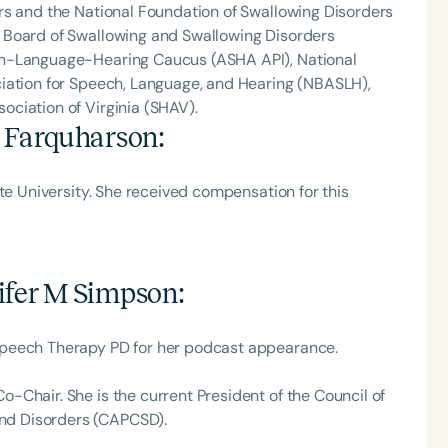
rs and the National Foundation of Swallowing Disorders
 Board of Swallowing and Swallowing Disorders
ch-Language-Hearing Caucus (ASHA API), National
iation for Speech, Language, and Hearing (NBASLH),
ciation of Virginia (SHAV).
y Farquharson
:
te University. She received compensation for this
ifer M Simpson
:
Speech Therapy PD for her podcast appearance.
Chair. She is the current President of the Council of
nd Disorders (CAPCSD).