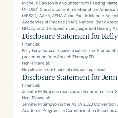
Michelle Dawson is a volunteer with Feeding Matte
(NFOSD). She is a current member of the American
(ABSSD), ASHA, ASHA Asian Pacific Islander Spee
Academies of Practice (NAP), National Black Assoc
NFOSD, and the Speech, Language, and Hearing Asso
Disclosure Statement for
Kell
Financial:
Kelly Farquharson receive a salary from Florida Sta
presentation from Speech Therapy PD.
Non-Financial:
No relevant non-financial relationships exist.
Disclosure Statement for
Jenn
Financial:
Jennifer M Simpson receives an honorarium from 
Non-Financial:
Jennifer M Simpson is the ASHA 2023 Convention Co-
Academic Programs in Communication Sciences a