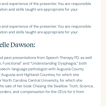
h and experience of the presenter. You are responsible
tion and skills taught are appropriate for your
h and experience of the presenter. You are responsible
tion and skills taught are appropriate for your
elle Dawson
:
nd past presentations from Speech Therapy PD, as well
Fun, Functional” and “Understanding Dysphagia,” both
 speech-language pathologist with Augusta County
f Augusta and Highland Counties, for which she
r North Carolina Central University, for which she
the sale of her book Chasing the Swallow: Truth, Science,
orders, and compensation for the CEUs for it from