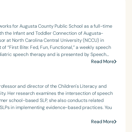
orks for Augusta County Public School as a full-time
th the Infant and Toddler Connection of Augusta-
sor at North Carolina Central University (NCCU) in
of “First Bite: Fed, Fun, Functional,” a weekly speech
diatric speech therapy and is presented by Speech
: Truth, Science, and Hope for Pediatric Feeding and
Read More
rer, traveling across the nation delivering courses on
 medically complex infants, toddlers, and children with
ng disorder, and language acquisition within the
ofessor and director of the Children's Literacy and
rofessional volunteer, having served twice as the Topic
ity. Her research examines the intersection of speech
isorders Committee for the American Speech-
ormer school-based SLP, she also conducts related
tion, as Treasurer for the Council of State
 SLPs in implementing evidence-based practices. You
t of the South Carolina Speech, Language, and Hearing
or the Communication Disorder Foundation of Virginia
Read More
g Group for the Speech-Language-Hearing Association