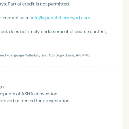
. Partial credit is not permitted.
h
e contact us at
info@speechtherapypd.com
.
lock does not imply endorsement of course content,
Speech-Language Pathology and Audiology Board, #
PDP 481
.
Clear All
Apply
on
rticipants of ASHA convention
approved or denied for presentation