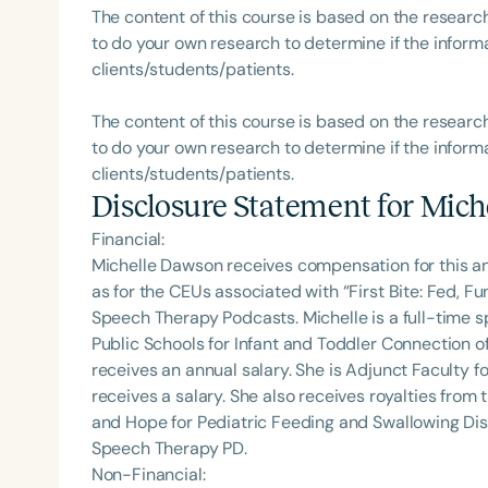
The content of this course is based on the researc
to do your own research to determine if the informa
clients/students/patients.
The content of this course is based on the researc
to do your own research to determine if the informa
clients/students/patients.
Disclosure Statement for
Mich
Financial:
Michelle Dawson receives compensation for this a
as for the CEUs associated with “First Bite: Fed, 
Speech Therapy Podcasts. Michelle is a full-time
Public Schools for Infant and Toddler Connection o
receives an annual salary. She is Adjunct Faculty fo
receives a salary. She also receives royalties from 
and Hope for Pediatric Feeding and Swallowing Dis
Speech Therapy PD.
Non-Financial: