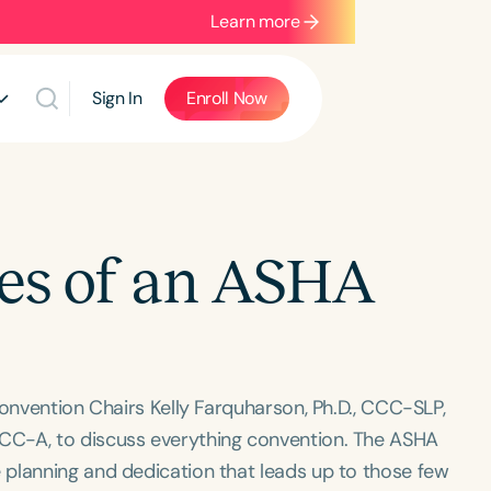
Learn more
Sign In
Enroll Now
nes of an ASHA
Convention Chairs Kelly Farquharson, Ph.D., CCC-SLP,
CC-A, to discuss everything convention. The ASHA
planning and dedication that leads up to those few