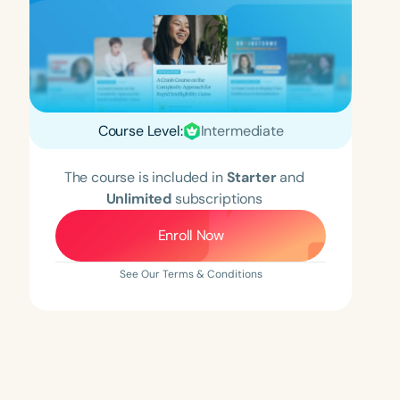
Course Level:
Intermediate
The course is included in
Starter
and
Unlimited
subscriptions
Enroll Now
See Our Terms & Conditions