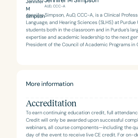
Jennifer M Simpson
of Virginia. She is a graduate of the American Sp
AUD, CCC-A
Development Program (ASHA LDP), and a recipient 
Feeding Disorder Awareness Champion from Feeding
Jennifer Simpson, AuD, CCC-A, is a Clinical Profe
Clinical Achievement from the SCSHA, the State 
Language, and Hearing Sciences (SLHS) at Purdue 
Language-Hearing Association’s Foundation, recog
students both in the classroom and in Purdue’s lar
recipient of ASHA’s ACE Award for continuing educ
expertise and academic leadership to the next generation of audiologist
President of the Council of Academic Programs i
where she advocates for excellence in academic and
volunteer with the American Speech-Language-Hea
ASHA Co-Chair in Audiology, contributing to national
Filters
Her career reflects a deep commitment to educati
Categories
service, scholarship, and mentorship.
More information
Series
Accreditation
Certificates
To earn continuing education credit, full attendanc
Credit will only be awarded upon successful comple
webinars, all course components—including the q
day of the event to receive live CE credit. For on-