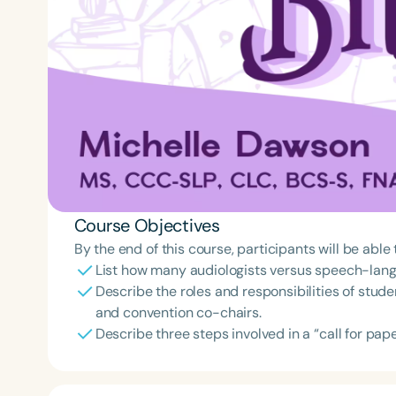
Course Objectives
By the end of this course, participants will be able 
List how many audiologists versus speech-lang
Describe the roles and responsibilities of stud
and convention co-chairs.
Describe three steps involved in a “call for pa