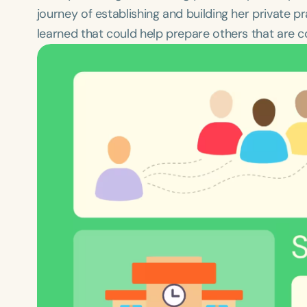
journey of establishing and building her private 
learned that could help prepare others that are co