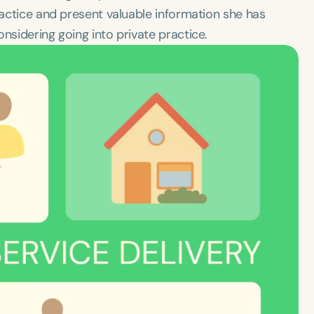
practice and present valuable information she has
nsidering going into private practice.