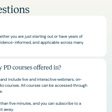
stions
ther you are just starting out or have years of
 evidence-informed, and applicable across many
 PD courses offered in?
and include live and interactive webinars, on-
o courses. All courses can be accessed through
ce.
s than five minutes, and you can subscribe to a
ht away.