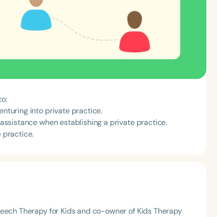
to:
enturing into private practice.
f assistance when establishing a private practice.
 practice.
peech Therapy for Kids and co-owner of Kids Therapy