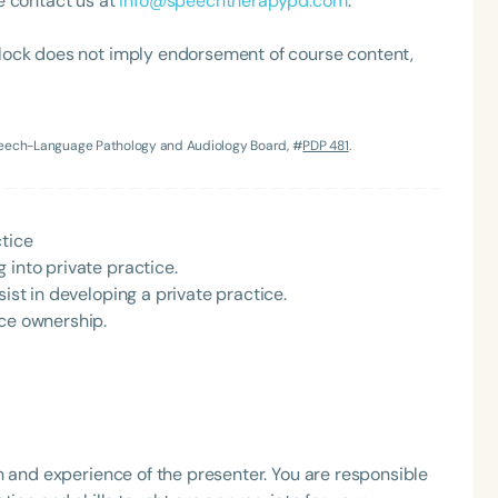
e contact us at
info@speechtherapypd.com
.
lock does not imply endorsement of course content,
Speech-Language Pathology and Audiology Board, #
PDP 481
.
Language
ctice
 into private practice.
English
Español
sist in developing a private practice.
Course Level
ice ownership.
Introductory
Intermediate
Advan
Population
Infants/Toddlers
Preschool
School-
Young Adults
Adults
h and experience of the presenter. You are responsible
Course Duration