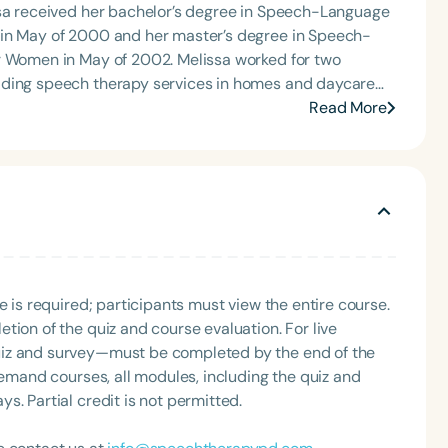
ssa received her bachelor’s degree in Speech-Language
 in May of 2000 and her master’s degree in Speech-
 of 2002. Melissa worked for two
iding speech therapy services in homes and daycare
am. In January 2010, Melissa went into private practice.
Read More
nd Columbus, MS, in addition to contracting speech
nded Care Facilities and the private schools in
 disorders at her two outpatient clinics, in addition to
tients with PFD at the PPECs located in Meridian and
undergraduate and graduate students at various
 speaking engagements, presenting information on
e is required; participants must view the entire course.
tion of the quiz and course evaluation. For live
uiz and survey—must be completed by the end of the
demand courses, all modules, including the quiz and
. Partial credit is not permitted.