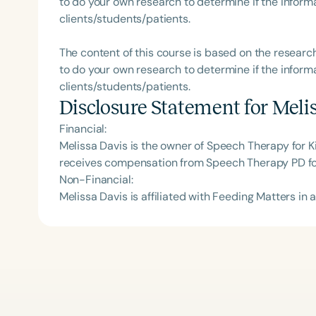
to do your own research to determine if the informa
clients/students/patients.
The content of this course is based on the researc
to do your own research to determine if the informa
clients/students/patients.
Disclosure Statement for
Meli
Financial:
Melissa Davis is the owner of Speech Therapy for K
receives compensation from Speech Therapy PD for
Non-Financial:
Melissa Davis is affiliated with Feeding Matters in a