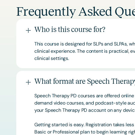
Frequently Asked Que
Who is this course for?
This course is designed for SLPs and SLPAs, whe
clinical experience. The content is practical,
clinical settings.
What format are Speech Therapy
Speech Therapy PD courses are offered online 
demand video courses, and podcast-style audi
your Speech Therapy PD account on any devi
Getting started is easy. Registration takes les
Basic or
Professional
plan to begin learning rig