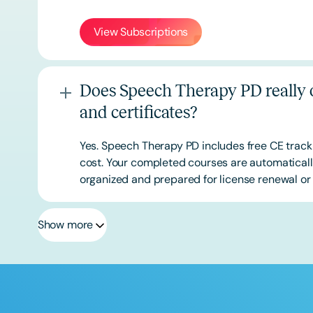
View Subscriptions
Does Speech Therapy PD really o
and certificates?
Yes. Speech Therapy PD includes free CE track
cost. Your completed courses are automatically
organized and prepared for license renewal or 
Show more