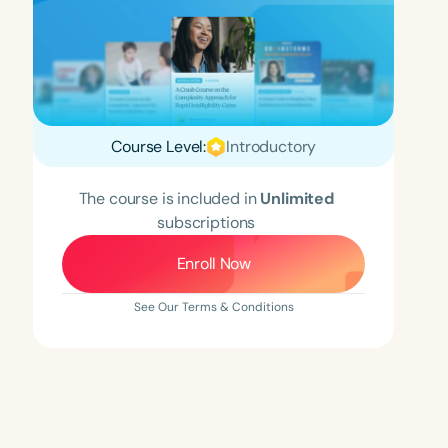
Course Level:
Introductory
The course is included in
Unlimited
subscriptions
Enroll Now
See Our Terms & Conditions