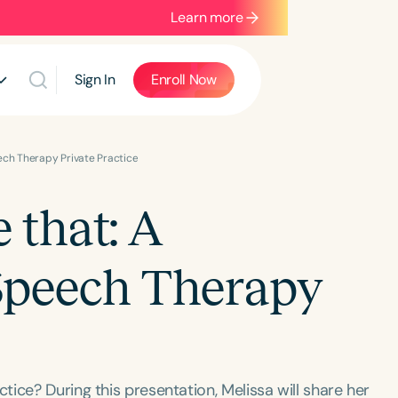
Learn more
Sign In
Enroll Now
ech Therapy Private Practice
 that: A
Speech Therapy
ice? During this presentation, Melissa will share her