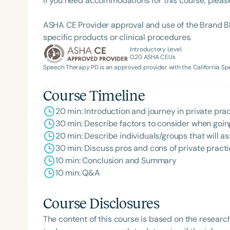
If you need accommodations for this course, pleas
ASHA CE Provider approval and use of the Brand B
specific products or clinical procedures.
Introductory Level
0.20
ASHA CEUs
Speech Therapy PD is an approved provider with the California 
Course Timeline
20 min: Introduction and journey in private pra
Filters
30 min: Describe factors to consider when going
Categories
20 min: Describe individuals/groups that will as
30 min: Discuss pros and cons of private pract
Series
10 min: Conclusion and Summary
10 min: Q&A
Certificates
Course Disclosures
The content of this course is based on the researc