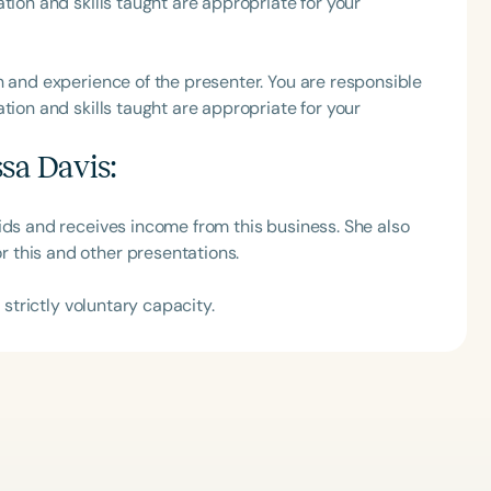
tion and skills taught are appropriate for your
h
h and experience of the presenter. You are responsible
tion and skills taught are appropriate for your
ssa Davis
:
ids and receives income from this business. She also
 this and other presentations.
 strictly voluntary capacity.
Clear All
Apply