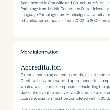
Spot located in Starkville and Columbus, MS. Meli
Pathology from Middle Tennessee State University
Language Pathology from Mississippi University for Women in May
rehabilitation companies from 2002 to 2009, prov
centers for children in the early intervention progr
She now has two outpatient clinics in Starkville a
therapy services at three Prescribed Pediatric Exte
Starkville, MS. In addition to owning a private practice, Melissa continues to be a treating SLP primarily
focusing on treating children with pediatric feeding
More information
the PPEC in Starkville, MS. She also consults on pa
Columbus, MS. Melissa is an active volunteer with Feeding Matters and was on the 2023 and 2024 ASHA
Accreditation
PFD topic committee. She consistently speaks to 
universities about PFD and has also had numerous
To earn continuing education credit, full attendanc
opening and operating a private practice.
Credit will only be awarded upon successful comple
webinars, all course components—including the q
day of the event to receive live CE credit. For on-
course evaluation, must be completed within 30 days