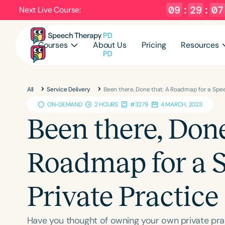
09
:
29
:
06
Next Live Course:
Courses
About Us
Pricing
Resources
All
Service Delivery
Been there, Done that: A Roadmap for a Spe
ON-DEMAND
2 HOURS
#3279
4 MARCH, 2023
Been there, Done
Roadmap for a 
Private Practice
Have you thought of owning your own private pract