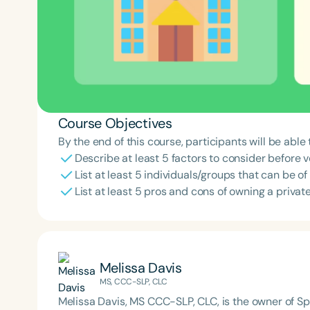
Course Objectives
By the end of this course, participants will be able 
Describe at least 5 factors to consider before v
List at least 5 individuals/groups that can be o
List at least 5 pros and cons of owning a private
Melissa Davis
MS, CCC-SLP, CLC
Melissa Davis, MS CCC-SLP, CLC, is the owner of S