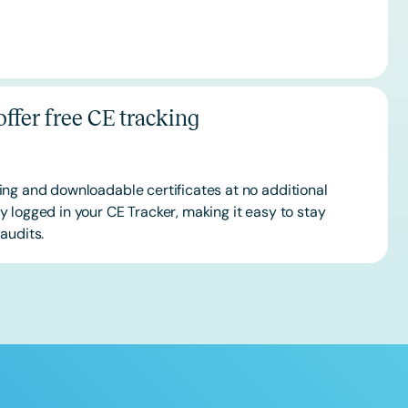
ffer free CE tracking
ing and downloadable certificates at no additional
 logged in your CE Tracker, making it easy to stay
audits.