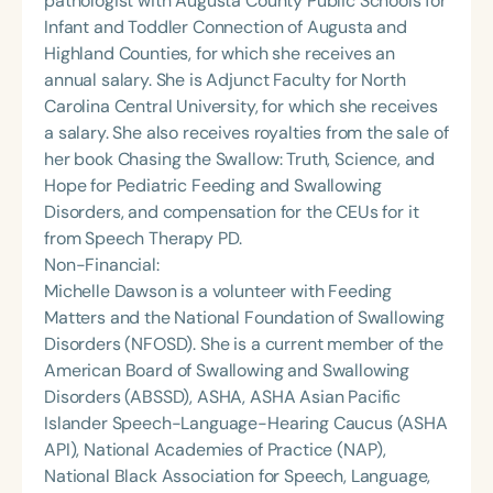
pathologist with Augusta County Public Schools for
Infant and Toddler Connection of Augusta and
Highland Counties, for which she receives an
annual salary. She is Adjunct Faculty for North
Carolina Central University, for which she receives
a salary. She also receives royalties from the sale of
her book Chasing the Swallow: Truth, Science, and
Hope for Pediatric Feeding and Swallowing
Disorders, and compensation for the CEUs for it
from Speech Therapy PD.
Non-Financial:
Michelle Dawson is a volunteer with Feeding
Matters and the National Foundation of Swallowing
Disorders (NFOSD). She is a current member of the
American Board of Swallowing and Swallowing
Disorders (ABSSD), ASHA, ASHA Asian Pacific
Islander Speech-Language-Hearing Caucus (ASHA
API), National Academies of Practice (NAP),
National Black Association for Speech, Language,