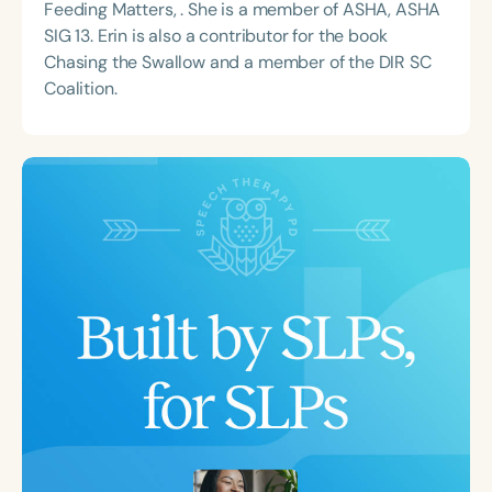
Feeding Matters, . She is a member of ASHA, ASHA
SIG 13. Erin is also a contributor for the book
Chasing the Swallow and a member of the DIR SC
Coalition.