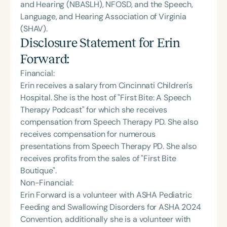
and Hearing (NBASLH), NFOSD, and the Speech,
Language, and Hearing Association of Virginia
(SHAV).
Disclosure Statement for
Erin
Forward
:
Financial:
Erin receives a salary from Cincinnati Children's
Hospital. She is the host of "First Bite: A Speech
Therapy Podcast" for which she receives
compensation from Speech Therapy PD. She also
receives compensation for numerous
presentations from Speech Therapy PD. She also
receives profits from the sales of "First Bite
Boutique".
Non-Financial:
Erin Forward is a volunteer with ASHA Pediatric
Feeding and Swallowing Disorders for ASHA 2024
Convention, additionally she is a volunteer with