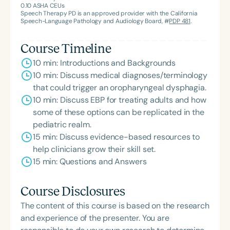
0.10
ASHA CEUs
Association’s Foundation, recognized as an ASHA
Speech Therapy PD is an approved provider with the California
Innovator, and an eleven-time recipient of ASHA’s
Speech-Language Pathology and Audiology Board, #
PDP 481
.
ACE Award for continuing education.
Course Timeline
10 min: Introductions and Backgrounds
10 min: Discuss medical diagnoses/terminology
that could trigger an oropharyngeal dysphagia.
10 min: Discuss EBP for treating adults and how
some of these options can be replicated in the
pediatric realm.
15 min: Discuss evidence-based resources to
help clinicians grow their skill set.
15 min: Questions and Answers
Course Disclosures
The content of this course is based on the research
and experience of the presenter. You are