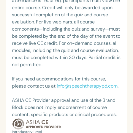
attendance is required; participants must view the
Swallowing Disorders Committee for the American
MS, CCC-SLP, CLC, where she shares her
entire course. Credit will only be awarded upon
Speech-Language-Hearing Association (ASHA)
experiences and evidence-based practices from
successful completion of the quiz and course
Annual Convention, as Treasurer for the Council of
her time working in early intervention/home health,
evaluation. For live webinars, all course
State Association Presidents (CSAP), as a Past
NICU/PICU, GI clinic, and outpatient clinic settings.
components—including the quiz and survey—must
President of the South Carolina Speech, Language,
For her dedication to the field, she was awarded an
be completed by the end of the day of the event to
and Hearing Association (SCSHA), a board of
ASHA Distinguished Early Career Professional
receive live CE credit. For on-demand courses, all
trustee member for the Communication Disorder
Certificate in 2021 and is a graduate of the ASHA
modules, including the quiz and course evaluation,
Foundation of Virginia (CDF), and cofounding the
LDP program.
must be completed within 30 days. Partial credit is
Swallowing and Feeding Group for the Speech-
not permitted.
Language-Hearing Association of Virginia. She is a
graduate of the American Speech-Language-
If you need accommodations for this course,
Hearing Association’s Leadership Development
please contact us at
info@speechtherapypd.com
.
Program (ASHA LDP), and a recipient of the PFD
Systems Innovator Award and the Pediatric
ASHA CE Provider approval and use of the Brand
Feeding Disorder Awareness Champion from
Block does not imply endorsement of course
Feeding Matters, the Louis M. DiCarlo Award for
content, specific products or clinical procedures.
Outstanding Clinical Achievement from the SCSHA,
the State Clinical Achievement Award from the
American Speech-Language-Hearing
Introductory Level