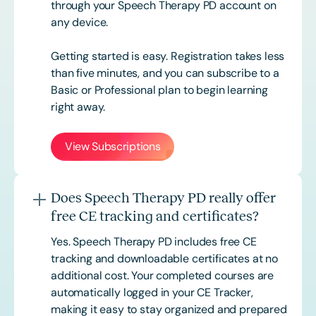
through your Speech Therapy PD account on
any device.
Getting started is easy. Registration takes less
than five minutes, and you can subscribe to a
Basic or
Professional
plan to begin learning
right away.
View Subscriptions
Does Speech Therapy PD really offer
free CE tracking and certificates?
Yes. Speech Therapy PD includes free CE
tracking and downloadable certificates at no
additional cost. Your completed courses are
automatically logged in your CE Tracker,
making it easy to stay organized and prepared