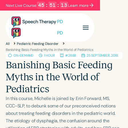
45
:
51
:
13
Next Live Course:
Learn more
Filters
Categories
All
Pediatric Feeding Disorder
Series
Certificates
Banishing Basic Feeding Myths in the World of Pediatrics
ON-DEMAND
1 HOUR
#2688
25 SEPTEMBER, 2018
Banishing Basic Feeding
Language
Myths in the World of
English
Español
Pediatrics
Course Level
Introductory
Intermediate
Advanced
In this course, Michelle is joined by Erin Forward, MS,
Population
CCC-SLP, to debunk some of our preconceived notions
Infants/Toddlers
Preschool
School-Aged
about treating feeding disorders in the pediatric world.
The etiology of dysphagia, the confusion around the
Young Adults
Adults