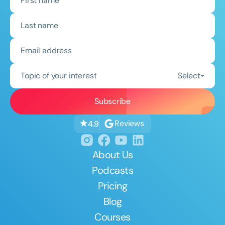
Topic of your interest
Select
Reviews
4.9
About Us
Podcasts
Pricing
Blog
Courses