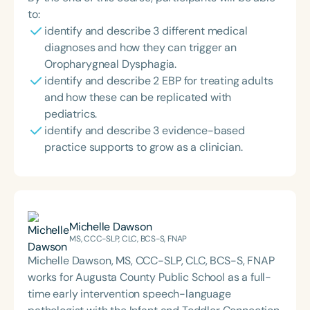
to:
identify and describe 3 different medical
diagnoses and how they can trigger an
Oropharygneal Dysphagia.
identify and describe 2 EBP for treating adults
and how these can be replicated with
pediatrics.
identify and describe 3 evidence-based
practice supports to grow as a clinician.
Michelle Dawson
MS, CCC-SLP, CLC, BCS-S, FNAP
Michelle Dawson, MS, CCC-SLP, CLC, BCS-S, FNAP
works for Augusta County Public School as a full-
time early intervention speech-language