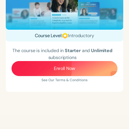
Course Level:
Introductory
The course is included in
Starter
and
Unlimited
subscriptions
Enroll Now
See Our Terms & Conditions