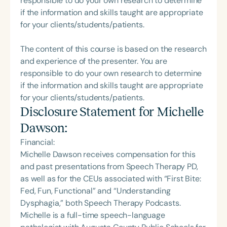
responsible to do your own research to determine
if the information and skills taught are appropriate
for your clients/students/patients.
The content of this course is based on the research
and experience of the presenter. You are
responsible to do your own research to determine
if the information and skills taught are appropriate
for your clients/students/patients.
Disclosure Statement for
Michelle
Dawson
:
Financial:
Michelle Dawson receives compensation for this
and past presentations from Speech Therapy PD,
as well as for the CEUs associated with “First Bite:
Fed, Fun, Functional” and “Understanding
Dysphagia,” both Speech Therapy Podcasts.
Michelle is a full-time speech-language