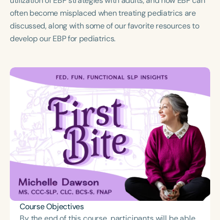
utilization of EBP strategies with adults, and how EBP can
Course Duration
often become misplaced when treating pediatrics are
discussed, along with some of our favorite resources to
h
develop our EBP for pediatrics.
Course Objectives
By the end of this course, participants will be able