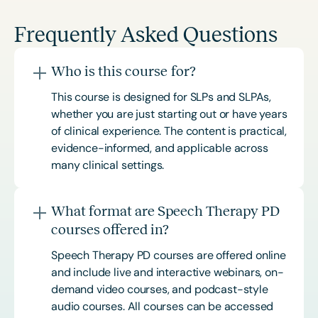
Frequently Asked Questions
Who is this course for?
This course is designed for SLPs and SLPAs,
whether you are just starting out or have years
of clinical experience. The content is practical,
evidence-informed, and applicable across
many clinical settings.
What format are Speech Therapy PD
courses offered in?
Speech Therapy PD courses are offered online
and include live and interactive webinars, on-
demand video courses, and podcast-style
audio courses. All courses can be accessed