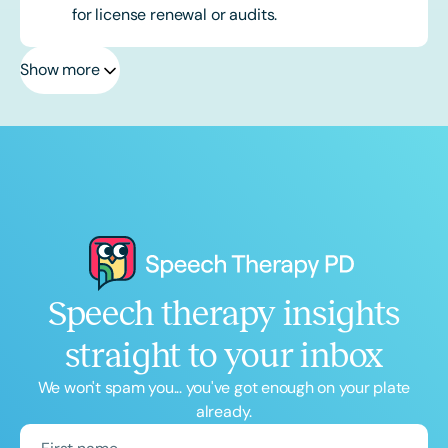
for license renewal or audits.
Show more
Speech therapy insights
straight to your inbox
We won't spam you... you've got enough on your plate
already.