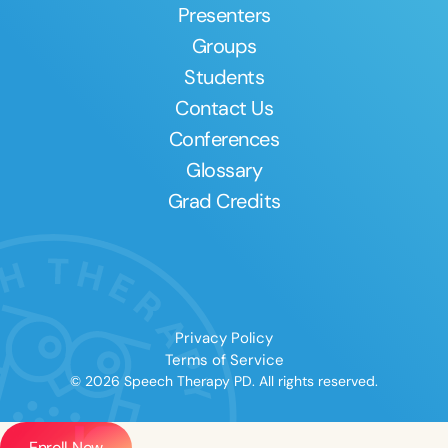
Presenters
Groups
Students
Contact Us
Conferences
Glossary
Grad Credits
Privacy Policy
Terms of Service
© 2026 Speech Therapy PD. All rights reserved.
Enroll Now