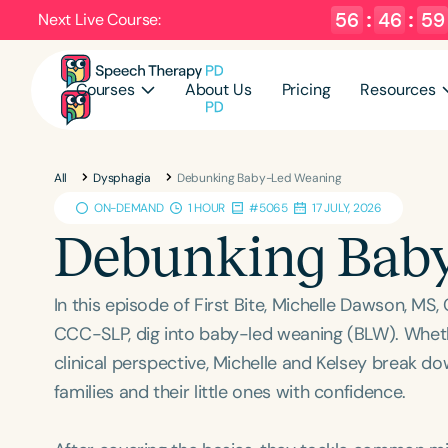
56
:
46
:
58
Next Live Course:
Courses
About Us
Pricing
Resources
All
Dysphagia
Debunking Baby-Led Weaning
ON-DEMAND
1 HOUR
#5065
17 JULY, 2026
Debunking Bab
In this episode of First Bite, Michelle Dawson, M
CCC-SLP, dig into baby-led weaning (BLW). Wheth
clinical perspective, Michelle and Kelsey break do
families and their little ones with confidence.