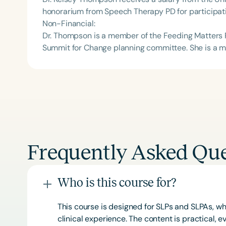
honorarium from Speech Therapy PD for participati
Non-Financial:
Dr. Thompson is a member of the Feeding Matters
Summit for Change planning committee. She is a m
Frequently Asked Que
Who is this course for?
This course is designed for SLPs and SLPAs, whe
clinical experience. The content is practical,