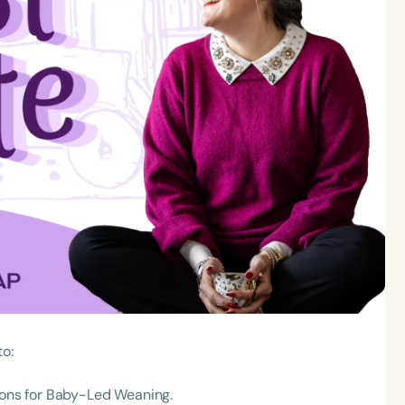
to:
 cons for Baby-Led Weaning.