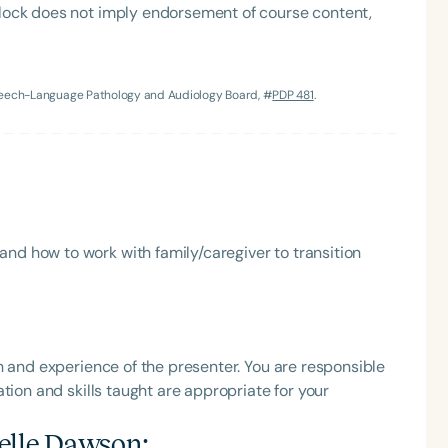
lock does not imply endorsement of course content,
h
Speech-Language Pathology and Audiology Board, #
PDP 481
.
nd how to work with family/caregiver to transition
Clear All
Apply
h and experience of the presenter. You are responsible
tion and skills taught are appropriate for your
elle Dawson
: