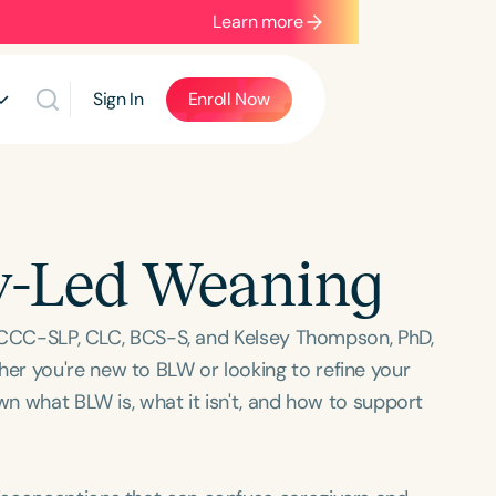
Learn more
Sign In
Enroll Now
y-Led Weaning
S, CCC-SLP, CLC, BCS-S, and Kelsey Thompson, PhD,
er you're new to BLW or looking to refine your
wn what BLW is, what it isn't, and how to support