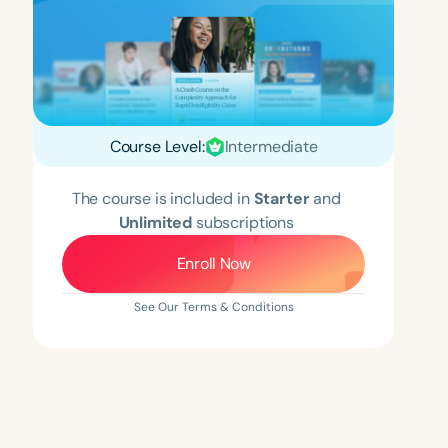
Course Level:
Intermediate
The course is included in
Starter
and
Unlimited
subscriptions
Enroll Now
See Our Terms & Conditions