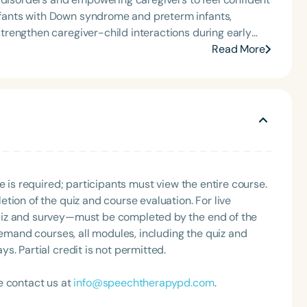
tion, as Treasurer for the Council of State
t of the South Carolina Speech, Language, and Hearing
rengthen caregiver-child interactions during early
or the Communication Disorder Foundation of Virginia
Read More
g Group for the Speech-Language-Hearing Association
eech-Language-Hearing Association’s Leadership
of the PFD Systems Innovator Award and the Pediatric
 Matters, the Louis M. DiCarlo Award for Outstanding
Clinical Achievement Award from the American Speech-
nized as an ASHA Innovator, and an eleven-time
Language
ation.
English
Español
e is required; participants must view the entire course.
Course Level
tion of the quiz and course evaluation. For live
Introductory
Intermediate
Advan
uiz and survey—must be completed by the end of the
Population
demand courses, all modules, including the quiz and
. Partial credit is not permitted.
Infants/Toddlers
Preschool
School-
Young Adults
Adults
e contact us at
info@speechtherapypd.com
.
Course Duration