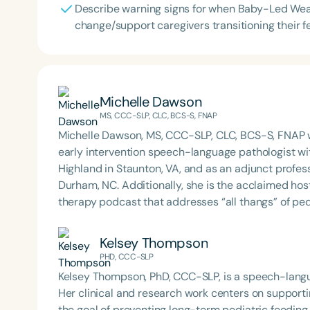
Describe warning signs for when Baby-Led Wean
change/support caregivers transitioning their f
Michelle Dawson
MS, CCC-SLP, CLC, BCS-S, FNAP
Michelle Dawson, MS, CCC-SLP, CLC, BCS-S, FNAP w
early intervention speech-language pathologist wi
Highland in Staunton, VA, and as an adjunct profes
Durham, NC. Additionally, she is the acclaimed host 
therapy podcast that addresses “all thangs” of pe
Therapy PD. Michelle authored Chasing the Swallow
Swallowing Disorders. She is an accomplished lectu
Kelsey Thompson
best practices for the evaluation and treatment of
PHD, CCC-SLP
pediatric oropharyngeal dysphagia, pediatric feedi
Kelsey Thompson, PhD, CCC-SLP, is a speech-langua
framework of Early Intervention. She is a prolific p
Her clinical and research work centers on supportin
Chair for the Pediatric Feeding and Swallowing D
the goal of preventing long-term pediatric feedin