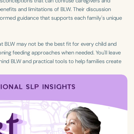
isconceptions that can confuse caregivers and
benefits and limitations of BLW. Their discussion
nformed guidance that supports each family's unique
at BLW may not be the best fit for every child and
tioning feeding approaches when needed. You'll leave
ind BLW and practical tools to help families create