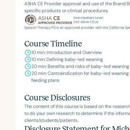
ASHA CE Provider approval and use of the Brand B
specific products or clinical procedures.
Intermediate Level
0.10
ASHA CEUs
Speech Therapy PD is an approved provider with the California 
Course Timeline
10 min: Introduction and Overview
10 min: Defining baby-led weaning
20 min: Benefits and risks of baby-led weaning
20 min: Contraindication for baby-led weaning a
feeding plans
Course Disclosures
The content of this course is based on the researc
to do your own research to determine if the informa
clients/students/patients.
Disclosure Statement for
Mich