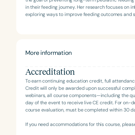
Language-Hearing Association (ASHA) Annual Conven
in their feeding journey. Her research focuses on infants with Down syndrome and preterm infants,
Association Presidents (CSAP), as a Past Presiden
exploring ways to improve feeding outcomes and st
Association (SCSHA), a board of trustee member f
development.
(CDF), and cofounding the Swallowing and Feedin
of Virginia. She is a graduate of the American Sp
Development Program (ASHA LDP), and a recipient 
Feeding Disorder Awareness Champion from Feeding
More information
Clinical Achievement from the SCSHA, the State 
Language-Hearing Association’s Foundation, recog
Filters
recipient of ASHA’s ACE Award for continuing educ
Accreditation
Categories
To earn continuing education credit, full attendanc
Credit will only be awarded upon successful comple
Series
webinars, all course components—including the q
day of the event to receive live CE credit. For on-
Certificates
course evaluation, must be completed within 30 days
If you need accommodations for this course, pleas