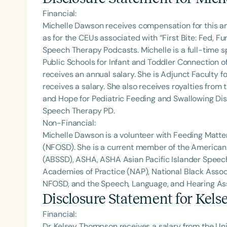
Financial:
Michelle Dawson receives compensation for this a
as for the CEUs associated with “First Bite: Fed, 
Speech Therapy Podcasts. Michelle is a full-time
Public Schools for Infant and Toddler Connection o
receives an annual salary. She is Adjunct Faculty fo
receives a salary. She also receives royalties from 
and Hope for Pediatric Feeding and Swallowing Dis
Speech Therapy PD.
Non-Financial:
Michelle Dawson is a volunteer with Feeding Matte
(NFOSD). She is a current member of the American
(ABSSD), ASHA, ASHA Asian Pacific Islander Spee
Academies of Practice (NAP), National Black Assoc
NFOSD, and the Speech, Language, and Hearing Asso
Disclosure Statement for
Kels
Financial:
Dr. Kelsey Thompson receives a salary from the Univ