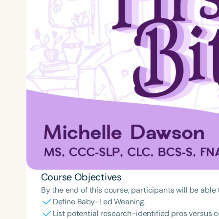
Course Objectives
By the end of this course, participants will be able 
Define Baby-Led Weaning.
List potential research-identified pros versus