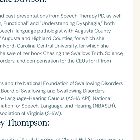
nd past presentations from Speech Therapy PD, as well
Fun, Functional” and “Understanding Dysphagia,” both
 speech-language pathologist with Augusta County
f Augusta and Highland Counties, for which she
r North Carolina Central University, for which she
the sale of her book Chasing the Swallow: Truth, Science,
orders, and compensation for the CEUs for it from
rs and the National Foundation of Swallowing Disorders
 Board of Swallowing and Swallowing Disorders
ch-Language-Hearing Caucus (ASHA API), National
iation for Speech, Language, and Hearing (NBASLH),
ciation of Virginia (SHAV).
ey Thompson
:
ersity of North Carolina at Chapel Hill. She receives an