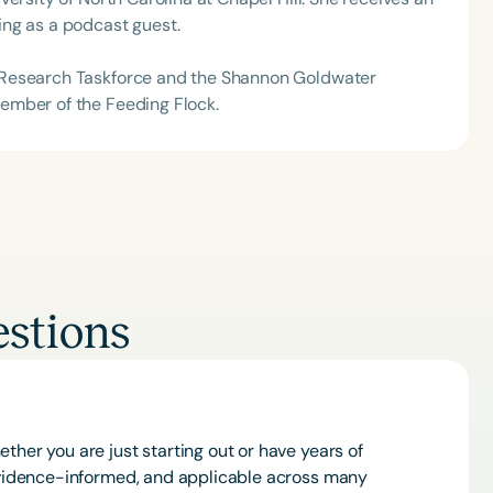
ng as a podcast guest.
 Research Taskforce and the Shannon Goldwater
ember of the Feeding Flock.
stions
ther you are just starting out or have years of
 evidence-informed, and applicable across many