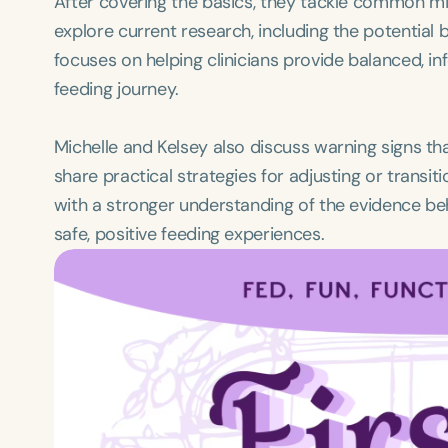
After covering the basics, they tackle common m
explore current research, including the potential 
focuses on helping clinicians provide balanced, i
feeding journey.
Michelle and Kelsey also discuss warning signs th
share practical strategies for adjusting or transi
with a stronger understanding of the evidence beh
safe, positive feeding experiences.