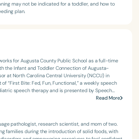
ing may not be indicated for a toddler, and how to
eeding plan.
orks for Augusta County Public School as a full-time
th the Infant and Toddler Connection of Augusta-
sor at North Carolina Central University (NCCU) in
of “First Bite: Fed, Fun, Functional,” a weekly speech
diatric speech therapy and is presented by Speech
: Truth, Science, and Hope for Pediatric Feeding and
Read More
rer, traveling across the nation delivering courses on
 medically complex infants, toddlers, and children with
ng disorder, and language acquisition within the
ge pathologist, research scientist, and mom of two.
rofessional volunteer, having served twice as the Topic
g families during the introduction of solid foods, with
isorders Committee for the American Speech-
g disorders and empowering caregivers to feel confident