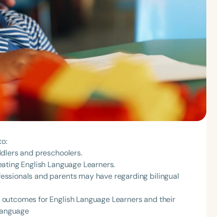
to:
dlers and preschoolers.
eating English Language Learners.
ssionals and parents may have regarding bilingual
outcomes for English Language Learners and their
 language