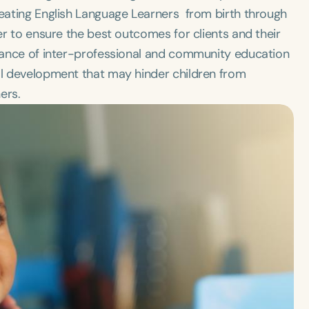
reating English Language Learners from birth through
der to ensure the best outcomes for clients and their
ortance of inter-professional and community education
ual development that may hinder children from
ers.