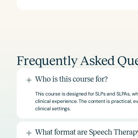
Frequently Asked Que
Who is this course for?
This course is designed for SLPs and SLPAs, whe
clinical experience. The content is practical,
clinical settings.
What format are Speech Therapy