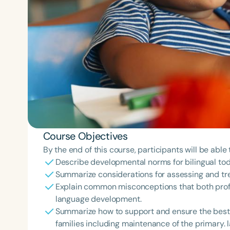
Course Objectives
By the end of this course, participants will be able 
Describe developmental norms for bilingual tod
Summarize considerations for assessing and tr
Explain common misconceptions that both profe
language development.
Summarize how to support and ensure the best 
families including maintenance of the primary.