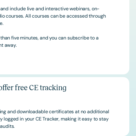
and include live and interactive webinars, on-
o courses. All courses can be accessed through
ce.
s than five minutes, and you can subscribe to a
ht away.
ffer free CE tracking
ing and downloadable certificates at no additional
 logged in your CE Tracker, making it easy to stay
audits.