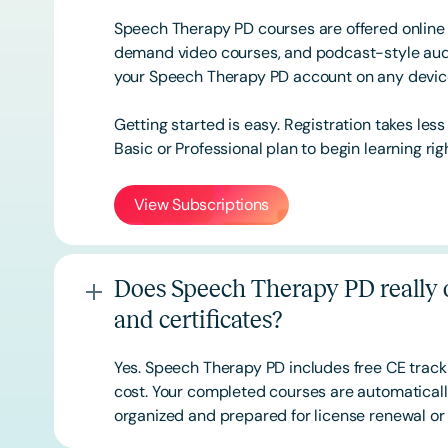
Speech Therapy PD courses are offered online 
demand video courses, and podcast-style audi
your Speech Therapy PD account on any devi
Getting started is easy. Registration takes les
Basic or
Professional
plan to begin learning rig
View Subscriptions
Does Speech Therapy PD really o
and certificates?
Yes. Speech Therapy PD includes free CE track
cost. Your completed courses are automatically
organized and prepared for license renewal or 