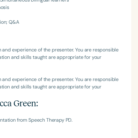
osis
h
ion; Q&A
h and experience of the presenter. You are responsible
tion and skills taught are appropriate for your
h and experience of the presenter. You are responsible
tion and skills taught are appropriate for your
Clear All
Apply
cca Green
:
ntation from Speech Therapy PD.