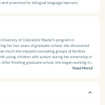
n and preschool for bilingual language learners.
niversity of Colorado’s Master’s program in
ring her two years of graduate school, she discovered
how much she enjoyed counseling groups of families
ith young children with autism during her externship in
 in
tudents. She also started working with early
Read More
 language therapy in the home for little ones. She
king with children with social communication
 in how we interact can make communication so much
oral development impacts speech, feeding and