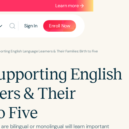
Learn more
Sign In
Enroll Now
rting English Language Learners & Their Families: Birth to Five
upporting English
rs & Their
o Five
are bilingual or monolingual will learn important