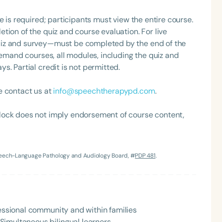
s her and provides additional tools in her toolbox to
articulation issues, voice disorders, and difficulties
e is required; participants must view the entire course.
 as an overly restricted diet. She loves that
tion of the quiz and course evaluation. For live
and tries to stay on top of the latest research. Becky
uiz and survey—must be completed by the end of the
ng parents. She finds that parents are far more
demand courses, all modules, including the quiz and
. Partial credit is not permitted.
ent’s needs rather than school or county mandates. She
to support their child’s development.
e contact us at
info@speechtherapypd.com
.
Language
lock does not imply endorsement of course content,
English
Español
Course Level
Introductory
Intermediate
Advan
Speech-Language Pathology and Audiology Board, #
PDP 481
.
Population
Infants/Toddlers
Preschool
School-
Young Adults
Adults
fessional community and within families
Course Duration
Simultaneous bilingual learners