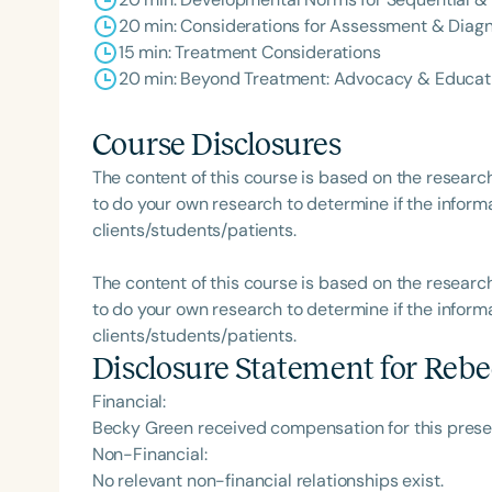
20 min: Considerations for Assessment & Diagn
15 min: Treatment Considerations
20 min: Beyond Treatment: Advocacy & Educat
Course Disclosures
The content of this course is based on the researc
to do your own research to determine if the informa
clients/students/patients.
The content of this course is based on the researc
to do your own research to determine if the informa
clients/students/patients.
Disclosure Statement for
Rebe
Financial:
Becky Green received compensation for this prese
Non-Financial:
No relevant non-financial relationships exist.