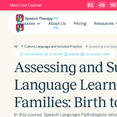
01
:
48
:
35
Next Live Course:
Courses
About Us
Pricing
Resources
All
Culture, Language and Inclusive Practice
Assessing and Suppo
ON-DEMAND
1.5 HOURS
#3939
26 AUGUST, 2019
Assessing and S
Language Learne
Families: Birth t
In this course, Speech Language Pathologists who 