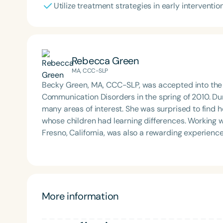
Utilize treatment strategies in early interventio
Rebecca Green
MA, CCC-SLP
Becky Green, MA, CCC-SLP, was accepted into the U
Communication Disorders in the spring of 2010. Du
many areas of interest. She was surprised to find 
whose children had learning differences. Working w
Fresno, California, was also a rewarding experience. After finishing graduate school, she began working
public schools with preschool to elementary-age s
intervention county services to provide speech and
completed a three-day training from Hanen on wor
challenges and their families. Becky is a play-based therapist and loves working language and speech
learning into daily routines. A few small changes
More information
easier for our little ones! A few years ago, she became interested in learning more about orofacial
development—in other words, how our facial and 