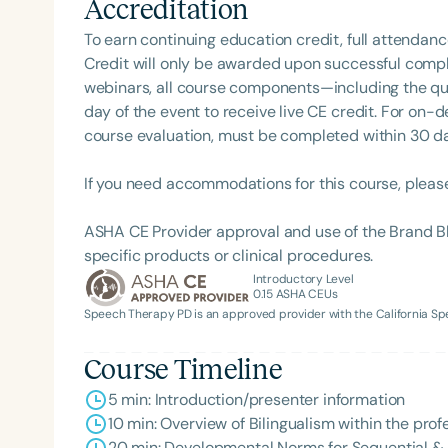
Accreditation
swallowing, and breathing. This area truly fascinate
work with children (and adults) who have persistent 
To earn continuing education credit, full attendanc
with chewing and swallowing, which can sometimes manifest
Credit will only be awarded upon successful comple
there is always something new to learn in her field 
webinars, all course components—including the q
enjoys working with clients individually and coachi
day of the event to receive live CE credit. For on-
knowledgeable than they may realize. She looks forward to continuing her career as an SLP in private
course evaluation, must be completed within 30 days
practice, where she can tailor therapy to each cli
feels honored that parents place their trust in her 
If you need accommodations for this course, pleas
Filters
ASHA CE Provider approval and use of the Brand B
specific products or clinical procedures.
Categories
Introductory Level
0.15
ASHA CEUs
Series
Speech Therapy PD is an approved provider with the California 
Certificates
Course Timeline
5 min: Introduction/presenter information
10 min: Overview of Bilingualism within the pro
20 min: Developmental Norms for Sequential & 