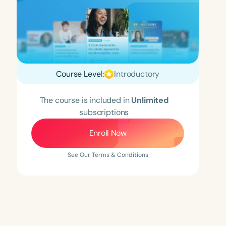
Course Level:
Introductory
The course is included in
Unlimited
subscriptions
Enroll Now
See Our Terms & Conditions