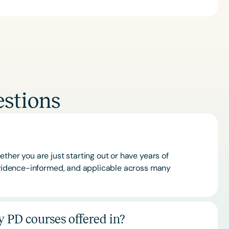
stions
ther you are just starting out or have years of
 evidence-informed, and applicable across many
 PD courses offered in?