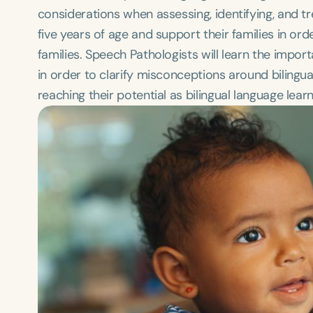
considerations when assessing, identifying, and t
five years of age and support their families in or
families. Speech Pathologists will learn the imp
in order to clarify misconceptions around biling
reaching their potential as bilingual language learn