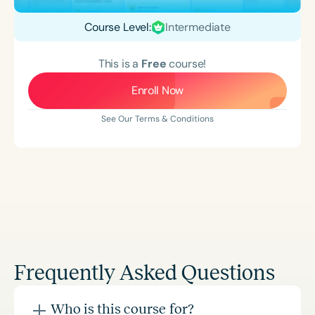
Course Level:
Intermediate
This is a
Free
course!
Enroll Now
See Our Terms & Conditions
Frequently Asked Questions
Who is this course for?