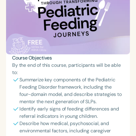
Course Objectives
By the end of this course, participants will be able
to:
Summarize key components of the Pediatric
Feeding Disorder framework, including the
four-domain model, and describe strategies to
mentor the next generation of SLPs.
Identify early signs of feeding differences and
referral indicators in young children.
Describe how medical, psychosocial, and
environmental factors, including caregiver