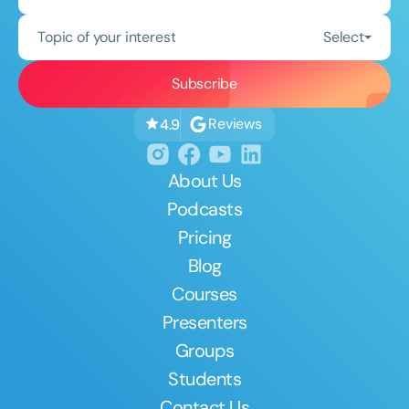
Topic of your interest
Select
Reviews
4.9
About Us
Podcasts
Pricing
Blog
Courses
Presenters
Groups
Students
Contact Us