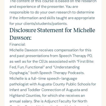
The content of this course is based on the research
and experience of the presenter. You are
responsible to do your own research to determine
if the information and skills taught are appropriate
for your clients/students/patients.
Disclosure Statement for
Michelle
Dawson
:
Financial:
Michelle Dawson receives compensation for this
and past presentations from Speech Therapy PD,
as well as for the CEUs associated with “First Bite:
Fed, Fun, Functional” and “Understanding
Dysphagia,” both Speech Therapy Podcasts.
Michelle is a full-time speech-language
pathologist with Augusta County Public Schools for
Infant and Toddler Connection of Augusta and
Highland Counties, for which she receives an
annual salary. She is Adjunct Faculty for North