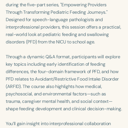
Course Duration
during the five-part series, "Empowering Providers
Through Transforming Pediatric Feeding Journeys."
h
h
+
Designed for speech-language pathologists and
interprofessional providers, this session offers a practical,
real-world look at pediatric feeding and swallowing
disorders (PFD) from the NICU to school age.
Through a dynamic Q&A format, participants will explore
key topics including early identification of feeding
differences, the four-domain framework of PFD, and how
PFD relates to Avoidant/Restrictive Food Intake Disorder
(ARFID). The course also highlights how medical,
psychosocial, and environmental factors—such as
trauma, caregiver mental health, and social context—
shape feeding development and clinical decision-making.
You’ll gain insight into interprofessional collaboration