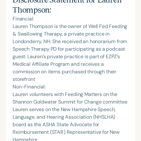
Thompson
:
Financial:
Lauren Thompson is the owner of Well Fed Feeding
& Swallowing Therapy, a private practice in
Londonderry, NH. She received an honorarium from
Speech Therapy PD for participating as a podcast
guest. Lauren’s private practice is part of EZPZ’s
Medical Affiliate Program and receives a
commission on items purchased through their
storefront
Non-Financial:
Lauren volunteers with Feeding Matters on the
Shannon Goldwater Summit for Change committee
Lauren serves on the New Hampshire Speech,
Language, and Hearing Association (NHSLHA)
board as the ASHA State Advocate for
Reimbursement (STAR) Representative for New
Hampshire.