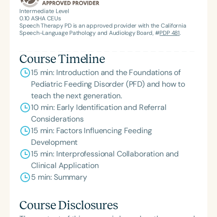
Intermediate Level
0.10
ASHA CEUs
Speech Therapy PD is an approved provider with the California
Speech-Language Pathology and Audiology Board, #
PDP 481
.
Course Timeline
15 min: Introduction and the Foundations of
Pediatric Feeding Disorder (PFD) and how to
teach the next generation.
10 min: Early Identification and Referral
Considerations
15 min: Factors Influencing Feeding
Development
15 min: Interprofessional Collaboration and
Clinical Application
5 min: Summary
Course Disclosures