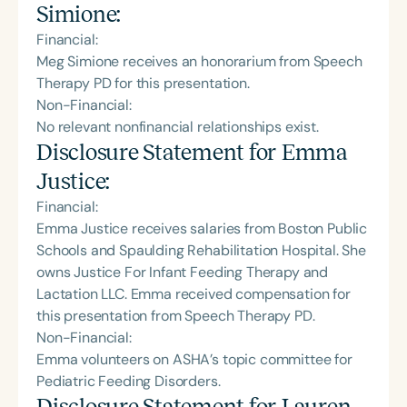
Simione
:
Financial:
Meg Simione receives an honorarium from Speech
Therapy PD for this presentation.
Non-Financial:
No relevant nonfinancial relationships exist.
Disclosure Statement for
Emma
Justice
:
Financial:
Emma Justice receives salaries from Boston Public
Schools and Spaulding Rehabilitation Hospital. She
owns Justice For Infant Feeding Therapy and
Lactation LLC. Emma received compensation for
this presentation from Speech Therapy PD.
Non-Financial:
Emma volunteers on ASHA’s topic committee for
Pediatric Feeding Disorders.
Disclosure Statement for
Lauren