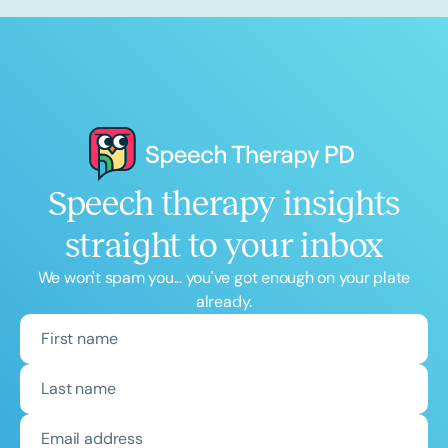
Speech therapy insights
straight to your inbox
We won't spam you... you've got enough on your plate
already.