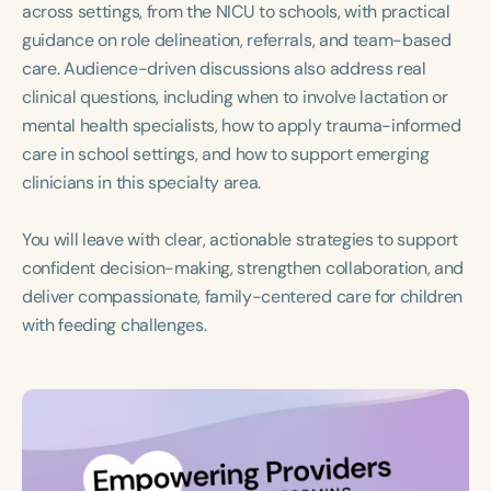
across settings, from the NICU to schools, with practical
guidance on role delineation, referrals, and team-based
care. Audience-driven discussions also address real
clinical questions, including when to involve lactation or
mental health specialists, how to apply trauma-informed
care in school settings, and how to support emerging
clinicians in this specialty area.
You will leave with clear, actionable strategies to support
confident decision-making, strengthen collaboration, and
deliver compassionate, family-centered care for children
with feeding challenges.