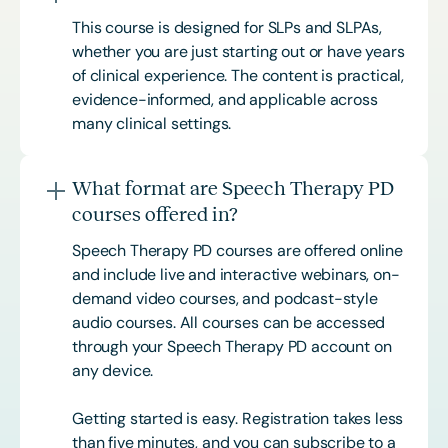
This course is designed for SLPs and SLPAs,
whether you are just starting out or have years
of clinical experience. The content is practical,
evidence-informed, and applicable across
many clinical settings.
What format are Speech Therapy PD
courses offered in?
Speech Therapy PD courses are offered online
and include live and interactive webinars, on-
demand video courses, and podcast-style
audio courses. All courses can be accessed
through your Speech Therapy PD account on
any device.
Getting started is easy. Registration takes less
than five minutes, and you can subscribe to a