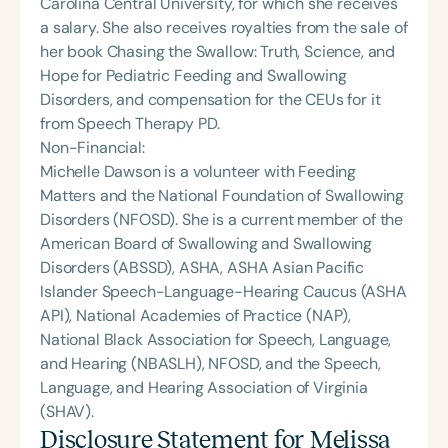
Carolina Central University, for which she receives
a salary. She also receives royalties from the sale of
her book Chasing the Swallow: Truth, Science, and
Hope for Pediatric Feeding and Swallowing
Disorders, and compensation for the CEUs for it
from Speech Therapy PD.
Non-Financial:
Michelle Dawson is a volunteer with Feeding
Matters and the National Foundation of Swallowing
Disorders (NFOSD). She is a current member of the
American Board of Swallowing and Swallowing
Disorders (ABSSD), ASHA, ASHA Asian Pacific
Islander Speech-Language-Hearing Caucus (ASHA
API), National Academies of Practice (NAP),
National Black Association for Speech, Language,
and Hearing (NBASLH), NFOSD, and the Speech,
Language, and Hearing Association of Virginia
(SHAV).
Disclosure Statement for
Melissa