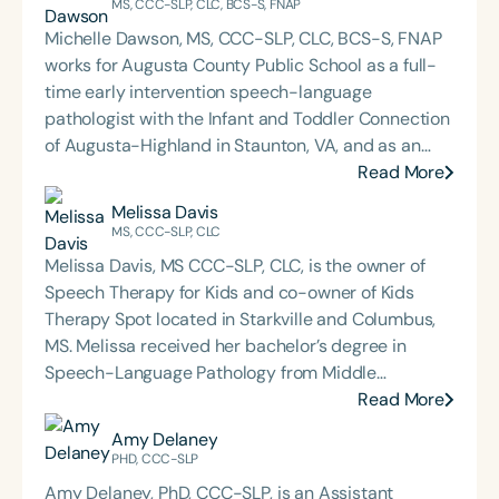
MS, CCC-SLP, CLC, BCS-S, FNAP
Michelle Dawson, MS, CCC-SLP, CLC, BCS-S, FNAP
works for Augusta County Public School as a full-
time early intervention speech-language
pathologist with the Infant and Toddler Connection
of Augusta-Highland in Staunton, VA, and as an
adjunct professor at North Carolina Central
Read More
University (NCCU) in Durham, NC. Additionally, she
Melissa Davis
is the acclaimed host of “First Bite: Fed, Fun,
MS, CCC-SLP, CLC
Functional,” a weekly speech therapy podcast that
Melissa Davis, MS CCC-SLP, CLC, is the owner of
addresses “all thangs” of pediatric speech therapy
Speech Therapy for Kids and co-owner of Kids
and is presented by Speech Therapy PD. Michelle
Therapy Spot located in Starkville and Columbus,
authored Chasing the Swallow: Truth, Science, and
MS. Melissa received her bachelor’s degree in
Hope for Pediatric Feeding and Swallowing
Speech-Language Pathology from Middle
Disorders. She is an accomplished lecturer,
Tennessee State University in May of 2000 and her
Read More
traveling across the nation delivering courses on
master’s degree in Speech-Language Pathology
Amy Delaney
best practices for the evaluation and treatment of
from Mississippi University for Women in May of
PHD, CCC-SLP
medically complex infants, toddlers, and children
2002. Melissa worked for two rehabilitation
with pediatric oropharyngeal dysphagia, pediatric
Amy Delaney, PhD, CCC-SLP, is an Assistant