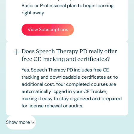
Basic or
Professional
plan to begin learning
right away.
View Subscriptions
Does Speech Therapy PD really offer
free CE tracking and certificates?
Yes. Speech Therapy PD includes free CE
tracking and downloadable certificates at no
additional cost. Your completed courses are
automatically logged in your CE Tracker,
making it easy to stay organized and prepared
for license renewal or audits.
Show more