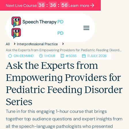
36
:
36
:
55
Next Live Course:
Learn more
Filters
Categories
All
Interprofessional Practice
Series
Certificates
Ask the Experts from Empowering Providers for Pediatric Feeding Disorder Series
ON-DEMAND
1 HOUR
#5055
11 JULY, 2026
Ask the Experts from
Language
Empowering Providers for
English
Español
Pediatric Feeding Disorder
Course Level
Introductory
Intermediate
Advanced
Series
Population
Tune in for this engaging 1-hour course that brings
Infants/Toddlers
Preschool
together top audience questions and expert insights from
School-Aged
Young Adults
Adults
all the speech-language pathologists who presented