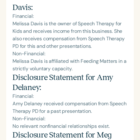
Davis
:
Financial:
Melissa Davis is the owner of Speech Therapy for
Kids and receives income from this business. She
also receives compensation from Speech Therapy
PD for this and other presentations.
Non-Financial:
Melissa Davis is affiliated with Feeding Matters in a
strictly voluntary capacity.
Disclosure Statement for
Amy
Delaney
:
Financial:
Amy Delaney received compensation from Speech
Therapy PD for a past presentation.
Non-Financial:
No relevant nonfinancial relationships exist.
Disclosure Statement for
Meg