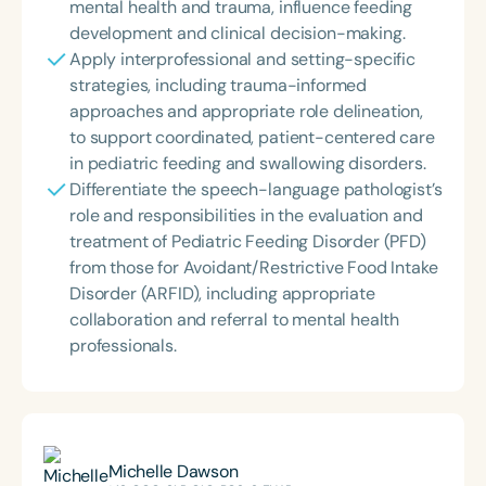
mental health and trauma, influence feeding
development and clinical decision-making.
Apply interprofessional and setting-specific
strategies, including trauma-informed
approaches and appropriate role delineation,
to support coordinated, patient-centered care
in pediatric feeding and swallowing disorders.
Differentiate the speech-language pathologist’s
role and responsibilities in the evaluation and
treatment of Pediatric Feeding Disorder (PFD)
from those for Avoidant/Restrictive Food Intake
Disorder (ARFID), including appropriate
collaboration and referral to mental health
professionals.
Michelle Dawson