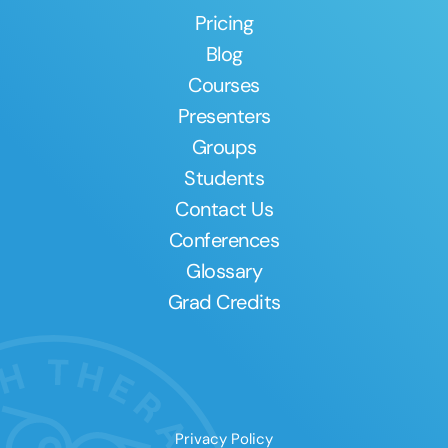
Pricing
Blog
Courses
Presenters
Groups
Students
Contact Us
Conferences
Glossary
Grad Credits
Privacy Policy