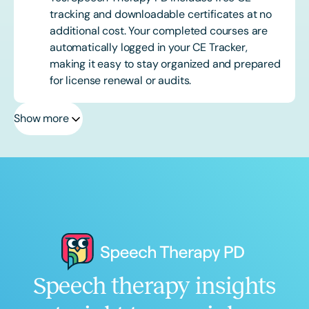
tracking and downloadable certificates at no
additional cost. Your completed courses are
automatically logged in your CE Tracker,
making it easy to stay organized and prepared
for license renewal or audits.
Show more
Speech therapy insights