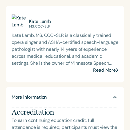
Kate Lamb
MS, CCC-SLP
Kate Lamb, MS, CCC-SLP, is a classically trained
opera singer and ASHA-certified speech-language
pathologist with nearly 14 years of experience
across medical, educational, and academic
settings. She is the owner of Minnesota Speech
Therapy, LLC, where she provides speech, feeding,
Read More
and orofacial myofunctional therapy for children,
adolescents, and adults, helping them live their
healthiest lives. Kate has also served as an adjunct
More information
instructor and clinical supervisor for graduate
programs in speech-language pathology at the
Accreditation
University of Minnesota and St. Cloud State
University. She holds a B.A. in Music from Luther
To earn continuing education credit, full
College and an M.S. in Communication Sciences
attendance is required; participants must view the