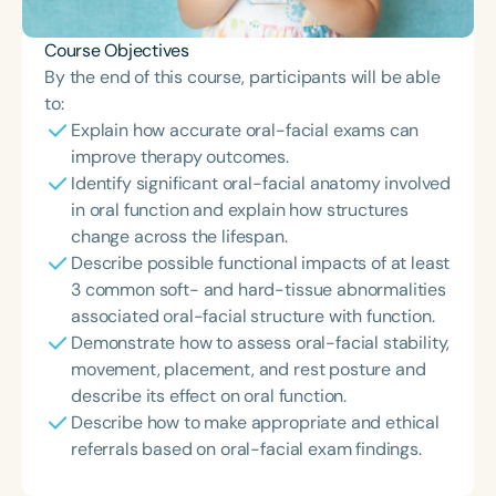
Course Objectives
By the end of this course, participants will be able
to:
Explain how accurate oral-facial exams can
improve therapy outcomes.
Identify significant oral-facial anatomy involved
in oral function and explain how structures
change across the lifespan.
Describe possible functional impacts of at least
3 common soft- and hard-tissue abnormalities
associated oral-facial structure with function.
Demonstrate how to assess oral-facial stability,
movement, placement, and rest posture and
describe its effect on oral function.
Describe how to make appropriate and ethical
referrals based on oral-facial exam findings.