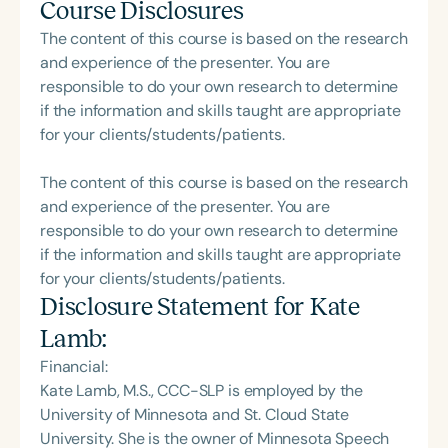
Course Disclosures
The content of this course is based on the research
and experience of the presenter. You are
responsible to do your own research to determine
if the information and skills taught are appropriate
for your clients/students/patients.
The content of this course is based on the research
and experience of the presenter. You are
responsible to do your own research to determine
if the information and skills taught are appropriate
for your clients/students/patients.
Disclosure Statement for
Kate
Lamb
:
Financial:
Kate Lamb, M.S., CCC-SLP is employed by the
University of Minnesota and St. Cloud State
University. She is the owner of Minnesota Speech