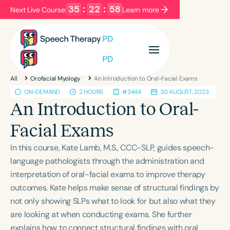
35
:
22
:
58
Next Live Course:
Learn more
Filters
Categories
All
Orofacial Myology
An Introduction to Oral-Facial Exams
Series
Certificates
ON-DEMAND
2 HOURS
#3444
30 AUGUST, 2023
An Introduction to Oral-
Language
Facial Exams
English
Español
In this course, Kate Lamb, M.S., CCC-SLP, guides speech-
Course Level
language pathologists through the administration and
Introductory
Intermediate
Advanced
interpretation of oral-facial exams to improve therapy
Population
outcomes. Kate helps make sense of structural findings by
Infants/Toddlers
Preschool
not only showing SLPs what to look for but also what they
are looking at when conducting exams. She further
School-Aged
Young Adults
Adults
explains how to connect structural findings with oral