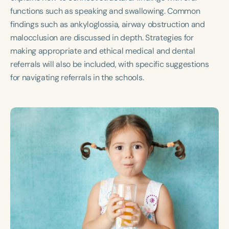
Course Duration
functions such as speaking and swallowing. Common
findings such as ankyloglossia, airway obstruction and
h
h
+
malocclusion are discussed in depth. Strategies for
making appropriate and ethical medical and dental
referrals will also be included, with specific suggestions
for navigating referrals in the schools.