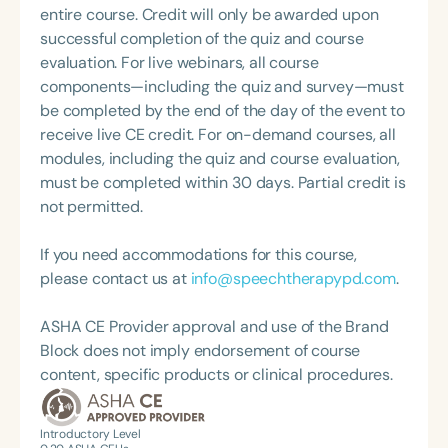
and Disorders from St. Cloud State, with additional
entire course. Credit will only be awarded upon
specialized training in orofacial myology through
successful completion of the quiz and course
the International Association of Orofacial Myology
evaluation. For live webinars, all course
(IAOM).
components—including the quiz and survey—must
be completed by the end of the day of the event to
receive live CE credit. For on-demand courses, all
modules, including the quiz and course evaluation,
must be completed within 30 days. Partial credit is
not permitted.
If you need accommodations for this course,
please contact us at
info@speechtherapypd.com
.
ASHA CE Provider approval and use of the Brand
Block does not imply endorsement of course
content, specific products or clinical procedures.
Introductory Level