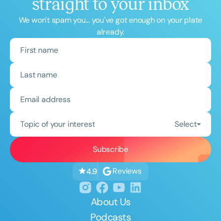
straight to your inbox
We won't spam you... you've got enough on your plate
already.
Topic of your interest
Select
Reviews
4.9
About Us
Podcasts