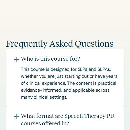
Frequently Asked Questions
Who is this course for?
This course is designed for SLPs and SLPAs,
whether you are just starting out or have years
of clinical experience. The content is practical,
evidence-informed, and applicable across
many clinical settings.
What format are Speech Therapy PD
courses offered in?