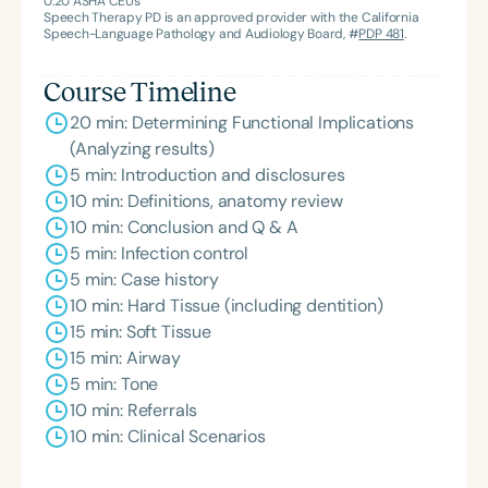
0.20
ASHA CEUs
Speech Therapy PD is an approved provider with the California
Speech-Language Pathology and Audiology Board, #
PDP 481
.
Course Timeline
20 min: Determining Functional Implications
(Analyzing results)
5 min: Introduction and disclosures
10 min: Definitions, anatomy review
10 min: Conclusion and Q & A
5 min: Infection control
5 min: Case history
10 min: Hard Tissue (including dentition)
15 min: Soft Tissue
15 min: Airway
5 min: Tone
10 min: Referrals
10 min: Clinical Scenarios