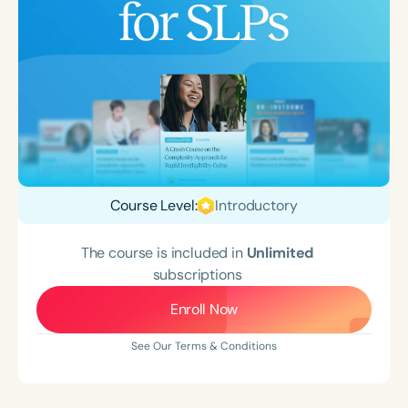
Course Level:
Introductory
The course is included in
Unlimited
subscriptions
Enroll Now
See Our Terms & Conditions