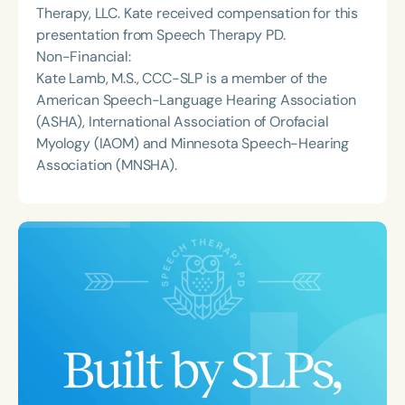
Therapy, LLC. Kate received compensation for this
presentation from Speech Therapy PD.
Non-Financial:
Kate Lamb, M.S., CCC-SLP is a member of the
American Speech-Language Hearing Association
(ASHA), International Association of Orofacial
Myology (IAOM) and Minnesota Speech-Hearing
Association (MNSHA).