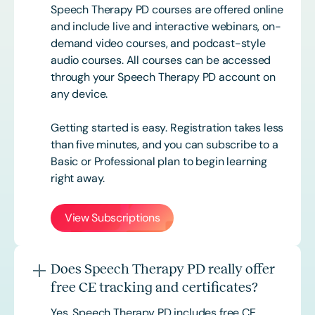
Speech Therapy PD courses are offered online
and include live and interactive webinars, on-
demand video courses, and podcast-style
audio courses. All courses can be accessed
through your Speech Therapy PD account on
any device.
Getting started is easy. Registration takes less
than five minutes, and you can subscribe to a
Basic or
Professional
plan to begin learning
right away.
View Subscriptions
Does Speech Therapy PD really offer
free CE tracking and certificates?
Yes. Speech Therapy PD includes free CE