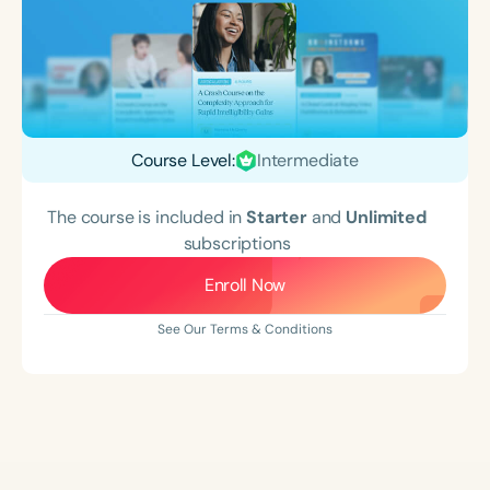
Course Level:
Intermediate
The course is included in
Starter
and
Unlimited
subscriptions
Enroll Now
See Our Terms & Conditions