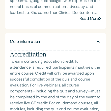
speech-language pathologist with expertise in the
(TBI) and is passionate about educating patients,
neural bases of communication, advocacy, and
families, and caregivers on the impacts of
leadership. She earned her Clinical Doctorate in
dysphagia and cognitive disorders. She holds
Speech-Language Pathology (SLPD) from
Read More
certification from the Brain Injury Association of
Northwestern University and is deeply committed
America and is actively involved in professional
to person-centered care across clinical and
service. Renee has served the Speech-Language-
educational settings. Dr. Williams Wood leads a
Hearing Association of Virginia (SHAV) in multiple
More information
speech and language clinic on the south side of
leadership roles, including as president, and
Chicago, where she provides culturally responsive
currently serves as secretary for the
Accreditation
services to diverse communities. She also
Communication Disorders Foundation of Virginia. In
educates professionals, graduate students, and
To earn continuing education credit, full
recognition of her contributions to the field, she
community members, bridging clinical knowledge
attendance is required; participants must view the
was honored with the 2023 Darden Fellow Award
with advocacy and empowerment. Nationally, she
entire course. Credit will only be awarded upon
from Old Dominion University.
serves as Member at Large in Speech-Language
successful completion of the quiz and course
Pathology on the ASHA Board of Directors,
evaluation. For live webinars, all course
contributing to strategic initiatives that shape the
components—including the quiz and survey—must
future of the profession. Her work reflects a
be completed by the end of the day of the event to
powerful blend of clinical excellence, social
receive live CE credit. For on-demand courses, all
impact, and visionary leadership.
modules, including the quiz and course evaluation,