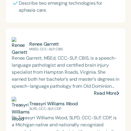
Describe two emerging technologies for
aphasia care.
Renee Garrett
MSED, CCC-SLP, CBIS
Renee Garrett, MSEd, CCC-SLP, CBIS, is a speech-
language pathologist and certified brain injury
specialist from Hampton Roads, Virginia. She
earned both her bachelor’s and master’s degrees in
speech-language pathology from Old Dominion
University. Renee has worked in a variety of
Read More
medical settings, providing care to adults across
Treasyri Williams Wood
the lifespan with dysphagia, cognitive-
SLPD, CCC-SLP, CDP
communication disorders, and other neurologically
Dr. Treasyri Williams Wood, SLPD, CCC-SLP, CDP, is
based conditions. She has a particular interest in
a Michigan native and nationally recognized
cognitive retraining following traumatic brain injury