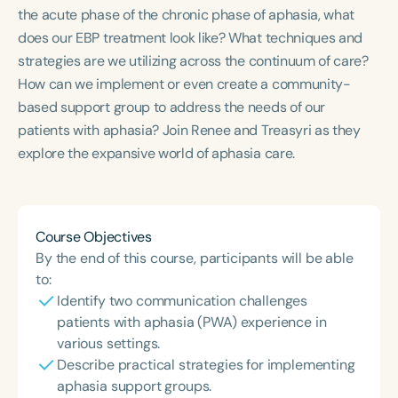
Course Duration
the acute phase of the chronic phase of aphasia, what
does our EBP treatment look like? What techniques and
h
h
+
strategies are we utilizing across the continuum of care?
How can we implement or even create a community-
based support group to address the needs of our
patients with aphasia? Join Renee and Treasyri as they
explore the expansive world of aphasia care.
Course Objectives
By the end of this course, participants will be able
to:
Identify two communication challenges
patients with aphasia (PWA) experience in
various settings.
Describe practical strategies for implementing
aphasia support groups.