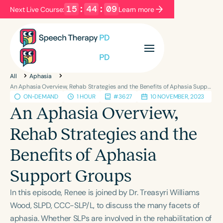
15
:
44
:
08
Next Live Course:
Learn more
Filters
Categories
All
Aphasia
Series
Certificates
An Aphasia Overview, Rehab Strategies and the Benefits of Aphasia Support Groups
ON-DEMAND
1 HOUR
#3627
10 NOVEMBER, 2023
An Aphasia Overview,
Language
Rehab Strategies and the
English
Español
Benefits of Aphasia
Course Level
Introductory
Intermediate
Advanced
Support Groups
Population
In this episode, Renee is joined by Dr. Treasyri Williams
Infants/Toddlers
Preschool
Wood, SLPD, CCC-SLP/L, to discuss the many facets of
School-Aged
Young Adults
Adults
aphasia. Whether SLPs are involved in the rehabilitation of