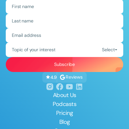
Topic of your interest
Select
Reviews
4.9
About Us
Podcasts
Pricing
Blog