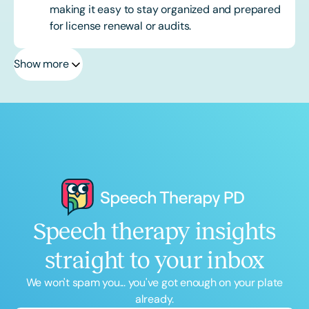
making it easy to stay organized and prepared
for license renewal or audits.
Show more
Speech therapy insights
straight to your inbox
We won't spam you... you've got enough on your plate
already.