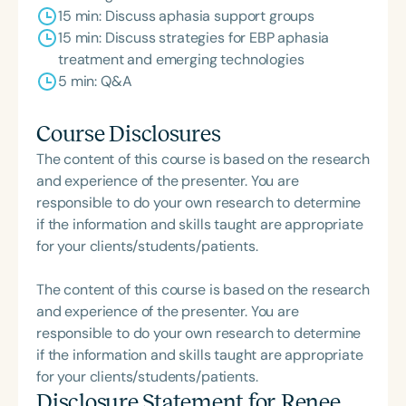
15 min: Discuss aphasia support groups
15 min: Discuss strategies for EBP aphasia
treatment and emerging technologies
5 min: Q&A
Course Disclosures
The content of this course is based on the research
and experience of the presenter. You are
responsible to do your own research to determine
if the information and skills taught are appropriate
for your clients/students/patients.
The content of this course is based on the research
and experience of the presenter. You are
responsible to do your own research to determine
if the information and skills taught are appropriate
for your clients/students/patients.
Disclosure Statement for
Renee