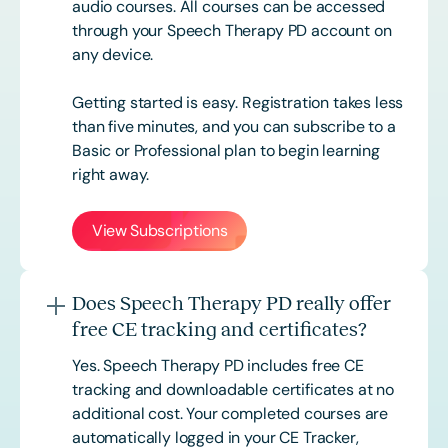
audio courses. All courses can be accessed
through your Speech Therapy PD account on
any device.
Getting started is easy. Registration takes less
than five minutes, and you can subscribe to a
Basic or
Professional
plan to begin learning
right away.
View Subscriptions
Does Speech Therapy PD really offer
free CE tracking and certificates?
Yes. Speech Therapy PD includes free CE
tracking and downloadable certificates at no
additional cost. Your completed courses are
automatically logged in your CE Tracker,