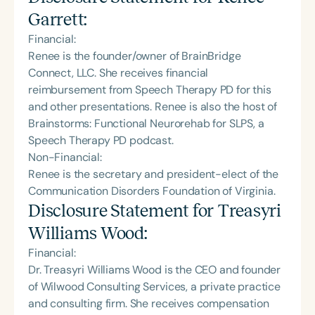
Garrett
:
Financial:
Renee is the founder/owner of BrainBridge
Connect, LLC. She receives financial
reimbursement from Speech Therapy PD for this
and other presentations. Renee is also the host of
Brainstorms: Functional Neurorehab for SLPS, a
Speech Therapy PD podcast.
Non-Financial:
Renee is the secretary and president-elect of the
Communication Disorders Foundation of Virginia.
Disclosure Statement for
Treasyri
Williams Wood
:
Financial:
Dr. Treasyri Williams Wood is the CEO and founder
of Wilwood Consulting Services, a private practice
and consulting firm. She receives compensation