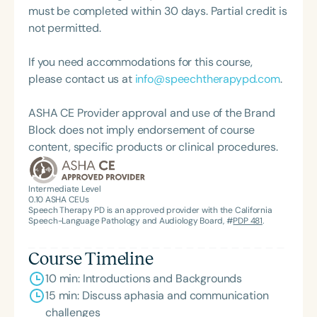
must be completed within 30 days. Partial credit is
not permitted.
If you need accommodations for this course,
please contact us at
info@speechtherapypd.com
.
ASHA CE Provider approval and use of the Brand
Block does not imply endorsement of course
content, specific products or clinical procedures.
Intermediate Level
0.10
ASHA CEUs
Speech Therapy PD is an approved provider with the California
Speech-Language Pathology and Audiology Board, #
PDP 481
.
Course Timeline
10 min: Introductions and Backgrounds
15 min: Discuss aphasia and communication
challenges