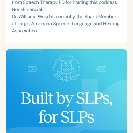
from Speech Therapy PD for hosting this podcast.
Non-Financial:
Dr. Williams Wood is currently the Board Member
at Large, American Speech-Language and Hearing
Association.