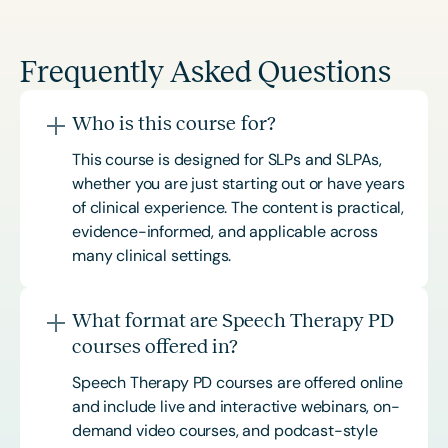
Frequently Asked Questions
Who is this course for?
This course is designed for SLPs and SLPAs,
whether you are just starting out or have years
of clinical experience. The content is practical,
evidence-informed, and applicable across
many clinical settings.
What format are Speech Therapy PD
courses offered in?
Speech Therapy PD courses are offered online
and include live and interactive webinars, on-
demand video courses, and podcast-style