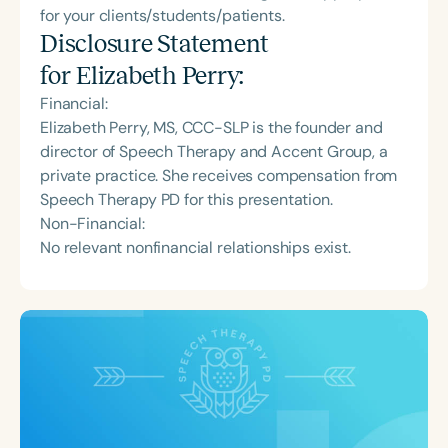
for your clients/students/patients.
Disclosure Statement
for
Elizabeth Perry
:
Financial:
Elizabeth Perry, MS, CCC-SLP is the founder and
director of Speech Therapy and Accent Group, a
private practice. She receives compensation from
Speech Therapy PD for this presentation.
Non-Financial:
No relevant nonfinancial relationships exist.