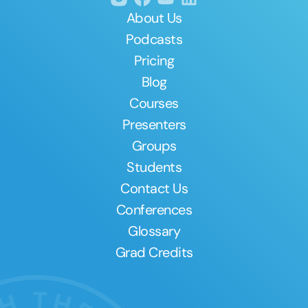
About Us
Podcasts
Pricing
Blog
Courses
Presenters
Groups
Students
Contact Us
Conferences
Glossary
Grad Credits