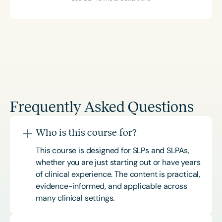
Frequently Asked Questions
Who is this course for?
This course is designed for SLPs and SLPAs,
whether you are just starting out or have years
of clinical experience. The content is practical,
evidence-informed, and applicable across
many clinical settings.