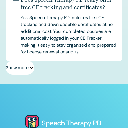
free CE tracking and certificates?
Yes. Speech Therapy PD includes free CE
tracking and downloadable certificates at no
additional cost. Your completed courses are
automatically logged in your CE Tracker,
making it easy to stay organized and prepared
for license renewal or audits.
Show more