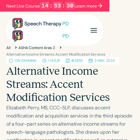
14
:
53
:
29
Next Live Course:
Learn more
Filters
Categories
All
ASHA Content Area 2
Series
Certificates
Alternative Income Streams: Accent Modification Services
ON-DEMAND
1 HOUR
#3855
3 MAY, 2024
Alternative Income
Language
Streams: Accent
English
Español
Modification Services
Course Level
Introductory
Intermediate
Advanced
Elizabeth Perry, MS, CCC-SLP, discusses accent
Population
modification and acquisition services in the third episode
Infants/Toddlers
Preschool
of a four-part series on alternative income streams for
speech-language pathologists. She draws upon her
School-Aged
Young Adults
Adults