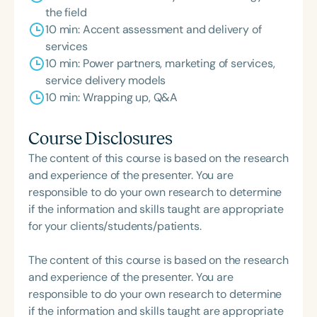
the field
10 min: Accent assessment and delivery of
services
10 min: Power partners, marketing of services,
service delivery models
10 min: Wrapping up, Q&A
Course Disclosures
The content of this course is based on the research
and experience of the presenter. You are
responsible to do your own research to determine
if the information and skills taught are appropriate
for your clients/students/patients.
The content of this course is based on the research
and experience of the presenter. You are
responsible to do your own research to determine
if the information and skills taught are appropriate