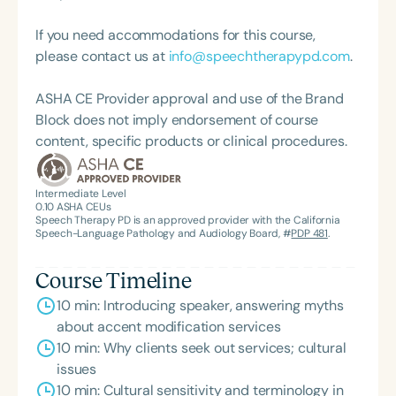
If you need accommodations for this course,
please contact us at
info@speechtherapypd.com
.
ASHA CE Provider approval and use of the Brand
Block does not imply endorsement of course
content, specific products or clinical procedures.
Intermediate Level
0.10
ASHA CEUs
Speech Therapy PD is an approved provider with the California
Speech-Language Pathology and Audiology Board, #
PDP 481
.
Course Timeline
10 min: Introducing speaker, answering myths
about accent modification services
10 min: Why clients seek out services; cultural
issues
10 min: Cultural sensitivity and terminology in