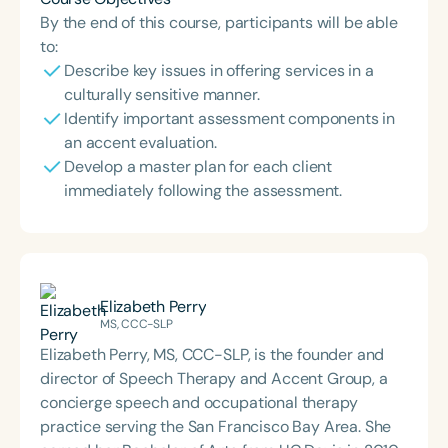
By the end of this course, participants will be able
to:
Describe key issues in offering services in a
culturally sensitive manner.
Identify important assessment components in
an accent evaluation.
Develop a master plan for each client
immediately following the assessment.
Elizabeth Perry
MS, CCC-SLP
Elizabeth Perry, MS, CCC-SLP, is the founder and
director of Speech Therapy and Accent Group, a
concierge speech and occupational therapy
practice serving the San Francisco Bay Area. She