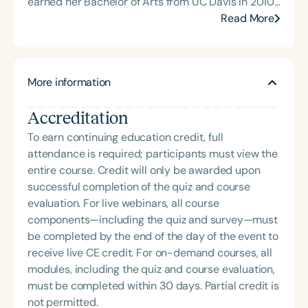
earned her Bachelor of Arts from UC Davis in 2010
and her Master of Science in Speech-Language
Read More
Pathology from Brigham Young University in 2012.
Elizabeth holds certifications in Compton PES-L
accent modification (2013) and Augmentative and
More information
Alternative Communication (AAC) from Stockton
University (2020). Her clinical expertise spans
Accreditation
independent educational evaluations, accent
modification and acquisition for corporate
To earn continuing education credit, full
professionals, interpersonal communication
attendance is required; participants must view the
coaching, Autism Spectrum Disorder, and early
entire course. Credit will only be awarded upon
intervention. In addition to her domestic practice,
successful completion of the quiz and course
Elizabeth teaches evidence-based speech therapy
evaluation. For live webinars, all course
principles internationally, including ongoing work in
components—including the quiz and survey—must
China. Outside of her professional life, she enjoys
be completed by the end of the day of the event to
spending time with her husband and five children,
receive live CE credit. For on-demand courses, all
embracing the joys of a vibrant family life.
modules, including the quiz and course evaluation,
must be completed within 30 days. Partial credit is
not permitted.