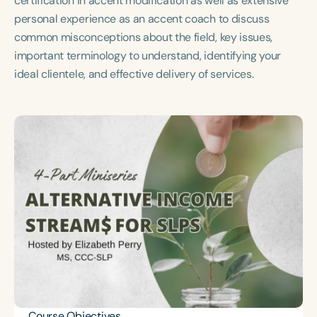
certification in accent modification as well as extensive
Course Duration
personal experience as an accent coach to discuss
common misconceptions about the field, key issues,
h
h
+
important terminology to understand, identifying your
ideal clientele, and effective delivery of services.
Course Objectives