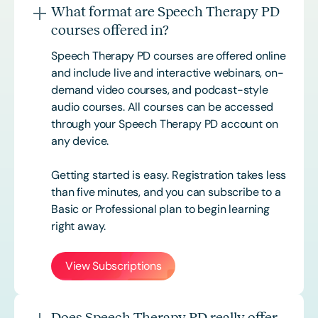
What format are Speech Therapy PD
courses offered in?
Speech Therapy PD courses are offered online
and include live and interactive webinars, on-
demand video courses, and podcast-style
audio courses. All courses can be accessed
through your Speech Therapy PD account on
any device.
Getting started is easy. Registration takes less
than five minutes, and you can subscribe to a
Basic or
Professional
plan to begin learning
right away.
View Subscriptions
Does Speech Therapy PD really offer