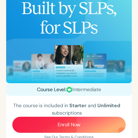
Course Level:
Intermediate
The course is included in
Starter
and
Unlimited
subscriptions
Enroll Now
See Our Terms & Conditions