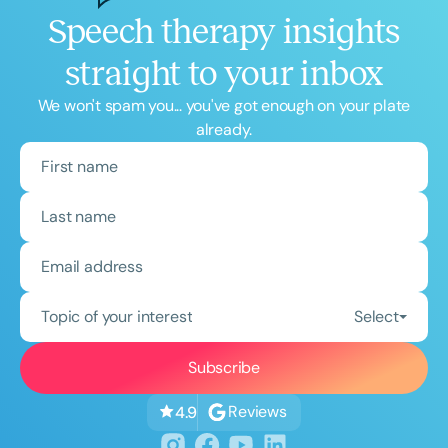
Speech therapy insights
straight to your inbox
We won't spam you... you've got enough on your plate
already.
Topic of your interest
Select
Reviews
4.9