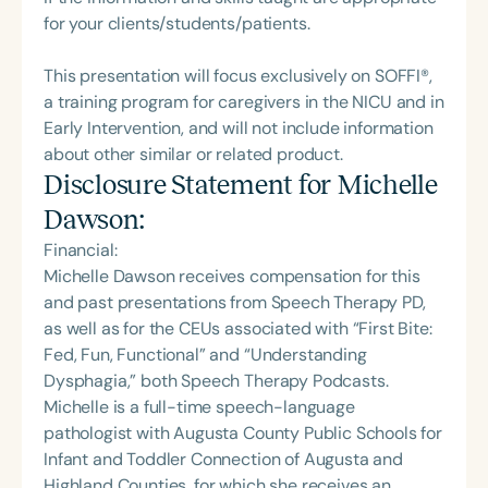
for your clients/students/patients.
This presentation will focus exclusively on SOFFI®,
a training program for caregivers in the NICU and in
Early Intervention, and will not include information
about other similar or related product.
Disclosure Statement for
Michelle
Dawson
:
Financial:
Michelle Dawson receives compensation for this
and past presentations from Speech Therapy PD,
as well as for the CEUs associated with “First Bite:
Fed, Fun, Functional” and “Understanding
Dysphagia,” both Speech Therapy Podcasts.
Michelle is a full-time speech-language
pathologist with Augusta County Public Schools for
Infant and Toddler Connection of Augusta and
Highland Counties, for which she receives an