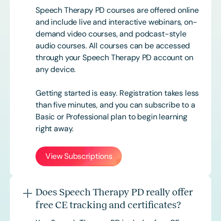
Speech Therapy PD courses are offered online
and include live and interactive webinars, on-
demand video courses, and podcast-style
audio courses. All courses can be accessed
through your Speech Therapy PD account on
any device.
Getting started is easy. Registration takes less
than five minutes, and you can subscribe to a
Basic or
Professional
plan to begin learning
right away.
View Subscriptions
Does Speech Therapy PD really offer
free CE tracking and certificates?