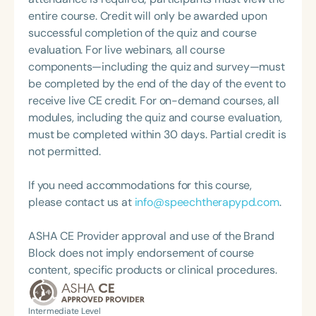
Swallowing Disorders Committee for the American
feeding disorder (PFD). Through her organization,
entire course. Credit will only be awarded upon
Speech-Language-Hearing Association (ASHA)
Feeding Fundamentals
successful completion of the quiz and course
Annual Convention, as Treasurer for the Council of
(www.feedingfundamentals.com), Dr. Ross provides
evaluation. For live webinars, all course
State Association Presidents (CSAP), as a Past
professional education and research consultation.
components—including the quiz and survey—must
President of the South Carolina Speech, Language,
She is the creator of SOFFI®, a training program for
be completed by the end of the day of the event to
and Hearing Association (SCSHA), a board of
caregivers in the NICU and Early Intervention
receive live CE credit. For on-demand courses, all
trustee member for the Communication Disorder
settings (www.feedingfundamentals.com/videos),
modules, including the quiz and course evaluation,
Foundation of Virginia (CDF), and cofounding the
which has been taught worldwide. She continues to
must be completed within 30 days. Partial credit is
Swallowing and Feeding Group for the Speech-
provide clinical consultation to several NICUs
not permitted.
Language-Hearing Association of Virginia. She is a
within the HealthONE system in Denver, Colorado.
graduate of the American Speech-Language-
If you need accommodations for this course,
Hearing Association’s Leadership Development
please contact us at
info@speechtherapypd.com
.
Program (ASHA LDP), and a recipient of the PFD
Systems Innovator Award and the Pediatric
ASHA CE Provider approval and use of the Brand
Feeding Disorder Awareness Champion from
Block does not imply endorsement of course
Feeding Matters, the Louis M. DiCarlo Award for
content, specific products or clinical procedures.
Outstanding Clinical Achievement from the SCSHA,
the State Clinical Achievement Award from the
American Speech-Language-Hearing
Intermediate Level