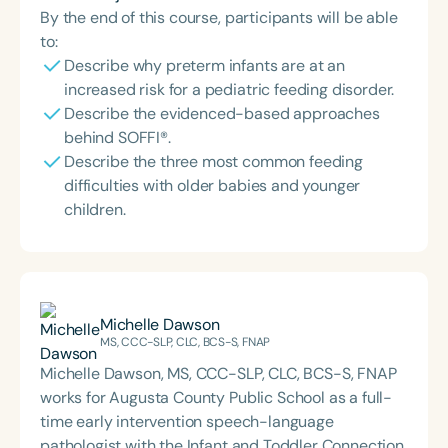
By the end of this course, participants will be able
to:
Describe why preterm infants are at an
increased risk for a pediatric feeding disorder.
Describe the evidenced-based approaches
behind SOFFI®.
Describe the three most common feeding
difficulties with older babies and younger
children.
Michelle Dawson
MS, CCC-SLP, CLC, BCS-S, FNAP
Michelle Dawson, MS, CCC-SLP, CLC, BCS-S, FNAP
works for Augusta County Public School as a full-
time early intervention speech-language
pathologist with the Infant and Toddler Connection