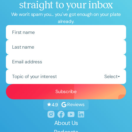
straight to your inbox
We won't spam you... you've got enough on your plate
already.
Topic of your interest
Select
Reviews
4.9
About Us
Podcasts