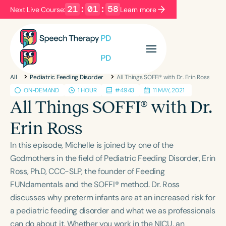
21
:
01
:
58
Next Live Course:
Learn more
Filters
Categories
All
Pediatric Feeding Disorder
All Things SOFFI® with Dr. Erin Ross
Series
Certificates
ON-DEMAND
1 HOUR
#4943
11 MAY, 2021
All Things SOFFI® with Dr.
Language
Erin Ross
English
Español
In this episode, Michelle is joined by one of the
Course Level
Godmothers in the field of Pediatric Feeding Disorder, Erin
Introductory
Intermediate
Advanced
Ross, Ph.D, CCC-SLP, the founder of Feeding
Population
FUNdamentals and the SOFFI® method. Dr. Ross
Infants/Toddlers
Preschool
discusses why preterm infants are at an increased risk for
a pediatric feeding disorder and what we as professionals
School-Aged
Young Adults
Adults
can do about it. Whether you work in the NICU, an