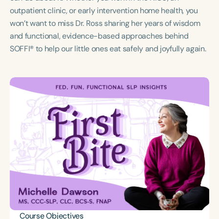
Course Duration
outpatient clinic, or early intervention home health, you
won’t want to miss Dr. Ross sharing her years of wisdom
h
h
+
and functional, evidence-based approaches behind
SOFFI® to help our little ones eat safely and joyfully again.
Course Objectives