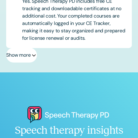
Yes. Speech Therapy PD includes free CE
tracking and downloadable certificates at no
additional cost. Your completed courses are
automatically logged in your CE Tracker,
making it easy to stay organized and prepared
for license renewal or audits.
Show more
Speech therapy insights