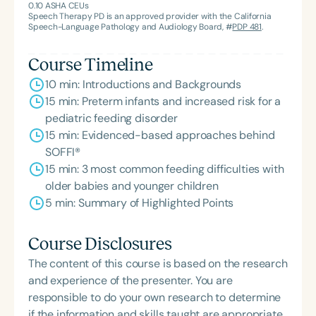
0.10
ASHA CEUs
Association’s Foundation, recognized as an ASHA
Speech Therapy PD is an approved provider with the California
Innovator, and an eleven-time recipient of ASHA’s
Speech-Language Pathology and Audiology Board, #
PDP 481
.
ACE Award for continuing education.
Course Timeline
10 min: Introductions and Backgrounds
15 min: Preterm infants and increased risk for a
pediatric feeding disorder
15 min: Evidenced-based approaches behind
SOFFI®
15 min: 3 most common feeding difficulties with
older babies and younger children
5 min: Summary of Highlighted Points
Course Disclosures
The content of this course is based on the research
and experience of the presenter. You are
responsible to do your own research to determine
if the information and skills taught are appropriate