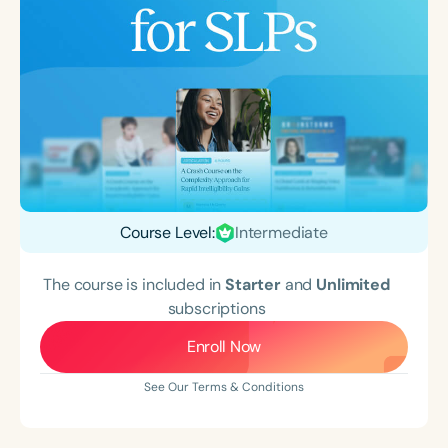
Course Level:
Intermediate
The course is included in
Starter
and
Unlimited
subscriptions
Enroll Now
See Our Terms & Conditions