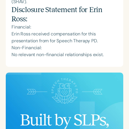
(SHAV).
Disclosure Statement for
Erin
Ross
:
Financial:
Erin Ross received compensation for this
presentation from for Speech Therapy PD.
Non-Financial:
No relevant non-financial relationships exist.