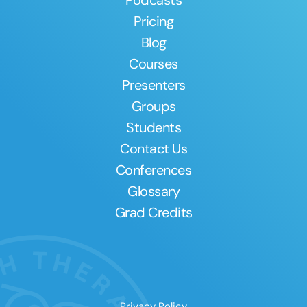
Pricing
Blog
Courses
Presenters
Groups
Students
Contact Us
Conferences
Glossary
Grad Credits
Privacy Policy