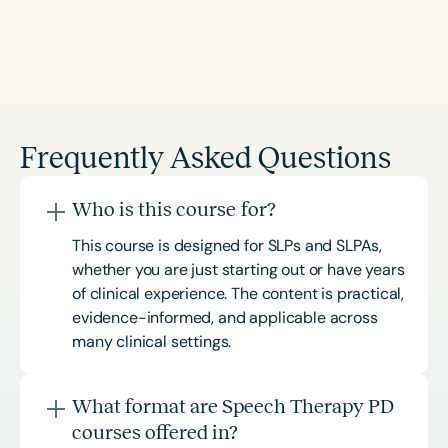
Frequently Asked Questions
Who is this course for?
This course is designed for SLPs and SLPAs,
whether you are just starting out or have years
of clinical experience. The content is practical,
evidence-informed, and applicable across
many clinical settings.
What format are Speech Therapy PD
courses offered in?