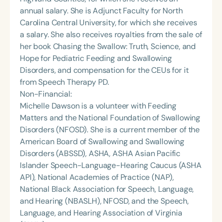
annual salary. She is Adjunct Faculty for North
Carolina Central University, for which she receives
a salary. She also receives royalties from the sale of
her book Chasing the Swallow: Truth, Science, and
Hope for Pediatric Feeding and Swallowing
Disorders, and compensation for the CEUs for it
from Speech Therapy PD.
Non-Financial:
Michelle Dawson is a volunteer with Feeding
Matters and the National Foundation of Swallowing
Disorders (NFOSD). She is a current member of the
American Board of Swallowing and Swallowing
Disorders (ABSSD), ASHA, ASHA Asian Pacific
Islander Speech-Language-Hearing Caucus (ASHA
API), National Academies of Practice (NAP),
National Black Association for Speech, Language,
and Hearing (NBASLH), NFOSD, and the Speech,
Language, and Hearing Association of Virginia