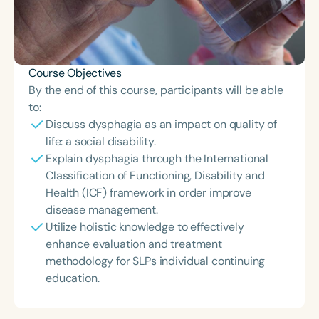
Course Objectives
By the end of this course, participants will be able
to:
Discuss dysphagia as an impact on quality of
life: a social disability.
Explain dysphagia through the International
Classification of Functioning, Disability and
Health (ICF) framework in order improve
disease management.
Utilize holistic knowledge to effectively
enhance evaluation and treatment
methodology for SLPs individual continuing
education.