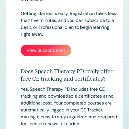
Getting started is easy. Registration takes less
than five minutes, and you can subscribe to a
Basic or
Professional
plan to begin learning
right away.
View Subscriptions
Does Speech Therapy PD really offer
free CE tracking and certificates?
Yes. Speech Therapy PD includes free CE
tracking and downloadable certificates at no
additional cost. Your completed courses are
automatically logged in your CE Tracker,
making it easy to stay organized and prepared
for license renewal or audits.