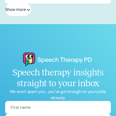
Show more
Speech therapy insights
straight to your inbox
We won't spam you... you've got enough on your plate
already.