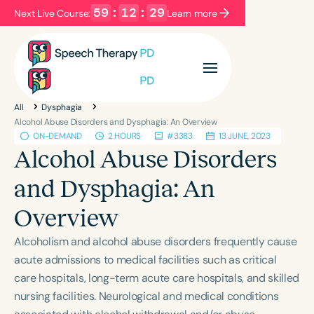
59
:
12
:
29
Next Live Course:
Learn more
Filters
Categories
All
Dysphagia
Series
Certificates
Alcohol Abuse Disorders and Dysphagia: An Overview
ON-DEMAND
2 HOURS
#3383
13 JUNE, 2023
Alcohol Abuse Disorders
Language
and Dysphagia: An
English
Español
Overview
Course Level
Introductory
Intermediate
Advanced
Alcoholism and alcohol abuse disorders frequently cause
Population
acute admissions to medical facilities such as critical
Infants/Toddlers
Preschool
care hospitals, long-term acute care hospitals, and skilled
nursing facilities. Neurological and medical conditions
School-Aged
Young Adults
Adults