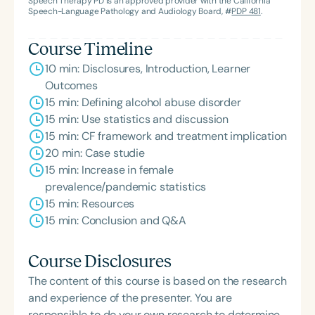
Speech Therapy PD is an approved provider with the California
Speech-Language Pathology and Audiology Board, #
PDP 481
.
Course Timeline
10 min: Disclosures, Introduction, Learner
Outcomes
15 min: Defining alcohol abuse disorder
15 min: Use statistics and discussion
15 min: CF framework and treatment implication
20 min: Case studie
15 min: Increase in female
prevalence/pandemic statistics
15 min: Resources
15 min: Conclusion and Q&A
Course Disclosures
The content of this course is based on the research
and experience of the presenter. You are
responsible to do your own research to determine