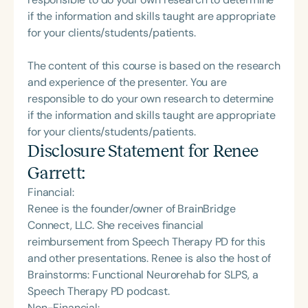
if the information and skills taught are appropriate
for your clients/students/patients.
The content of this course is based on the research
and experience of the presenter. You are
responsible to do your own research to determine
if the information and skills taught are appropriate
for your clients/students/patients.
Disclosure Statement for
Renee
Garrett
:
Financial:
Renee is the founder/owner of BrainBridge
Connect, LLC. She receives financial
reimbursement from Speech Therapy PD for this
and other presentations. Renee is also the host of
Brainstorms: Functional Neurorehab for SLPS, a
Speech Therapy PD podcast.
Non-Financial: