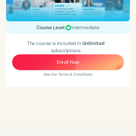
Course Level:
Intermediate
The course is included in
Unlimited
subscriptions
Enroll Now
See Our Terms & Conditions