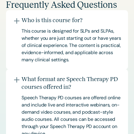
Frequently Asked Questions
Who is this course for?
This course is designed for SLPs and SLPAs,
whether you are just starting out or have years
of clinical experience. The content is practical,
evidence-informed, and applicable across
many clinical settings.
What format are Speech Therapy PD
courses offered in?
Speech Therapy PD courses are offered online
and include live and interactive webinars, on-
demand video courses, and podcast-style
audio courses. All courses can be accessed
through your Speech Therapy PD account on
any device.