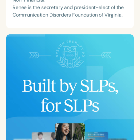
Renee is the secretary and president-elect of the
Communication Disorders Foundation of Virginia.