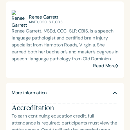
Renee Garrett
MSED, CCC-SLP, CBIS
Renee Garrett, MSEd, CCC-SLP, CBIS, is a speech-
language pathologist and certified brain injury
specialist from Hampton Roads, Virginia. She
earned both her bachelor’s and master’s degrees in
speech-language pathology from Old Dominion
University. Renee has worked in a variety of
Read More
medical settings, providing care to adults across
the lifespan with dysphagia, cognitive-
communication disorders, and other neurologically
More information
based conditions. She has a particular interest in
cognitive retraining following traumatic brain injury
Accreditation
(TBI) and is passionate about educating patients,
families, and caregivers on the impacts of
To earn continuing education credit, full
dysphagia and cognitive disorders. She holds
attendance is required; participants must view the
certification from the Brain Injury Association of
entire course. Credit will only be awarded upon