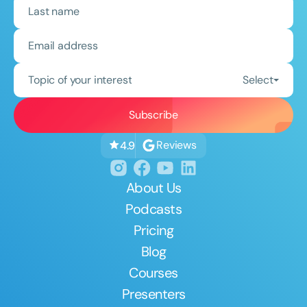
Topic of your interest
Select
Reviews
4.9
About Us
Podcasts
Pricing
Blog
Courses
Presenters