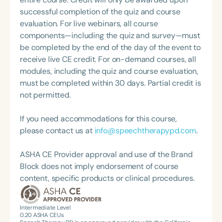
America and is actively involved in professional
successful completion of the quiz and course
service. Renee has served the Speech-Language-
evaluation. For live webinars, all course
Hearing Association of Virginia (SHAV) in multiple
components—including the quiz and survey—must
leadership roles, including as president, and
be completed by the end of the day of the event to
currently serves as secretary for the
receive live CE credit. For on-demand courses, all
Communication Disorders Foundation of Virginia. In
modules, including the quiz and course evaluation,
recognition of her contributions to the field, she
must be completed within 30 days. Partial credit is
was honored with the 2023 Darden Fellow Award
not permitted.
from Old Dominion University.
If you need accommodations for this course,
please contact us at
info@speechtherapypd.com
.
ASHA CE Provider approval and use of the Brand
Block does not imply endorsement of course
content, specific products or clinical procedures.
Intermediate Level
0.20
ASHA CEUs