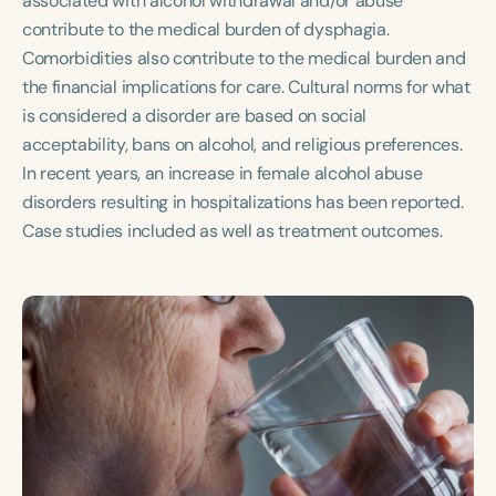
associated with alcohol withdrawal and/or abuse
Course Duration
contribute to the medical burden of dysphagia.
Comorbidities also contribute to the medical burden and
h
h
+
the financial implications for care. Cultural norms for what
is considered a disorder are based on social
acceptability, bans on alcohol, and religious preferences.
In recent years, an increase in female alcohol abuse
disorders resulting in hospitalizations has been reported.
Case studies included as well as treatment outcomes.