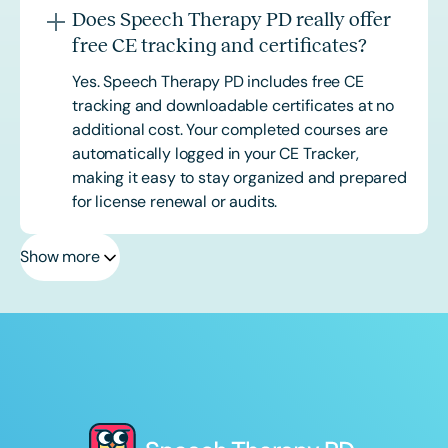
Does Speech Therapy PD really offer
free CE tracking and certificates?
Yes. Speech Therapy PD includes free CE
tracking and downloadable certificates at no
additional cost. Your completed courses are
automatically logged in your CE Tracker,
making it easy to stay organized and prepared
for license renewal or audits.
Show more