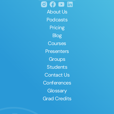
About Us
Podcasts
Pricing
Blog
Courses
Presenters
Groups
Students
Contact Us
Conferences
Glossary
Grad Credits