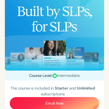
Course Level:
Intermediate
The course is included in
Starter
and
Unlimited
subscriptions
Enroll Now