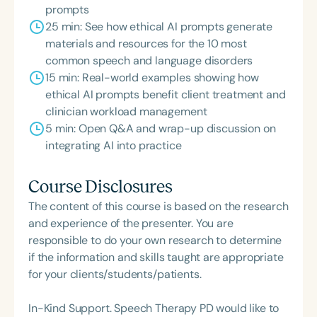
prompts
25 min: See how ethical AI prompts generate
materials and resources for the 10 most
common speech and language disorders
15 min: Real-world examples showing how
ethical AI prompts benefit client treatment and
clinician workload management
5 min: Open Q&A and wrap-up discussion on
integrating AI into practice
Course Disclosures
The content of this course is based on the research
and experience of the presenter. You are
responsible to do your own research to determine
if the information and skills taught are appropriate
for your clients/students/patients.
In-Kind Support. Speech Therapy PD would like to