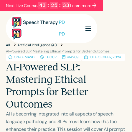
43
:
25
:
33
Next Live Course:
Learn more
Filters
Categories
All
Artificial Intelligence (AI)
Series
Certificates
AI-Powered SLP: Mastering Ethical Prompts for Better Outcomes
ON-DEMAND
1 HOUR
#4209
13 DECEMBER, 2024
AI-Powered SLP:
Language
Mastering Ethical
English
Español
Prompts for Better
Course Level
Introductory
Intermediate
Advanced
Outcomes
Population
AI is becoming integrated into all aspects of speech-
Infants/Toddlers
Preschool
language pathology, and SLPs must learn how this tool
School-Aged
Young Adults
Adults
enhances their practice. This session will cover AI prompt