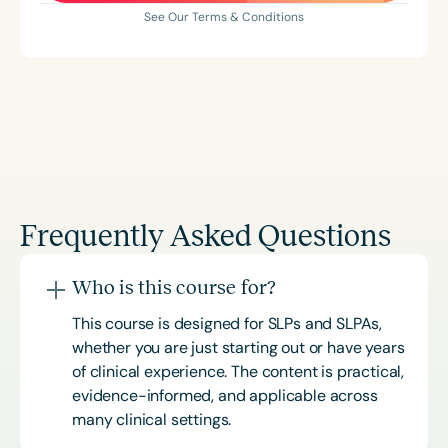
See Our Terms & Conditions
Frequently Asked Questions
Who is this course for?
This course is designed for SLPs and SLPAs,
whether you are just starting out or have years
of clinical experience. The content is practical,
evidence-informed, and applicable across
many clinical settings.