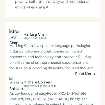
privacy, cultural sensitivity, and professional
ethics when using AI.
Mai Ling Chan
MS, CCC-SLP, PMP
Mai Ling Chan‬‭ is a speech-language pathologist,
industry‬ historian, global connector, invited
presenter, and technology‬ entrepreneur. Building
on a lifetime of entrepreneurial experience,‬ she
focuses on supporting disability-focused thought
leaders and‬ building a global ecosystem to
Read More
support inclusivity and accessibility‬ through her
Michelle Boisvert
Exceptional Leaders Network membership.‬
PHD, CCC-SLP, RSP-ADHD
As co-founder of easyReportPRO, Dr. Michelle
Boisvert, PhD, CCC-SLP, RSP-ADHD, brings her
extensive experience in school-based services to