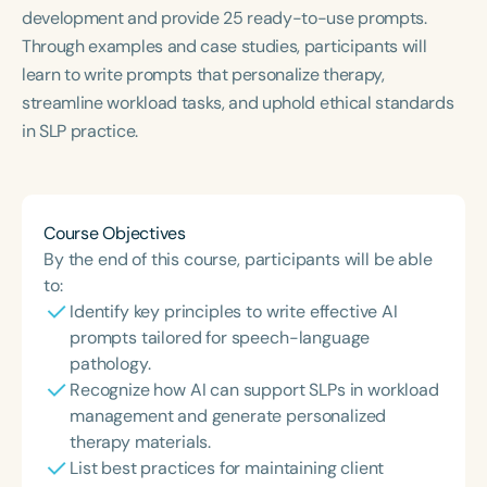
Course Duration
development and provide 25 ready-to-use prompts.
Through examples and case studies, participants will
h
h
+
learn to write prompts that personalize therapy,
streamline workload tasks, and uphold ethical standards
in SLP practice.
Course Objectives
By the end of this course, participants will be able
to:
Identify key principles to write effective AI
prompts tailored for speech-language
pathology.
Recognize how AI can support SLPs in workload
management and generate personalized
therapy materials.
List best practices for maintaining client