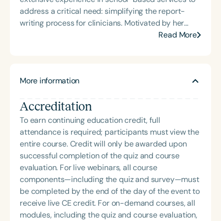
address a critical need: simplifying the report-
writing process for clinicians. Motivated by her
keen interest in leveraging technology for efficient
Read More
workload management, she envisioned a platform
that boosts productivity and significantly reduces
burnout, allowing clinicians to focus more on their
More information
core expertise.
Accreditation
To earn continuing education credit, full
attendance is required; participants must view the
entire course. Credit will only be awarded upon
successful completion of the quiz and course
evaluation. For live webinars, all course
components—including the quiz and survey—must
be completed by the end of the day of the event to
receive live CE credit. For on-demand courses, all
modules, including the quiz and course evaluation,