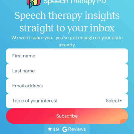
Speech therapy insights
straight to your inbox
We won't spam you... you've got enough on your plate
already.
Topic of your interest
Select
Reviews
4.9