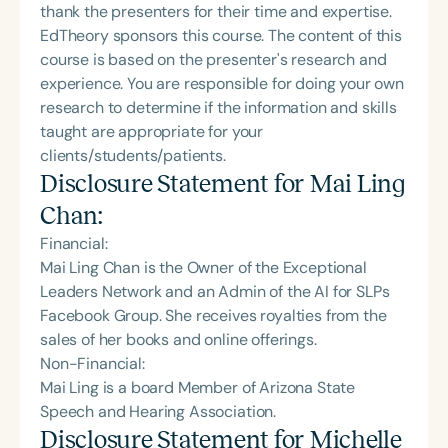
thank the presenters for their time and expertise.
EdTheory sponsors this course. The content of this
course is based on the presenter's research and
experience. You are responsible for doing your own
research to determine if the information and skills
taught are appropriate for your
clients/students/patients.
Disclosure Statement for
Mai Ling
Chan
:
Financial:
Mai Ling Chan is the Owner of the Exceptional
Leaders Network and‬ an Admin of the AI for SLPs
Facebook Group‬. She receives royalties from the
sales of her books and online offerings.
Non-Financial:
Mai Ling is a board Member of Arizona State
Speech and‬ Hearing Association‬.
Disclosure Statement for
Michelle