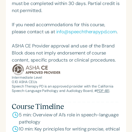
must be completed within 30 days. Partial credit is
not permitted.
If you need accommodations for this course,
please contact us at
info@speechtherapypd.com
.
ASHA CE Provider approval and use of the Brand
Block does not imply endorsement of course
content, specific products or clinical procedures.
Intermediate Level
0.10
ASHA CEUs
Speech Therapy PD is an approved provider with the California
Speech-Language Pathology and Audiology Board, #
PDP 481
.
Course Timeline
5 min: Overview of AI’s role in speech-language
pathology
10 min: Key principles for writing precise, ethical