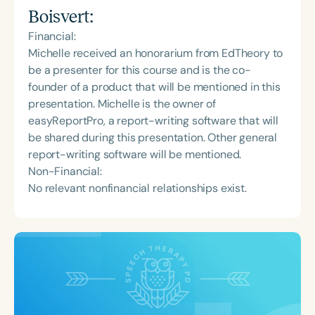
Boisvert
:
Financial:
Michelle received an honorarium from EdTheory to
be a presenter for this course and is the co-
founder of a product that will be mentioned in this
presentation. Michelle is the owner of
easyReportPro, a report-writing software that will
be shared during this presentation. Other general
report-writing software will be mentioned.
Non-Financial:
No relevant nonfinancial relationships exist.