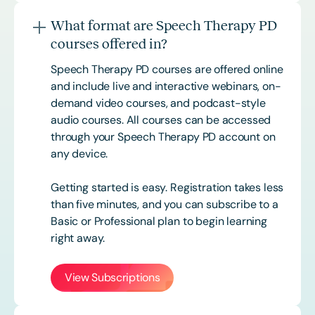
What format are Speech Therapy PD
courses offered in?
Speech Therapy PD courses are offered online
and include live and interactive webinars, on-
demand video courses, and podcast-style
audio courses. All courses can be accessed
through your Speech Therapy PD account on
any device.
Getting started is easy. Registration takes less
than five minutes, and you can subscribe to a
Basic or
Professional
plan to begin learning
right away.
View Subscriptions