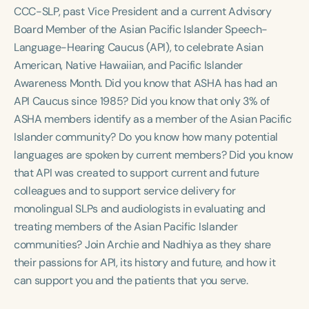
Course Duration
CCC-SLP, past Vice President and a current Advisory
Board Member of the Asian Pacific Islander Speech-
h
h
+
Language-Hearing Caucus (API), to celebrate Asian
American, Native Hawaiian, and Pacific Islander
Awareness Month. Did you know that ASHA has had an
API Caucus since 1985? Did you know that only 3% of
ASHA members identify as a member of the Asian Pacific
Islander community? Do you know how many potential
languages are spoken by current members? Did you know
that API was created to support current and future
colleagues and to support service delivery for
monolingual SLPs and audiologists in evaluating and
treating members of the Asian Pacific Islander
communities? Join Archie and Nadhiya as they share
their passions for API, its history and future, and how it
can support you and the patients that you serve.