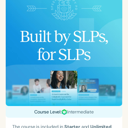
Course Level:
Intermediate
The course is included in
Starter
and
Unlimited