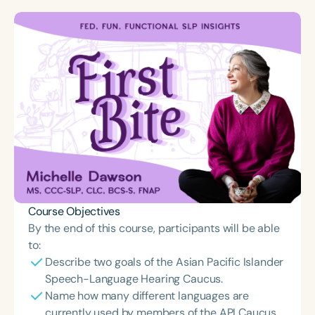
Course Objectives
By the end of this course, participants will be able
to:
Describe two goals of the Asian Pacific Islander
Speech-Language Hearing Caucus.
Name how many different languages are
currently used by members of the API Caucus.