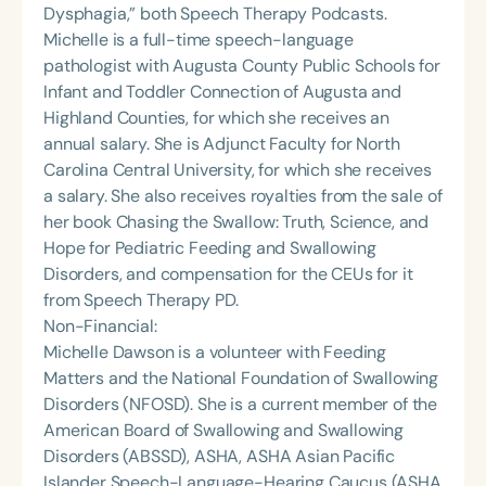
Dysphagia,” both Speech Therapy Podcasts.
Michelle is a full-time speech-language
pathologist with Augusta County Public Schools for
Infant and Toddler Connection of Augusta and
Highland Counties, for which she receives an
annual salary. She is Adjunct Faculty for North
Carolina Central University, for which she receives
a salary. She also receives royalties from the sale of
her book Chasing the Swallow: Truth, Science, and
Hope for Pediatric Feeding and Swallowing
Disorders, and compensation for the CEUs for it
from Speech Therapy PD.
Non-Financial:
Michelle Dawson is a volunteer with Feeding
Matters and the National Foundation of Swallowing
Disorders (NFOSD). She is a current member of the
American Board of Swallowing and Swallowing
Disorders (ABSSD), ASHA, ASHA Asian Pacific
Islander Speech-Language-Hearing Caucus (ASHA