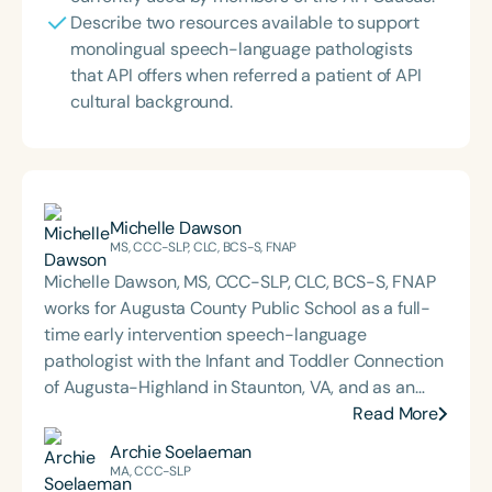
Describe two resources available to support
monolingual speech-language pathologists
that API offers when referred a patient of API
cultural background.
Michelle Dawson
MS, CCC-SLP, CLC, BCS-S, FNAP
Michelle Dawson, MS, CCC-SLP, CLC, BCS-S, FNAP
works for Augusta County Public School as a full-
time early intervention speech-language
pathologist with the Infant and Toddler Connection
of Augusta-Highland in Staunton, VA, and as an
adjunct professor at North Carolina Central
Read More
University (NCCU) in Durham, NC. Additionally, she
Archie Soelaeman
is the acclaimed host of “First Bite: Fed, Fun,
MA, CCC-SLP