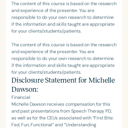
The content of this course is based on the research
and experience of the presenter. You are
responsible to do your own research to determine
if the information and skills taught are appropriate
for your clients/students/patients.
The content of this course is based on the research
and experience of the presenter. You are
responsible to do your own research to determine
if the information and skills taught are appropriate
for your clients/students/patients.
Disclosure Statement for
Michelle
Dawson
:
Financial:
Michelle Dawson receives compensation for this
and past presentations from Speech Therapy PD,
as well as for the CEUs associated with “First Bite:
Fed, Fun, Functional” and “Understanding