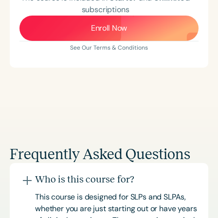
subscriptions
Enroll Now
See Our Terms & Conditions
Frequently Asked Questions
Who is this course for?
This course is designed for SLPs and SLPAs,
whether you are just starting out or have years