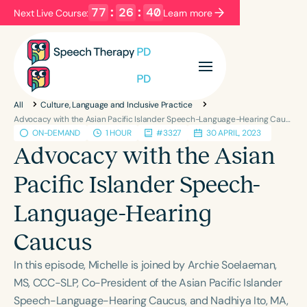
77
:
26
:
40
Next Live Course:
Learn more
Filters
Categories
All
Culture, Language and Inclusive Practice
Series
Certificates
Advocacy with the Asian Pacific Islander Speech-Language-Hearing Caucus
ON-DEMAND
1 HOUR
#3327
30 APRIL, 2023
Advocacy with the Asian
Language
Pacific Islander Speech-
English
Español
Language-Hearing
Course Level
Introductory
Intermediate
Advanced
Caucus
Population
In this episode, Michelle is joined by Archie Soelaeman,
Infants/Toddlers
Preschool
MS, CCC-SLP, Co-President of the Asian Pacific Islander
School-Aged
Young Adults
Adults
Speech-Language-Hearing Caucus, and Nadhiya Ito, MA,