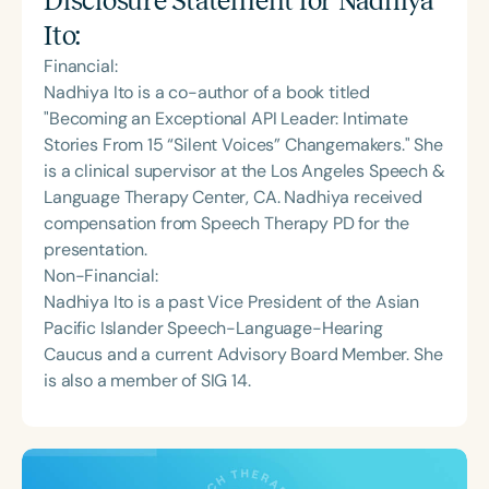
Disclosure Statement for
Nadhiya
Ito
:
Financial:
Nadhiya Ito is a co-author of a book titled
"Becoming an Exceptional API Leader: Intimate
Stories From 15 “Silent Voices” Changemakers." She
is a clinical supervisor at the Los Angeles Speech &
Language Therapy Center, CA. Nadhiya received
compensation from Speech Therapy PD for the
presentation.
Non-Financial:
Nadhiya Ito is a past Vice President of the Asian
Pacific Islander Speech-Language-Hearing
Caucus and a current Advisory Board Member. She
is also a member of SIG 14.