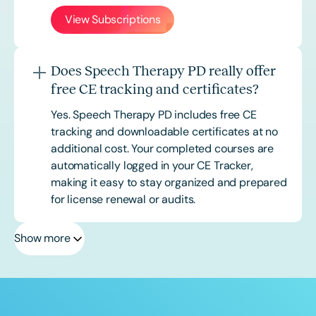
View Subscriptions
Does Speech Therapy PD really offer
free CE tracking and certificates?
Yes. Speech Therapy PD includes free CE
tracking and downloadable certificates at no
additional cost. Your completed courses are
automatically logged in your CE Tracker,
making it easy to stay organized and prepared
for license renewal or audits.
Show more