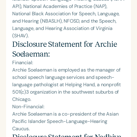
API), National Academies of Practice (NAP),
National Black Association for Speech, Language,
and Hearing (NBASLH), NFOSD, and the Speech,
Language, and Hearing Association of Virginia
(SHAV).
Disclosure Statement for
Archie
Soelaeman
:
Financial:
Archie Soelaeman is employed as the manager of
school speech language services and speech-
language pathologist at Helping Hand, a nonprofit
501(c)3 organization in the southwest suburbs of
Chicago.
Non-Financial:
Archie Soelaeman is a co-president of the Asian
Pacific Islander Speech-Language-Hearing
Caucus.