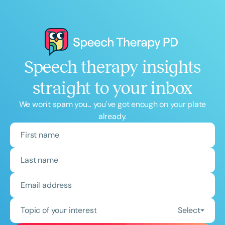
Speech therapy insights
straight to your inbox
We won't spam you... you've got enough on your plate
already.
Topic of your interest
Select