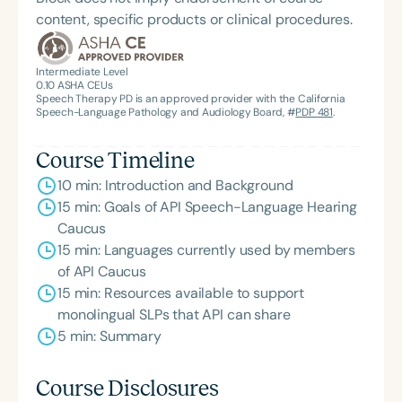
content, specific products or clinical procedures.
Intermediate Level
0.10
ASHA CEUs
Speech Therapy PD is an approved provider with the California
Speech-Language Pathology and Audiology Board, #
PDP 481
.
Course Timeline
10 min: Introduction and Background
15 min: Goals of API Speech-Language Hearing
Caucus
15 min: Languages currently used by members
of API Caucus
15 min: Resources available to support
monolingual SLPs that API can share
5 min: Summary
Course Disclosures