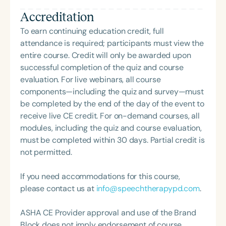
and Hearing Association (SCSHA), a board of
years, Nadhiya is passionate about empowering
Accreditation
trustee member for the Communication Disorder
and advocating for clients and families, especially
Foundation of Virginia (CDF), and cofounding the
those from culturally and linguistically diverse
To earn continuing education credit, full
Swallowing and Feeding Group for the Speech-
populations. Nadhiya’s clinical interests include
attendance is required; participants must view the
Language-Hearing Association of Virginia. She is a
Autism Spectrum Disorder, Augmentative &
entire course. Credit will only be awarded upon
graduate of the American Speech-Language-
Alternative Communication (AAC), Early
successful completion of the quiz and course
Hearing Association’s Leadership Development
Intervention, Bilingualism/Multiculturalism, Deaf &
evaluation. For live webinars, all course
Program (ASHA LDP), and a recipient of the PFD
Hard of Hearing, and Clinical Education.
components—including the quiz and survey—must
Systems Innovator Award and the Pediatric
be completed by the end of the day of the event to
Feeding Disorder Awareness Champion from
receive live CE credit. For on-demand courses, all
Feeding Matters, the Louis M. DiCarlo Award for
modules, including the quiz and course evaluation,
Outstanding Clinical Achievement from the SCSHA,
must be completed within 30 days. Partial credit is
the State Clinical Achievement Award from the
not permitted.
American Speech-Language-Hearing
Association’s Foundation, recognized as an ASHA
If you need accommodations for this course,
Innovator, and an eleven-time recipient of ASHA’s
please contact us at
info@speechtherapypd.com
.
ACE Award for continuing education.
ASHA CE Provider approval and use of the Brand
Block does not imply endorsement of course