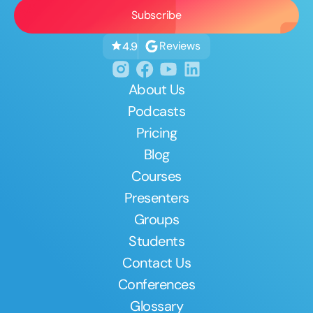
Reviews
4.9
About Us
Podcasts
Pricing
Blog
Courses
Presenters
Groups
Students
Contact Us
Conferences
Glossary