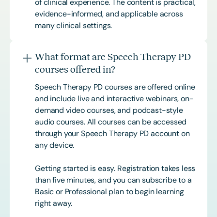
of clinical experience. The content is practical,
evidence-informed, and applicable across
many clinical settings.
What format are Speech Therapy PD
courses offered in?
Speech Therapy PD courses are offered online
and include live and interactive webinars, on-
demand video courses, and podcast-style
audio courses. All courses can be accessed
through your Speech Therapy PD account on
any device.
Getting started is easy. Registration takes less
than five minutes, and you can subscribe to a
Basic or
Professional
plan to begin learning
right away.