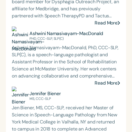
board member for Dysphagia Outreach Project, an
affiliate for Medbridge, and has previously
partnered with Speech TherapyPD and Tactus
Therapy on affiliate projects. She is certified in
Read More
NMES, myofascial release, and MDTP. She is the
Ashwini Namasivayam-MacDonald
recipient of the ASHA ACE Award, co-founder of
PHD, CCC-SLP, SLP(C)
Servant Leadership, member of SIG 13, and
Ashwini Namasivayam-MacDonald, PhD, CCC-SLP,
member of the Medical SLP Collective. Brooke has
SLP(C), is a speech-language pathologist and
presented at the state and national levels and has
Assistant Professor in the School of Rehabilitation
been a guest on the Understanding Dysphagia
Science at McMaster University. Her work centers
Podcast Episode 4. She has been the host for
on advancing collaborative and comprehensive
continuing education webinars for both the
approaches to dysphagia management, with the
Read More
Medical SLP Collective and Tactile Medical and has
goal of improving health outcomes and quality of
Jennifer Biener
been the content creator for online platforms for
life for patients and their caregivers. Her current
MS, CCC-SLP
both organizations.
research focuses on three key areas: (1)
Jen Biener, MS, CCC-SLP, received her Master of
understanding dysphagia in older adults with
Science in Speech-Language Pathology from New
dementia; (2) developing multidisciplinary
York Medical College in Valhalla, NY and returned
interventions to preserve swallowing function in
to campus in 2018 to complete an Advanced