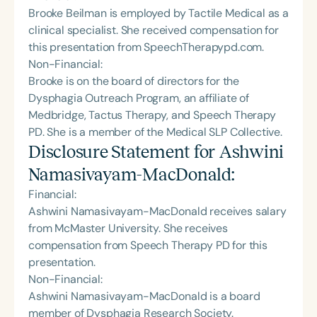
Brooke Beilman is employed by Tactile Medical as a
clinical specialist. She received compensation for
this presentation from SpeechTherapypd.com.
Non-Financial:
Brooke is on the board of directors for the
Dysphagia Outreach Program, an affiliate of
Medbridge, Tactus Therapy, and Speech Therapy
PD. She is a member of the Medical SLP Collective.
Disclosure Statement for
Ashwini
Namasivayam-MacDonald
:
Financial:
Ashwini Namasivayam-MacDonald receives salary
from McMaster University. She receives
compensation from Speech Therapy PD for this
presentation.
Non-Financial:
Ashwini Namasivayam-MacDonald is a board
member of Dysphagia Research Society.