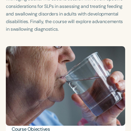
Course Duration
considerations for SLPs in assessing and treating feeding
and swallowing disorders in adults with developmental
h
h
+
disabilities. Finally, the course will explore advancements
in swallowing diagnostics.
Course Objectives