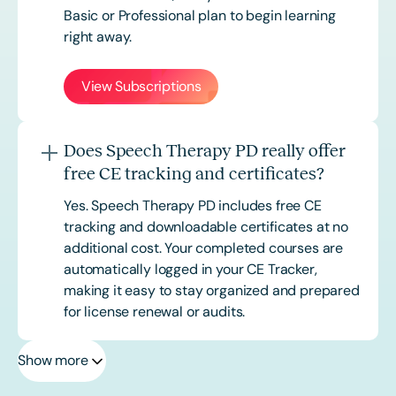
Basic or
Professional
plan to begin learning
right away.
View Subscriptions
Does Speech Therapy PD really offer
free CE tracking and certificates?
Yes. Speech Therapy PD includes free CE
tracking and downloadable certificates at no
additional cost. Your completed courses are
automatically logged in your CE Tracker,
making it easy to stay organized and prepared
for license renewal or audits.
Show more