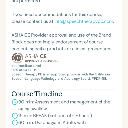
not permitted.
If you need accommodations for this course,
please contact us at
info@speechtherapypd.com
.
ASHA CE Provider approval and use of the Brand
Block does not imply endorsement of course
content, specific products or clinical procedures.
Intermediate Level
0.35
ASHA CEUs
Speech Therapy PD is an approved provider with the California
Speech-Language Pathology and Audiology Board, #
PDP 481
.
Course Timeline
90 min: Assessment and management of the
aging swallow
15 min: BREAK (not part of CE hours)
60 min: Dysphagia in Adults with