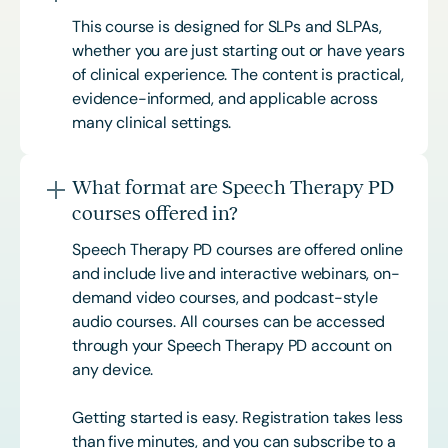
This course is designed for SLPs and SLPAs,
whether you are just starting out or have years
of clinical experience. The content is practical,
evidence-informed, and applicable across
many clinical settings.
What format are Speech Therapy PD
courses offered in?
Speech Therapy PD courses are offered online
and include live and interactive webinars, on-
demand video courses, and podcast-style
audio courses. All courses can be accessed
through your Speech Therapy PD account on
any device.
Getting started is easy. Registration takes less
than five minutes, and you can subscribe to a