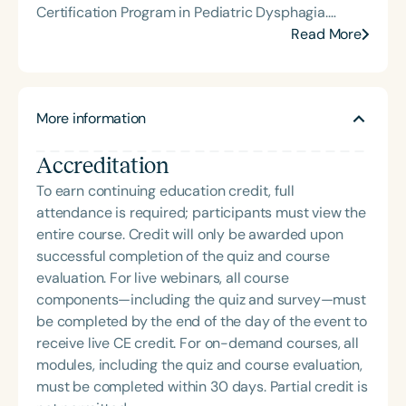
aging populations; and (3) examining caregiver
Certification Program in Pediatric Dysphagia.
burden related to dysphagia in older adults. Dr.
Always eager to learn and collaborate, she is a 2-
Read More
Namasivayam-MacDonald was honored with the
time ASHA ACE Award recipient and newly
American Speech-Language-Hearing
admitted PhD student in Health Science at Seton
Association’s Early Career Contributions in
Hall University. She enjoys sharing her experience
Research Award in 2020.
More information
working with adults with developmental disabilities
through lecturing for undergraduate and graduate
Accreditation
dysphagia courses and presentations for regional,
national, and international clinical audiences. Jen
To earn continuing education credit, full
has also been selected for the ASHA Leadership
attendance is required; participants must view the
Development Program Healthcare Cohort with
entire course. Credit will only be awarded upon
goals of raising community awareness of
successful completion of the quiz and course
dysphagia. She seeks opportunities to support her
evaluation. For live webinars, all course
colleagues in implementing evidence-based
components—including the quiz and survey—must
dysphagia management and advocate for every
be completed by the end of the day of the event to
patient’s quality of life through professional
receive live CE credit. For on-demand courses, all
outreach and providing mobile flexible endoscopic
modules, including the quiz and course evaluation,
swallow evaluations (FEES) with FEESible Swallow
must be completed within 30 days. Partial credit is
Solutions.