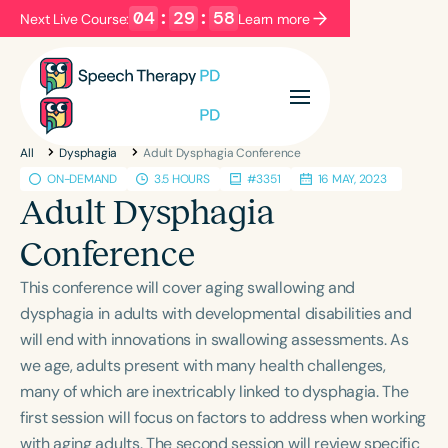
04
:
29
:
57
Next Live Course:
Learn more
Filters
Categories
All
Dysphagia
Adult Dysphagia Conference
Series
Certificates
ON-DEMAND
3.5 HOURS
#3351
16 MAY, 2023
Adult Dysphagia
Language
Conference
English
Español
This conference will cover aging swallowing and
Course Level
dysphagia in adults with developmental disabilities and
Introductory
Intermediate
Advanced
will end with innovations in swallowing assessments. As
Population
we age, adults present with many health challenges,
Infants/Toddlers
Preschool
many of which are inextricably linked to dysphagia. The
first session will focus on factors to address when working
School-Aged
Young Adults
Adults
with aging adults. The second session will review specific