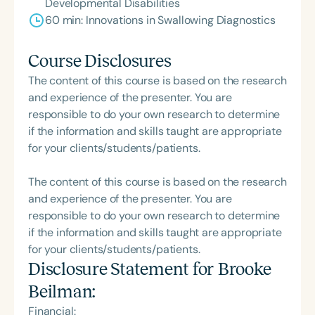
Developmental Disabilities
60 min: Innovations in Swallowing Diagnostics
Course Disclosures
The content of this course is based on the research
and experience of the presenter. You are
responsible to do your own research to determine
if the information and skills taught are appropriate
for your clients/students/patients.
The content of this course is based on the research
and experience of the presenter. You are
responsible to do your own research to determine
if the information and skills taught are appropriate
for your clients/students/patients.
Disclosure Statement for
Brooke
Beilman
:
Financial: