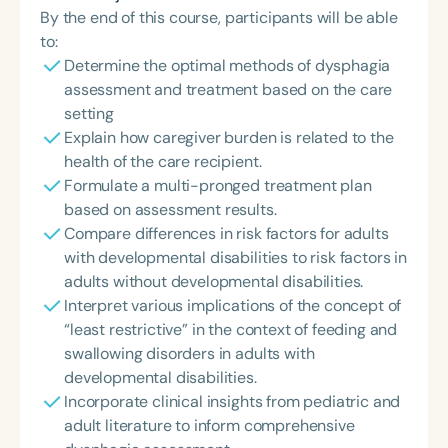
By the end of this course, participants will be able
to:
Determine the optimal methods of dysphagia
assessment and treatment based on the care
setting
Explain how caregiver burden is related to the
health of the care recipient.
Formulate a multi-pronged treatment plan
based on assessment results.
Compare differences in risk factors for adults
with developmental disabilities to risk factors in
adults without developmental disabilities.
Interpret various implications of the concept of
“least restrictive” in the context of feeding and
swallowing disorders in adults with
developmental disabilities.
Incorporate clinical insights from pediatric and
adult literature to inform comprehensive