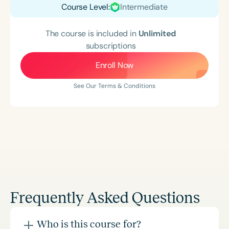
Course Level:
Intermediate
The course is included in
Unlimited
subscriptions
Enroll Now
See Our Terms & Conditions
Frequently Asked Questions
Who is this course for?