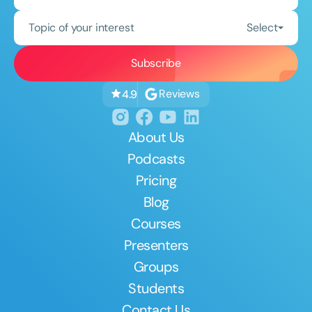
Topic of your interest
Select
Reviews
4.9
About Us
Podcasts
Pricing
Blog
Courses
Presenters
Groups
Students
Contact Us