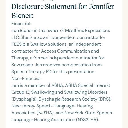
Disclosure Statement for
Jennifer
Biener
:
Financial:
Jen Biener is the owner of Mealtime Expressions
LLC. She is also an independent contractor for
FEESible Swallow Solutions, an independent
contractor for Access Communication and
Therapy, a former independent contractor for
Savorease. Jen receives compensation from
Speech Therapy PD for this presentation.
Non-Financial:
Jen is a member of ASHA, ASHA Special Interest
Group 13, Swallowing and Swallowing Disorders
(Dysphagia), Dysphagia Research Society (DRS),
New Jersey Speech-Language-Hearing
Association (NJSHA), and New York State Speech-
Language-Hearing Association (NYSSLHA).