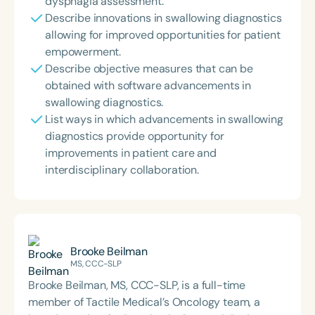
dysphagia assessment.
Describe innovations in swallowing diagnostics
allowing for improved opportunities for patient
empowerment.
Describe objective measures that can be
obtained with software advancements in
swallowing diagnostics.
List ways in which advancements in swallowing
diagnostics provide opportunity for
improvements in patient care and
interdisciplinary collaboration.
Brooke Beilman
MS, CCC-SLP
Brooke Beilman, MS, CCC-SLP, is a full-time
member of Tactile Medical’s Oncology team, a