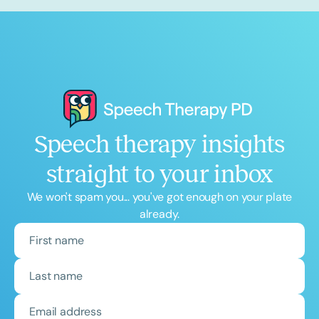
Speech therapy insights
straight to your inbox
We won't spam you... you've got enough on your plate
already.