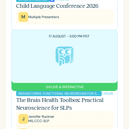
Child Language Conference 2026
M
Multiple Presenters
17 AUGUST - 5:00 PM PDT
LIVE & INTERACTIVE
1 HOUR
BRAINSTORMS: FUNCTIONAL NEUROREHAB FOR SLPS PODCAST
The Brain Health Toolbox: Practical
Neuroscience for SLPs
Jennifer Ruckner
J
MS, CCC-SLP