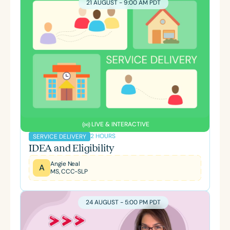
21 AUGUST - 9:00 AM PDT
LIVE & INTERACTIVE
2 HOURS
SERVICE DELIVERY
IDEA and Eligibility
Angie Neal
A
MS, CCC-SLP
24 AUGUST - 5:00 PM PDT