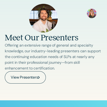
Meet Our Presenters
Offering an extensive range of general and specialty
knowledge, our industry-leading presenters can support
the continuing education needs of SLPs at nearly any
point in their professional journey—from skill
enhancement to certification.
View Presenters