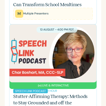
Can Transform School Mealtimes
M
Multiple Presenters
13 AUGUST - 4:00 PM PDT
LIVE & INTERACTIVE
1 HOUR
SPEECH LINK PODCAST
Stutter-Affirming Therapy: Methods
to Stay Grounded and off the