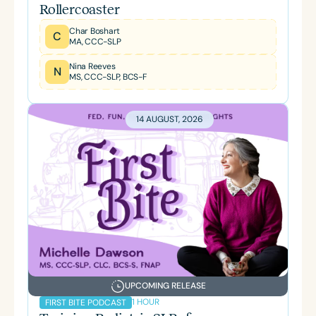
Rollercoaster
Char Boshart
C
MA, CCC-SLP
Nina Reeves
N
MS, CCC-SLP, BCS-F
14 AUGUST, 2026
UPCOMING RELEASE
1 HOUR
FIRST BITE PODCAST