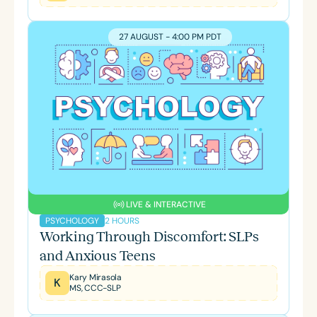
27 AUGUST - 4:00 PM PDT
LIVE & INTERACTIVE
2 HOURS
PSYCHOLOGY
Working Through Discomfort: SLPs
and Anxious Teens
Kary Mirasola
K
MS, CCC-SLP