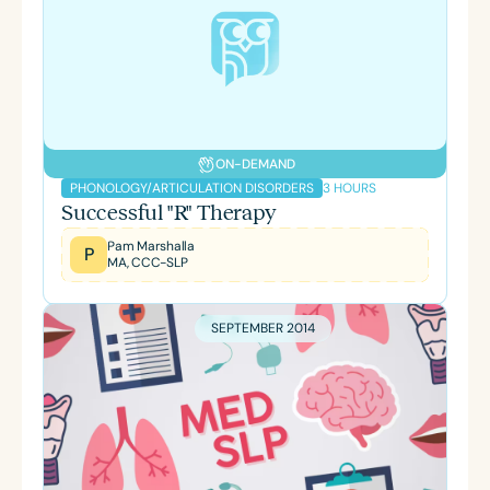
ON-DEMAND
3 HOURS
PHONOLOGY/ARTICULATION DISORDERS
Successful "R" Therapy
Pam Marshalla
P
MA, CCC-SLP
SEPTEMBER 2014