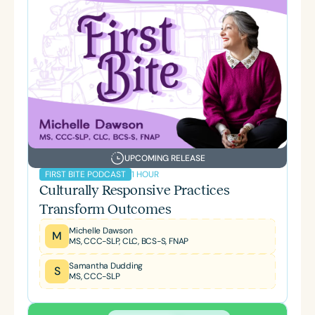
UPCOMING RELEASE
1 HOUR
FIRST BITE PODCAST
Culturally Responsive Practices
Transform Outcomes
Michelle Dawson
M
MS, CCC-SLP, CLC, BCS-S, FNAP
Samantha Dudding
S
MS, CCC-SLP