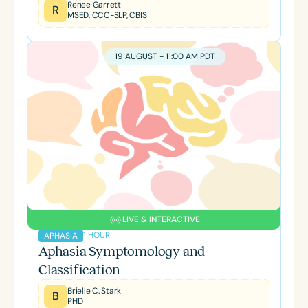
Renee Garrett
R
MSED, CCC-SLP, CBIS
19 AUGUST - 11:00 AM PDT
LIVE & INTERACTIVE
1 HOUR
APHASIA
Aphasia Symptomology and
Classification
Brielle C. Stark
B
PHD