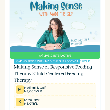
LIVE & INTERACTIVE
1 HOUR
MAKING SENSE WITH MADI THE SLP PODCAST
Making Sense of Responsive Feeding
Therapy: Child-Centered Feeding
Therapy
Madilyn Metcalf
M
MS, CCC-SLP
Karen Dilfer
K
MS, OTR/L