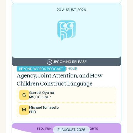
20 AUGUST, 2026
UPCOMING RELEASE
1 HOUR
BEYOND WORDS PODCAST
Agency, Joint Attention, and How
Children Construct Language
Garrett Oyama
G
MS, CCC-SLP
Michael Tomasello
M
PHD
21 AUGUST, 2026