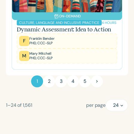
ON-DEMAND
4 HOURS
CULTURE, LANGUAGE AND INCLUSIVE PRACTICE
Dynamic Assessment: Idea to Action
Franklin Bender
F
PHD, CCC-SLP
Mary Mitchell
M
PHD, CCC-SLP
1
2
3
4
5
1–24
of
1,561
per page
24