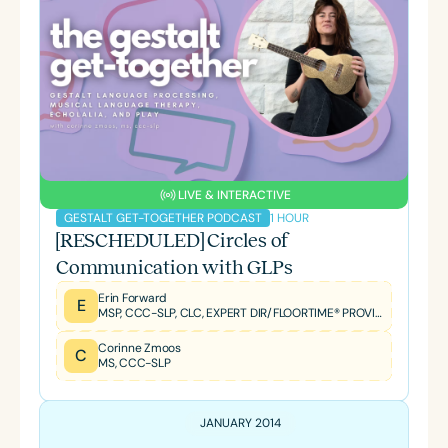
LIVE & INTERACTIVE
1 HOUR
GESTALT GET-TOGETHER PODCAST
[RESCHEDULED] Circles of
Communication with GLPs
Erin Forward
E
MSP, CCC-SLP, CLC, EXPERT DIR/FLOORTIME® PROVIDER, TBRI® TRAINED PRACTITIONER
Corinne Zmoos
C
MS, CCC-SLP
JANUARY 2014