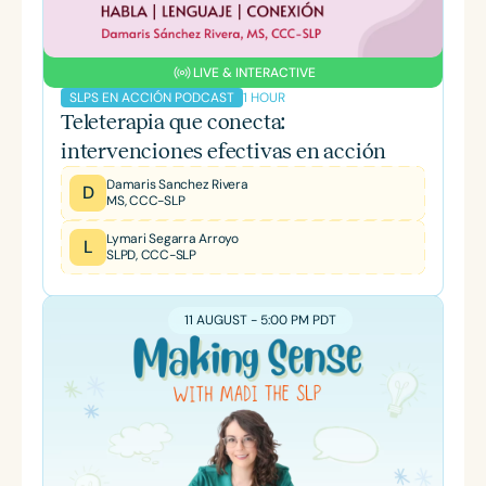
LIVE & INTERACTIVE
1 HOUR
SLPS EN ACCIÓN PODCAST
Teleterapia que conecta:
intervenciones efectivas en acción
Damaris Sanchez Rivera
D
MS, CCC-SLP
Lymari Segarra Arroyo
L
SLPD, CCC-SLP
11 AUGUST - 5:00 PM PDT