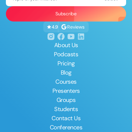
Reviews
4.9
About Us
Podcasts
Pricing
Blog
Courses
Presenters
Groups
Students
Contact Us
Conferences