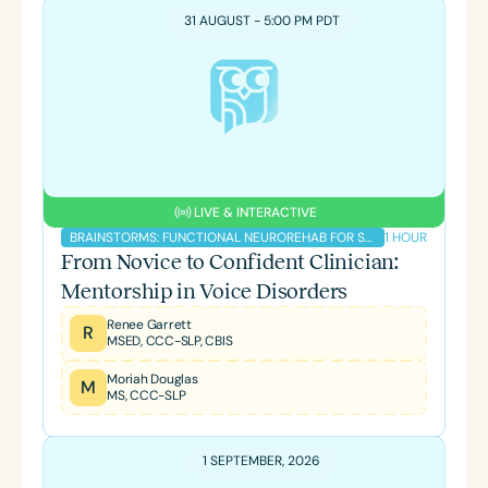
31 AUGUST - 5:00 PM PDT
LIVE & INTERACTIVE
1 HOUR
BRAINSTORMS: FUNCTIONAL NEUROREHAB FOR SLPS PODCAST
From Novice to Confident Clinician:
Mentorship in Voice Disorders
Renee Garrett
R
MSED, CCC-SLP, CBIS
Moriah Douglas
M
MS, CCC-SLP
1 SEPTEMBER, 2026