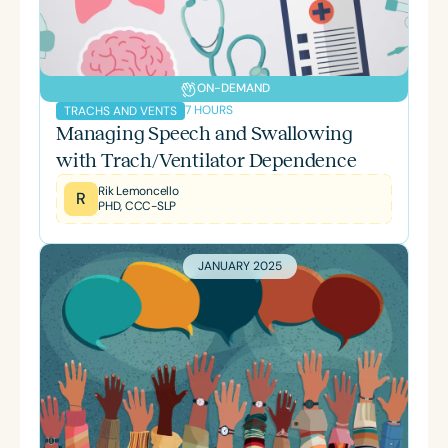
ON-DEMAND
7 HOURS
TRACHS AND VENTS
Managing Speech and Swallowing
with Trach/Ventilator Dependence
Rik Lemoncello
R
PHD, CCC-SLP
JANUARY 2025