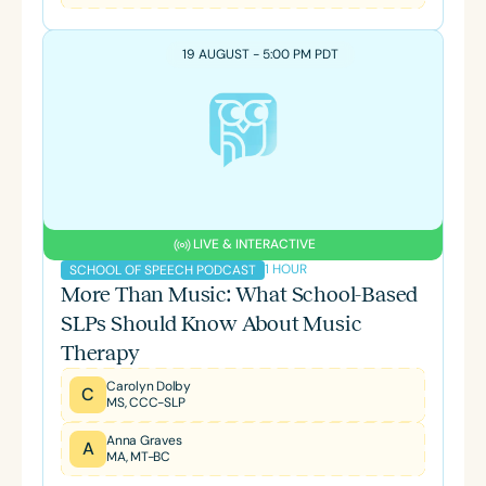
19 AUGUST - 5:00 PM PDT
LIVE & INTERACTIVE
1 HOUR
SCHOOL OF SPEECH PODCAST
More Than Music: What School-Based
SLPs Should Know About Music
Therapy
Carolyn Dolby
C
MS, CCC-SLP
Anna Graves
A
MA, MT-BC