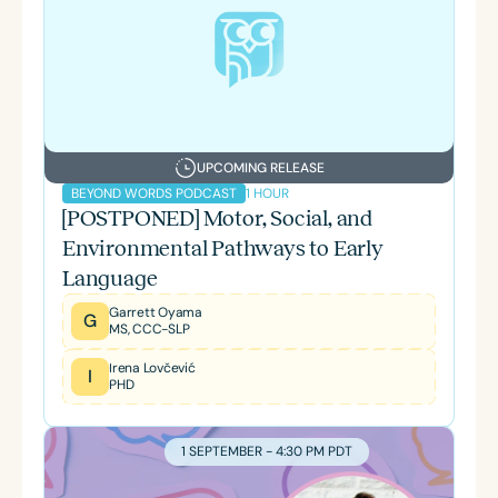
UPCOMING RELEASE
1 HOUR
BEYOND WORDS PODCAST
[POSTPONED] Motor, Social, and
Environmental Pathways to Early
Language
Garrett Oyama
G
MS, CCC-SLP
Irena Lovčević
I
PHD
1 SEPTEMBER - 4:30 PM PDT