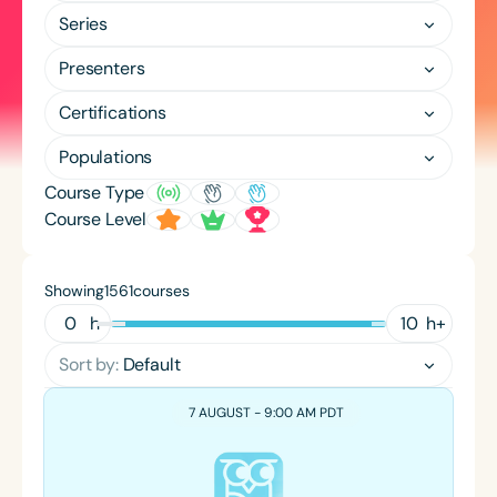
Course Duration
Series
h
h
+
Presenters
Certifications
Populations
Course Type
Course Level
Showing
courses
1561
h
h
+
Sort by:
Default
7 AUGUST - 9:00 AM PDT