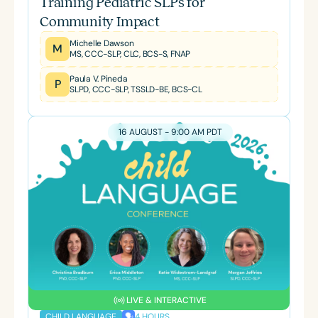
Training Pediatric SLPs for
Community Impact
Michelle Dawson
M
MS, CCC-SLP, CLC, BCS-S, FNAP
Paula V. Pineda
P
SLPD, CCC-SLP, TSSLD-BE, BCS-CL
16 AUGUST - 9:00 AM PDT
LIVE & INTERACTIVE
4 HOURS
CHILD LANGUAGE