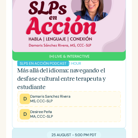
LIVE & INTERACTIVE
1 HOUR
SLPS EN ACCIÓN PODCAST
Más allá del idioma: navegando el
desfase cultural entre terapeuta y
estudiante
Damaris Sanchez Rivera
D
MS, CCC-SLP
Desiree Peña
D
MA, CCC-SLP
25 AUGUST - 5:00 PM PDT