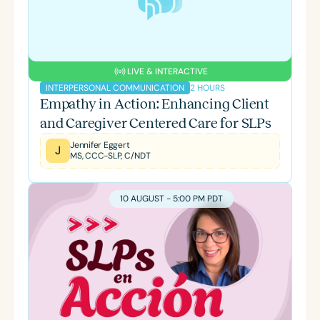
LIVE & INTERACTIVE
2 HOURS
INTERPERSONAL COMMUNICATION
Empathy in Action: Enhancing Client
and Caregiver Centered Care for SLPs
Jennifer Eggert
J
MS, CCC-SLP, C/NDT
10 AUGUST - 5:00 PM PDT