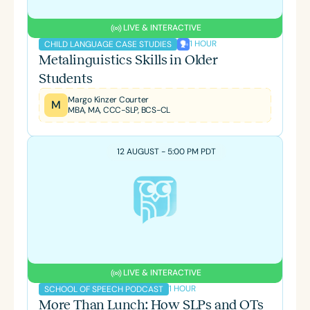
LIVE & INTERACTIVE
1 HOUR
CHILD LANGUAGE CASE STUDIES
Metalinguistics Skills in Older
Students
Margo Kinzer Courter
M
MBA, MA, CCC-SLP, BCS-CL
12 AUGUST - 5:00 PM PDT
LIVE & INTERACTIVE
1 HOUR
SCHOOL OF SPEECH PODCAST
More Than Lunch: How SLPs and OTs