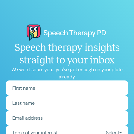
Speech therapy insights
straight to your inbox
We won't spam you... you've got enough on your plate
already.
Topic of your interest
Select