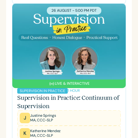
26 AUGUST - 5:00 PM PDT
LIVE & INTERACTIVE
1 HOUR
SUPERVISION IN PRACTICE
Supervision in Practice: Continuum of
Supervision
Justine Springs
J
MA, CCC-SLP
Katherine Mendez
K
MA, CCC-SLP