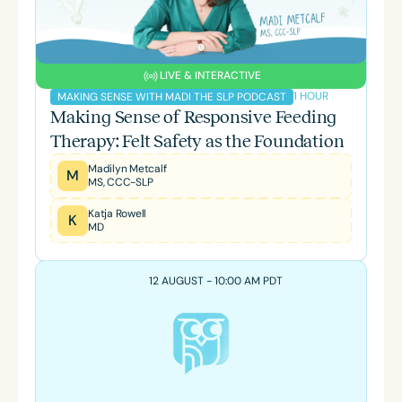
LIVE & INTERACTIVE
1 HOUR
MAKING SENSE WITH MADI THE SLP PODCAST
Making Sense of Responsive Feeding
Therapy: Felt Safety as the Foundation
Madilyn Metcalf
M
MS, CCC-SLP
Katja Rowell
K
MD
12 AUGUST - 10:00 AM PDT