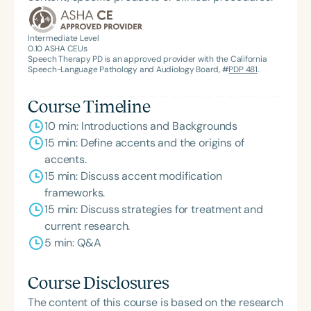
Intermediate Level
0.10
ASHA CEUs
Speech Therapy PD is an approved provider with the California
Speech-Language Pathology and Audiology Board, #
PDP 481
.
Course Timeline
10 min: Introductions and Backgrounds
15 min: Define accents and the origins of
accents.
15 min: Discuss accent modification
frameworks.
15 min: Discuss strategies for treatment and
current research.
5 min: Q&A
Course Disclosures
The content of this course is based on the research