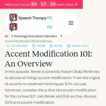
64
:
17
:
34
Next Live Course:
Learn more
Filters
Categories
All
Phonology/Articulation Disorders
Series
Certificates
Accent Modification 101: An Overview
ON-DEMAND
1 HOUR
#3792
24 MAY, 2024
Accent Modification 101:
Language
An Overview
English
Español
In this episode, Renee is joined by Robert (Bob) McKinney
Course Level
to discuss all things accent modification. From the origins
Introductory
Intermediate
Advanced
of accents to treatment techniques SLPs can use
Population
tomorrow, consider this a dive into accent modification
Infants/Toddlers
Preschool
for the curious SLP. Join Renee and Bob as they discuss
School-Aged
Young Adults
Adults
SLPs and accent modification.