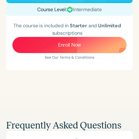
Course Level:
Intermediate
The course is included in
Starter
and
Unlimited
subscriptions
Enroll Now
See Our Terms & Conditions
Frequently Asked Questions