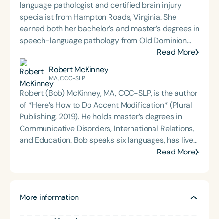
language pathologist and certified brain injury
specialist from Hampton Roads, Virginia. She
earned both her bachelor’s and master’s degrees in
speech-language pathology from Old Dominion
University. Renee has worked in a variety of
Read More
medical settings, providing care to adults across
Robert McKinney
the lifespan with dysphagia, cognitive-
MA, CCC-SLP
communication disorders, and other neurologically
Robert (Bob) McKinney, MA, CCC-SLP, is the author
based conditions. She has a particular interest in
of *Here’s How to Do Accent Modification* (Plural
cognitive retraining following traumatic brain injury
Publishing, 2019). He holds master’s degrees in
(TBI) and is passionate about educating patients,
Communicative Disorders, International Relations,
families, and caregivers on the impacts of
and Education. Bob speaks six languages, has lived
dysphagia and cognitive disorders. She holds
in six countries, and has worked with clients from
Read More
certification from the Brain Injury Association of
over eighty nations. Prior to becoming a speech-
America and is actively involved in professional
language pathologist, he spent 26 years in ESL
service. Renee has served the Speech-Language-
instruction, including serving as a teacher trainer
Hearing Association of Virginia (SHAV) in multiple
More information
at UC San Diego’s English Language Institute. He
leadership roles, including as president, and
currently serves as the lead SLP at the Sweetwater
currently serves as secretary for the