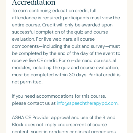
Accreditation
Union High School District, working primarily with
Communication Disorders Foundation of Virginia. In
bilingual students. At San Diego State University,
To earn continuing education credit, full
recognition of her contributions to the field, she
Bob teaches phonetics and supervises graduate
attendance is required; participants must view the
was honored with the 2023 Darden Fellow Award
students in the Accent and Communication
entire course. Credit will only be awarded upon
from Old Dominion University.
Training Program. He is Chair-Elect of the California
successful completion of the quiz and course
Speech-Language-Hearing Association (CSHA)
evaluation. For live webinars, all course
and Co-President of the Corporate Speech
components—including the quiz and survey—must
Pathology Network (CORSPAN).
be completed by the end of the day of the event to
receive live CE credit. For on-demand courses, all
modules, including the quiz and course evaluation,
must be completed within 30 days. Partial credit is
not permitted.
If you need accommodations for this course,
please contact us at
info@speechtherapypd.com
.
ASHA CE Provider approval and use of the Brand
Block does not imply endorsement of course
content, specific products or clinical procedures.