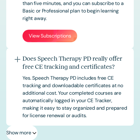
than five minutes, and you can subscribe to a
Basic or
Professional
plan to begin learning
right away.
View Subscriptions
Does Speech Therapy PD really offer
free CE tracking and certificates?
Yes. Speech Therapy PD includes free CE
tracking and downloadable certificates at no
additional cost. Your completed courses are
automatically logged in your CE Tracker,
making it easy to stay organized and prepared
for license renewal or audits.
Show more