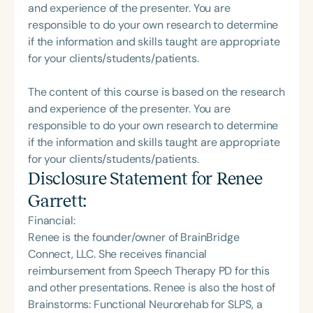
and experience of the presenter. You are
responsible to do your own research to determine
if the information and skills taught are appropriate
for your clients/students/patients.
The content of this course is based on the research
and experience of the presenter. You are
responsible to do your own research to determine
if the information and skills taught are appropriate
for your clients/students/patients.
Disclosure Statement for
Renee
Garrett
:
Financial:
Renee is the founder/owner of BrainBridge
Connect, LLC. She receives financial
reimbursement from Speech Therapy PD for this
and other presentations. Renee is also the host of
Brainstorms: Functional Neurorehab for SLPS, a