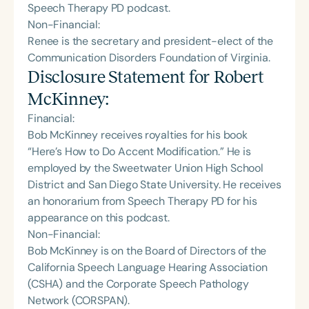
Speech Therapy PD podcast.
Non-Financial:
Renee is the secretary and president-elect of the
Communication Disorders Foundation of Virginia.
Disclosure Statement for
Robert
McKinney
:
Financial:
Bob McKinney receives royalties for his book
“Here’s How to Do Accent Modification.” He is
employed by the Sweetwater Union High School
District and San Diego State University. He receives
an honorarium from Speech Therapy PD for his
appearance on this podcast.
Non-Financial:
Bob McKinney is on the Board of Directors of the
California Speech Language Hearing Association
(CSHA) and the Corporate Speech Pathology
Network (CORSPAN).