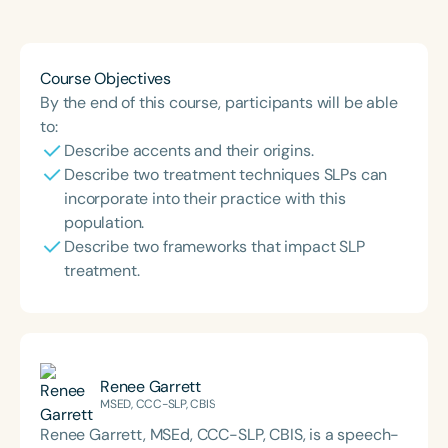
Course Duration
h
h
+
Course Objectives
By the end of this course, participants will be able
to:
Describe accents and their origins.
Describe two treatment techniques SLPs can
incorporate into their practice with this
population.
Describe two frameworks that impact SLP
treatment.
Renee Garrett
MSED, CCC-SLP, CBIS
Renee Garrett, MSEd, CCC-SLP, CBIS, is a speech-