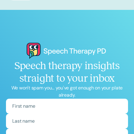
Speech therapy insights
straight to your inbox
We won't spam you... you've got enough on your plate
already.