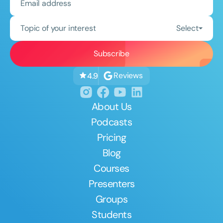
Topic of your interest
Select
Reviews
4.9
About Us
Podcasts
Pricing
Blog
Courses
Presenters
Groups
Students