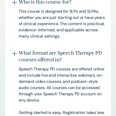
Who is this course for?
This course is designed for SLPs and SLPAs,
whether you are just starting out or have years
of clinical experience. The content is practical,
evidence-informed, and applicable across
many clinical settings.
What format are Speech Therapy PD
courses offered in?
Speech Therapy PD courses are offered online
and include live and interactive webinars, on-
demand video courses, and podcast-style
audio courses. All courses can be accessed
through your Speech Therapy PD account on
any device.
Getting started is easy. Registration takes less