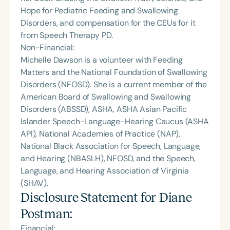
Hope for Pediatric Feeding and Swallowing
Disorders, and compensation for the CEUs for it
from Speech Therapy PD.
Non-Financial:
Michelle Dawson is a volunteer with Feeding
Matters and the National Foundation of Swallowing
Disorders (NFOSD). She is a current member of the
American Board of Swallowing and Swallowing
Disorders (ABSSD), ASHA, ASHA Asian Pacific
Islander Speech-Language-Hearing Caucus (ASHA
API), National Academies of Practice (NAP),
National Black Association for Speech, Language,
and Hearing (NBASLH), NFOSD, and the Speech,
Language, and Hearing Association of Virginia
(SHAV).
Disclosure Statement for
Diane
Postman
:
Financial: