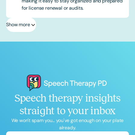
making it easy to stay organized and prepared
for license renewal or audits.
Show more
Speech therapy insights
straight to your inbox
We won't spam you... you've got enough on your plate
already.