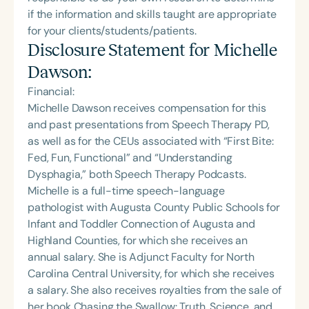
if the information and skills taught are appropriate
for your clients/students/patients.
Disclosure Statement for
Michelle
Dawson
:
Financial:
Michelle Dawson receives compensation for this
and past presentations from Speech Therapy PD,
as well as for the CEUs associated with “First Bite:
Fed, Fun, Functional” and “Understanding
Dysphagia,” both Speech Therapy Podcasts.
Michelle is a full-time speech-language
pathologist with Augusta County Public Schools for
Infant and Toddler Connection of Augusta and
Highland Counties, for which she receives an
annual salary. She is Adjunct Faculty for North
Carolina Central University, for which she receives
a salary. She also receives royalties from the sale of
her book Chasing the Swallow: Truth, Science, and