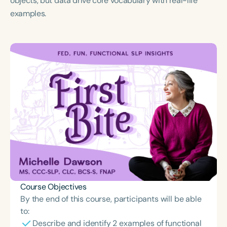
objects, but data drive core vocabulary with real-life
Course Duration
examples.
h
h
+
Course Objectives
By the end of this course, participants will be able
to:
Describe and identify 2 examples of functional