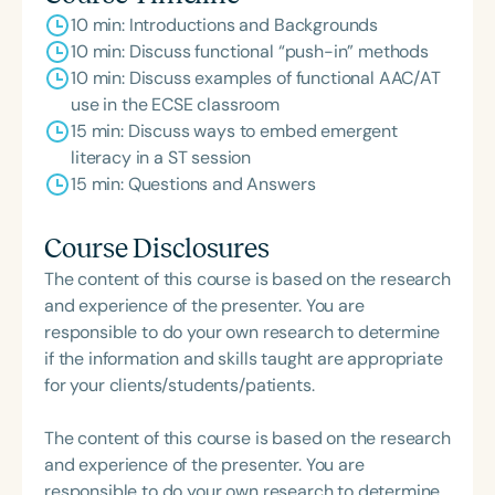
10 min: Introductions and Backgrounds
10 min: Discuss functional “push-in” methods
10 min: Discuss examples of functional AAC/AT
use in the ECSE classroom
15 min: Discuss ways to embed emergent
literacy in a ST session
15 min: Questions and Answers
Course Disclosures
The content of this course is based on the research
and experience of the presenter. You are
responsible to do your own research to determine
if the information and skills taught are appropriate
for your clients/students/patients.
The content of this course is based on the research
and experience of the presenter. You are
responsible to do your own research to determine