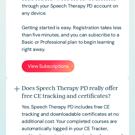
through your Speech Therapy PD account on
any device.
Getting started is easy. Registration takes less
than five minutes, and you can subscribe to a
Basic or
Professional
plan to begin learning
right away.
View Subscriptions
Does Speech Therapy PD really offer
free CE tracking and certificates?
Yes. Speech Therapy PD includes free CE
tracking and downloadable certificates at no
additional cost. Your completed courses are
automatically logged in your CE Tracker,