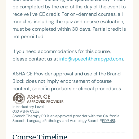
President of the South Carolina Speech, Language,
Professional Development, conducting verification
be completed by the end of the day of the event to
and Hearing Association (SCSHA), a board of
visits for candidates pursuing the Child
receive live CE credit. For on-demand courses, all
trustee member for the Communication Disorder
Development Associate (CDA) Credential. She also
modules, including the quiz and course evaluation,
Foundation of Virginia (CDF), and cofounding the
works as an early literacy coach for Child
must be completed within 30 days. Partial credit is
Swallowing and Feeding Group for the Speech-
Development Resources, supporting infants and
not permitted.
Language-Hearing Association of Virginia. She is a
toddlers with special needs, their families, and
graduate of the American Speech-Language-
preschool providers. Diane’s multifaceted career
If you need accommodations for this course,
Hearing Association’s Leadership Development
reflects her deep commitment to early learning,
please contact us at
info@speechtherapypd.com
.
Program (ASHA LDP), and a recipient of the PFD
inclusive education, and empowering educators
Systems Innovator Award and the Pediatric
through meaningful training and mentorship.
ASHA CE Provider approval and use of the Brand
Feeding Disorder Awareness Champion from
Block does not imply endorsement of course
Feeding Matters, the Louis M. DiCarlo Award for
content, specific products or clinical procedures.
Outstanding Clinical Achievement from the SCSHA,
the State Clinical Achievement Award from the
American Speech-Language-Hearing
Introductory Level
0.10
ASHA CEUs
Association’s Foundation, recognized as an ASHA
Speech Therapy PD is an approved provider with the California
Innovator, and an eleven-time recipient of ASHA’s
Speech-Language Pathology and Audiology Board, #
PDP 481
.
ACE Award for continuing education.
Course Timeline