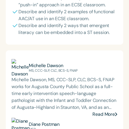
“push-in” approach in an ECSE classroom.
Describe and identify 2 examples of functional
AAC/AT use in an ECSE classroom.
Describe and identify 2 ways that emergent
literacy can be embedded into a ST session.
Michelle Dawson
MS, CCC-SLP, CLC, BCS-S, FNAP
Michelle Dawson, MS, CCC-SLP, CLC, BCS-S, FNAP
works for Augusta County Public School as a full-
time early intervention speech-language
pathologist with the Infant and Toddler Connection
of Augusta-Highland in Staunton, VA, and as an
adjunct professor at North Carolina Central
Read More
University (NCCU) in Durham, NC. Additionally, she
Diane Postman
is the acclaimed host of “First Bite: Fed, Fun,