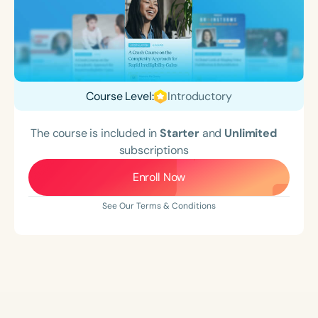
Course Level:
Introductory
The course is included in
Starter
and
Unlimited
subscriptions
Enroll Now
See Our Terms & Conditions