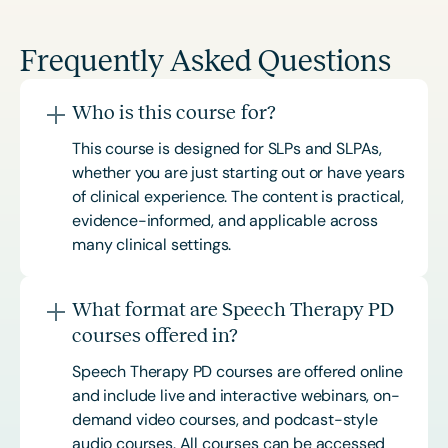
Frequently Asked Questions
Who is this course for?
This course is designed for SLPs and SLPAs,
whether you are just starting out or have years
of clinical experience. The content is practical,
evidence-informed, and applicable across
many clinical settings.
What format are Speech Therapy PD
courses offered in?
Speech Therapy PD courses are offered online
and include live and interactive webinars, on-
demand video courses, and podcast-style
audio courses. All courses can be accessed