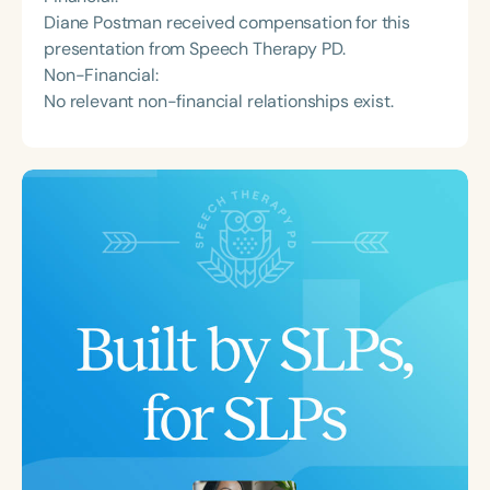
Diane Postman received compensation for this
presentation from Speech Therapy PD.
Non-Financial:
No relevant non-financial relationships exist.