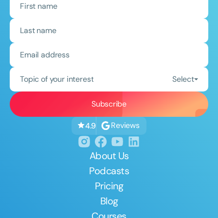
Topic of your interest
Select
Reviews
4.9
About Us
Podcasts
Pricing
Blog
Courses