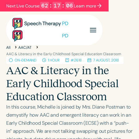
62
:
17
:
06
Next Live Course:
Learn more
Filters
Categories
All
AAC/AT
Series
Certificates
AAC & Literacy in the Early Childhood Special Education Classroom
ON-DEMAND
1 HOUR
#2618
7 AUGUST, 2018
AAC & Literacy in the
Language
Early Childhood Special
English
Español
Education Classroom
Course Level
Introductory
Intermediate
Advanced
In this course, Michelle is joined by Mrs. Diane Postman to
Population
demystify how AAC and emergent literacy can work in an
Infants/Toddlers
Preschool
Early Childhood Special Classroom (ECSE) with a “push-
in” approach. We are not talking swapping out pictures for
School-Aged
Young Adults
Adults