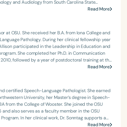
thology and Audiology from South Carolina State
Read More
h
as here that he discovered his passion for working with
ng immense fulfillment in helping children with
 This experience sparked his dedication to AAC,
sor at OSU. She received her B.A. from Iona College and
ole, Stephen
anguage Pathology. During her clinical fellowship year
 Program at Columbia College. He also served as a
llison participated in the Leadership in Education and
there, he taught courses such as Phonetics, Language
 program. She completed her Ph.D. in Communication
Speech-Language Pathology Clinical Technology, and
 2010, followed by a year of postdoctoral training at the
e also guiding and mentoring students through their
eived the Alumni Award for Distinguished Teaching and
Read More
ur years teaching the Augmentative and Alternative
 award. Her research focuses on language
arolina. His dedication to teaching and mentorship has
sm spectrum disorders and outcomes in individuals who
Clear All
Apply
 his work in academia,
She has presented her work at national and
 the creation of Speech and Language Songs, a
and certified Speech-Language Pathologist. She earned
 therapy. His contributions to the field have been
thwestern University, her Master’s degree in Speech-
eceiving the Louis M. DiCarlo Award for Outstanding
BA from the College of Wooster. She joined the OSU
 and also serves as a faculty member in the OSU
Sonntag supports a
hood, helping individuals with a variety of medical
Read More