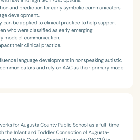
 with low and high tech AAC options.
ction and prediction for early symbolic communicators
uage development..
can be applied to clinical practice to help support
ren who were classified as early emerging
ry mode of communication.
pact their clinical practice.
 influence language development in nonspeaking autistic
g communicators and rely on AAC as their primary mode
orks for Augusta County Public School as a full-time
th the Infant and Toddler Connection of Augusta-
sor at North Carolina Central University (NCCU) in