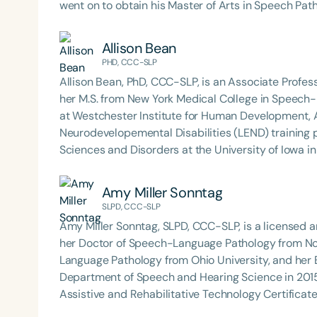
went on to obtain his Master of Arts in Speech Pa
University. Stephen’s professional path took shape during his nine years as a pediatric Speech-Language
Pathologist in South Carolina’s public schools. It w
Allison Bean
Augmentative and Alternative Communication, findi
PHD, CCC-SLP
complex communication needs express themselves.
Allison Bean, PhD, CCC-SLP, is an Associate Profes
laying the foundation for his future endeavors in the field. Before assuming his current r
her M.S. from New York Medical College in Speech-L
served as Chair of the Speech-Language Pathology
at Westchester Institute for Human Development, A
Lecturer and Clinical Supervisor. During his time 
Neurodevelopemental Disabilities (LEND) training
Acquisition & Development, Language Disorders, 
Sciences and Disorders at the University of Iowa in
Augmentative and Alternative Communication, whil
University of Wisconsin-Madison. In 2017, she rec
clinical practicums. In addition, Stephen spent fo
the Distinguished Undergraduate Research Mentor
Amy Miller Sonntag
Communication course at the University of South C
development in nonspeaking individuals with auti
SLPD, CCC-SLP
left a lasting impact on the next generation of SLP professionals. In addition to
use augmentative and alternative communication. 
Stephen’s innovative approach to therapy includes
Amy Miller Sonntag, SLPD, CCC-SLP, is a licensed 
international conferences.
platform that merges his love for music with speech
her Doctor of Speech-Language Pathology from Nor
recognized both locally and nationally, including r
Language Pathology from Ohio University, and her 
Clinical Achievement in 2024.
Department of Speech and Hearing Science in 2015
Assistive and Rehabilitative Technology Certificate Program. In her clinical work, Dr. 
diverse population ranging from 18 months to adult