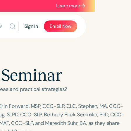
Learn more
Sign In
Enroll Now
 Seminar
eas and practical strategies?
 Erin Forward, MSP, CCC-SLP, CLC, Stephen, MA, CCC-
tag, SLPD, CCC-SLP, Bethany Frick Semmler, PhD, CCC-
MAT, CCC-SLP, and Meredith Suhr, BA, as they share