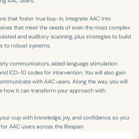
ting AAC users.
ans that foster true buy-in, integrate AAC into
devices that meet the needs of even the most complex
isted and auditory scanning, plus strategies to build
s to robust systems.
early communicators, aided language stimulation
nd ICD-10 codes for intervention. You will also gain
y communicate with AAC users. Along the way, you will
e how it can transform your approach with
l your cup with knowledge, joy, and confidence, so you
for AAC users across the lifespan.