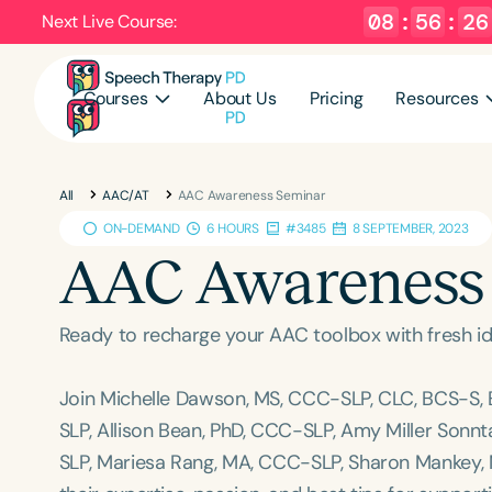
08
:
56
:
25
Next Live Course:
Courses
About Us
Pricing
Resources
All
AAC/AT
AAC Awareness Seminar
ON-DEMAND
6 HOURS
#3485
8 SEPTEMBER, 2023
AAC Awareness
Ready to recharge your AAC toolbox with fresh id
Join Michelle Dawson, MS, CCC-SLP, CLC, BCS-S,
SLP, Allison Bean, PhD, CCC-SLP, Amy Miller Sonn
SLP, Mariesa Rang, MA, CCC-SLP, Sharon Mankey, 