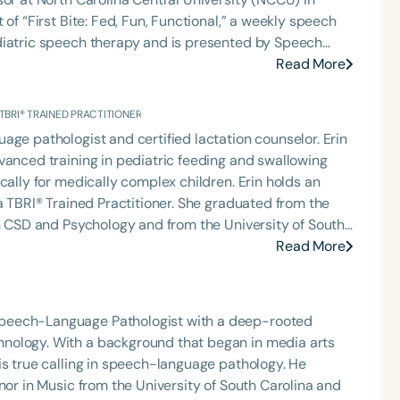
of “First Bite: Fed, Fun, Functional,” a weekly speech
diatric speech therapy and is presented by Speech
: Truth, Science, and Hope for Pediatric Feeding and
Read More
rer, traveling across the nation delivering courses on
 medically complex infants, toddlers, and children with
 TBRI® TRAINED PRACTITIONER
ng disorder, and language acquisition within the
age pathologist and certified lactation counselor. Erin
rofessional volunteer, having served twice as the Topic
vanced training in pediatric feeding and swallowing
isorders Committee for the American Speech-
cally for medically complex children. Erin holds an
tion, as Treasurer for the Council of State
Language
 Practitioner. She graduated from the
t of the South Carolina Speech, Language, and Hearing
English
Español
in CSD and Psychology and from the University of South
or the Communication Disorder Foundation of Virginia
 is the regular co-host of First Bite: A Speech Therapy
Read More
Course Level
g Group for the Speech-Language-Hearing Association
 where she shares her experiences and evidence-
Introductory
Intermediate
Advan
eech-Language-Hearing Association’s Leadership
ervention/home health, NICU/PICU, GI clinic, and
of the PFD Systems Innovator Award and the Pediatric
Population
 Matters, the Louis M. DiCarlo Award for Outstanding
Speech-Language Pathologist with a deep-rooted
Infants/Toddlers
Preschool
School-
raduate of the ASHA LDP program.
Clinical Achievement Award from the American Speech-
nology. With a background that began in media arts
Young Adults
Adults
nized as an ASHA Innovator, and an eleven-time
is true calling in speech-language pathology. He
ation.
nor in Music from the University of South Carolina and
Course Duration