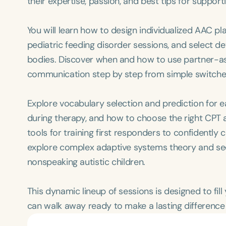
their expertise, passion, and best tips for suppor
You will learn how to design individualized AAC pl
pediatric feeding disorder sessions, and select 
bodies. Discover when and how to use partner-ass
communication step by step from simple switche
Explore vocabulary selection and prediction for 
during therapy, and how to choose the right CPT a
tools for training first responders to confidentl
explore complex adaptive systems theory and se
nonspeaking autistic children.
This dynamic lineup of sessions is designed to fil
can walk away ready to make a lasting difference 