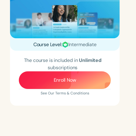
Course Level:
Intermediate
The course is included in
Unlimited
subscriptions
Enroll Now
See Our Terms & Conditions