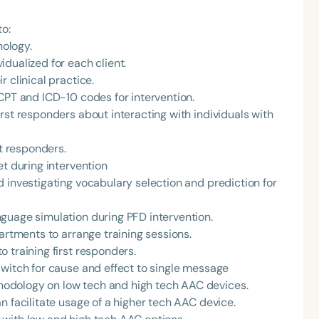
to:
ology.
dualized for each client.
 clinical practice.
CPT and ICD-10 codes for intervention.
rst responders about interacting with individuals with
st responders.
et during intervention
 investigating vocabulary selection and prediction for
guage simulation during PFD intervention.
artments to arrange training sessions.
 training first responders.
switch for cause and effect to single message
odology on low tech and high tech AAC devices.
n facilitate usage of a higher tech AAC device.