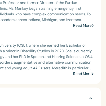
t Professor and former Director of the Purdue
inic. Ms. Mankey began training emergency first
ndividuals who have complex communication needs. To
esponders across Indiana, Michigan, and Montana.
Read More
 University (OSU), where she earned her Bachelor of
a minor in Disability Studies in 2020. She is currently
gy and her PhD in Speech and Hearing Science at OSU.
isorders, augmentative and alternative communication
ent and young adult AAC users. Meredith is particularly
ng autistic individuals who use AAC.
Read More