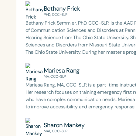
diagnoses enhance their communication abilities 
Bethany Frick
(AAC). She teaches AAC coursework to undergradu
PHD, CCC-SLP
rehabilitation disciplines, including speech-langu
Bethany Frick Semmler, PhD, CCC-SLP, is the AAC
rehabilitation engineering, and special education. Dr. Sonntag provides clinical education and mentorship
of Communication Sciences and Disorders at Penn 
to graduate clinicians in the MA SLP program at t
Hearing Science from The Ohio State University. S
to research projects related to AAC. She currently
Sciences and Disorders from Missouri State Unive
Society for Augmentative and Alternative Communi
The Ohio State University. During her master's program, Bethany was part of the Leadership in Education
Relief Committee, and has presented at numerous l
and Neurodevelopmental Disabilities (LEND) progra
topics.
augmentative and alternative communication and t
Mariesa Rang
MA, CCC-SLP
Mariesa Rang, MA, CCC-SLP, is a part-time instruc
Her research focuses on training emergency first 
who have complex communication needs. Mariesa is
to improve accessibility and emergency response
Sharon Mankey
MAT, CCC-SLP