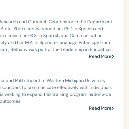
through augmentative and alternative communication
ate and graduate students across multiple
age pathology, occupational and physical therapy,
 Research and Outreach Coordinator in the Department
State. She recently earned her PhD in Speech and
he OSU Speech and Hearing AAC Clinic and contributes
he received her B.S. in Spanish and Communication
 serves as secretary of the USSAAC (United States
rsity and her M.A. in Speech-Language Pathology from
cation) Board, is a member of the USSAAC Disaster
ocal, state, and national conferences on AAC-related
m. Her research focuses on early language learning in
Read More
he features of speech-generating devices.
tor and PhD student at Western Michigan University.
responders to communicate effectively with individuals
 working to expand this training program nationwide
 outcomes.
Read More