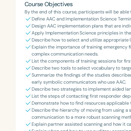
Course Objectives
By the end of this course, participants will be able 
Define AAC and Implementation Science Termin
Design AAC implementation plans that are indivi
Apply Implementation Science principles in their
Describe how to select and utilize appropriate 
Explain the importance of training emergency fi
complex communication needs.
List the components of training sessions for fir
Describe two tools to select vocabulary to targ
Summarize the findings of the studies described
early symbolic communicators who use AAC.
Describe two strategies to implement aided lan
List the steps of contacting first responder dep
Demonstrate how to find resources applicable to
Describe the hierarchy of moving from using a 
communication to a more robust scanning meth
Explain partner assisted scanning and how it ca