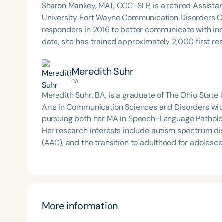
Sharon Mankey, MAT, CCC-SLP, is a retired Assistan
University Fort Wayne Communication Disorders Cl
responders in 2016 to better communicate with i
date, she has trained approximately 2,000 first r
Meredith Suhr
BA
Meredith Suhr, BA, is a graduate of The Ohio State
Arts in Communication Sciences and Disorders with 
pursuing both her MA in Speech-Language Patholo
Her research interests include autism spectrum d
(AAC), and the transition to adulthood for adolesc
focused on the language development of nonspeaki
More information