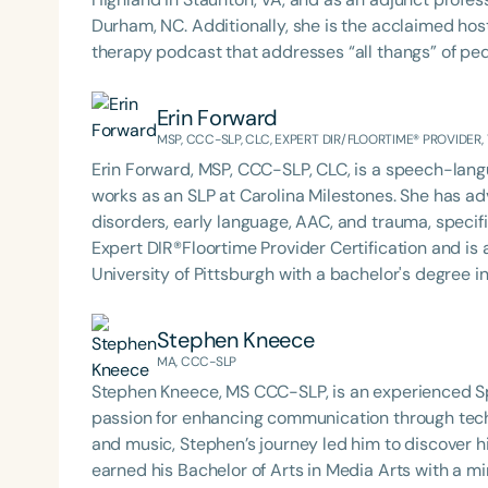
Durham, NC. Additionally, she is the acclaimed host 
therapy podcast that addresses “all thangs” of pe
Therapy PD. Michelle authored Chasing the Swallow
Swallowing Disorders. She is an accomplished lectu
Erin Forward
best practices for the evaluation and treatment of
MSP, CCC-SLP, CLC, EXPERT DIR/FLOORTIME® PROVIDER,
pediatric oropharyngeal dysphagia, pediatric feedi
Erin Forward, MSP, CCC-SLP, CLC, is a speech-langu
framework of Early Intervention. She is a prolific p
works as an SLP at Carolina Milestones. She has ad
Chair for the Pediatric Feeding and Swallowing D
disorders, early language, AAC, and trauma, specifi
Language-Hearing Association (ASHA) Annual Conven
Filters
Expert DIR®Floortime Provider Certification and is a TBRI® Trained
Association Presidents (CSAP), as a Past Presiden
University of Pittsburgh with a bachelor's degree 
Association (SCSHA), a board of trustee member f
Categories
Carolina with her master’s in Speech Pathology. She
(CDF), and cofounding the Swallowing and Feedin
Podcast with Michelle Dawson, MS, CCC-SLP, CLC,
Series
Stephen Kneece
of Virginia. She is a graduate of the American Sp
based practices from her time working in early int
MA, CCC-SLP
Development Program (ASHA LDP), and a recipient 
Certificates
outpatient clinic settings. For her dedication to the field, she was awarded an ASHA Distinguished Early
Feeding Disorder Awareness Champion from Feeding
Stephen Kneece, MS CCC-SLP, is an experienced 
Career Professional Certificate in 2021 and is a g
Clinical Achievement from the SCSHA, the State 
passion for enhancing communication through tech
Language-Hearing Association’s Foundation, recog
and music, Stephen’s journey led him to discover h
recipient of ASHA’s ACE Award for continuing educ
earned his Bachelor of Arts in Media Arts with a mi