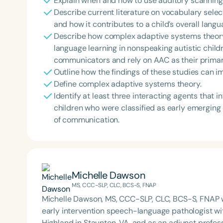
Explain when and how to use auditory scanning
Describe current literature on vocabulary sele
and how it contributes to a child’s overall lang
Describe how complex adaptive systems theory 
language learning in nonspeaking autistic child
communicators and rely on AAC as their prima
Outline how the findings of these studies can im
Define complex adaptive systems theory.
Identify at least three interacting agents that
children who were classified as early emergin
of communication.
Michelle Dawson
MS, CCC-SLP, CLC, BCS-S, FNAP
Michelle Dawson, MS, CCC-SLP, CLC, BCS-S, FNAP w
early intervention speech-language pathologist wi
Highland in Staunton, VA, and as an adjunct profes