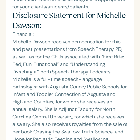
for your clients/students/patients.
Disclosure Statement for
Michelle
Dawson
:
Financial:
Michelle Dawson receives compensation for this
and past presentations from Speech Therapy PD,
as well as for the CEUs associated with “First Bite:
Fed, Fun, Functional” and “Understanding
Dysphagia,” both Speech Therapy Podcasts.
Michelle is a full-time speech-language
pathologist with Augusta County Public Schools for
Infant and Toddler Connection of Augusta and
Highland Counties, for which she receives an
annual salary. She is Adjunct Faculty for North
Carolina Central University, for which she receives
a salary. She also receives royalties from the sale of
her book Chasing the Swallow: Truth, Science, and
Hope for Pediatric Feeding and Swallowing