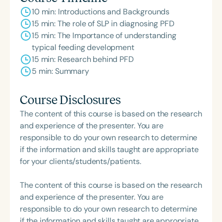
10 min: Introductions and Backgrounds
15 min: The role of SLP in diagnosing PFD
15 min: The Importance of understanding
typical feeding development
15 min: Research behind PFD
5 min: Summary
Course Disclosures
The content of this course is based on the research
and experience of the presenter. You are
responsible to do your own research to determine
if the information and skills taught are appropriate
for your clients/students/patients.
The content of this course is based on the research
and experience of the presenter. You are
responsible to do your own research to determine
if the information and skills taught are appropriate