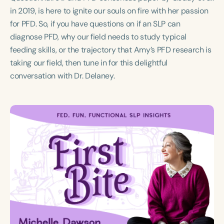
Course Duration
in 2019, is here to ignite our souls on fire with her passion
for PFD. So, if you have questions on if an SLP can
h
diagnose PFD, why our field needs to study typical
feeding skills, or the trajectory that Amy’s PFD research is
taking our field, then tune in for this delightful
conversation with Dr. Delaney.