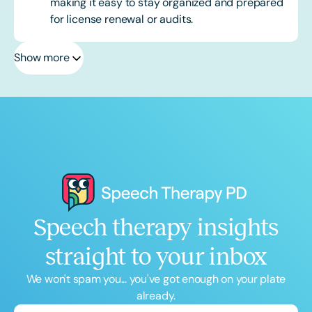
making it easy to stay organized and prepared
for license renewal or audits.
Show more
Speech therapy insights
straight to your inbox
We won't spam you... you've got enough on your plate
already.