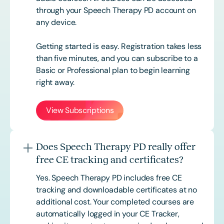
through your Speech Therapy PD account on
any device.
Getting started is easy. Registration takes less
than five minutes, and you can subscribe to a
Basic or
Professional
plan to begin learning
right away.
View Subscriptions
Does Speech Therapy PD really offer
free CE tracking and certificates?
Yes. Speech Therapy PD includes free CE
tracking and downloadable certificates at no
additional cost. Your completed courses are
automatically logged in your CE Tracker,