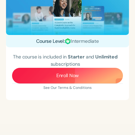
Course Level:
Intermediate
The course is included in
Starter
and
Unlimited
subscriptions
Enroll Now
See Our Terms & Conditions