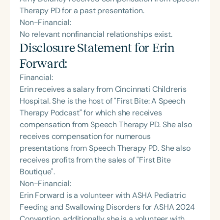
Therapy PD for a past presentation.
Non-Financial:
No relevant nonfinancial relationships exist.
Disclosure Statement for
Erin
Forward
:
Financial:
Erin receives a salary from Cincinnati Children's
Hospital. She is the host of "First Bite: A Speech
Therapy Podcast" for which she receives
compensation from Speech Therapy PD. She also
receives compensation for numerous
presentations from Speech Therapy PD. She also
receives profits from the sales of "First Bite
Boutique".
Non-Financial:
Erin Forward is a volunteer with ASHA Pediatric
Feeding and Swallowing Disorders for ASHA 2024
Convention, additionally she is a volunteer with