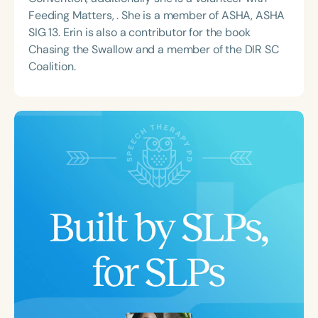
Feeding Matters, . She is a member of ASHA, ASHA
SIG 13. Erin is also a contributor for the book
Chasing the Swallow and a member of the DIR SC
Coalition.