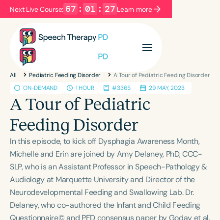
67
:
01
:
27
Next Live Course:
Learn more
Filters
Categories
All
Pediatric Feeding Disorder
A Tour of Pediatric Feeding Disorder
Series
Certificates
ON-DEMAND
1 HOUR
#3365
29 MAY, 2023
A Tour of Pediatric
Language
Feeding Disorder
English
Español
In this episode, to kick off Dysphagia Awareness Month,
Course Level
Michelle and Erin are joined by Amy Delaney, PhD, CCC-
Introductory
Intermediate
Advanced
SLP, who is an Assistant Professor in Speech-Pathology &
Population
Audiology at Marquette University and Director of the
Infants/Toddlers
Preschool
School-Aged
Neurodevelopmental Feeding and Swallowing Lab. Dr.
Delaney, who co-authored the Infant and Child Feeding
Young Adults
Adults
Questionnaire© and PFD consensus paper by Goday et al.