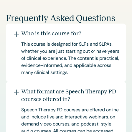
Frequently Asked Questions
Who is this course for?
This course is designed for SLPs and SLPAs,
whether you are just starting out or have years
of clinical experience. The content is practical,
evidence-informed, and applicable across
many clinical settings.
What format are Speech Therapy PD
courses offered in?
Speech Therapy PD courses are offered online
and include live and interactive webinars, on-
demand video courses, and podcast-style
audio courses. All courses can be accessed