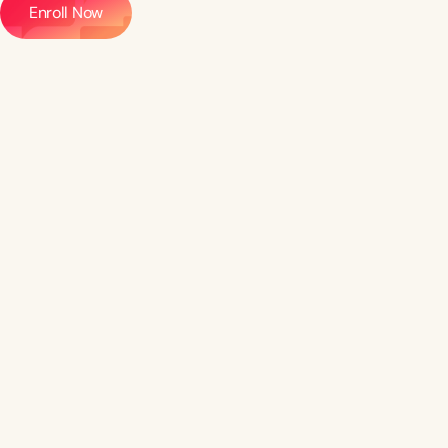
Enroll Now