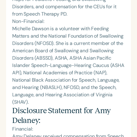
Disorders, and compensation for the CEUs for it
from Speech Therapy PD.
Non-Financial:
Michelle Dawson is a volunteer with Feeding
Matters and the National Foundation of Swallowing
Disorders (NFOSD). She is a current member of the
American Board of Swallowing and Swallowing
Disorders (ABSSD), ASHA, ASHA Asian Pacific
Islander Speech-Language-Hearing Caucus (ASHA
API), National Academies of Practice (NAP),
National Black Association for Speech, Language,
and Hearing (NBASLH), NFOSD, and the Speech,
Language, and Hearing Association of Virginia
(SHAV).
Disclosure Statement for
Amy
Delaney
:
Financial:
Amy Delaney received compensation from Speech