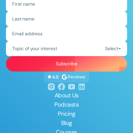
Topic of your interest
Select
Reviews
4.9
About Us
Podcasts
Pricing
Blog
Courses