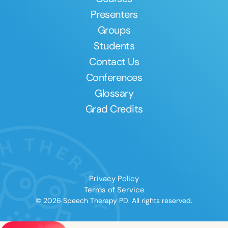
Presenters
Groups
Students
Contact Us
Conferences
Glossary
Grad Credits
Privacy Policy
Terms of Service
© 2026 Speech Therapy PD. All rights reserved.