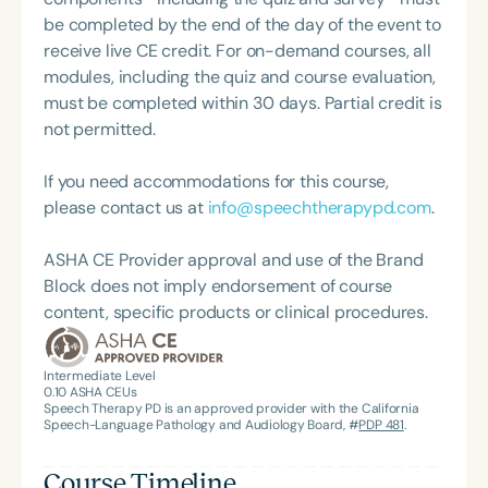
Systems Innovator Award and the Pediatric
For her dedication to the field, she was awarded an
be completed by the end of the day of the event to
Feeding Disorder Awareness Champion from
ASHA Distinguished Early Career Professional
receive live CE credit. For on-demand courses, all
Feeding Matters, the Louis M. DiCarlo Award for
Certificate in 2021 and is a graduate of the ASHA
modules, including the quiz and course evaluation,
Outstanding Clinical Achievement from the SCSHA,
LDP program.
must be completed within 30 days. Partial credit is
the State Clinical Achievement Award from the
not permitted.
American Speech-Language-Hearing
Association’s Foundation, recognized as an ASHA
If you need accommodations for this course,
Innovator, and an eleven-time recipient of ASHA’s
please contact us at
info@speechtherapypd.com
.
ACE Award for continuing education.
ASHA CE Provider approval and use of the Brand
Block does not imply endorsement of course
content, specific products or clinical procedures.
Intermediate Level
0.10
ASHA CEUs
Speech Therapy PD is an approved provider with the California
Speech-Language Pathology and Audiology Board, #
PDP 481
.
Course Timeline