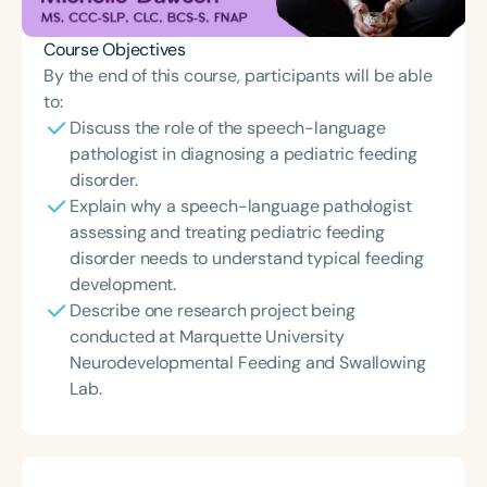
Course Objectives
By the end of this course, participants will be able
to:
Discuss the role of the speech-language
pathologist in diagnosing a pediatric feeding
disorder.
Explain why a speech-language pathologist
assessing and treating pediatric feeding
disorder needs to understand typical feeding
development.
Describe one research project being
conducted at Marquette University
Neurodevelopmental Feeding and Swallowing
Lab.