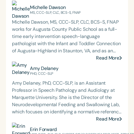
Michelle Dawson
MS, CCC-SLP, CLC, BCS-S, FNAP
Michelle Dawson, MS, CCC-SLP, CLC, BCS-S, FNAP
works for Augusta County Public School as a full-
time early intervention speech-language
pathologist with the Infant and Toddler Connection
of Augusta-Highland in Staunton, VA, and as an
adjunct professor at North Carolina Central
Read More
University (NCCU) in Durham, NC. Additionally, she
Amy Delaney
is the acclaimed host of “First Bite: Fed, Fun,
PHD, CCC-SLP
Functional,” a weekly speech therapy podcast that
Amy Delaney, PhD, CCC-SLP, is an Assistant
addresses “all thangs” of pediatric speech therapy
Professor in Speech Pathology and Audiology at
and is presented by Speech Therapy PD. Michelle
Marquette University. She is the Director of the
authored Chasing the Swallow: Truth, Science, and
Neurodevelopmental Feeding and Swallowing Lab,
Hope for Pediatric Feeding and Swallowing
which focuses on identifying a normative reference
Disorders. She is an accomplished lecturer,
for feeding development to establish diagnostic
Read More
traveling across the nation delivering courses on
criteria and assessment tools for the early and
Erin Forward
best practices for the evaluation and treatment of
accurate diagnosis of pediatric feeding disorder