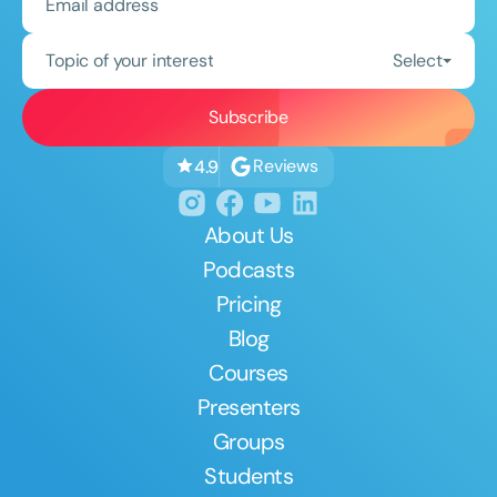
Topic of your interest
Select
Reviews
4.9
About Us
Podcasts
Pricing
Blog
Courses
Presenters
Groups
Students