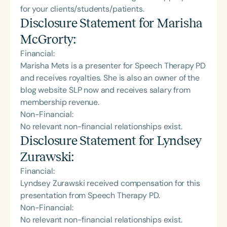
for your clients/students/patients.
Disclosure Statement for
Marisha
McGrorty
:
Financial:
Marisha Mets is a presenter for Speech Therapy PD
and receives royalties. She is also an owner of the
blog website SLP now and receives salary from
membership revenue.
Non-Financial:
No relevant non-financial relationships exist.
Disclosure Statement for
Lyndsey
Zurawski
:
Financial:
Lyndsey Zurawski received compensation for this
presentation from Speech Therapy PD.
Non-Financial:
No relevant non-financial relationships exist.