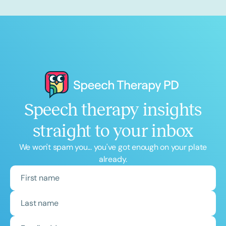
Speech therapy insights
straight to your inbox
We won't spam you... you've got enough on your plate
already.