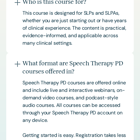
Who is this course for?
This course is designed for SLPs and SLPAs,
whether you are just starting out or have years
of clinical experience. The content is practical,
evidence-informed, and applicable across
many clinical settings.
What format are Speech Therapy PD
courses offered in?
Speech Therapy PD courses are offered online
and include live and interactive webinars, on-
demand video courses, and podcast-style
audio courses. All courses can be accessed
through your Speech Therapy PD account on
any device.
Getting started is easy. Registration takes less