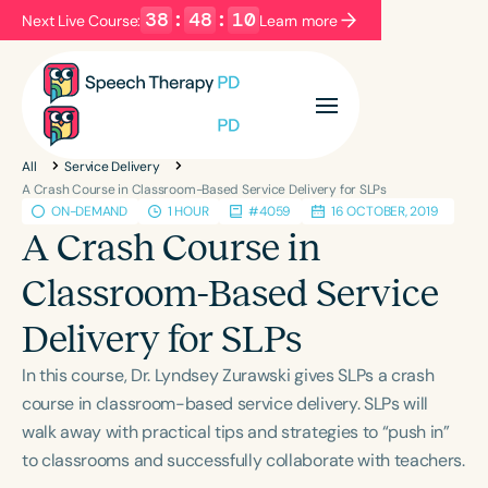
38
:
48
:
09
Next Live Course:
Learn more
Filters
Categories
All
Service Delivery
Series
Certificates
A Crash Course in Classroom-Based Service Delivery for SLPs
ON-DEMAND
1 HOUR
#4059
16 OCTOBER, 2019
A Crash Course in
Language
Classroom-Based Service
English
Español
Delivery for SLPs
Course Level
Introductory
Intermediate
Advanced
In this course, Dr. Lyndsey Zurawski gives SLPs a crash
Population
course in classroom-based service delivery. SLPs will
Infants/Toddlers
Preschool
walk away with practical tips and strategies to “push in”
to classrooms and successfully collaborate with teachers.
School-Aged
Young Adults
Adults