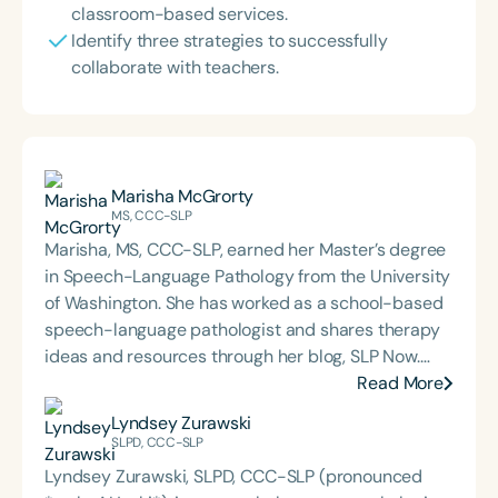
classroom-based services.
Identify three strategies to successfully
collaborate with teachers.
Marisha McGrorty
MS, CCC-SLP
Marisha, MS, CCC-SLP, earned her Master’s degree
in Speech-Language Pathology from the University
of Washington. She has worked as a school-based
speech-language pathologist and shares therapy
ideas and resources through her blog, SLP Now.
Marisha also created a membership platform for
Read More
SLPs that offers digital tools and resources
Lyndsey Zurawski
designed to streamline evidence-based therapy.
SLPD, CCC-SLP
Lyndsey Zurawski, SLPD, CCC-SLP (pronounced