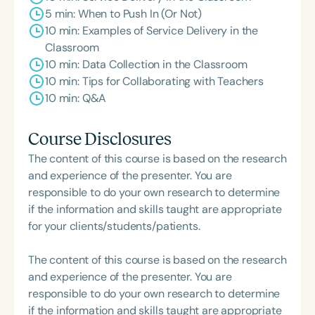
5 min: When to Push In (Or Not)
10 min: Examples of Service Delivery in the
Classroom
10 min: Data Collection in the Classroom
10 min: Tips for Collaborating with Teachers
10 min: Q&A
Course Disclosures
The content of this course is based on the research
and experience of the presenter. You are
responsible to do your own research to determine
if the information and skills taught are appropriate
for your clients/students/patients.
The content of this course is based on the research
and experience of the presenter. You are
responsible to do your own research to determine
if the information and skills taught are appropriate