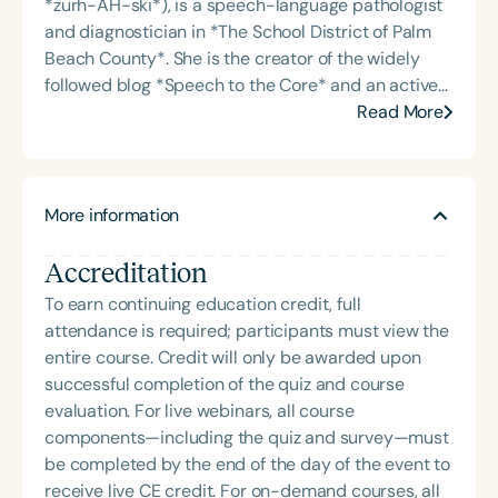
*zurh-AH-ski*), is a speech-language pathologist
and diagnostician in *The School District of Palm
Beach County*. She is the creator of the widely
followed blog *Speech to the Core* and an active
author of digital resources focused on language
Read More
and literacy development. Dr. Zurawski served as
the immediate past president of the *Florida
Association of Speech-Language Pathologists and
More information
Audiologists (FLASHA)*, where she championed
professional growth and advocacy for clinicians
Accreditation
across the state. Her work blends clinical insight
with educational innovation, empowering SLPs
To earn continuing education credit, full
through accessible tools and leadership in the
attendance is required; participants must view the
field.
entire course. Credit will only be awarded upon
successful completion of the quiz and course
evaluation. For live webinars, all course
components—including the quiz and survey—must
be completed by the end of the day of the event to
receive live CE credit. For on-demand courses, all