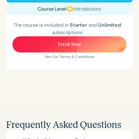
Course Level:
Introductory
The course is included in
Starter
and
Unlimited
subscriptions
Enroll Now
See Our Terms & Conditions
Frequently Asked Questions