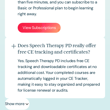
than five minutes, and you can subscribe to a
Basic or
Professional
plan to begin learning
right away.
View Subscriptions
Does Speech Therapy PD really offer
free CE tracking and certificates?
Yes. Speech Therapy PD includes free CE
tracking and downloadable certificates at no
additional cost. Your completed courses are
automatically logged in your CE Tracker,
making it easy to stay organized and prepared
for license renewal or audits.
Show more