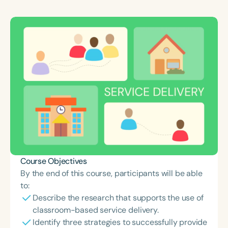
Course Duration
h
h
+
Course Objectives
By the end of this course, participants will be able
to:
Describe the research that supports the use of
classroom-based service delivery.
Identify three strategies to successfully provide