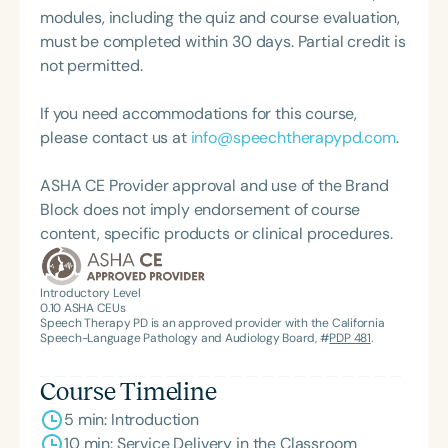
modules, including the quiz and course evaluation,
must be completed within 30 days. Partial credit is
not permitted.
If you need accommodations for this course,
please contact us at
info@speechtherapypd.com
.
ASHA CE Provider approval and use of the Brand
Block does not imply endorsement of course
content, specific products or clinical procedures.
Introductory Level
0.10
ASHA CEUs
Speech Therapy PD is an approved provider with the California
Speech-Language Pathology and Audiology Board, #
PDP 481
.
Course Timeline
5 min: Introduction
10 min: Service Delivery in the Classroom