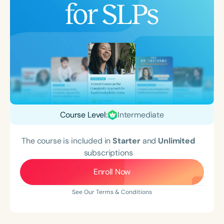
Course Level:
Intermediate
The course is included in
Starter
and
Unlimited
subscriptions
Enroll Now
See Our Terms & Conditions