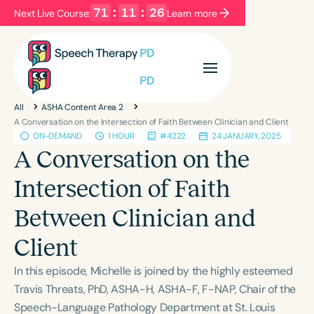
71
:
11
:
25
Next Live Course:
Learn more
Filters
Categories
All
ASHA Content Area 2
Series
Certificates
A Conversation on the Intersection of Faith Between Clinician and Client
ON-DEMAND
1 HOUR
#4222
24 JANUARY, 2025
A Conversation on the
Language
Intersection of Faith
English
Español
Between Clinician and
Course Level
Introductory
Intermediate
Advanced
Client
Population
In this episode, Michelle is joined by the highly esteemed
Infants/Toddlers
Preschool
Travis Threats, PhD, ASHA-H, ASHA-F, F-NAP, Chair of the
School-Aged
Young Adults
Adults
Speech-Language Pathology Department at St. Louis