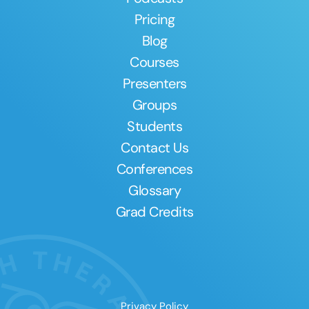
Pricing
Blog
Courses
Presenters
Groups
Students
Contact Us
Conferences
Glossary
Grad Credits
Privacy Policy