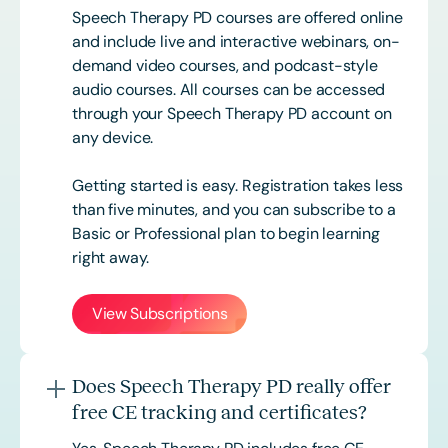
Speech Therapy PD courses are offered online
and include live and interactive webinars, on-
demand video courses, and podcast-style
audio courses. All courses can be accessed
through your Speech Therapy PD account on
any device.
Getting started is easy. Registration takes less
than five minutes, and you can subscribe to a
Basic or
Professional
plan to begin learning
right away.
View Subscriptions
Does Speech Therapy PD really offer
free CE tracking and certificates?