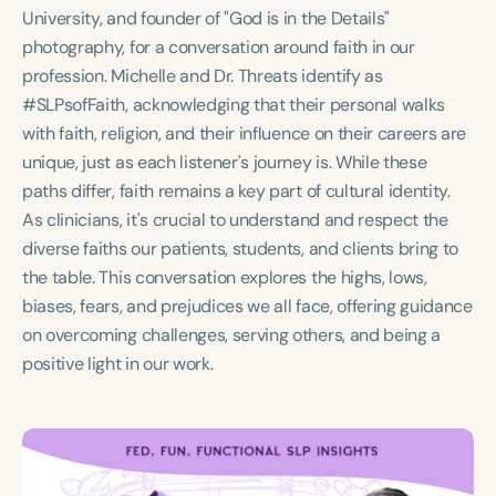
Course Duration
University, and founder of "God is in the Details"
photography, for a conversation around faith in our
h
h
+
profession. Michelle and Dr. Threats identify as
#SLPsofFaith, acknowledging that their personal walks
with faith, religion, and their influence on their careers are
unique, just as each listener's journey is. While these
paths differ, faith remains a key part of cultural identity.
As clinicians, it's crucial to understand and respect the
diverse faiths our patients, students, and clients bring to
the table. This conversation explores the highs, lows,
biases, fears, and prejudices we all face, offering guidance
on overcoming challenges, serving others, and being a
positive light in our work.