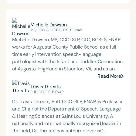
Michelle Dawson
MS, CCC-SLP, CLC, BCS-S, FNAP
Michelle Dawson, MS, CCC-SLP, CLC, BCS-S, FNAP
works for Augusta County Public School as a full-
time early intervention speech-language
pathologist with the Infant and Toddler Connection
of Augusta-Highland in Staunton, VA, and as an
adjunct professor at North Carolina Central
Read More
University (NCCU) in Durham, NC. Additionally, she
Travis Threats
is the acclaimed host of “First Bite: Fed, Fun,
PHD, CCC-SLP, FNAP
Functional,” a weekly speech therapy podcast that
Dr. Travis Threats, PhD, CCC-SLP, FNAP, is Professor
addresses “all thangs” of pediatric speech therapy
and Chair of the Department of Speech, Language
and is presented by Speech Therapy PD. Michelle
& Hearing Sciences at Saint Louis University. A
authored Chasing the Swallow: Truth, Science, and
nationally and internationally recognized leader in
Hope for Pediatric Feeding and Swallowing
the field, Dr. Threats has authored over 50
Disorders. She is an accomplished lecturer,