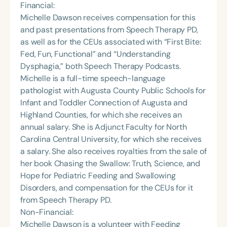
Financial:
Michelle Dawson receives compensation for this
and past presentations from Speech Therapy PD,
as well as for the CEUs associated with “First Bite:
Fed, Fun, Functional” and “Understanding
Dysphagia,” both Speech Therapy Podcasts.
Michelle is a full-time speech-language
pathologist with Augusta County Public Schools for
Infant and Toddler Connection of Augusta and
Highland Counties, for which she receives an
annual salary. She is Adjunct Faculty for North
Carolina Central University, for which she receives
a salary. She also receives royalties from the sale of
her book Chasing the Swallow: Truth, Science, and
Hope for Pediatric Feeding and Swallowing
Disorders, and compensation for the CEUs for it
from Speech Therapy PD.
Non-Financial:
Michelle Dawson is a volunteer with Feeding