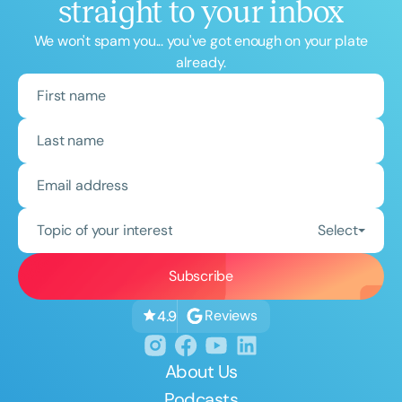
straight to your inbox
We won't spam you... you've got enough on your plate
already.
Topic of your interest
Select
Reviews
4.9
About Us
Podcasts