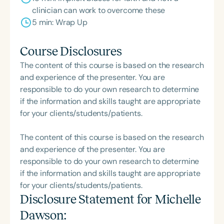
clinician can work to overcome these
5 min: Wrap Up
Course Disclosures
The content of this course is based on the research
and experience of the presenter. You are
responsible to do your own research to determine
if the information and skills taught are appropriate
for your clients/students/patients.
The content of this course is based on the research
and experience of the presenter. You are
responsible to do your own research to determine
if the information and skills taught are appropriate
for your clients/students/patients.
Disclosure Statement for
Michelle
Dawson
: