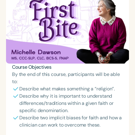
Course Objectives
By the end of this course, participants will be able
to:
Describe what makes something a “religion”.
Describe why it is important to understand
differences/traditions within a given faith or
specific denomination.
Describe two implicit biases for faith and how a
clinician can work to overcome these.