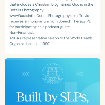
that includes a Christian blog named God is in the
Details Photography -
www.GodisintheDetailsPhotography.com. Travis
receives an honorarium from Speech Therapy PD
for participating as a podcast guest.
Non-Financial:
ASHA's representative liaison to the World Health
Organization since 1999.