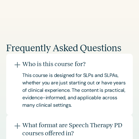
Frequently Asked Questions
Who is this course for?
This course is designed for SLPs and SLPAs,
whether you are just starting out or have years
of clinical experience. The content is practical,
evidence-informed, and applicable across
many clinical settings.
What format are Speech Therapy PD
courses offered in?