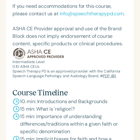
graduate of the American Speech-Language-
Dr. Threats is an ASHA Fellow and received ASHA’s
If you need accommodations for this course,
Hearing Association’s Leadership Development
Certificate of Recognition for Outstanding
please contact us at
info@speechtherapypd.com
.
Program (ASHA LDP), and a recipient of the PFD
Contributions in International Achievement in 2012.
Systems Innovator Award and the Pediatric
He is a Distinguished Scholar and Fellow of the
ASHA CE Provider approval and use of the Brand
Feeding Disorder Awareness Champion from
National Academies of Practice (NAP), a health
Block does not imply endorsement of course
Feeding Matters, the Louis M. DiCarlo Award for
professional organization that promotes
content, specific products or clinical procedures.
Outstanding Clinical Achievement from the SCSHA,
interdisciplinary approaches to improve
the State Clinical Achievement Award from the
healthcare outcomes and advises Congress and
American Speech-Language-Hearing
Intermediate Level
state governments on policy reform. In 2022, he
0.10
ASHA CEUs
Association’s Foundation, recognized as an ASHA
received ASHA’s highest honor—Honors of the
Speech Therapy PD is an approved provider with the California
Innovator, and an eleven-time recipient of ASHA’s
Speech-Language Pathology and Audiology Board, #
PDP 481
.
Association—for contributions that have
ACE Award for continuing education.
profoundly shaped the profession. Before entering
Course Timeline
academia, Dr. Threats practiced as a speech-
10. min: Introductions and Backgrounds
language pathologist in long-term care,
15 min: What is 'religion'?
rehabilitation hospitals, acute care university
15 min: Importance of understanding
hospitals, and outpatient facilities. He has taught
differences/traditions within a given faith or
courses in acquired neurogenic communication
specific denomination
and cognitive disorders across the lifespan.
15 min: Implicit biases for faith and how a