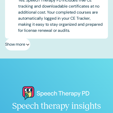
Yes. Speech Therapy PD includes free CE
tracking and downloadable certificates at no
additional cost. Your completed courses are
automatically logged in your CE Tracker,
making it easy to stay organized and prepared
for license renewal or audits.
Show more
Speech therapy insights