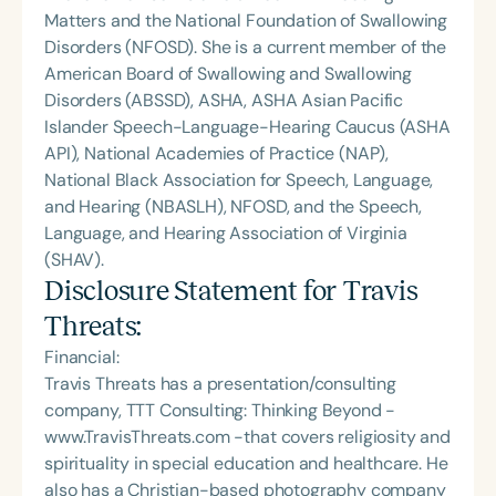
Matters and the National Foundation of Swallowing
Disorders (NFOSD). She is a current member of the
American Board of Swallowing and Swallowing
Disorders (ABSSD), ASHA, ASHA Asian Pacific
Islander Speech-Language-Hearing Caucus (ASHA
API), National Academies of Practice (NAP),
National Black Association for Speech, Language,
and Hearing (NBASLH), NFOSD, and the Speech,
Language, and Hearing Association of Virginia
(SHAV).
Disclosure Statement for
Travis
Threats
:
Financial:
Travis Threats has a presentation/consulting
company, TTT Consulting: Thinking Beyond -
www.TravisThreats.com -that covers religiosity and
spirituality in special education and healthcare. He
also has a Christian-based photography company