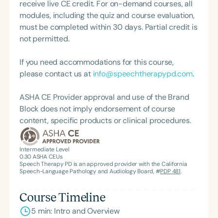
as an Assistant Professor and Department Chair at
receive live CE credit. For on-demand courses, all
Loma Linda University and spent many years
modules, including the quiz and course evaluation,
working in both public schools and private
must be completed within 30 days. Partial credit is
practice. Char’s passion remains firmly rooted in
not permitted.
what she loves most: doing therapy and talking
about therapy—always with a focus on clarity,
If you need accommodations for this course,
practicality, and connections.
please contact us at
info@speechtherapypd.com
.
ASHA CE Provider approval and use of the Brand
Block does not imply endorsement of course
content, specific products or clinical procedures.
Intermediate Level
0.30
ASHA CEUs
Speech Therapy PD is an approved provider with the California
Speech-Language Pathology and Audiology Board, #
PDP 481
.
Course Timeline
5 min: Intro and Overview