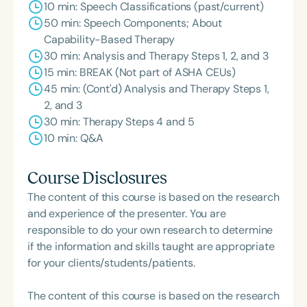
10 min: Speech Classifications (past/current)
50 min: Speech Components; About
Capability-Based Therapy
30 min: Analysis and Therapy Steps 1, 2, and 3
15 min: BREAK (Not part of ASHA CEUs)
45 min: (Cont'd) Analysis and Therapy Steps 1,
2, and 3
30 min: Therapy Steps 4 and 5
10 min: Q&A
Course Disclosures
The content of this course is based on the research
and experience of the presenter. You are
responsible to do your own research to determine
if the information and skills taught are appropriate
for your clients/students/patients.
The content of this course is based on the research