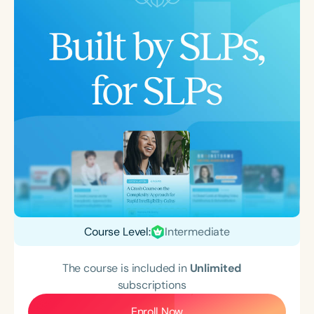
Course Level:
Intermediate
The course is included in
Unlimited
subscriptions
Enroll Now