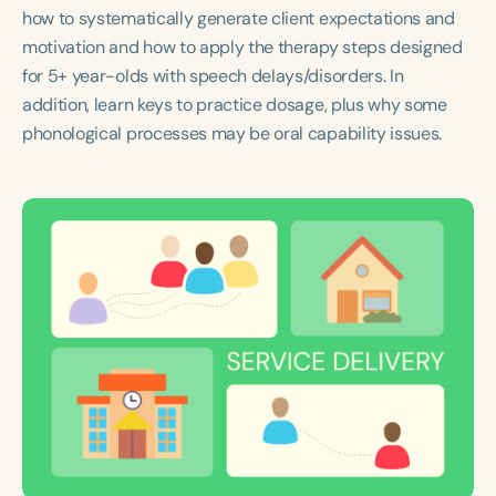
Course Duration
how to systematically generate client expectations and
motivation and how to apply the therapy steps designed
h
h
+
for 5+ year-olds with speech delays/disorders. In
addition, learn keys to practice dosage, plus why some
phonological processes may be oral capability issues.