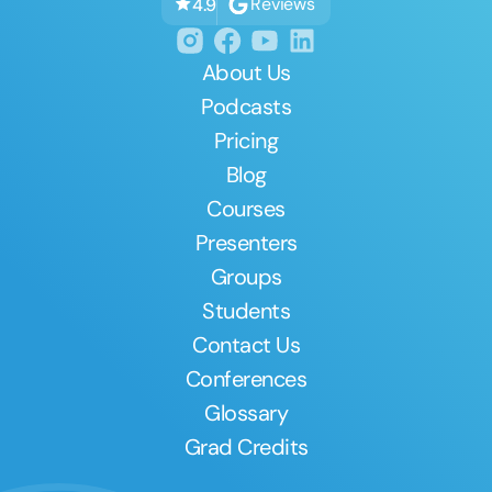
Reviews
4.9
About Us
Podcasts
Pricing
Blog
Courses
Presenters
Groups
Students
Contact Us
Conferences
Glossary
Grad Credits