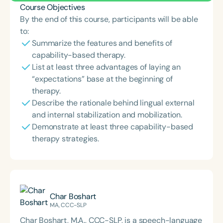
Course Objectives
By the end of this course, participants will be able
to:
Summarize the features and benefits of
capability-based therapy.
List at least three advantages of laying an
“expectations” base at the beginning of
therapy.
Describe the rationale behind lingual external
and internal stabilization and mobilization.
Demonstrate at least three capability-based
therapy strategies.
Char Boshart
MA, CCC-SLP
Char Boshart, M.A., CCC-SLP, is a speech-language