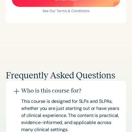
See Our Terms & Conditions
Frequently Asked Questions
Who is this course for?
This course is designed for SLPs and SLPAs,
whether you are just starting out or have years
of clinical experience. The content is practical,
evidence-informed, and applicable across
many clinical settings.