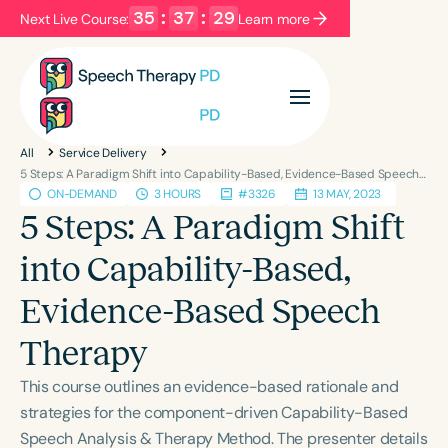
35
:
37
:
29
Next Live Course:
Learn more
Filters
Categories
All
Service Delivery
Series
Certificates
5 Steps: A Paradigm Shift into Capability-Based, Evidence-Based Speech Therapy
ON-DEMAND
3 HOURS
#3326
13 MAY, 2023
5 Steps: A Paradigm Shift
Language
into Capability-Based,
English
Español
Evidence-Based Speech
Course Level
Introductory
Intermediate
Advanced
Therapy
Population
This course outlines an evidence-based rationale and
Infants/Toddlers
Preschool
strategies for the component-driven Capability-Based
School-Aged
Young Adults
Adults
Speech Analysis & Therapy Method. The presenter details