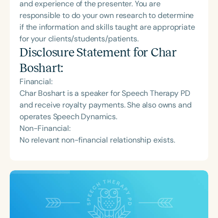
and experience of the presenter. You are
responsible to do your own research to determine
if the information and skills taught are appropriate
for your clients/students/patients.
Disclosure Statement for
Char
Boshart
:
Financial:
Char Boshart is a speaker for Speech Therapy PD
and receive royalty payments. She also owns and
operates Speech Dynamics.
Non-Financial:
No relevant non-financial relationship exists.