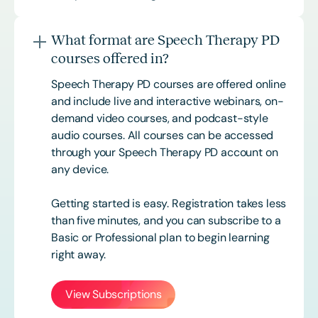
What format are Speech Therapy PD
courses offered in?
Speech Therapy PD courses are offered online
and include live and interactive webinars, on-
demand video courses, and podcast-style
audio courses. All courses can be accessed
through your Speech Therapy PD account on
any device.
Getting started is easy. Registration takes less
than five minutes, and you can subscribe to a
Basic or
Professional
plan to begin learning
right away.
View Subscriptions