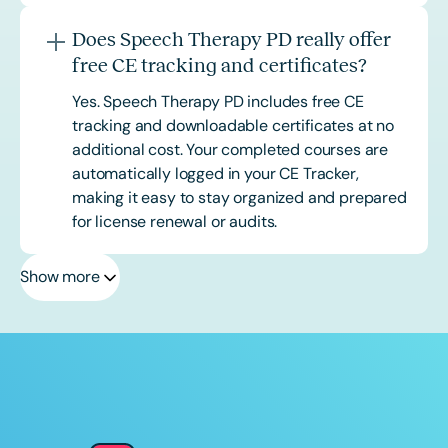
Does Speech Therapy PD really offer
free CE tracking and certificates?
Yes. Speech Therapy PD includes free CE
tracking and downloadable certificates at no
additional cost. Your completed courses are
automatically logged in your CE Tracker,
making it easy to stay organized and prepared
for license renewal or audits.
Show more