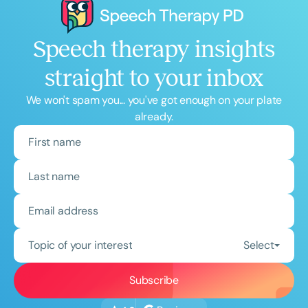
Speech therapy insights
straight to your inbox
We won't spam you... you've got enough on your plate
already.
Topic of your interest
Select