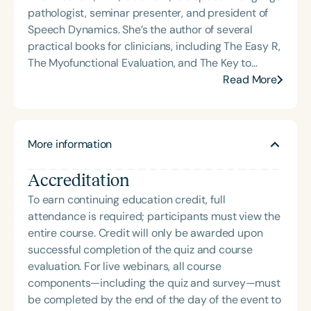
pathologist, seminar presenter, and president of
Speech Dynamics. She’s the author of several
practical books for clinicians, including The Easy R,
The Myofunctional Evaluation, and The Key to
Carryover. Over the course of her career, Char has
Read More
delivered hundreds of highly rated seminars on
speech and language topics through platforms
such as Speech Therapy PD, TalkTools, the Bureau
More information
of Education and Research (BER), and her own
company, Speech Dynamics. She also hosts the
Accreditation
popular Speech Link podcast and writes the
resource-rich, idea-driven blog, Therapy Matters—
To earn continuing education credit, full
both aimed at supporting fellow SLPs with tools
attendance is required; participants must view the
they can use right away. Char earned her master’s
entire course. Credit will only be awarded upon
degree in Speech-Language Pathology from
successful completion of the quiz and course
Western Michigan University, where she studied
evaluation. For live webinars, all course
under the legendary Dr. Charles Van Riper in the
components—including the quiz and survey—must
final years of his career. Since then, she has served
be completed by the end of the day of the event to