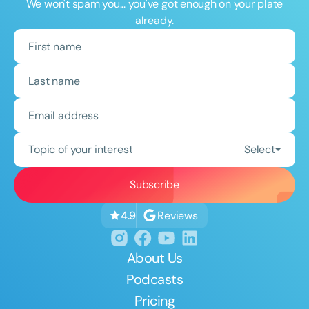
We won't spam you... you've got enough on your plate
already.
Topic of your interest
Select
Reviews
4.9
About Us
Podcasts
Pricing