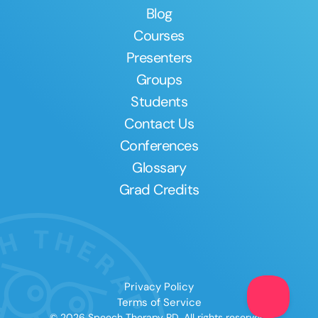
Blog
Courses
Presenters
Groups
Students
Contact Us
Conferences
Glossary
Grad Credits
Privacy Policy
Terms of Service
© 2026 Speech Therapy PD. All rights reserved.