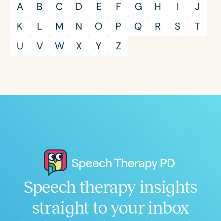
A
B
C
D
E
F
G
H
I
J
K
L
M
N
O
P
Q
R
S
T
U
V
W
X
Y
Z
Speech therapy insights
straight to your inbox