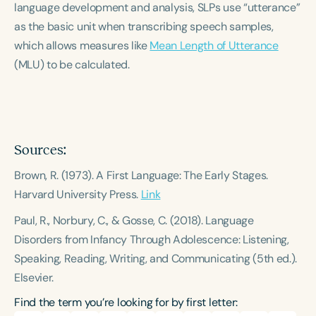
language development and analysis, SLPs use “utterance”
Course Duration
as the basic unit when transcribing speech samples,
h
h
+
which allows measures like
Mean Length of Utterance
(MLU) to be calculated.
Sources:
Brown, R. (1973).
A First Language: The Early Stages.
Harvard University Press.
Link
Paul, R., Norbury, C., & Gosse, C. (2018).
Language
Disorders from Infancy Through Adolescence: Listening,
Speaking, Reading, Writing, and Communicating
(5th ed.).
Elsevier.
Find the term you’re looking for by first letter: