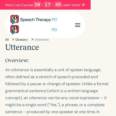
20
:
17
:
44
Next Live Course:
Learn more
Filters
Categories
All
Glossary
Utterance
Series
Certificates
Utterance
Overview:
Language
An utterance is essentially a unit of spoken language,
English
Español
often defined as a stretch of speech preceded and
Course Level
followed by a pause or change of speaker. Unlike a formal
Introductory
Intermediate
Advanced
grammatical sentence (which is a written language
Population
concept), an utterance can be any vocal expression – it
Infants/Toddlers
Preschool
might be a single word (“Yes.”), a phrase, or a complete
School-Aged
Young Adults
Adults
sentence – produced by one speaker at one time. In