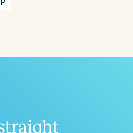
P
straight