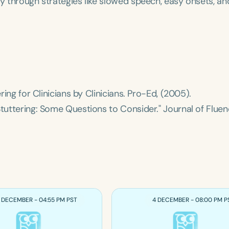
cy through strategies like slowed speech, easy onsets, an
ing for Clinicians by Clinicians
. Pro-Ed, (2005).
Stuttering: Some Questions to Consider."
Journal of Flue
 DECEMBER - 04:55 PM PST
4 DECEMBER - 08:00 PM P