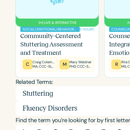
LIVE & INTERACTIVE
2 HOURS
SOCIAL/EMOTIONAL/BEHAVIORAL
COUNSELI
Community-Centered
Counsel
Filters
Stuttering Assessment
Integra
Categories
and Treatment
Emotio
Compon
Series
Craig Coleman
Mary Weidner
Rita
C
M
R
MA, CCC-SLP, BCS-SCF, F-ASHA
PHD, CCC-SLP
MS, 
Tx
Certificates
Related Terms:
Stuttering
Fluency Disorders
Find the term you’re looking for by first letter