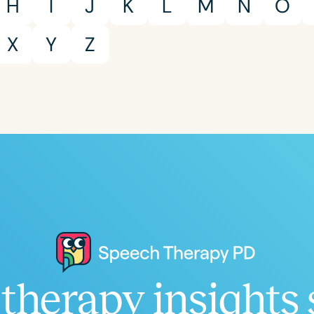
H
I
J
K
L
M
N
O
X
Y
Z
Clear All
Apply
therapy insights 