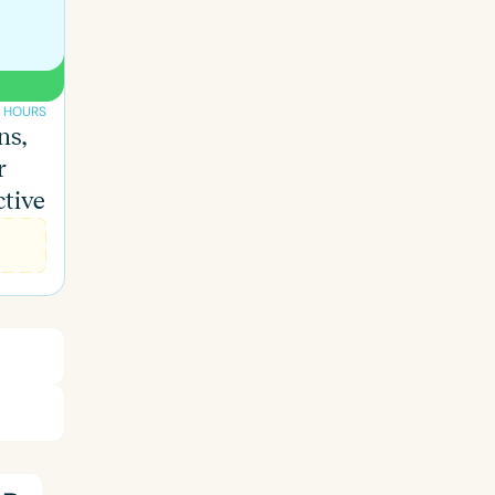
 HOURS
ns,
r
ctive
ced
Aged
h
+