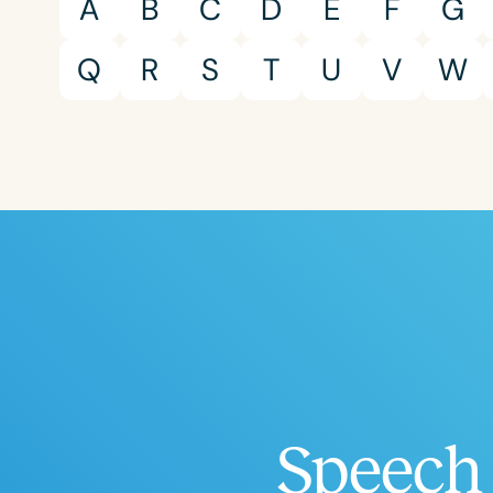
A
B
C
D
E
F
G
Q
R
S
T
U
V
W
Speech 