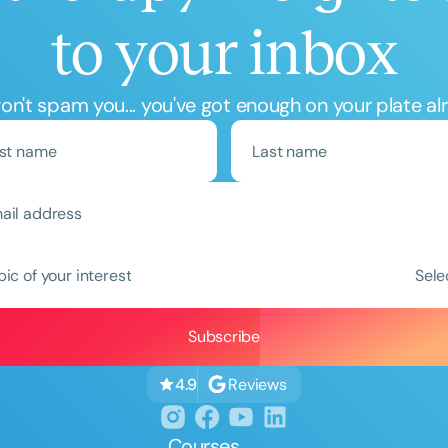
to your inbox
n't spam you... you've got enough on your plate al
pic of your interest
Sele
Reviews
4.9
Courses