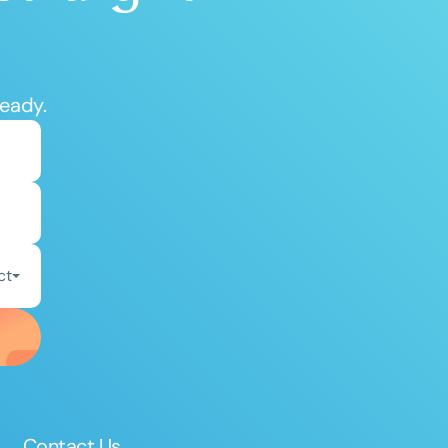
ready.
ct
Contact Us