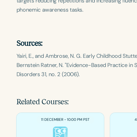
targets reducing repetitions and increasing fluen
phonemic awareness tasks.
Sources:
Yairi, E., and Ambrose, N. G.
Early Childhood Stutter
Bernstein Ratner, N. "Evidence-Based Practice in 
Disorders
31, no. 2 (2006).
Related Courses:
11 DECEMBER - 10:00 PM PST
4