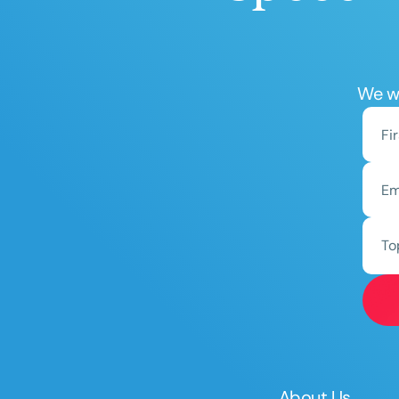
We wo
To
About Us