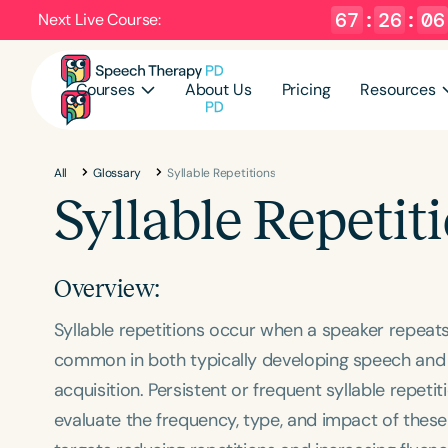
67
:
26
:
06
Next Live Course:
Courses
About Us
Pricing
Resources
All
Glossary
Syllable Repetitions
Syllable Repetit
Overview:
Syllable repetitions occur when a speaker repeats
common in both typically developing speech and
acquisition. Persistent or frequent syllable repet
evaluate the frequency, type, and impact of these