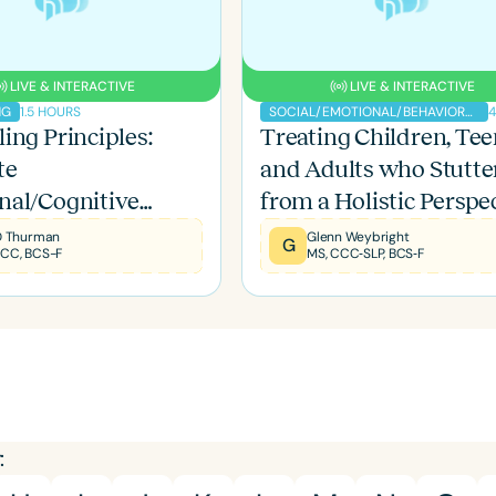
LIVE & INTERACTIVE
LIVE & INTERACTIVE
1.5 HOURS
4
NG
SOCIAL/EMOTIONAL/BEHAVIORAL
ing Principles:
Treating Children, Tee
Language
te
and Adults who Stutte
English
Español
nal/Cognitive
from a Holistic Perspe
Course Level
ents to Stuttering
Introductory
Intermediate
Advan
 D Thurman
Glenn Weybright
G
CCC, BCS-F
MS, CCC‐SLP, BCS‐F
Population
Infants/Toddlers
Preschool
School-
Young Adults
Adults
Course Duration
h
: