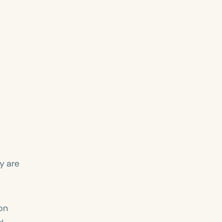
y are
on