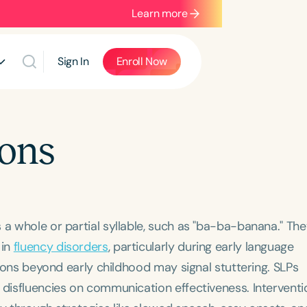
Learn more
Sign In
Enroll Now
ions
 a whole or partial syllable, such as "ba-ba-banana." The
 in
fluency disorders
, particularly during early language
itions beyond early childhood may signal stuttering. SLPs
 disfluencies on communication effectiveness. Interventi