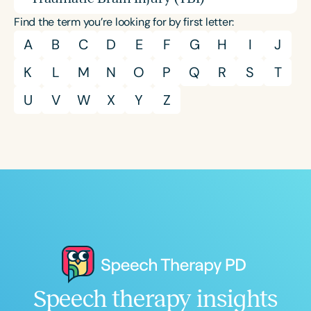
Find the term you’re looking for by first letter:
A
B
C
D
E
F
G
H
I
J
K
L
M
N
O
P
Q
R
S
T
U
V
W
X
Y
Z
Speech therapy insights