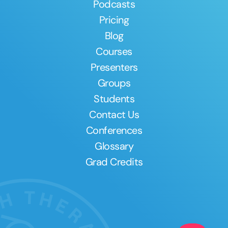
Podcasts
Pricing
Blog
Courses
Presenters
Groups
Students
Contact Us
Conferences
Glossary
Grad Credits