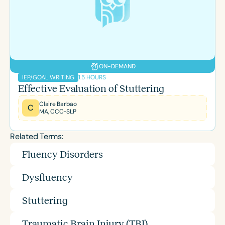
ON-DEMAND
1.5 HOURS
IEP/GOAL WRITING
Effective Evaluation of Stuttering
Claire Barbao
C
MA, CCC-SLP
Related Terms:
Fluency Disorders
Dysfluency
Stuttering
Traumatic Brain Injury (TBI)