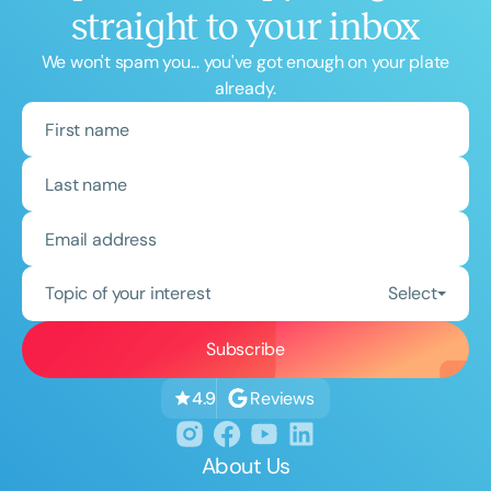
straight to your inbox
We won't spam you... you've got enough on your plate
already.
Topic of your interest
Select
Reviews
4.9
About Us