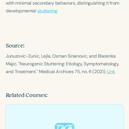
with minimal secondary behaviors, distinguishing it from
Course Duration
developmental
stuttering
.
h
h
+
Source:
Junuzovic-Zunic, Lejla, Osman Sinanovic, and Blazenka
Majic. "Neurogenic Stuttering: Etiology, Symptomatology,
and Treatment."
Medical Archives
75, no. 6 (2021).
Link
Related Courses: