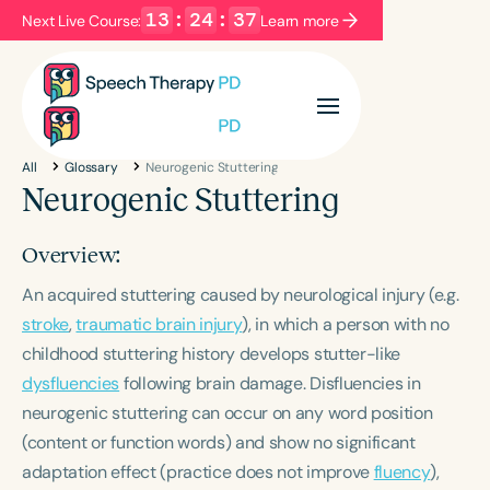
13
:
24
:
37
Next Live Course:
Learn more
Filters
Categories
All
Glossary
Neurogenic Stuttering
Series
Certificates
Neurogenic Stuttering
Overview:
Language
An acquired stuttering caused by neurological injury (e.g.
English
Español
stroke
,
traumatic brain injury
), in which a person with no
Course Level
childhood stuttering history develops stutter-like
Introductory
Intermediate
Advanced
dysfluencies
following brain damage. Disfluencies in
Population
neurogenic stuttering can occur on any word position
Infants/Toddlers
Preschool
(content or function words) and show no significant
School-Aged
Young Adults
Adults
adaptation effect (practice does not improve
fluency
),