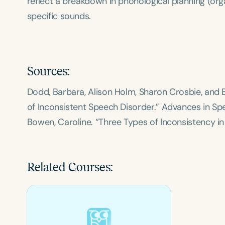
reflect a breakdown in phonological planning (org
specific sounds.
Sources:
Dodd, Barbara, Alison Holm, Sharon Crosbie, an
of Inconsistent Speech Disorder.”
Advances in Sp
Bowen, Caroline. “Three Types of Inconsistency in
Related Courses: