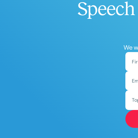
Speech 
We wo
To