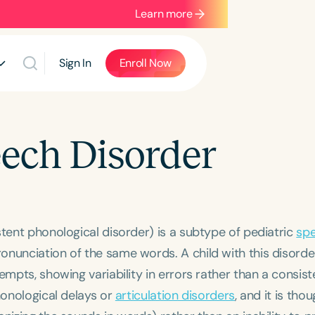
Learn more
Sign In
Enroll Now
eech Disorder
stent phonological disorder) is a subtype of pediatric
sp
onunciation of the same words. A child with this disord
empts, showing variability in errors rather than a consist
honological delays or
articulation disorders
, and it is tho