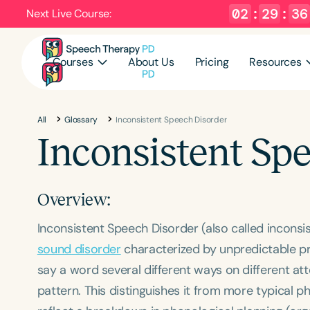
02
:
29
:
36
Next Live Course:
Courses
About Us
Pricing
Resources
All
Glossary
Inconsistent Speech Disorder
Inconsistent Sp
Overview:
Inconsistent Speech Disorder (also called inconsi
sound disorder
characterized by unpredictable pr
say a word several different ways on different att
pattern. This distinguishes it from more typical p