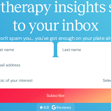
therapy insights 
to your inbox
n't spam you... you've got enough on your plate al
pic of your interest
Sele
Reviews
4.9