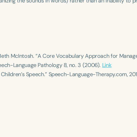
anizing the sounds in words) rather than an inability to 
d Beth McIntosh. “A Core Vocabulary Approach for Mana
eech-Language Pathology
8, no. 3 (2006).
Link
 Children’s Speech.”
Speech-Language-Therapy.com
, 20