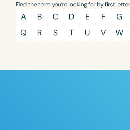
Find the term you’re looking for by first letter
A
B
C
D
E
F
G
Q
R
S
T
U
V
W