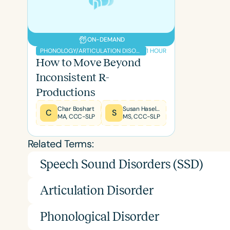
ON-DEMAND
1 HOUR
PHONOLOGY/ARTICULATION DISORDERS
How to Move Beyond
Inconsistent R-
Filters
Productions
Categories
Char Boshart
Susan Haseley
C
S
MA, CCC-SLP
MS, CCC-SLP
Series
Related Terms:
Certificates
Speech Sound Disorders (SSD)
Articulation Disorder
Phonological Disorder