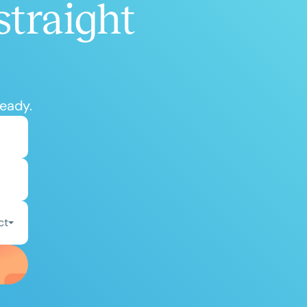
straight
ready.
ct