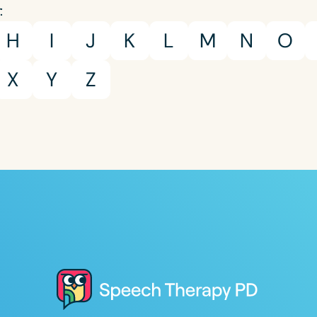
:
H
I
J
K
L
M
N
O
X
Y
Z
Clear All
Apply