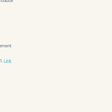
produce
gement
11.
Link