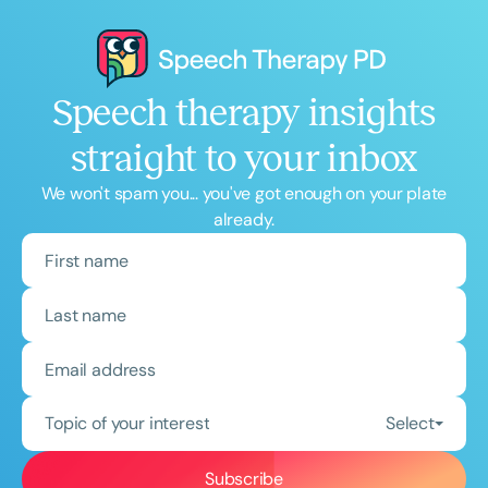
Speech therapy insights
straight to your inbox
We won't spam you... you've got enough on your plate
already.
Topic of your interest
Select