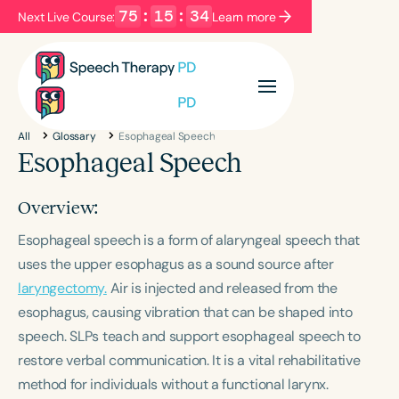
75
:
15
:
33
Next Live Course:
Learn more
Filters
Categories
All
Glossary
Esophageal Speech
Series
Certificates
Esophageal Speech
Overview:
Language
Esophageal speech is a form of alaryngeal speech that
English
Español
uses the upper esophagus as a sound source after
Course Level
laryngectomy.
Air is injected and released from the
Introductory
Intermediate
Advanced
esophagus, causing vibration that can be shaped into
Population
speech. SLPs teach and support esophageal speech to
Infants/Toddlers
Preschool
restore verbal communication. It is a vital rehabilitative
School-Aged
Young Adults
Adults
method for individuals without a functional larynx.