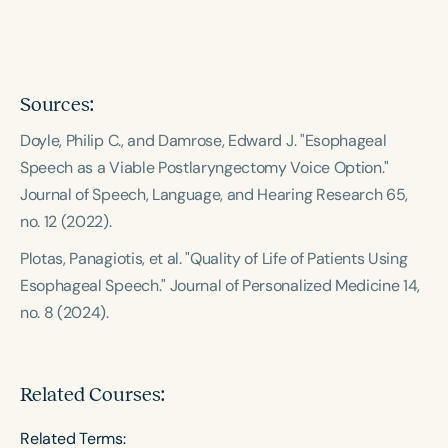
Course Duration
h
h
+
Sources:
Doyle, Philip C., and Damrose, Edward J. "Esophageal
Speech as a Viable Postlaryngectomy Voice Option."
Journal of Speech, Language, and Hearing Research
65,
no. 12 (2022).
Plotas, Panagiotis, et al. "Quality of Life of Patients Using
Esophageal Speech."
Journal of Personalized Medicine
14,
no. 8 (2024).
Related Courses:
Related Terms: