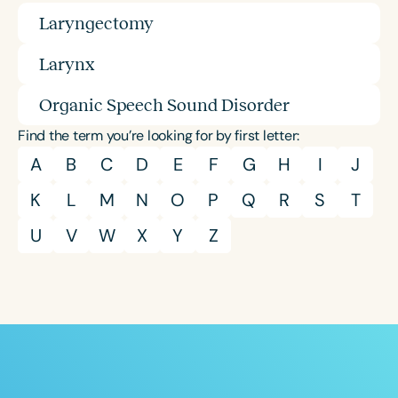
Laryngectomy
Larynx
Organic Speech Sound Disorder
Find the term you’re looking for by first letter:
A
B
C
D
E
F
G
H
I
J
K
L
M
N
O
P
Q
R
S
T
U
V
W
X
Y
Z