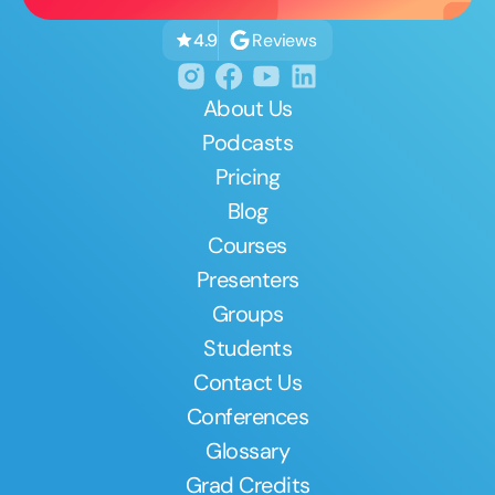
Reviews
4.9
About Us
Podcasts
Pricing
Blog
Courses
Presenters
Groups
Students
Contact Us
Conferences
Glossary
Grad Credits