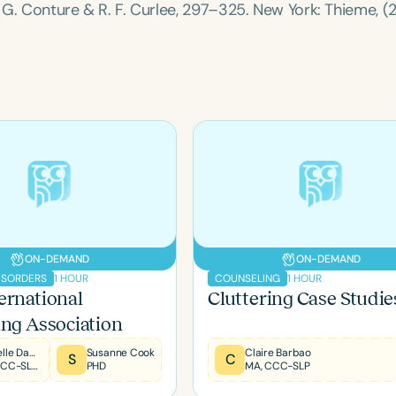
E. G. Conture & R. F. Curlee, 297–325. New York: Thieme, (
Clear All
Apply
ON-DEMAND
ON-DEMAND
1 HOUR
1 HOUR
ISORDERS
COUNSELING
ernational
Cluttering Case Studie
ing Association
Michelle Dawson
Susanne Cook
Claire Barbao
S
C
MS, CCC-SLP, CLC, BCS-S, FNAP
PHD
MA, CCC-SLP