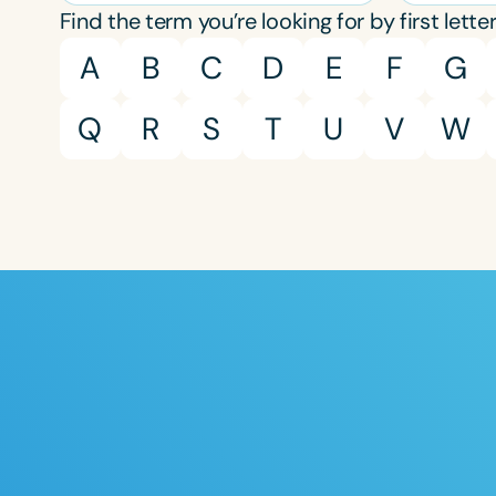
Find the term you’re looking for by first letter
A
B
C
D
E
F
G
Q
R
S
T
U
V
W