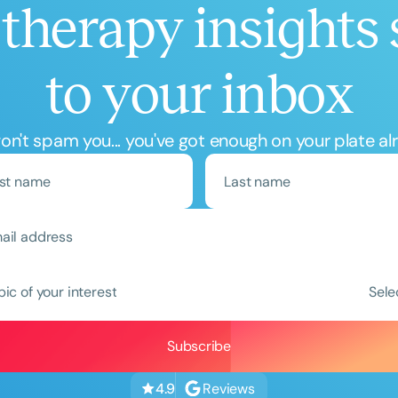
therapy insights 
to your inbox
n't spam you... you've got enough on your plate al
pic of your interest
Sele
Reviews
4.9