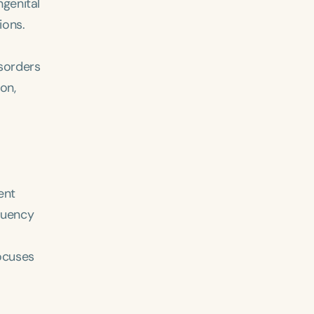
ngenital
ions.
isorders
on,
ent
fluency
focuses