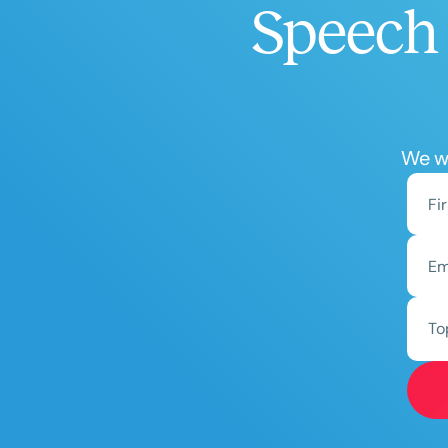
Speech 
We wo
To