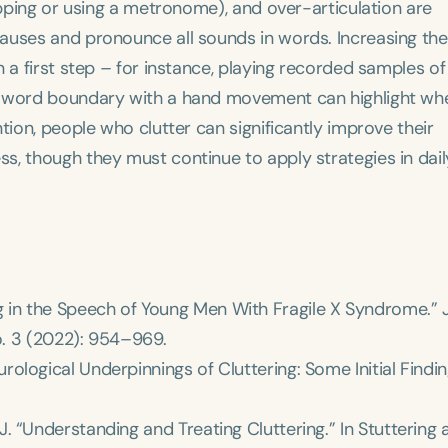
apping or using a metronome), and over-articulation are
auses and pronounce all sounds in words. Increasing the
 a first step – for instance, playing recorded samples of 
h word boundary with a hand movement can highlight wh
tion, people who clutter can significantly improve their
Language
s, though they must continue to apply strategies in dail
English
Español
Course Level
Introductory
Intermediate
Advan
Population
Infants/Toddlers
Preschool
School-
ering in the Speech of Young Men With Fragile X Syndrome.”
. 3 (2022): 954–969.
Young Adults
Adults
 Neurological Underpinnings of Cluttering: Some Initial Findin
Course Duration
h
 L. J. “Understanding and Treating Cluttering.” In
Stuttering 