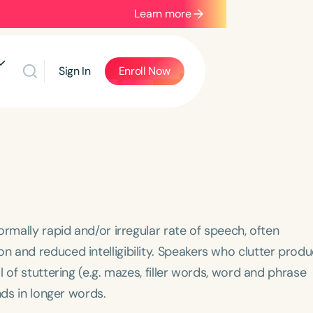
Learn more
Sign In
Enroll Now
mally rapid and/or irregular rate of speech, often
 and reduced intelligibility. Speakers who clutter prod
l of stuttering (e.g. mazes, filler words, word and phrase
nds in longer words.