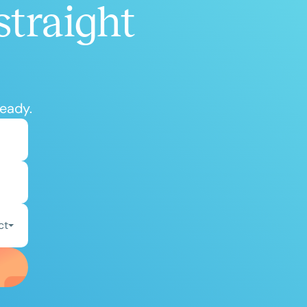
straight
ready.
ct