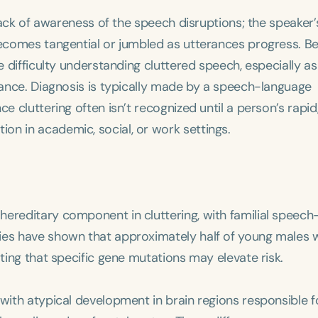
 lack of awareness of the speech disruptions; the speaker’
 becomes tangential or jumbled as utterances progress. B
e difficulty understanding cluttered speech, especially as
erance. Diagnosis is typically made by a speech-language
e cluttering often isn’t recognized until a person’s rapid
on in academic, social, or work settings.
ereditary component in cluttering, with familial speech
ies have shown that approximately half of young males 
ating that specific gene mutations may elevate risk.
 with atypical development in brain regions responsible f