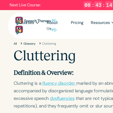
08
:
43
:
14
Next Live Course:
Courses
About
Pricing
Resources
Us
All
Glossary
Cluttering
Cluttering
Definition & Overview:
Cluttering is a
fluency disorder
marked by an abnor
accompanied by disorganized language formulation
excessive speech
dysfluencies
that are not typica
repetitions), and they frequently omit or slur sou