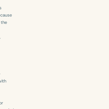
s
ecause
 the
,
-
with
or