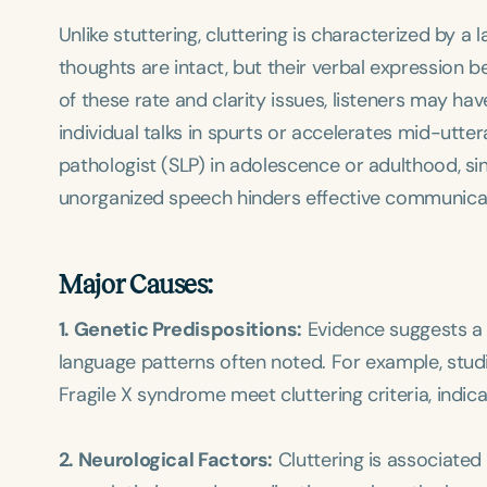
Unlike stuttering, cluttering is characterized by a
thoughts are intact, but their verbal expression
of these rate and clarity issues, listeners may hav
individual talks in spurts or accelerates mid-utt
pathologist (SLP) in adolescence or adulthood, sinc
unorganized speech hinders effective communicati
Major Causes:
1. Genetic Predispositions:
Evidence suggests a h
language patterns often noted. For example, stud
Fragile X syndrome meet cluttering criteria, indic
2. Neurological Factors:
Cluttering is associated