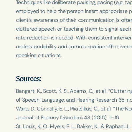
Techniques like deliberate pausing, pacing (e.g. t
employed to help the person insert appropriate p
client’s awareness of their communication is often
cluttered speech or teaching them to signal eac
rate reduction is needed. With consistent interven
understandability and communication effectivenes
Filters
speaking situations.
Categories
Series
Sources:
Certificates
Bangert, K., Scott, K. S., Adams, C., et al. “Clutt
of Speech, Language, and Hearing Research
65, no
Ward, D., Connally, E. L., Pliatsikas, C., et al. “The
Journal of Fluency Disorders
43 (2015): 1–16.
St. Louis, K. O., Myers, F. L., Bakker, K., & Raphael,