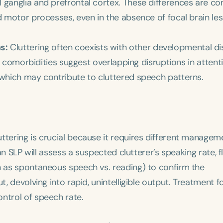
 ganglia and prefrontal cortex. These differences are co
d motor processes, even in the absence of focal brain les
s:
Cluttering often coexists with other developmental d
ese comorbidities suggest overlapping disruptions in attenti
 which may contribute to cluttered speech patterns.
ttering is crucial because it requires different managem
 an SLP will assess a suspected clutterer’s speaking rate, 
ch as spontaneous speech vs. reading) to confirm the
t, devolving into rapid, unintelligible output. Treatment 
ntrol of speech rate.