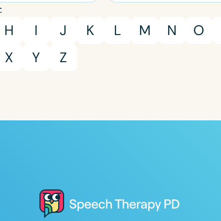
:
H
I
J
K
L
M
N
O
X
Y
Z