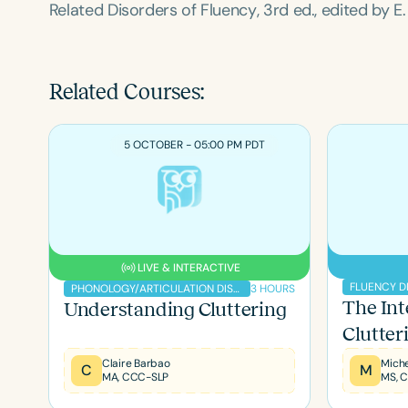
Related Disorders of Fluency
, 3rd ed., edited by 
Related Courses:
5 OCTOBER - 05:00 PM PDT
LIVE & INTERACTIVE
FLUENCY D
3 HOURS
PHONOLOGY/ARTICULATION DISORDERS
The Int
Understanding Cluttering
Clutter
Claire Barbao
C
M
MA, CCC-SLP