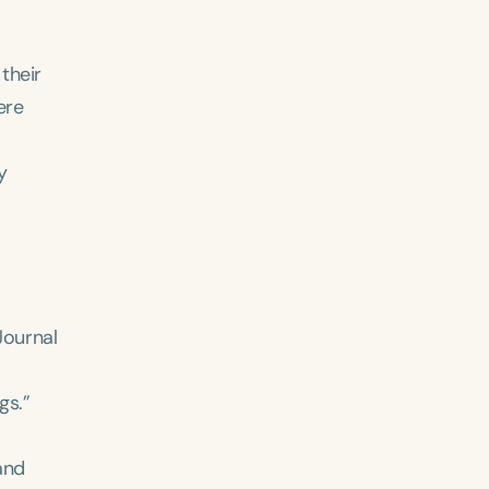
their
ere
y
ced
Aged
Journal
gs.”
h
+
and