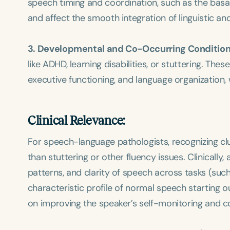
speech timing and coordination, such as the basal
and affect the smooth integration of linguistic an
3. Developmental and Co-Occurring Condition
like ADHD, learning disabilities, or stuttering. Th
executive functioning, and language organization,
Clinical Relevance:
For speech-language pathologists, recognizing clu
than stuttering or other fluency issues. Clinically,
patterns, and clarity of speech across tasks (su
characteristic profile of normal speech starting ou
on improving the speaker’s self-monitoring and co