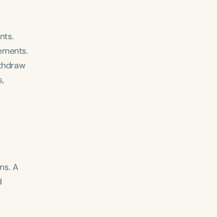
nts.
lements.
ithdraw
,
ns. A
d