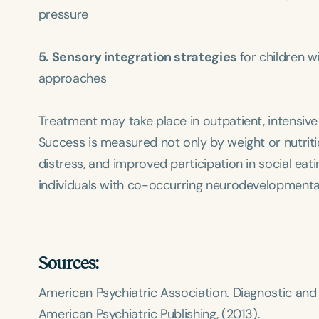
pressure
5. Sensory integration strategies
for children 
approaches
Treatment may take place in outpatient, intensive
Success is measured not only by weight or nutriti
distress, and improved participation in social eat
individuals with co-occurring neurodevelopmental
Sources:
American Psychiatric Association.
Diagnostic and 
American Psychiatric Publishing, (2013).