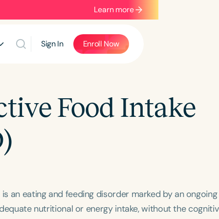
Learn more
Sign In
Enroll Now
ctive Food Intake
)
) is an eating and feeding disorder marked by an ongoing
adequate nutritional or energy intake, without the cogniti