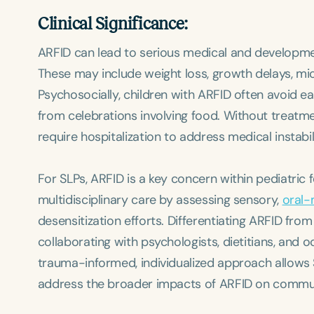
Clinical Significance:
ARFID can lead to serious medical and developmen
These may include weight loss, growth delays, mic
Psychosocially, children with ARFID often avoid ea
from celebrations involving food. Without treatme
require hospitalization to address medical instabil
For SLPs, ARFID is a key concern within pediatric
multidisciplinary care by assessing sensory,
oral-
desensitization efforts. Differentiating ARFID fro
collaborating with psychologists, dietitians, and 
trauma-informed, individualized approach allows S
address the broader impacts of ARFID on commu