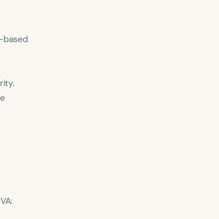
h
+
y-based
ity.
me
 VA: