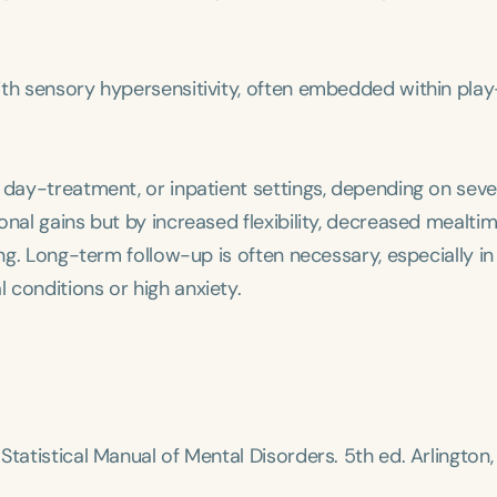
h
with sensory hypersensitivity, often embedded within pla
 day-treatment, or inpatient settings, depending on sever
onal gains but by increased flexibility, decreased mealti
ing. Long-term follow-up is often necessary, especially in
 conditions or high anxiety.
Clear All
Apply
Statistical Manual of Mental Disorders
. 5th ed. Arlington,