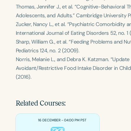
Thomas, Jennifer J., et al. “Cognitive-Behavioral 
Adolescents, and Adults.”
Cambridge University P
Zucker, Nancy L., et al. “Psychiatric Comorbidity 
International Journal of Eating Disorders
52, no. 1 
Sharp, William G., et al. “Feeding Problems and Nu
Pediatrics
124, no. 2 (2009).
Norris, Melanie L., and Debra K. Katzman. “Update
Avoidant/Restrictive Food Intake Disorder in Chil
(2016).
Related Courses:
16 DECEMBER - 04:00 PM PST