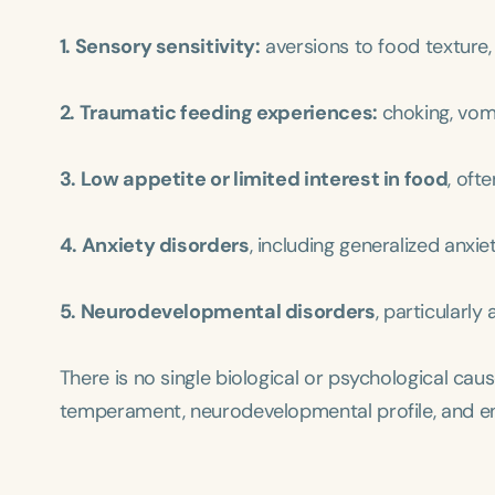
1. Sensory sensitivity:
aversions to food texture,
2. Traumatic feeding experiences:
choking, vomi
3. Low appetite or limited interest in food
, oft
4. Anxiety disorders
, including generalized anxi
5. Neurodevelopmental disorders
, particularl
There is no single biological or psychological cause
temperament, neurodevelopmental profile, and env