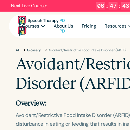
06
:
47
:
42
Next Live Course:
Courses
About Us
Pricing
Resources
All
Glossary
Avoidant/Restrictive Food Intake Disorder (ARFID)
Avoidant/Restri
Disorder (ARFID
Overview:
Avoidant/Restrictive Food Intake Disorder (ARFID
disturbance in eating or feeding that results in in