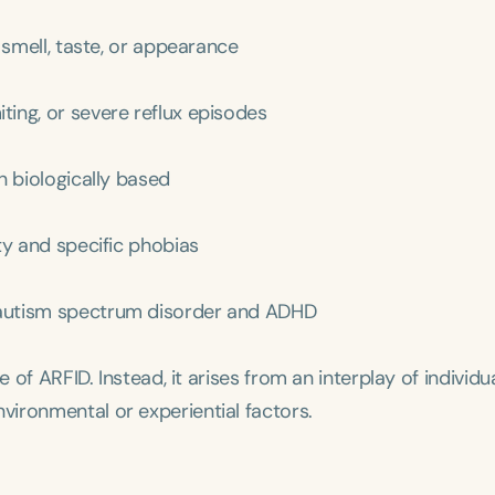
 smell, taste, or appearance
ting, or severe reflux episodes
en biologically based
ety and specific phobias
y autism spectrum disorder and ADHD
 of ARFID. Instead, it arises from an interplay of individu
ironmental or experiential factors.