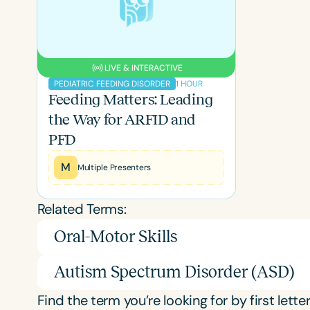
LIVE & INTERACTIVE
1 HOUR
PEDIATRIC FEEDING DISORDER
Feeding Matters: Leading
the Way for ARFID and
PFD
M
Multiple Presenters
Related Terms:
Oral-Motor Skills
Autism Spectrum Disorder (ASD)
Find the term you’re looking for by first letter