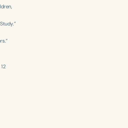
ldren,
 Study.”
rs.”
12