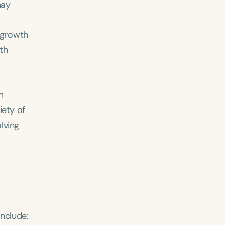
may
 growth
th
m
iety of
lving
include: