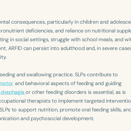
tal consequences, particularly in children and adolesce
ronutrient deficiencies, and reliance on nutritional supp
ting in social settings, struggle with school meals, and w
nt, ARFID can persist into adulthood and, in severe cases
ity.
 feeding and swallowing practice. SLPs contribute to
motor,
and behavioral aspects of feeding and guiding
m
dysphagia
or other feeding disorders is essential, as is
occupational therapists to implement targeted interventio
LPs to support nutrition, promote oral feeding skills, an
nication and psychosocial development.