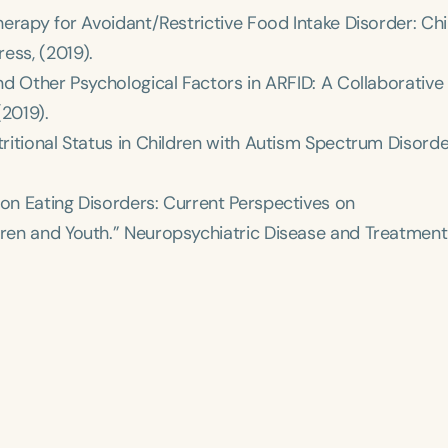
Therapy for Avoidant/Restrictive Food Intake Disorder: Chi
ress
, (2019).
and Other Psychological Factors in ARFID: A Collaborative
(2019).
tritional Status in Children with Autism Spectrum Disorde
 on Eating Disorders: Current Perspectives on
dren and Youth.”
Neuropsychiatric Disease and Treatment