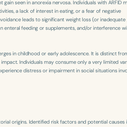
ht gain seen in anorexia nervosa. Individuals with ARFID 
ities, a lack of interest in eating, or a fear of negative
voidance leads to significant weight loss (or inadequate
 on enteral feeding or supplements, and/or interference wi
ges in childhood or early adolescence. It is distinct fro
al impact. Individuals may consume only a very limited var
xperience distress or impairment in social situations invo
ial origins. Identified risk factors and potential causes 