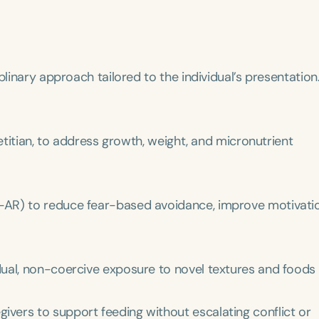
plinary approach tailored to the individual’s presentation
ietitian, to address growth, weight, and micronutrient
Language
English
Español
Course Level
-AR) to reduce fear-based avoidance, improve motivati
Introductory
Intermediate
Advan
Population
Infants/Toddlers
Preschool
School-
dual, non-coercive exposure to novel textures and foods
Young Adults
Adults
ivers to support feeding without escalating conflict or
Course Duration