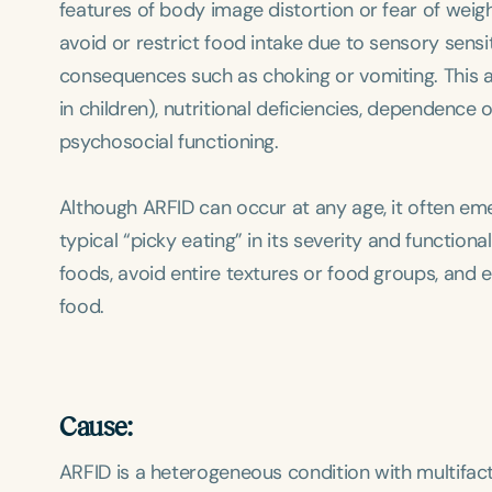
features of body image distortion or fear of weig
avoid or restrict food intake due to sensory sensitiv
consequences such as choking or vomiting. This a
in children), nutritional deficiencies, dependence
psychosocial functioning.
Although ARFID can occur at any age, it often emer
typical “picky eating” in its severity and function
foods, avoid entire textures or food groups, and e
food.
Cause:
ARFID is a heterogeneous condition with multifactor