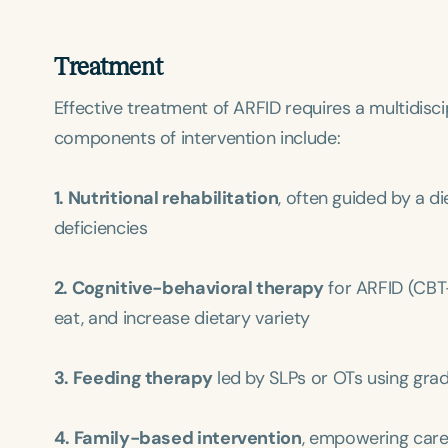
Treatment
Effective treatment of ARFID requires a multidisci
components of intervention include:
1. Nutritional rehabilitation
, often guided by a d
Filters
deficiencies
Categories
2. Cognitive-behavioral therapy
for ARFID (CBT
Series
eat, and increase dietary variety
Certificates
3. Feeding therapy
led by SLPs or OTs using gra
4. Family-based intervention
, empowering careg