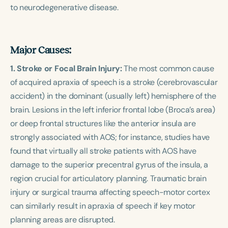
to neurodegenerative disease.
Major Causes:
1. Stroke or Focal Brain Injury:
The most common cause
of acquired apraxia of speech is a stroke (cerebrovascular
accident) in the dominant (usually left) hemisphere of the
brain. Lesions in the left inferior frontal lobe (Broca’s area)
or deep frontal structures like the anterior insula are
strongly associated with AOS; for instance, studies have
found that virtually all stroke patients with AOS have
damage to the superior precentral gyrus of the insula, a
region crucial for articulatory planning. Traumatic brain
injury or surgical trauma affecting speech-motor cortex
can similarly result in apraxia of speech if key motor
planning areas are disrupted.