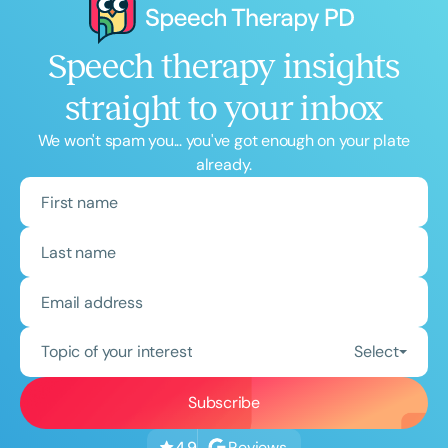
Speech therapy insights
straight to your inbox
We won't spam you... you've got enough on your plate
already.
Topic of your interest
Select
Reviews
4.9