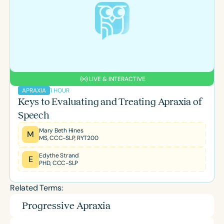
LIVE & INTERACTIVE
1 HOUR
APRAXIA
Keys to Evaluating and Treating Apraxia of
Speech
Mary Beth Hines
M
MS, CCC-SLP, RYT200
Edythe Strand
E
PHD, CCC-SLP
Related Terms:
Progressive Apraxia