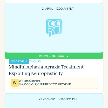
21 APRIL - 12:00 AM PDT
LIVE & INTERACTIVE
7 HOURS
DYSARTHRIA
Mindful Aphasia-Apraxia Treatment:
Exploiting Neuroplasticity
William Connors
W
MA, CCC-SLP, CERTIFIED TCC PROVIDER
26 JANUARY - 04:00 PM PST