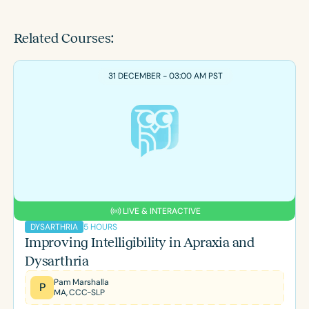
Related Courses:
31 DECEMBER - 03:00 AM PST
LIVE & INTERACTIVE
5 HOURS
DYSARTHRIA
Improving Intelligibility in Apraxia and
Dysarthria
Pam Marshalla
P
MA, CCC-SLP