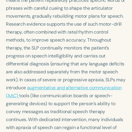
means the patient repeatedly practices specific words or
phrases with careful cueing to shape the articulator
movements, gradually rebuilding motor plans for speech.
Research evidence supports the use of such motor-drill
therapy, often combined with rate/rhythm control
methods, to improve speech accuracy. Throughout
therapy, the SLP continually monitors the patient’s
progress on speech intelligibility and carries out
differential diagnosis
(ensuring that any language deficits
are also addressed separately from the motor speech
work). In cases of severe or progressive apraxia, SLPs may
introduce
augmentative and alternative communication
(AAC)
tools (like communication boards or speech-
generating devices) to support the person’s ability to
convey messages as traditional speech therapy
continues. With dedicated intervention, many individuals
with apraxia of speech can regain a functional level of