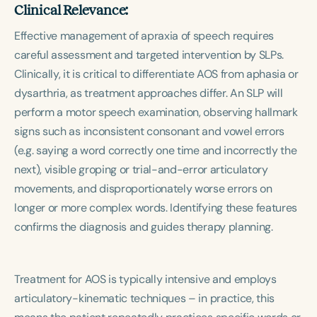
Clinical Relevance:
Effective management of apraxia of speech requires
careful assessment and targeted intervention by SLPs.
Clinically, it is critical to differentiate AOS from aphasia or
dysarthria, as treatment approaches differ. An SLP will
perform a motor speech examination, observing hallmark
signs such as inconsistent consonant and vowel errors
(e.g. saying a word correctly one time and incorrectly the
next), visible groping or trial-and-error articulatory
movements, and disproportionately worse errors on
longer or more complex words. Identifying these features
confirms the diagnosis and guides therapy planning.
Treatment for AOS is typically intensive and employs
articulatory-kinematic techniques – in practice, this