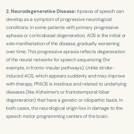
2. Neurodegenerative Disease:
Apraxia of speech can
develop as a symptom of progressive neurological
conditions. In some patients with primary progressive
aphasia or corticobasal degeneration, AOS is the initial or
sole manifestation of the disease, gradually worsening
over time. This progressive apraxia reflects degeneration
of the neural networks for speech sequencing (for
example, in fronto-insular pathways). Unlike stroke-
induced AOS, which appears suddenly and may improve
with therapy, PPAOS is insidious and related to underlying
diseases (like Alzheimer’s or frontotemporal lobar
degeneration) that have a genetic or idiopathic basis. In
both cases, the neurological origin lies in damage to the
speech motor programming centers of the brain.