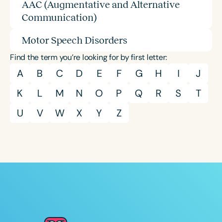
AAC (Augmentative and Alternative
Communication)
Motor Speech Disorders
Find the term you’re looking for by first letter:
A
B
C
D
E
F
G
H
I
J
K
L
M
N
O
P
Q
R
S
T
U
V
W
X
Y
Z