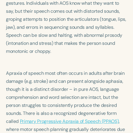
gestures. Individuals with AOS know what they want to
Course Duration
say, but their speech comes out with distorted sounds,
h
h
+
groping attempts to position the articulators (tongue, lips,
jaw), and errors in sequencing sounds and syllables.
Speech can be slow and halting, with abnormal prosody
(intonation and stress) that makes the person sound
monotonic or choppy.
Apraxia of speech most often occurs in adults after brain
damage (e.g. stroke) and can present alongside aphasia,
though it is a distinct disorder – in pure AOS, language
comprehension and word selection are intact, but the
person struggles to consistently produce the desired
sounds. There is also a recognized degenerative form
called
Primary Progressive Apraxia of Speech (PPAOS)
,
where motor speech planning gradually deteriorates due