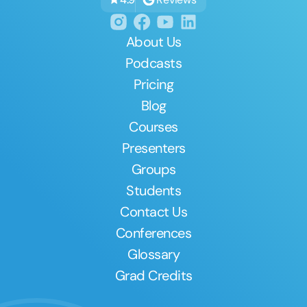
About Us
Podcasts
Pricing
Blog
Courses
Presenters
Groups
Students
Contact Us
Conferences
Glossary
Grad Credits