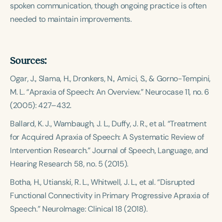
spoken communication, though ongoing practice is often
needed to maintain improvements.
Sources:
Ogar, J., Slama, H., Dronkers, N., Amici, S., & Gorno-Tempini,
M. L. “Apraxia of Speech: An Overview.”
Neurocase
11, no. 6
(2005): 427–432.
Ballard, K. J., Wambaugh, J. L., Duffy, J. R., et al. “Treatment
for Acquired Apraxia of Speech: A Systematic Review of
Intervention Research.”
Journal of Speech, Language, and
Hearing Research
58, no. 5 (2015).
Botha, H., Utianski, R. L., Whitwell, J. L., et al. “Disrupted
Functional Connectivity in Primary Progressive Apraxia of
Speech.”
NeuroImage: Clinical
18 (2018).