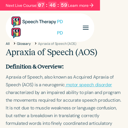
07
:
46
:
58
Next Live Course:
Learn more
Filters
Categories
All
Glossary
Apraxia of Speech (AOS)
Series
Certificates
Apraxia of Speech (AOS)
Definition & Overview:
Language
Apraxia of Speech, also known as Acquired Apraxia of
English
Español
Speech (AOS) is a neurogenic
motor speech disorder
Course Level
characterized by an impaired ability to plan and program
Introductory
Intermediate
Advanced
the movements required for accurate speech production.
Population
It is not due to muscle weakness or language confusion,
Infants/Toddlers
Preschool
but rather a breakdown in translating correctly
School-Aged
Young Adults
Adults
formulated words into finely coordinated articulatory