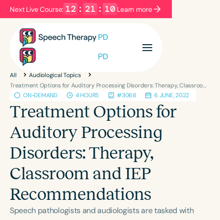
12
:
21
:
10
Next Live Course:
Learn more
Filters
Categories
All
Audiological Topics
Series
Certificates
Treatment Options for Auditory Processing Disorders: Therapy, Classroom and IEP Recommendations
ON-DEMAND
4 HOURS
#3068
6 JUNE, 2022
Treatment Options for
Language
Auditory Processing
English
Español
Disorders: Therapy,
Course Level
Introductory
Intermediate
Advanced
Classroom and IEP
Population
Recommendations
Infants/Toddlers
Preschool
School-Aged
Young Adults
Adults
Speech pathologists and audiologists are tasked with