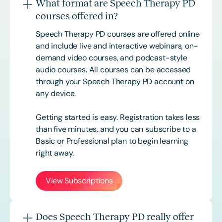
What format are Speech Therapy PD
courses offered in?
Speech Therapy PD courses are offered online
and include live and interactive webinars, on-
demand video courses, and podcast-style
audio courses. All courses can be accessed
through your Speech Therapy PD account on
any device.
Getting started is easy. Registration takes less
than five minutes, and you can subscribe to a
Basic or
Professional
plan to begin learning
right away.
View Subscriptions
Does Speech Therapy PD really offer