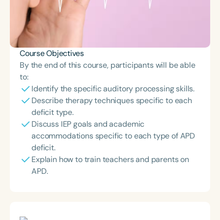
Course Objectives
By the end of this course, participants will be able
to:
Identify the specific auditory processing skills.
Describe therapy techniques specific to each
deficit type.
Discuss IEP goals and academic
accommodations specific to each type of APD
deficit.
Explain how to train teachers and parents on
APD.