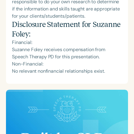
responsible to do your own research to determine
if the information and skills taught are appropriate
for your clients/students/patients.
Disclosure Statement for
Suzanne
Foley
:
Financial:
Suzanne Foley receives compensation from
Speech Therapy PD for this presentation.
Non-Financial:
No relevant nonfinancial relationships exist.