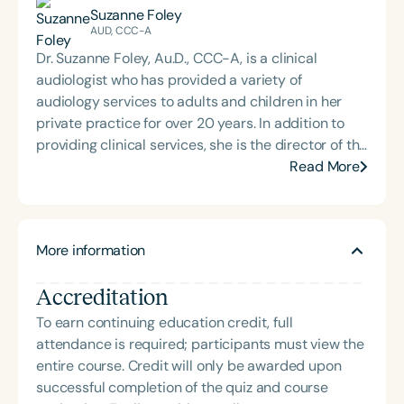
Suzanne Foley
AUD, CCC-A
Dr. Suzanne Foley, Au.D., CCC-A, is a clinical
audiologist who has provided a variety of
audiology services to adults and children in her
private practice for over 20 years. In addition to
providing clinical services, she is the director of the
Indiana Early Hearing Detection and Intervention
Read More
(EHDI) Program at the Indiana Department of
Health. The EHDI Program is responsible for
newborn hearing screening procedures and
More information
follow-up services for the state of Indiana. Dr. Foley
specializes in the evaluation and treatment of
Accreditation
Auditory Processing Disorders (APD). She received
both her undergraduate and master’s degrees
To earn continuing education credit, full
from Purdue University and her Doctor of
attendance is required; participants must view the
Audiology from A.T. Still University in 2018. She is a
entire course. Credit will only be awarded upon
national and local speaker and has provided
successful completion of the quiz and course