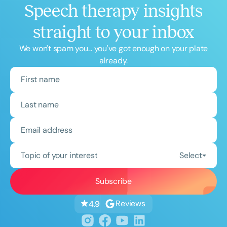
Speech therapy insights
straight to your inbox
We won't spam you... you've got enough on your plate
already.
Topic of your interest
Select
Reviews
4.9