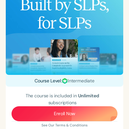
Course Level:
Intermediate
The course is included in
Unlimited
subscriptions
Enroll Now
See Our Terms & Conditions