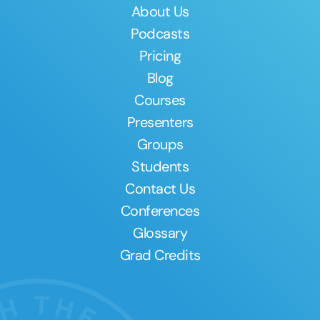
About Us
Podcasts
Pricing
Blog
Courses
Presenters
Groups
Students
Contact Us
Conferences
Glossary
Grad Credits