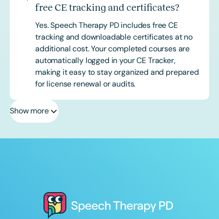
free CE tracking and certificates?
Yes. Speech Therapy PD includes free CE
tracking and downloadable certificates at no
additional cost. Your completed courses are
automatically logged in your CE Tracker,
making it easy to stay organized and prepared
for license renewal or audits.
Show more