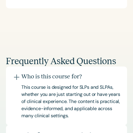
Frequently Asked Questions
Who is this course for?
This course is designed for SLPs and SLPAs,
whether you are just starting out or have years
of clinical experience. The content is practical,
evidence-informed, and applicable across
many clinical settings.