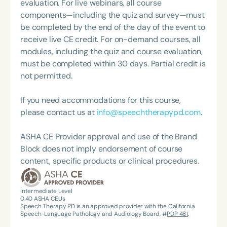
hundreds of seminars on topics related to
evaluation. For live webinars, all course
pediatric audiology, including Pediatric Audiology
components—including the quiz and survey—must
Best Practices for Infants and Children, Assistive
be completed by the end of the day of the event to
Technology and Classroom Management for
receive live CE credit. For on-demand courses, all
Students with Communication Disorders,
modules, including the quiz and course evaluation,
Audiology Practice Management, Auditory and
must be completed within 30 days. Partial credit is
Language Development in Young Children, Auditory
not permitted.
Processing Disorders, Language Processing
Disorders, Auditory Memory, and Attention Deficit
If you need accommodations for this course,
Disorder.
please contact us at
info@speechtherapypd.com
.
ASHA CE Provider approval and use of the Brand
Block does not imply endorsement of course
content, specific products or clinical procedures.
Intermediate Level
0.40
ASHA CEUs
Speech Therapy PD is an approved provider with the California
Speech-Language Pathology and Audiology Board, #
PDP 481
.