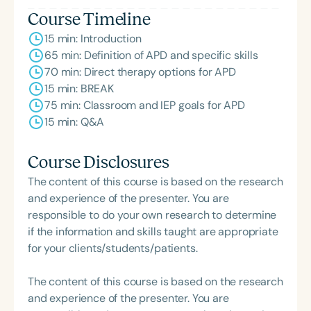
Course Timeline
15 min: Introduction
65 min: Definition of APD and specific skills
70 min: Direct therapy options for APD
15 min: BREAK
75 min: Classroom and IEP goals for APD
15 min: Q&A
Course Disclosures
The content of this course is based on the research
and experience of the presenter. You are
responsible to do your own research to determine
if the information and skills taught are appropriate
for your clients/students/patients.
The content of this course is based on the research
and experience of the presenter. You are