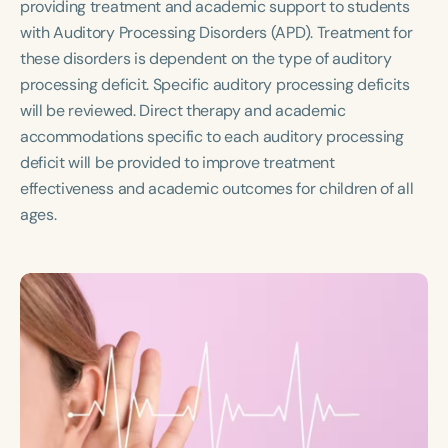
providing treatment and academic support to students
Course Duration
with Auditory Processing Disorders (APD). Treatment for
h
h
+
these disorders is dependent on the type of auditory
processing deficit. Specific auditory processing deficits
will be reviewed. Direct therapy and academic
accommodations specific to each auditory processing
deficit will be provided to improve treatment
effectiveness and academic outcomes for children of all
ages.