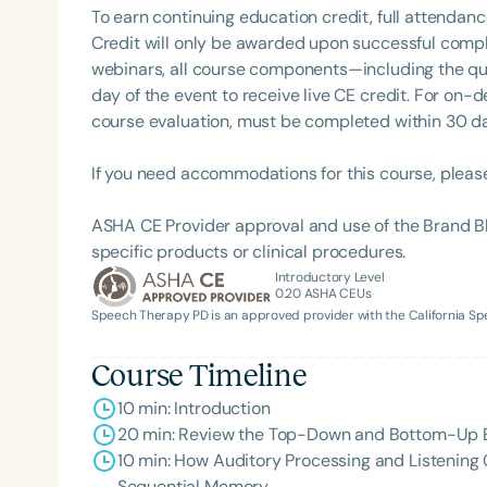
To earn continuing education credit, full attendanc
Credit will only be awarded upon successful comple
webinars, all course components—including the q
day of the event to receive live CE credit. For on-
course evaluation, must be completed within 30 days
If you need accommodations for this course, pleas
ASHA CE Provider approval and use of the Brand B
Filters
specific products or clinical procedures.
Introductory Level
Categories
0.20
ASHA CEUs
Speech Therapy PD is an approved provider with the California 
Series
Course Timeline
Certificates
10 min: Introduction
20 min: Review the Top-Down and Bottom-Up Buil
10 min: How Auditory Processing and Listening
Sequential Memory