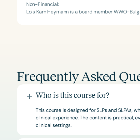
Non-Financial:
Lois Kam Heymann is a board member WWO-Bulga
Frequently Asked Que
Who is this course for?
This course is designed for SLPs and SLPAs, whe
clinical experience. The content is practical,
clinical settings.