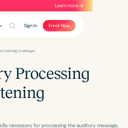
Learn more
Sign In
Enroll Now
nd Listening Challenges
ry Processing
stening
skills necessary for processing the auditory message,