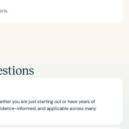
ria.
stions
ther you are just starting out or have years of
 evidence-informed, and applicable across many