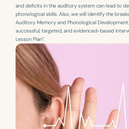
and deficits in the auditory system can lead to d
phonological skills. Also, we will identify the bre
Auditory Memory and Phonological Development. T
successful, targeted, and evidenced-based interve
Lesson Plan”.