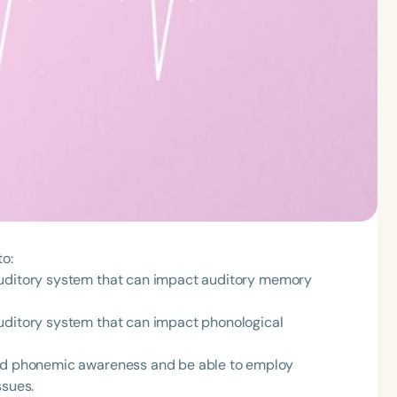
to:
auditory system that can impact auditory memory
auditory system that can impact phonological
and phonemic awareness and be able to employ
ssues.