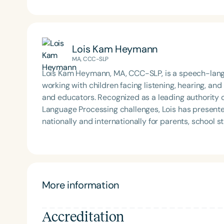
Lois Kam Heymann
MA, CCC-SLP
Lois Kam Heymann, MA, CCC-SLP, is a speech-langu
working with children facing listening, hearing, and
and educators. Recognized as a leading authority 
Language Processing challenges, Lois has present
nationally and internationally for parents, school 
she holds certifications in New York and California. After relocating from New York City to Santa Monica,
California, Lois established an evaluation center a
and in person. Her evidence-based programs inc
in Children, Sounds Fun! Levels 1 and 2, and Listenin
www.listenlovelearn.com. Lois is also the author of Sound of Hope: Recognizing, Coping with, and Treating
More information
Your Child's Auditory Processing Disorder, which fe
Accreditation