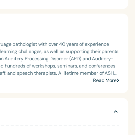
age pathologist with over 40 years of experience
 learning challenges, as well as supporting their parents
on Auditory Processing Disorder (APD) and Auditory-
ed hundreds of workshops, seminars, and conferences
staff, and speech therapists. A lifetime member of ASHA,
Read More
nd offers consulting and training programs both virtually
lude APD Masterclass I—Auditory-Language Processing
g Skills in Schools, all available through her website
atures an introduction by Rosie O'Donnell.