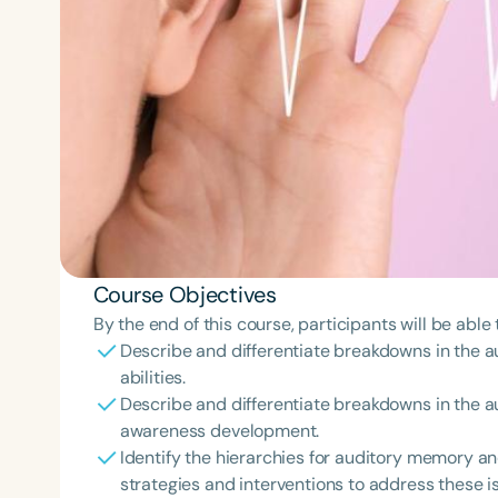
Course Objectives
By the end of this course, participants will be able 
Describe and differentiate breakdowns in the 
abilities.
Describe and differentiate breakdowns in the 
awareness development.
Identify the hierarchies for auditory memory 
strategies and interventions to address these i