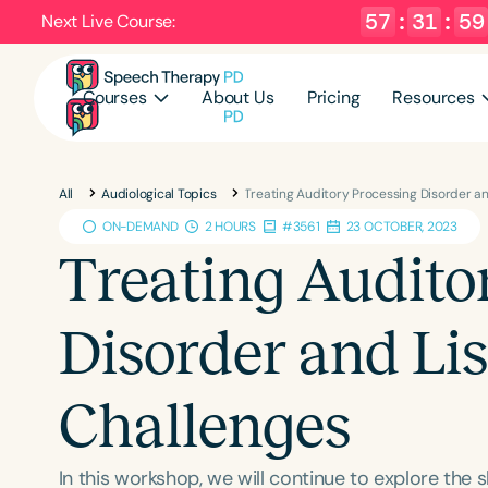
57
:
31
:
58
Next Live Course:
Courses
About Us
Pricing
Resources
All
Audiological Topics
Treating Auditory Processing Disorder a
ON-DEMAND
2 HOURS
#3561
23 OCTOBER, 2023
Treating Audito
Disorder and Li
Challenges
In this workshop, we will continue to explore the 