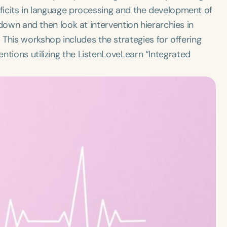
eficits in language processing and the development of
akdown and then look at intervention hierarchies in
his workshop includes the strategies for offering
ntions utilizing the ListenLoveLearn “Integrated