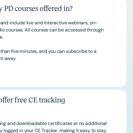
 PD courses offered in?
and include live and interactive webinars, on-
o courses. All courses can be accessed through
ce.
s than five minutes, and you can subscribe to a
ht away.
ffer free CE tracking
ing and downloadable certificates at no additional
 logged in your CE Tracker, making it easy to stay