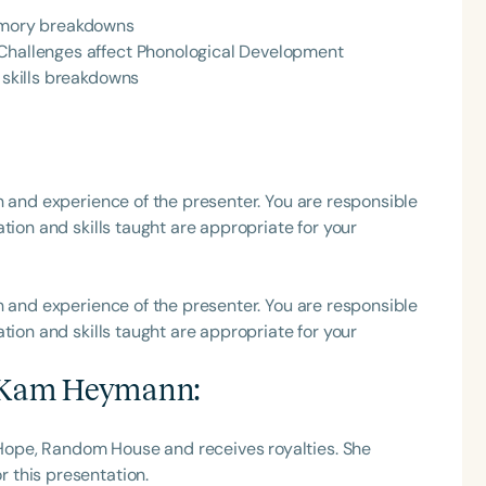
Memory breakdowns
h
 Challenges affect Phonological Development
l skills breakdowns
h and experience of the presenter. You are responsible
tion and skills taught are appropriate for your
h and experience of the presenter. You are responsible
Clear All
Apply
tion and skills taught are appropriate for your
 Kam Heymann
:
ope, Random House and receives royalties. She
 this presentation.