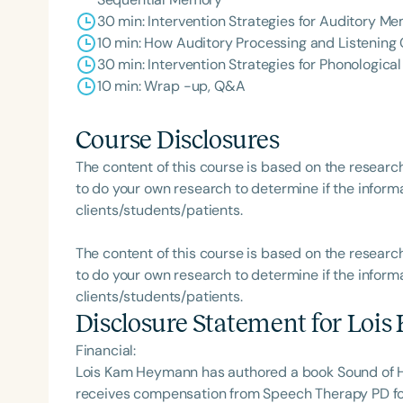
30 min: Intervention Strategies for Auditory 
10 min: How Auditory Processing and Listening
30 min: Intervention Strategies for Phonologica
10 min: Wrap -up, Q&A
Course Disclosures
The content of this course is based on the researc
to do your own research to determine if the informa
clients/students/patients.
The content of this course is based on the researc
to do your own research to determine if the informa
clients/students/patients.
Disclosure Statement for
Lois
Financial:
Lois Kam Heymann has authored a book Sound of H
receives compensation from Speech Therapy PD for