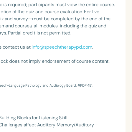
e is required; participants must view the entire course.
tion of the quiz and course evaluation. For live
uiz and survey—must be completed by the end of the
demand courses, all modules, including the quiz and
. Partial credit is not permitted.
e contact us at
info@speechtherapypd.com
.
lock does not imply endorsement of course content,
Language
English
Español
Course Level
Speech-Language Pathology and Audiology Board, #
PDP 481
.
Introductory
Intermediate
Advan
Population
Infants/Toddlers
Preschool
School-
ding Blocks for Listening Skill
Young Adults
Adults
 Challenges affect Auditory Memory/Auditory -
Course Duration