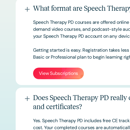
What format are Speech Therapy
Speech Therapy PD courses are offered online 
demand video courses, and podcast-style audi
your Speech Therapy PD account on any devi
Getting started is easy. Registration takes les
Basic or
Professional
plan to begin learning rig
View Subscriptions
Does Speech Therapy PD really o
and certificates?
Yes. Speech Therapy PD includes free CE track
cost. Your completed courses are automatically