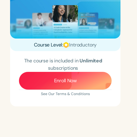
Course Level:
Introductory
The course is included in
Unlimited
subscriptions
Enroll Now
See Our Terms & Conditions