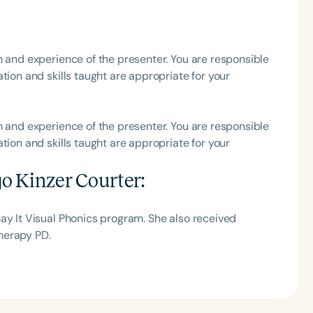
h
h and experience of the presenter. You are responsible
tion and skills taught are appropriate for your
h and experience of the presenter. You are responsible
tion and skills taught are appropriate for your
o Kinzer Courter
:
Clear All
Apply
ay It Visual Phonics program. She also received
herapy PD.