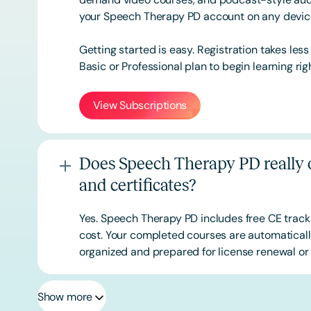
your Speech Therapy PD account on any devi
Getting started is easy. Registration takes les
Basic or
Professional
plan to begin learning rig
View Subscriptions
Does Speech Therapy PD really o
and certificates?
Yes. Speech Therapy PD includes free CE track
cost. Your completed courses are automatically
organized and prepared for license renewal or 
Show more