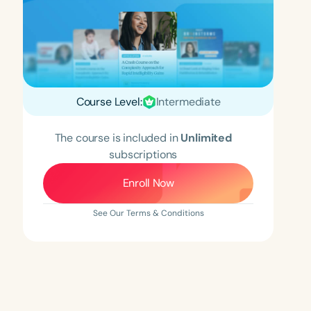
Course Level:
Intermediate
The course is included in
Unlimited
subscriptions
Enroll Now
See Our Terms & Conditions