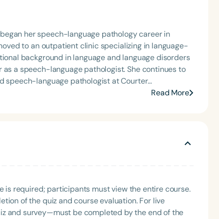
 began her speech-language pathology career in
moved to an outpatient clinic specializing in language-
ational background in language and language disorders
r as a speech-language pathologist. She continues to
ad speech-language pathologist at Courter
 offers school- and clinic-based services. Margo is
Read More
consultant on language disorders. She is the 2013
Mentoring Award from OSSPEAC, and she received the
ribution to the Education Profession Award from the
r of three practical speech and language books, all
com.
e is required; participants must view the entire course.
tion of the quiz and course evaluation. For live
uiz and survey—must be completed by the end of the