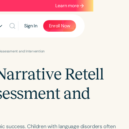
Learn more
Sign In
Enroll Now
c Assessment and Intervention
Narrative Retell
sessment and
mic success. Children with language disorders often