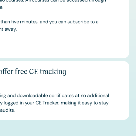
ce.
s than five minutes, and you can subscribe to a
ht away.
ffer free CE tracking
ing and downloadable certificates at no additional
 logged in your CE Tracker, making it easy to stay
audits.