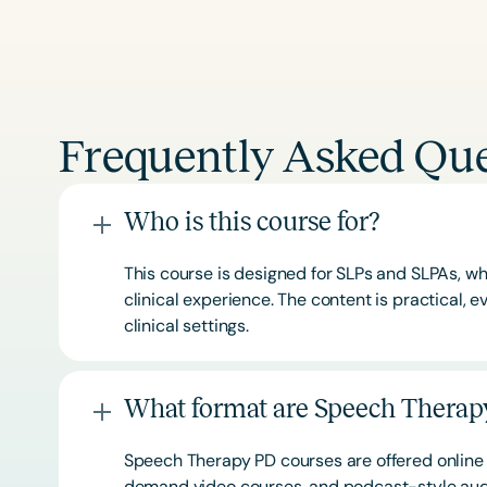
Frequently Asked Que
Who is this course for?
This course is designed for SLPs and SLPAs, whe
clinical experience. The content is practical,
clinical settings.
What format are Speech Therapy
Speech Therapy PD courses are offered online 
demand video courses, and podcast-style audi