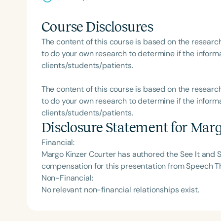
Course Disclosures
The content of this course is based on the researc
to do your own research to determine if the informa
clients/students/patients.
The content of this course is based on the researc
to do your own research to determine if the informa
clients/students/patients.
Disclosure Statement for
Marg
Financial:
Margo Kinzer Courter has authored the See It and S
compensation for this presentation from Speech T
Non-Financial:
No relevant non-financial relationships exist.