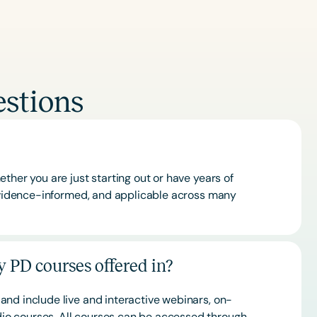
stions
ther you are just starting out or have years of
 evidence-informed, and applicable across many
 PD courses offered in?
and include live and interactive webinars, on-
o courses. All courses can be accessed through