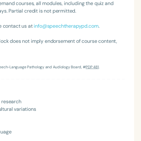
demand courses, all modules, including the quiz and
. Partial credit is not permitted.
e contact us at
info@speechtherapypd.com
.
lock does not imply endorsement of course content,
Language
Speech-Language Pathology and Audiology Board, #
PDP 481
.
English
Español
Course Level
Introductory
Intermediate
Advan
y research
Population
tural variations
Infants/Toddlers
Preschool
School-
Young Adults
Adults
nguage
Course Duration