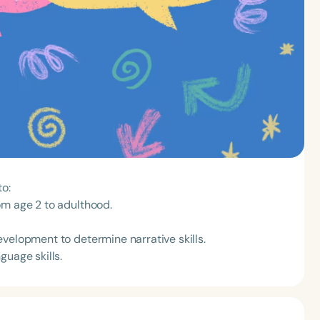
to:
om age 2 to adulthood.
velopment to determine narrative skills.
guage skills.