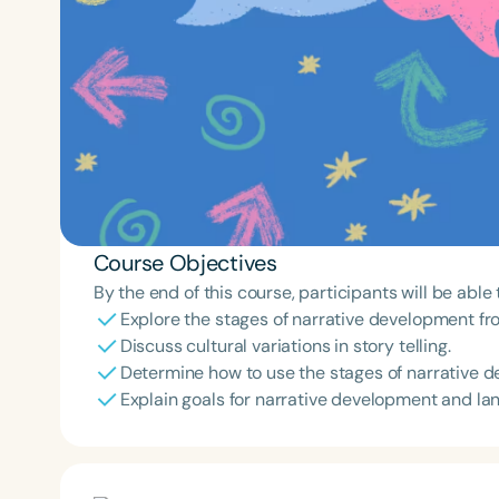
Course Objectives
By the end of this course, participants will be able 
Explore the stages of narrative development fr
Discuss cultural variations in story telling.
Determine how to use the stages of narrative de
Explain goals for narrative development and lan