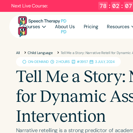
78
:
02
:
06
Next Live Course:
Courses
About Us
Pricing
Resources
All
Child Language
Tell Me a Story: Narrative Retell for Dynami
ON-DEMAND
2 HOURS
#3957
3 JULY, 2024
Tell Me a Story: 
for Dynamic As
Intervention
Narrative retelling is a strong predictor of acade