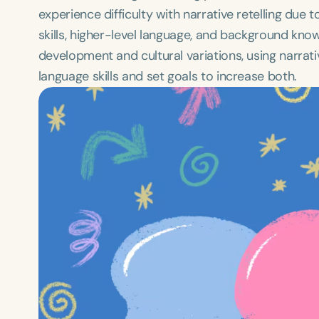
experience difficulty with narrative retelling du
skills, higher-level language, and background know
development and cultural variations, using narrati
language skills and set goals to increase both.