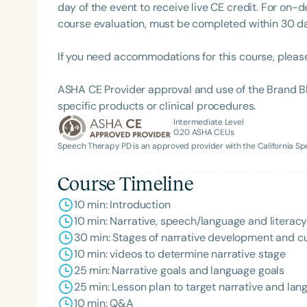
day of the event to receive live CE credit. For on-
course evaluation, must be completed within 30 days
If you need accommodations for this course, pleas
ASHA CE Provider approval and use of the Brand B
specific products or clinical procedures.
Intermediate Level
0.20
ASHA CEUs
Speech Therapy PD is an approved provider with the California 
Filters
Categories
Course Timeline
10 min: Introduction
Series
10 min: Narrative, speech/language and literac
Certificates
30 min: Stages of narrative development and cul
10 min: videos to determine narrative stage
25 min: Narrative goals and language goals
25 min: Lesson plan to target narrative and la
10 min: Q&A