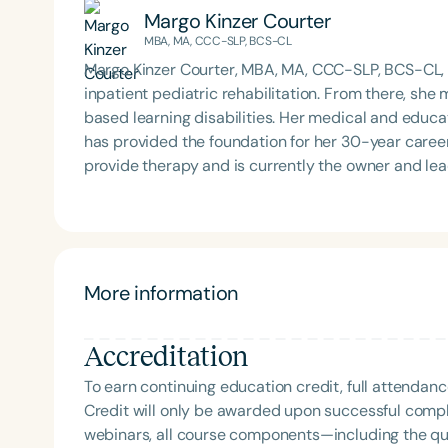
Margo Kinzer Courter
MBA, MA, CCC-SLP, BCS-CL
Margo Kinzer Courter, MBA, MA, CCC-SLP, BCS-CL,
inpatient pediatric rehabilitation. From there, she 
based learning disabilities. Her medical and educ
has provided the foundation for her 30-year caree
provide therapy and is currently the owner and le
Communications, a private practice in Florida that
board-certified, an international presenter, and a 
recipient of the Nancy McKinley Leadership and 
2016 Distinguished Teaching and Outstanding Cont
Bureau of Education and Research. She is the autho
More information
available on her website, courtercommunications.
Accreditation
To earn continuing education credit, full attendanc
Credit will only be awarded upon successful comple
webinars, all course components—including the q