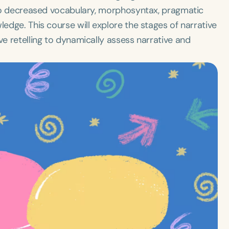
e to decreased vocabulary, morphosyntax, pragmatic
ledge. This course will explore the stages of narrative
ve retelling to dynamically assess narrative and