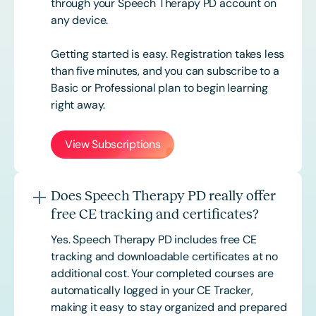
through your Speech Therapy PD account on
any device.
Getting started is easy. Registration takes less
than five minutes, and you can subscribe to a
Basic or
Professional
plan to begin learning
right away.
View Subscriptions
Does Speech Therapy PD really offer
free CE tracking and certificates?
Yes. Speech Therapy PD includes free CE
tracking and downloadable certificates at no
additional cost. Your completed courses are
automatically logged in your CE Tracker,
making it easy to stay organized and prepared