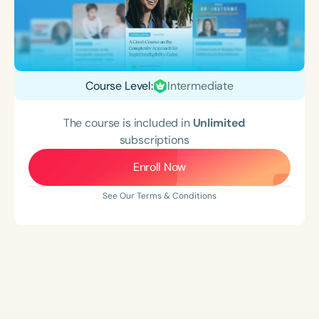
Course Level:
Intermediate
The course is included in
Unlimited
subscriptions
Enroll Now
See Our Terms & Conditions