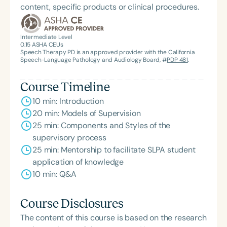
content, specific products or clinical procedures.
Intermediate Level
0.15
ASHA CEUs
Speech Therapy PD is an approved provider with the California
Speech-Language Pathology and Audiology Board, #
PDP 481
.
Course Timeline
10 min: Introduction
20 min: Models of Supervision
25 min: Components and Styles of the
supervisory process
25 min: Mentorship to facilitate SLPA student
application of knowledge
10 min: Q&A
Course Disclosures
The content of this course is based on the research