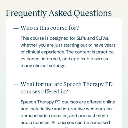
Frequently Asked Questions
Who is this course for?
This course is designed for SLPs and SLPAs,
whether you are just starting out or have years
of clinical experience. The content is practical,
evidence-informed, and applicable across
many clinical settings.
What format are Speech Therapy PD
courses offered in?
Speech Therapy PD courses are offered online
and include live and interactive webinars, on-
demand video courses, and podcast-style
audio courses. All courses can be accessed