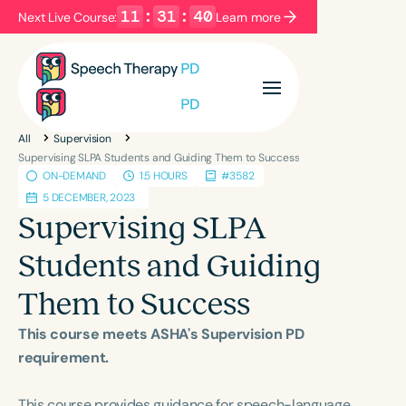
11
:
31
:
40
Next Live Course:
Learn more
Filters
Categories
All
Supervision
Series
Certificates
Supervising SLPA Students and Guiding Them to Success
ON-DEMAND
1.5 HOURS
#3582
5 DECEMBER, 2023
Language
Supervising SLPA
English
Español
Students and Guiding
Course Level
Them to Success
Introductory
Intermediate
Advanced
Population
This course meets ASHA's Supervision PD
Infants/Toddlers
Preschool
requirement.
School-Aged
Young Adults
Adults
This course provides guidance for speech-language