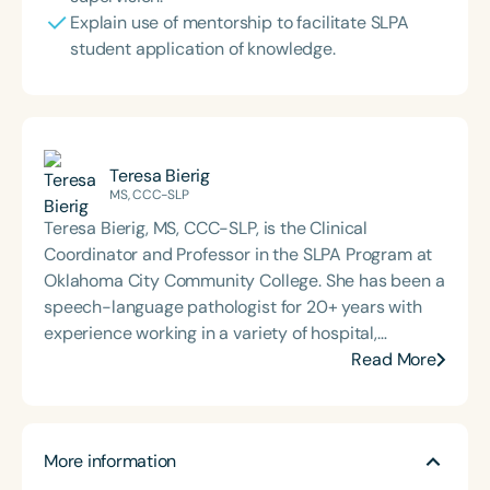
Explain use of mentorship to facilitate SLPA
student application of knowledge.
Teresa Bierig
MS, CCC-SLP
Teresa Bierig, MS, CCC-SLP, is the Clinical
Coordinator and Professor in the SLPA Program at
Oklahoma City Community College. She has been a
speech-language pathologist for 20+ years with
experience working in a variety of hospital,
rehabilitation, skilled nursing, and home health
Read More
settings with a focus on medical speech-language
pathology. She has taught in the SLPA program for
10+ years and coordinated the student graduate
More information
SLP program at her hospital for the last 10 years.