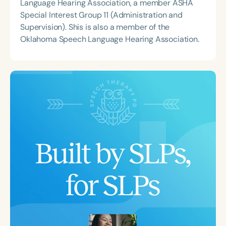
Language Hearing Association, a member ASHA
Special Interest Group 11 (Administration and
Supervision). Shis is also a member of the
Oklahoma Speech Language Hearing Association.