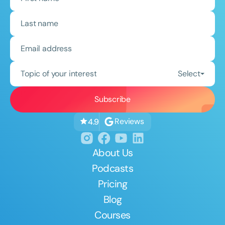
Topic of your interest
Select
Reviews
4.9
About Us
Podcasts
Pricing
Blog
Courses