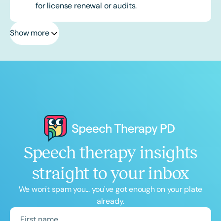
for license renewal or audits.
Show more
Speech therapy insights
straight to your inbox
We won't spam you... you've got enough on your plate
already.