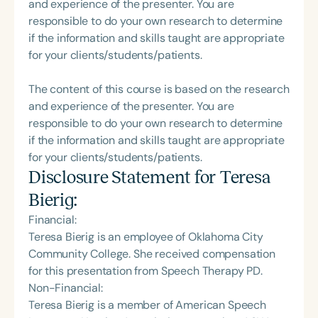
and experience of the presenter. You are
responsible to do your own research to determine
if the information and skills taught are appropriate
for your clients/students/patients.
The content of this course is based on the research
and experience of the presenter. You are
responsible to do your own research to determine
if the information and skills taught are appropriate
for your clients/students/patients.
Disclosure Statement for
Teresa
Bierig
:
Financial:
Teresa Bierig is an employee of Oklahoma City
Community College. She received compensation
for this presentation from Speech Therapy PD.
Non-Financial:
Teresa Bierig is a member of American Speech