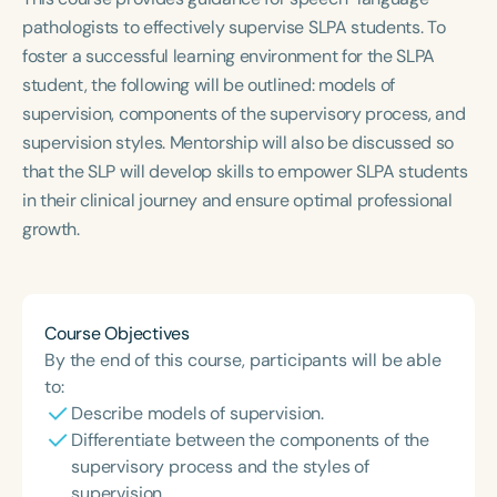
Course Duration
pathologists to effectively supervise SLPA students. To
foster a successful learning environment for the SLPA
h
h
+
student, the following will be outlined: models of
supervision, components of the supervisory process, and
supervision styles. Mentorship will also be discussed so
that the SLP will develop skills to empower SLPA students
in their clinical journey and ensure optimal professional
growth.
Course Objectives
By the end of this course, participants will be able
to:
Describe models of supervision.
Differentiate between the components of the
supervisory process and the styles of
supervision.