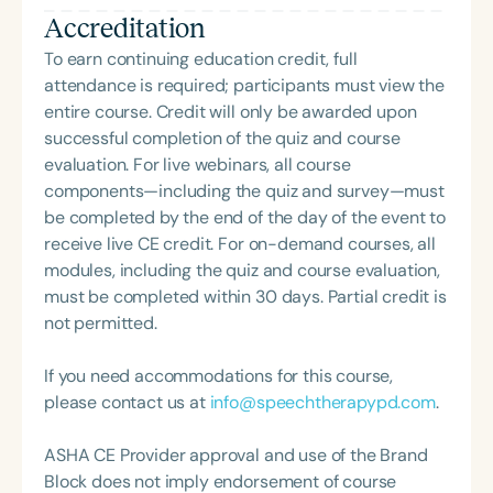
Additionally, she has volunteered at the state and
Accreditation
national level in various positions to advocate for
reimbursement of SLP and SLPA services and to
To earn continuing education credit, full
facilitate increased knowledge of and use of SLPAs
attendance is required; participants must view the
in the field of speech-language pathology.
entire course. Credit will only be awarded upon
successful completion of the quiz and course
evaluation. For live webinars, all course
components—including the quiz and survey—must
be completed by the end of the day of the event to
receive live CE credit. For on-demand courses, all
modules, including the quiz and course evaluation,
must be completed within 30 days. Partial credit is
not permitted.
If you need accommodations for this course,
please contact us at
info@speechtherapypd.com
.
ASHA CE Provider approval and use of the Brand
Block does not imply endorsement of course