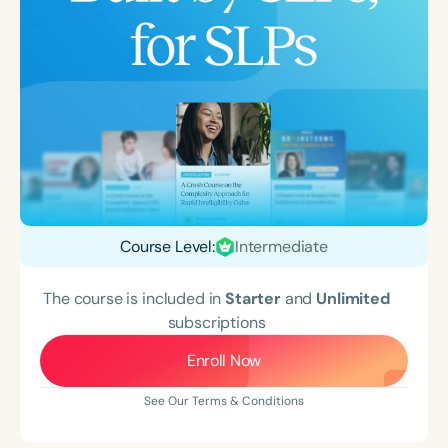
Course Level:
Intermediate
The course is included in
Starter
and
Unlimited
subscriptions
Enroll Now
See Our Terms & Conditions