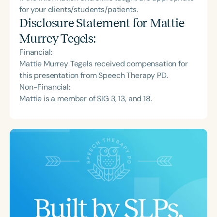
for your clients/students/patients.
Disclosure Statement for
Mattie
Murrey Tegels
:
Financial:
Mattie Murrey Tegels received compensation for
this presentation from Speech Therapy PD.
Non-Financial:
Mattie is a member of SIG 3, 13, and 18.