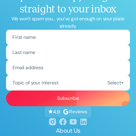
straight to your inbox
We won't spam you... you've got enough on your plate
already.
Topic of your interest
Select
Reviews
4.9
About Us