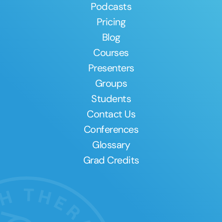
Podcasts
Pricing
Blog
Courses
Presenters
Groups
Students
Contact Us
Conferences
Glossary
Grad Credits