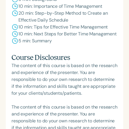
10 min: Importance of Time Management
20 min: Step-by-Step Method to Create an
Effective Daily Schedule
10 min: Tips for Effective Time Management
10 min: Next Steps for Better Time Management
5 min: Summary
Course Disclosures
The content of this course is based on the research
and experience of the presenter. You are
responsible to do your own research to determine
if the information and skills taught are appropriate
for your clients/students/patients.
The content of this course is based on the research
and experience of the presenter. You are
responsible to do your own research to determine
if the information and skills taught are appropriate