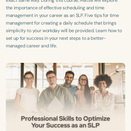
exact same way. During this course, Mattie will explore
Course Duration
the importance of effective scheduling and time
management in your career as an SLP. Five tips for time
h
h
+
management for creating a daily schedule that brings
simplicity to your workday will be provided. Learn how to
set up for success in your next steps to a better-
managed career and life.