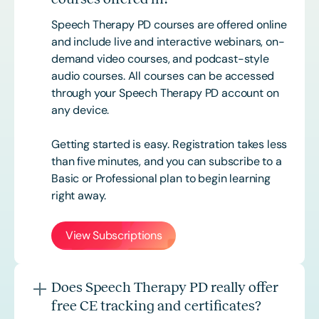
Speech Therapy PD courses are offered online
and include live and interactive webinars, on-
demand video courses, and podcast-style
audio courses. All courses can be accessed
through your Speech Therapy PD account on
any device.
Getting started is easy. Registration takes less
than five minutes, and you can subscribe to a
Basic or
Professional
plan to begin learning
right away.
View Subscriptions
Does Speech Therapy PD really offer
free CE tracking and certificates?