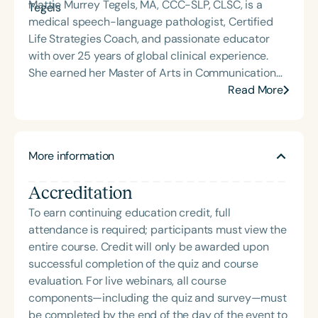
Mattie Murrey Tegels, MA, CCC-SLP, CLSC, is a
medical speech-language pathologist, Certified
Life Strategies Coach, and passionate educator
with over 25 years of global clinical experience.
She earned her Master of Arts in Communication
Sciences and Disorders from Washington State
Read More
University in 1992 and has since worked across a
wide range of medical settings, including hospitals,
rehabilitation centers, and international care
More information
environments. Throughout her career, Mattie has
completed nearly 24,000 hours of one-on-one
Accreditation
skilled intervention and mentored over 100
students and clinical fellows. She currently resides
To earn continuing education credit, full
in Minnesota, where she serves as a college
attendance is required; participants must view the
professor and clinical supervisor for a graduate
entire course. Credit will only be awarded upon
program in Communication Sciences and
successful completion of the quiz and course
Disorders, working almost exclusively with
evaluation. For live webinars, all course
students. Mattie is the newly appointed MNSHA
components—including the quiz and survey—must
Future Professionals Committee Advisor,
be completed by the end of the day of the event to