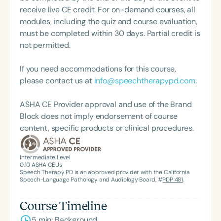
supporting graduate and undergraduate SLPs
receive live CE credit. For on-demand courses, all
across the state. She is a member of ASHA Special
modules, including the quiz and course evaluation,
Interest Groups 3, 13, and 18, and has presented at
must be completed within 30 days. Partial credit is
both state-level conferences and ASHA Connect.
not permitted.
Her speaking engagements span master’s and
doctoral-level courses on topics including aphasia,
If you need accommodations for this course,
dysphagia, voice disorders, and counseling. She
please contact us at
info@speechtherapypd.com
.
holds nationally recognized certifications in
MBSImP and LSVT, and is also a speaker for the
ASHA CE Provider approval and use of the Brand
National Alliance on Mental Illness, where she
Block does not imply endorsement of course
integrates her clinical expertise with mental health
content, specific products or clinical procedures.
advocacy.
Intermediate Level
0.10
ASHA CEUs
Speech Therapy PD is an approved provider with the California
Speech-Language Pathology and Audiology Board, #
PDP 481
.
Course Timeline
5 min: Background