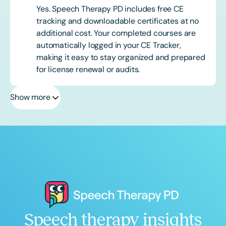
Yes. Speech Therapy PD includes free CE
tracking and downloadable certificates at no
additional cost. Your completed courses are
automatically logged in your CE Tracker,
making it easy to stay organized and prepared
for license renewal or audits.
Show more
Speech therapy insights