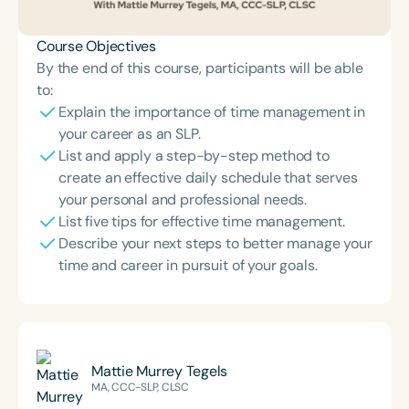
Course Objectives
By the end of this course, participants will be able
to:
Explain the importance of time management in
your career as an SLP.
List and apply a step-by-step method to
create an effective daily schedule that serves
your personal and professional needs.
List five tips for effective time management.
Describe your next steps to better manage your
time and career in pursuit of your goals.
Mattie Murrey Tegels
MA, CCC-SLP, CLSC