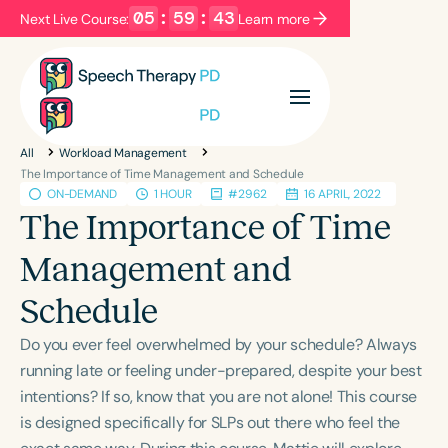
05
:
59
:
43
Next Live Course:
Learn more
Filters
Categories
All
Workload Management
Series
Certificates
The Importance of Time Management and Schedule
ON-DEMAND
1 HOUR
#2962
16 APRIL, 2022
The Importance of Time
Language
Management and
English
Español
Schedule
Course Level
Introductory
Intermediate
Advanced
Do you ever feel overwhelmed by your schedule? Always
Population
running late or feeling under-prepared, despite your best
Infants/Toddlers
Preschool
intentions? If so, know that you are not alone! This course
is designed specifically for SLPs out there who feel the
School-Aged
Young Adults
Adults