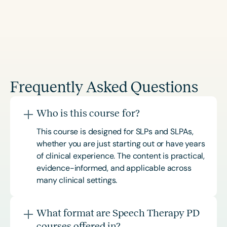
Frequently Asked Questions
Who is this course for?
This course is designed for SLPs and SLPAs,
whether you are just starting out or have years
of clinical experience. The content is practical,
evidence-informed, and applicable across
many clinical settings.
What format are Speech Therapy PD
courses offered in?