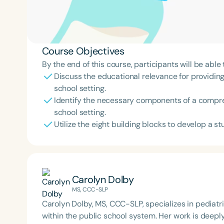
Course Objectives
By the end of this course, participants will be able 
Discuss the educational relevance for providing
school setting.
Identify the necessary components of a compr
school setting.
Utilize the eight building blocks to develop a st
Carolyn Dolby
MS, CCC-SLP
Carolyn Dolby, MS, CCC-SLP, specializes in pediat
within the public school system. Her work is deep