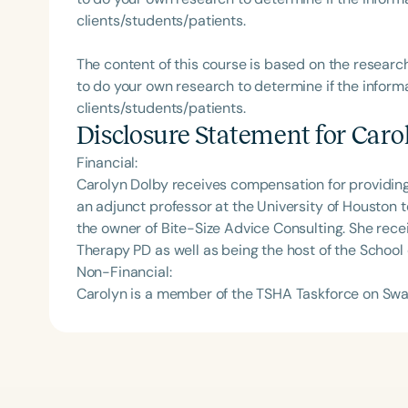
clients/students/patients.
The content of this course is based on the researc
to do your own research to determine if the informa
clients/students/patients.
Disclosure Statement for
Caro
Financial:
Carolyn Dolby receives compensation for providing 
an adjunct professor at the University of Houston
the owner of Bite-Size Advice Consulting. She rec
Therapy PD as well as being the host of the School
Non-Financial:
Carolyn is a member of the TSHA Taskforce on Swa