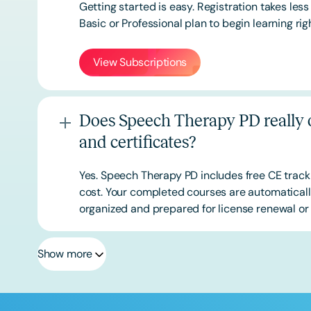
Getting started is easy. Registration takes les
Basic or
Professional
plan to begin learning rig
View Subscriptions
Does Speech Therapy PD really o
and certificates?
Yes. Speech Therapy PD includes free CE track
cost. Your completed courses are automatically
organized and prepared for license renewal or 
Show more