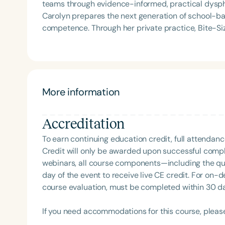
teams through evidence-informed, practical dysph
Carolyn prepares the next generation of school-b
competence. Through her private practice, Bite-Si
support to school teams nationwide. An internatio
is known for her dynamic, engaging presentations 
services to life. Carolyn is also the host of the Sch
More information
Accreditation
To earn continuing education credit, full attendanc
Credit will only be awarded upon successful comple
webinars, all course components—including the q
day of the event to receive live CE credit. For on-
course evaluation, must be completed within 30 days
If you need accommodations for this course, pleas