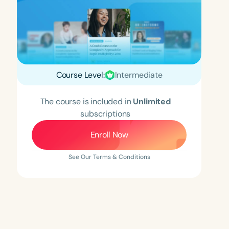
Course Level:
Intermediate
The course is included in
Unlimited
subscriptions
Enroll Now
See Our Terms & Conditions