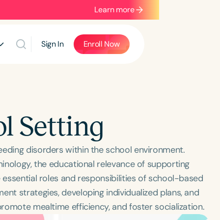
Learn more
Sign In
Enroll Now
l Setting
eeding disorders within the school environment.
minology, the educational relevance of supporting
 essential roles and responsibilities of school-based
ent strategies, developing individualized plans, and
promote mealtime efficiency, and foster socialization.