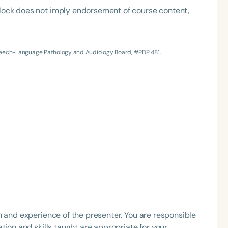
lock does not imply endorsement of course content,
Speech-Language Pathology and Audiology Board, #
PDP 481
.
Language
English
Español
Course Level
Introductory
Intermediate
Advan
Population
Infants/Toddlers
Preschool
School-
Young Adults
Adults
h and experience of the presenter. You are responsible
Course Duration
tion and skills taught are appropriate for your