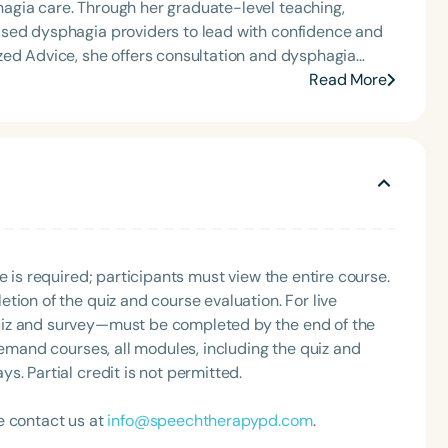
agia care. Through her graduate-level teaching,
ased dysphagia providers to lead with confidence and
zed Advice, she offers consultation and dysphagia
nally recognized speaker and published author, Carolyn
Read More
that bring school-based feeding and swallowing
ool of Speech Podcast.
e is required; participants must view the entire course.
tion of the quiz and course evaluation. For live
uiz and survey—must be completed by the end of the
demand courses, all modules, including the quiz and
. Partial credit is not permitted.
e contact us at
info@speechtherapypd.com
.