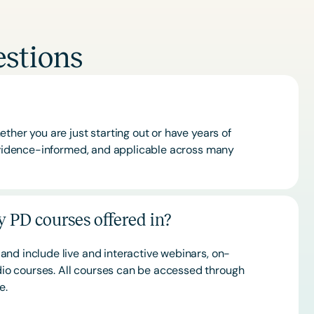
stions
ther you are just starting out or have years of
 evidence-informed, and applicable across many
 PD courses offered in?
and include live and interactive webinars, on-
o courses. All courses can be accessed through
ce.