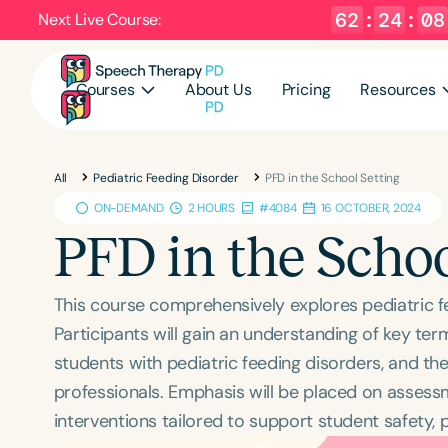
62
:
24
:
07
Next Live Course:
Courses
About Us
Pricing
Resources
All
Pediatric Feeding Disorder
PFD in the School Setting
ON-DEMAND
2 HOURS
#4084
16 OCTOBER, 2024
PFD in the Schoo
This course comprehensively explores pediatric f
Participants will gain an understanding of key ter
students with pediatric feeding disorders, and the
professionals. Emphasis will be placed on assessm
interventions tailored to support student safety, 