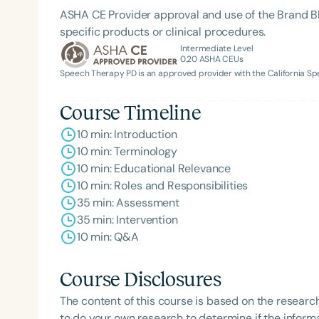
ASHA CE Provider approval and use of the Brand B
specific products or clinical procedures.
Intermediate Level
0.20
ASHA CEUs
Speech Therapy PD is an approved provider with the California 
Course Timeline
10 min: Introduction
10 min: Terminology
Filters
10 min: Educational Relevance
10 min: Roles and Responsibilities
Categories
35 min: Assessment
Series
35 min: Intervention
10 min: Q&A
Certificates
Course Disclosures
The content of this course is based on the researc
to do your own research to determine if the informa