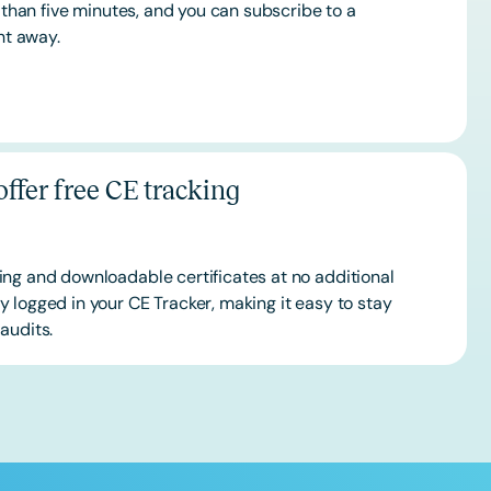
s than five minutes, and you can subscribe to a
ht away.
ffer free CE tracking
ing and downloadable certificates at no additional
 logged in your CE Tracker, making it easy to stay
audits.