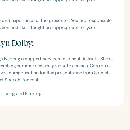
h
h and experience of the presenter. You are responsible
tion and skills taught are appropriate for your
lyn Dolby
:
dysphagia support services to school districts. She is
 teaching summer session graduate classes. Carolyn is
eives compensation for this presentation from Speech
 of Speech Podcast.
Clear All
Apply
llowing and Feeding.