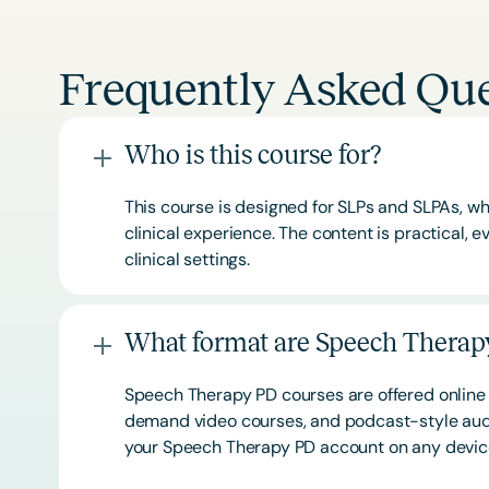
Frequently Asked Que
Who is this course for?
This course is designed for SLPs and SLPAs, whe
clinical experience. The content is practical,
clinical settings.
What format are Speech Therapy
Speech Therapy PD courses are offered online 
demand video courses, and podcast-style audi
your Speech Therapy PD account on any devi