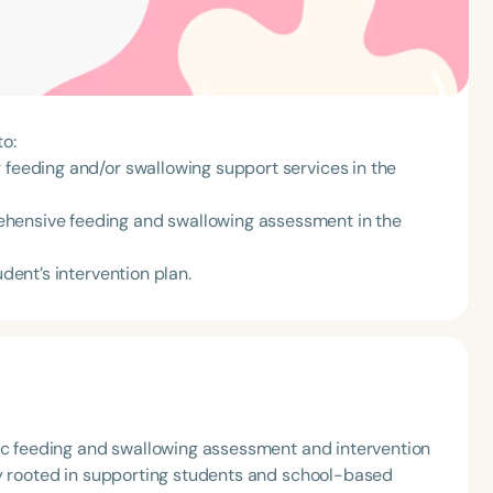
to:
 feeding and/or swallowing support services in the
ehensive feeding and swallowing assessment in the
udent’s intervention plan.
ric feeding and swallowing assessment and intervention
ly rooted in supporting students and school-based