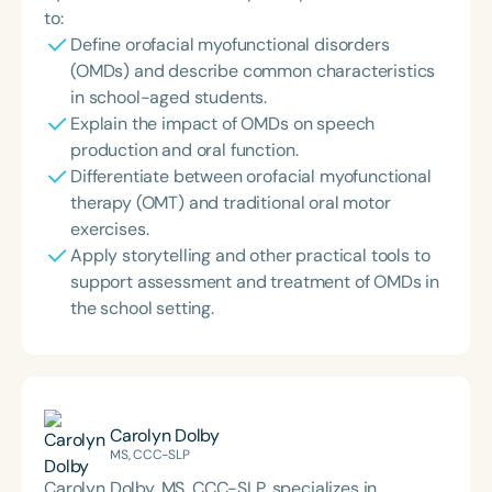
to:
Define orofacial myofunctional disorders
(OMDs) and describe common characteristics
in school-aged students.
Explain the impact of OMDs on speech
production and oral function.
Differentiate between orofacial myofunctional
therapy (OMT) and traditional oral motor
exercises.
Apply storytelling and other practical tools to
support assessment and treatment of OMDs in
the school setting.
Carolyn Dolby
MS, CCC-SLP
Carolyn Dolby, MS, CCC-SLP, specializes in