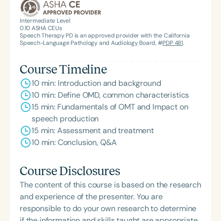
Intermediate Level
0.10
ASHA CEUs
Speech Therapy PD is an approved provider with the California
Speech-Language Pathology and Audiology Board, #
PDP 481
.
Course Timeline
10 min: Introduction and background
10 min: Define OMD, common characteristics
15 min: Fundamentals of OMT and Impact on
speech production
15 min: Assessment and treatment
10 min: Conclusion, Q&A
Course Disclosures
The content of this course is based on the research
and experience of the presenter. You are
responsible to do your own research to determine
if the information and skills taught are appropriate