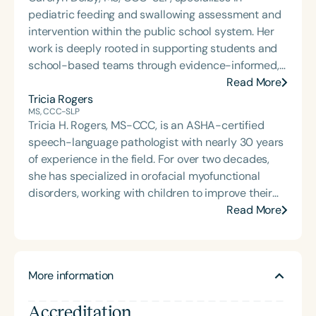
pediatric feeding and swallowing assessment and
intervention within the public school system. Her
work is deeply rooted in supporting students and
school-based teams through evidence-informed,
practical dysphagia care. Through her graduate-
Read More
level teaching, Carolyn prepares the next
Tricia Rogers
MS, CCC-SLP
generation of school-based dysphagia providers
Tricia H. Rogers, MS-CCC, is an ASHA-certified
to lead with confidence and competence. Through
speech-language pathologist with nearly 30 years
her private practice, Bite-Sized Advice, she offers
of experience in the field. For over two decades,
consultation and dysphagia support to school
she has specialized in orofacial myofunctional
teams nationwide. An internationally recognized
disorders, working with children to improve their
speaker and published author, Carolyn is known for
breathing, oral rest posture, and overall oral
Read More
her dynamic, engaging presentations that bring
function. Alongside running a private practice,
school-based feeding and swallowing services to
Tricia mentors, presents, and consults with
life. Carolyn is also the host of the School of Speech
professionals nationwide. She is also the creator
Podcast.
More information
and author of Miss Tongue and Friends—a
children’s book series designed to make
Accreditation
myofunctional concepts simple, fun, and engaging.