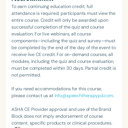
These books are now being used by therapists,
To earn continuing education credit, full
educators, and families as practical resources to
attendance is required; participants must view the
support healthy oral development and lifelong
entire course. Credit will only be awarded upon
habits. Through her Miss Tongue and Friends
successful completion of the quiz and course
books, Tricia is bringing these important skills to
evaluation. For live webinars, all course
children around the world in a way that feels
components—including the quiz and survey—must
playful, approachable, and empowering.
be completed by the end of the day of the event to
receive live CE credit. For on-demand courses, all
modules, including the quiz and course evaluation,
must be completed within 30 days. Partial credit is
not permitted.
If you need accommodations for this course,
please contact us at
info@speechtherapypd.com
.
ASHA CE Provider approval and use of the Brand
Block does not imply endorsement of course
content, specific products or clinical procedures.