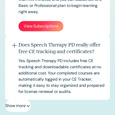
Basic or
Professional
plan to begin learning
right away.
View Subscriptions
Does Speech Therapy PD really offer
free CE tracking and certificates?
Yes. Speech Therapy PD includes free CE
tracking and downloadable certificates at no
additional cost. Your completed courses are
automatically logged in your CE Tracker,
making it easy to stay organized and prepared
for license renewal or audits.
Show more