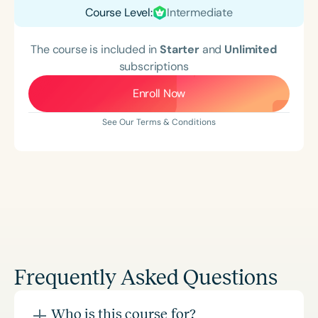
Course Level:
Intermediate
The course is included in
Starter
and
Unlimited
subscriptions
Enroll Now
See Our Terms & Conditions
Frequently Asked Questions
Who is this course for?