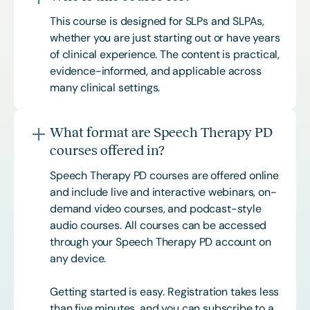
This course is designed for SLPs and SLPAs,
whether you are just starting out or have years
of clinical experience. The content is practical,
evidence-informed, and applicable across
many clinical settings.
What format are Speech Therapy PD
courses offered in?
Speech Therapy PD courses are offered online
and include live and interactive webinars, on-
demand video courses, and podcast-style
audio courses. All courses can be accessed
through your Speech Therapy PD account on
any device.
Getting started is easy. Registration takes less
than five minutes, and you can subscribe to a