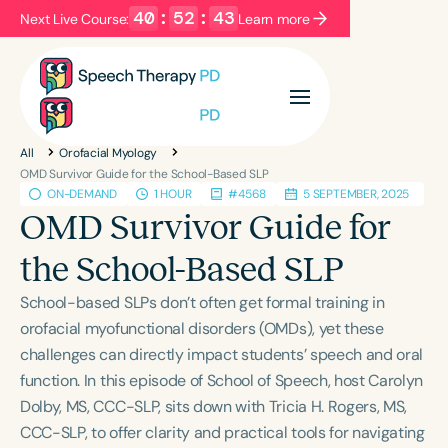
40
:
52
:
42
Next Live Course:
Learn more
Filters
Categories
All
Orofacial Myology
Series
Certificates
OMD Survivor Guide for the School-Based SLP
ON-DEMAND
1 HOUR
#4568
5 SEPTEMBER, 2025
OMD Survivor Guide for
Language
the School-Based SLP
English
Español
School-based SLPs don’t often get formal training in
Course Level
orofacial myofunctional disorders (OMDs), yet these
Introductory
Intermediate
Advanced
challenges can directly impact students’ speech and oral
Population
function. In this episode of School of Speech, host Carolyn
Infants/Toddlers
Preschool
Dolby, MS, CCC-SLP, sits down with Tricia H. Rogers, MS,
School-Aged
Young Adults
Adults
CCC-SLP, to offer clarity and practical tools for navigating