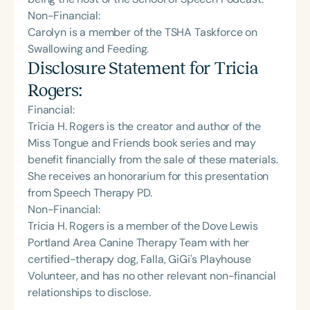
Non-Financial:
Carolyn is a member of the TSHA Taskforce on
Swallowing and Feeding.
Disclosure Statement for
Tricia
Rogers
:
Financial:
Tricia H. Rogers is the creator and author of the
Miss Tongue and Friends book series and may
benefit financially from the sale of these materials.
She receives an honorarium for this presentation
from Speech Therapy PD.
Non-Financial:
Tricia H. Rogers is a member of the Dove Lewis
Portland Area Canine Therapy Team with her
certified-therapy dog, Falla, GiGi's Playhouse
Volunteer, and has no other relevant non-financial
relationships to disclose.