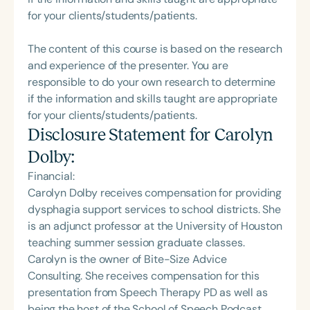
for your clients/students/patients.
The content of this course is based on the research
and experience of the presenter. You are
responsible to do your own research to determine
if the information and skills taught are appropriate
for your clients/students/patients.
Disclosure Statement for
Carolyn
Dolby
:
Financial:
Carolyn Dolby receives compensation for providing
dysphagia support services to school districts. She
is an adjunct professor at the University of Houston
teaching summer session graduate classes.
Carolyn is the owner of Bite-Size Advice
Consulting. She receives compensation for this
presentation from Speech Therapy PD as well as
being the host of the School of Speech Podcast.