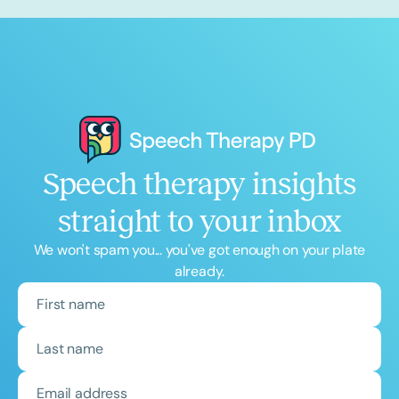
Speech therapy insights
straight to your inbox
We won't spam you... you've got enough on your plate
already.