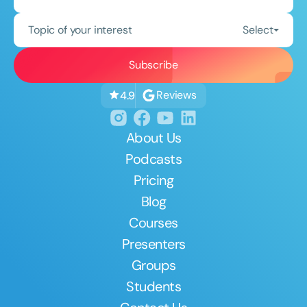
Topic of your interest
Select
Reviews
4.9
About Us
Podcasts
Pricing
Blog
Courses
Presenters
Groups
Students