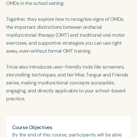
OMDs in the school setting.
Course Duration
h
h
+
Together, they explore how to recognize signs of OMDs,
the important distinctions between orofacial
myofunctional therapy (OMT) and traditional oral motor
exercises, and supportive strategies you can use right
away, even without formal OMT training.
Tricia also introduces user-friendly tools like screeners,
storytelling techniques, and her Miss Tongue and Friends
series, making myofunctional concepts accessible,
engaging, and directly applicable to your school-based
practice.
Course Objectives
By the end of this course, participants will be able