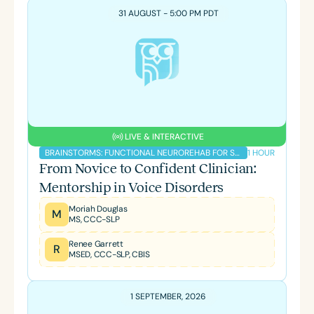
31 AUGUST - 5:00 PM PDT
LIVE & INTERACTIVE
1 HOUR
BRAINSTORMS: FUNCTIONAL NEUROREHAB FOR SLPS PODCAST
From Novice to Confident Clinician:
Mentorship in Voice Disorders
Moriah Douglas
M
MS, CCC-SLP
Renee Garrett
R
MSED, CCC-SLP, CBIS
1 SEPTEMBER, 2026