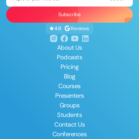
Reviews
4.9
About Us
Podcasts
Pricing
Blog
Courses
Presenters
Groups
Students
Contact Us
Conferences