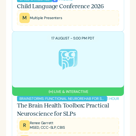
Child Language Conference 2026
M
Multiple Presenters
17 AUGUST - 5:00 PM PDT
LIVE & INTERACTIVE
1 HOUR
BRAINSTORMS: FUNCTIONAL NEUROREHAB FOR SLPS PODCAST
The Brain Health Toolbox: Practical
Neuroscience for SLPs
Renee Garrett
R
MSED, CCC-SLP, CBIS