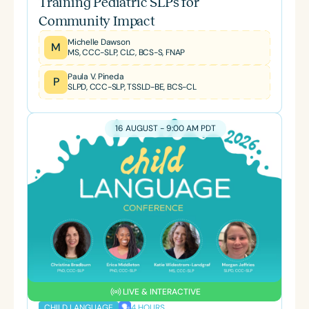
Training Pediatric SLPs for
Community Impact
Michelle Dawson
M
MS, CCC-SLP, CLC, BCS-S, FNAP
Paula V. Pineda
P
SLPD, CCC-SLP, TSSLD-BE, BCS-CL
16 AUGUST - 9:00 AM PDT
LIVE & INTERACTIVE
4 HOURS
CHILD LANGUAGE