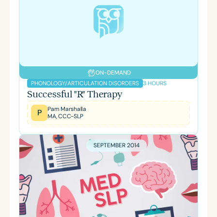
ON-DEMAND
3 HOURS
PHONOLOGY/ARTICULATION DISORDERS
Successful "R" Therapy
Pam Marshalla
P
MA, CCC-SLP
SEPTEMBER 2014