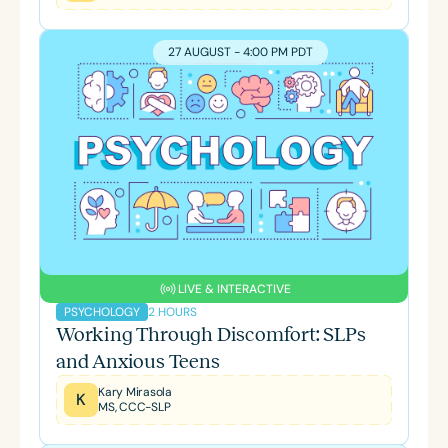
27 AUGUST - 4:00 PM PDT
LIVE & INTERACTIVE
2 HOURS
PSYCHOLOGY
Working Through Discomfort: SLPs
and Anxious Teens
Kary Mirasola
K
MS, CCC-SLP