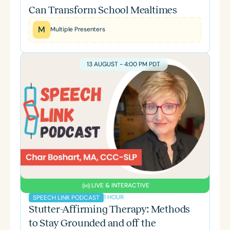
Can Transform School Mealtimes
M
Multiple Presenters
13 AUGUST - 4:00 PM PDT
LIVE & INTERACTIVE
1 HOUR
SPEECH LINK PODCAST
Stutter-Affirming Therapy: Methods
to Stay Grounded and off the