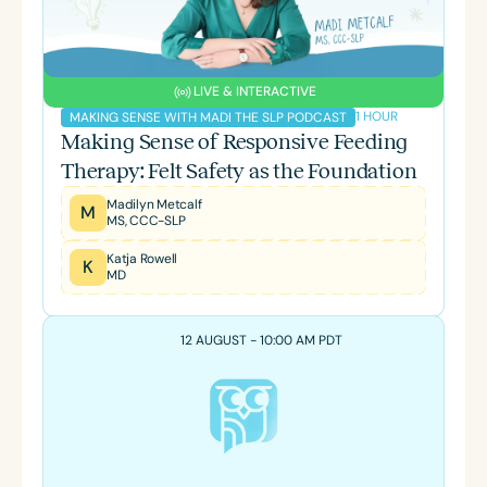
LIVE & INTERACTIVE
1 HOUR
MAKING SENSE WITH MADI THE SLP PODCAST
Making Sense of Responsive Feeding
Therapy: Felt Safety as the Foundation
Madilyn Metcalf
M
MS, CCC-SLP
Katja Rowell
K
MD
12 AUGUST - 10:00 AM PDT