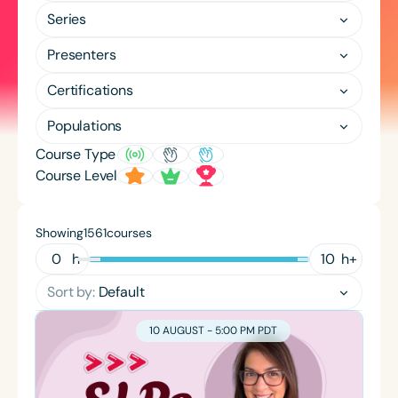
Course Duration
Series
h
h
+
Presenters
Certifications
Populations
Course Type
Course Level
Showing
courses
1561
h
h
+
Sort by:
Default
10 AUGUST - 5:00 PM PDT