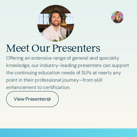
Meet Our Presenters
Offering an extensive range of general and specialty
knowledge, our industry-leading presenters can support
the continuing education needs of SLPs at nearly any
point in their professional journey—from skill
enhancement to certification.
View Presenters