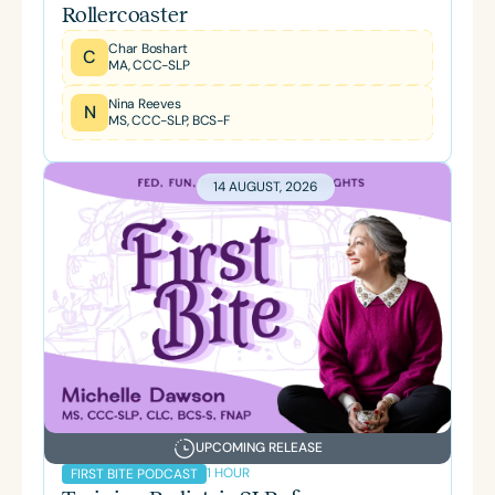
Rollercoaster
Char Boshart
C
MA, CCC-SLP
Nina Reeves
N
MS, CCC-SLP, BCS-F
14 AUGUST, 2026
UPCOMING RELEASE
1 HOUR
FIRST BITE PODCAST