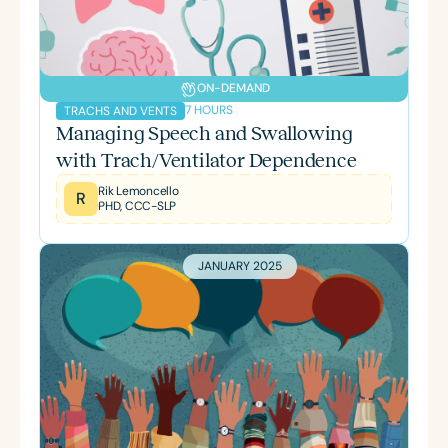
ON-DEMAND
7 HOURS
TRACHS AND VENTS
Managing Speech and Swallowing
with Trach/Ventilator Dependence
Rik Lemoncello
R
PHD, CCC-SLP
JANUARY 2025