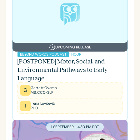
UPCOMING RELEASE
1 HOUR
BEYOND WORDS PODCAST
[POSTPONED] Motor, Social, and
Environmental Pathways to Early
Language
Garrett Oyama
G
MS, CCC-SLP
Irena Lovčević
I
PHD
1 SEPTEMBER - 4:30 PM PDT