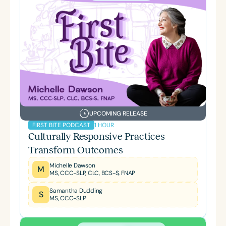
UPCOMING RELEASE
1 HOUR
FIRST BITE PODCAST
Culturally Responsive Practices
Transform Outcomes
Michelle Dawson
M
MS, CCC-SLP, CLC, BCS-S, FNAP
Samantha Dudding
S
MS, CCC-SLP