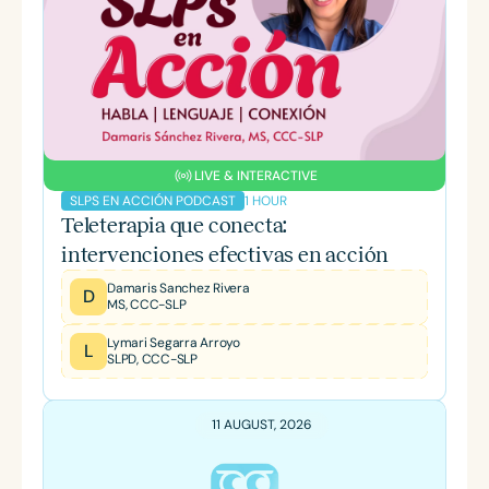
LIVE & INTERACTIVE
1 HOUR
SLPS EN ACCIÓN PODCAST
Teleterapia que conecta:
intervenciones efectivas en acción
Damaris Sanchez Rivera
D
MS, CCC-SLP
Lymari Segarra Arroyo
L
SLPD, CCC-SLP
11 AUGUST, 2026