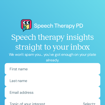
Speech therapy insights
straight to your inbox
We won't spam you... you've got enough on your plate
already.
Topic of your interest
Select