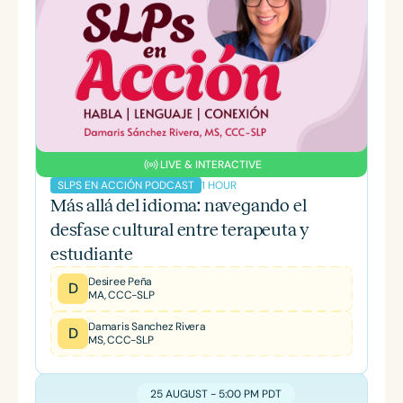
LIVE & INTERACTIVE
1 HOUR
SLPS EN ACCIÓN PODCAST
Más allá del idioma: navegando el
desfase cultural entre terapeuta y
estudiante
Desiree Peña
D
MA, CCC-SLP
Damaris Sanchez Rivera
D
MS, CCC-SLP
25 AUGUST - 5:00 PM PDT