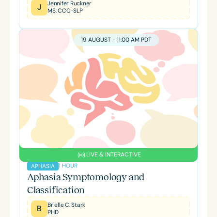
Jennifer Ruckner
J
MS, CCC-SLP
19 AUGUST - 11:00 AM PDT
LIVE & INTERACTIVE
1 HOUR
APHASIA
Aphasia Symptomology and
Classification
Brielle C. Stark
B
PHD