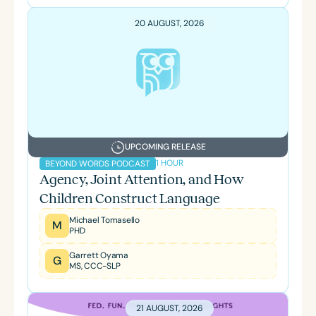
20 AUGUST, 2026
UPCOMING RELEASE
1 HOUR
BEYOND WORDS PODCAST
Agency, Joint Attention, and How
Children Construct Language
Michael Tomasello
M
PHD
Garrett Oyama
G
MS, CCC-SLP
21 AUGUST, 2026