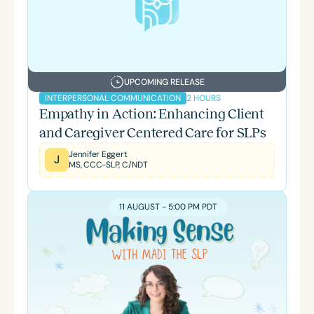
UPCOMING RELEASE
2 HOURS
INTERPERSONAL COMMUNICATION
Empathy in Action: Enhancing Client
and Caregiver Centered Care for SLPs
Jennifer Eggert
J
MS, CCC-SLP, C/NDT
11 AUGUST - 5:00 PM PDT