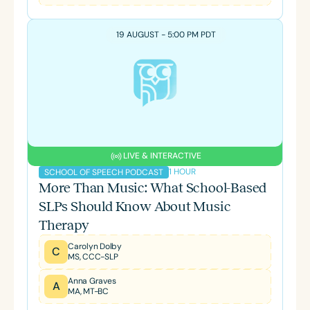
19 AUGUST - 5:00 PM PDT
LIVE & INTERACTIVE
1 HOUR
SCHOOL OF SPEECH PODCAST
More Than Music: What School-Based
SLPs Should Know About Music
Therapy
Carolyn Dolby
C
MS, CCC-SLP
Anna Graves
A
MA, MT-BC