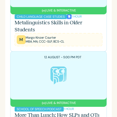
LIVE & INTERACTIVE
1 HOUR
CHILD LANGUAGE CASE STUDIES
Metalinguistics Skills in Older
Students
Margo Kinzer Courter
M
MBA, MA, CCC-SLP, BCS-CL
12 AUGUST - 5:00 PM PDT
LIVE & INTERACTIVE
1 HOUR
SCHOOL OF SPEECH PODCAST
More Than Lunch: How SLPs and OTs