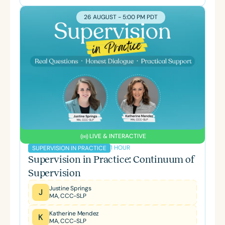
26 AUGUST - 5:00 PM PDT
LIVE & INTERACTIVE
1 HOUR
SUPERVISION IN PRACTICE
Supervision in Practice: Continuum of
Supervision
Justine Springs
J
MA, CCC-SLP
Katherine Mendez
K
MA, CCC-SLP