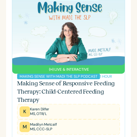
LIVE & INTERACTIVE
1 HOUR
MAKING SENSE WITH MADI THE SLP PODCAST
Making Sense of Responsive Feeding
Therapy: Child-Centered Feeding
Therapy
Karen Dilfer
K
MS, OTR/L
Madilyn Metcalf
M
MS, CCC-SLP