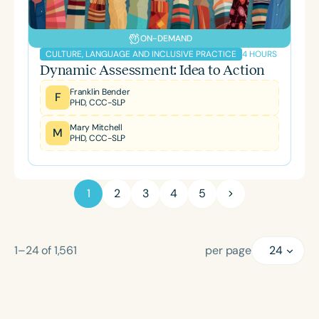
ON-DEMAND
4 HOURS
CULTURE, LANGUAGE AND INCLUSIVE PRACTICE
Dynamic Assessment: Idea to Action
Franklin Bender
F
PHD, CCC-SLP
Mary Mitchell
M
PHD, CCC-SLP
1
2
3
4
5
1–24
of
1,561
per page
24