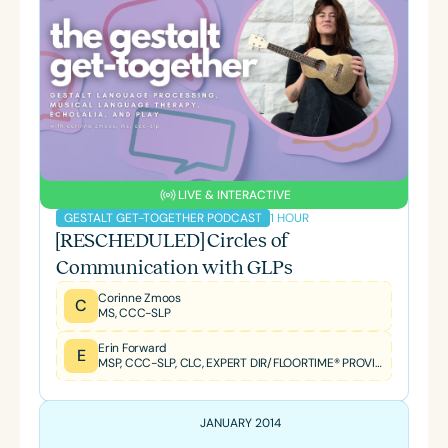
LIVE & INTERACTIVE
1 HOUR
GESTALT GET-TOGETHER PODCAST
[RESCHEDULED] Circles of
Communication with GLPs
Corinne Zmoos
C
MS, CCC-SLP
Erin Forward
E
MSP, CCC-SLP, CLC, EXPERT DIR/FLOORTIME® PROVIDER, TBRI® TRAINED PRACTITIONER
JANUARY 2014