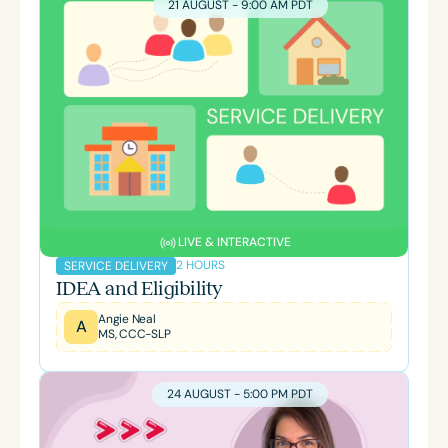
21 AUGUST - 9:00 AM PDT
LIVE & INTERACTIVE
2 HOURS
SERVICE DELIVERY
IDEA and Eligibility
Angie Neal
A
MS, CCC-SLP
24 AUGUST - 5:00 PM PDT