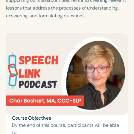
supporting our classroom teachers and creating relevant
Course Duration
lessons that address the processes of understanding,
answering, and formulating questions.
h
h
+
Course Objectives
By the end of this course, participants will be able
to: