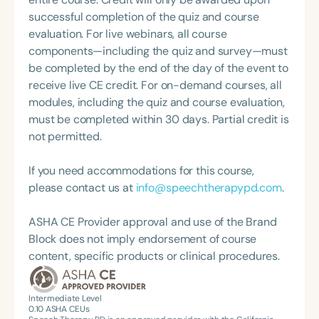
what she loves most: doing therapy and talking
Fullerton; Chapman University; the Newport
successful completion of the quiz and course
about therapy—always with a focus on clarity,
Speech and Language Center; and The Stepping
evaluation. For live webinars, all course
practicality, and connections.
Stones Group. Lisa has been actively involved with
components—including the quiz and survey—must
the CSULB Communication Disorders Advisory
be completed by the end of the day of the event to
Board, the Pearson Publishing National Speech-
receive live CE credit. For on-demand courses, all
Language Pathology Advisory Board, various ASHA
modules, including the quiz and course evaluation,
committees, and numerous CSHA positions,
must be completed within 30 days. Partial credit is
including serving as Director of District 8. She has
not permitted.
also presented at many ASHA and CSHA
conventions.
If you need accommodations for this course,
please contact us at
info@speechtherapypd.com
.
ASHA CE Provider approval and use of the Brand
Block does not imply endorsement of course
content, specific products or clinical procedures.
Intermediate Level
0.10
ASHA CEUs