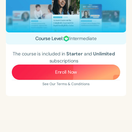
Course Level:
Intermediate
The course is included in
Starter
and
Unlimited
subscriptions
Enroll Now
See Our Terms & Conditions