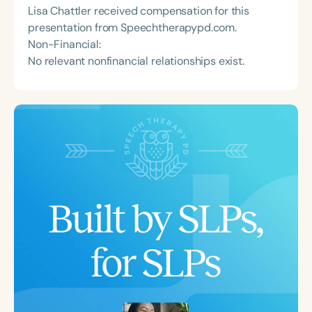
Lisa Chattler received compensation for this
presentation from Speechtherapypd.com.
Non-Financial:
No relevant nonfinancial relationships exist.