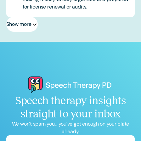
for license renewal or audits.
Show more
Speech therapy insights
straight to your inbox
We won't spam you... you've got enough on your plate
already.