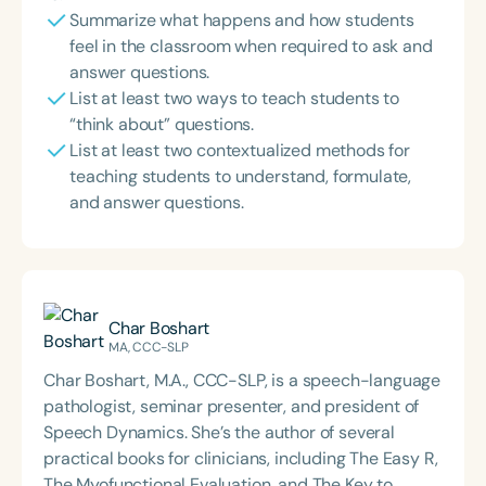
Summarize what happens and how students
feel in the classroom when required to ask and
answer questions.
List at least two ways to teach students to
“think about” questions.
List at least two contextualized methods for
teaching students to understand, formulate,
and answer questions.
Char Boshart
MA, CCC-SLP
Char Boshart, M.A., CCC-SLP, is a speech-language
pathologist, seminar presenter, and president of
Speech Dynamics. She’s the author of several
practical books for clinicians, including The Easy R,
The Myofunctional Evaluation, and The Key to