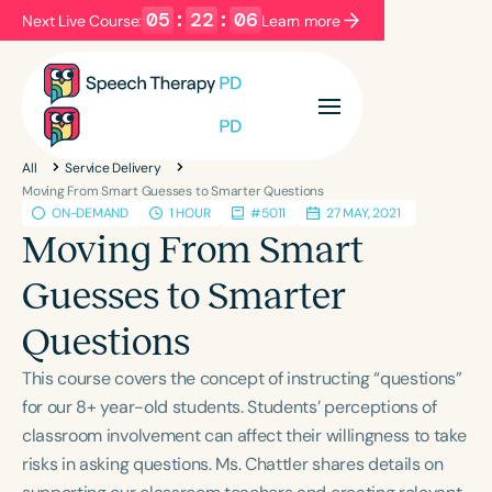
05
:
22
:
06
Next Live Course:
Learn more
Filters
Categories
All
Service Delivery
Series
Certificates
Moving From Smart Guesses to Smarter Questions
ON-DEMAND
1 HOUR
#5011
27 MAY, 2021
Moving From Smart
Language
Guesses to Smarter
English
Español
Questions
Course Level
Introductory
Intermediate
Advanced
This course covers the concept of instructing “questions”
Population
for our 8+ year-old students. Students’ perceptions of
Infants/Toddlers
Preschool
classroom involvement can affect their willingness to take
risks in asking questions. Ms. Chattler shares details on
School-Aged
Young Adults
Adults