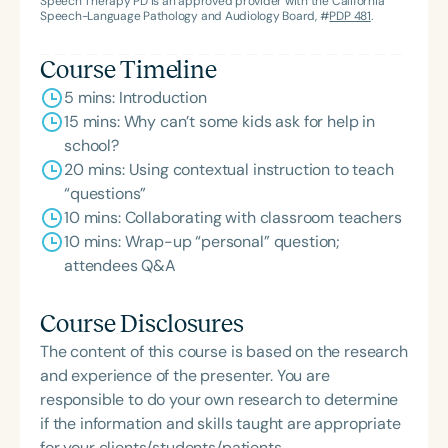
Speech Therapy PD is an approved provider with the California
Speech-Language Pathology and Audiology Board, #
PDP 481
.
Course Timeline
5 mins: Introduction
15 mins: Why can’t some kids ask for help in
school?
20 mins: Using contextual instruction to teach
“questions”
10 mins: Collaborating with classroom teachers
10 mins: Wrap-up “personal” question;
attendees Q&A
Course Disclosures
The content of this course is based on the research
and experience of the presenter. You are
responsible to do your own research to determine
if the information and skills taught are appropriate
for your clients/students/patients.