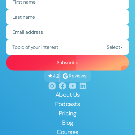
Topic of your interest
Select
Reviews
4.9
About Us
Podcasts
Pricing
Blog
Courses