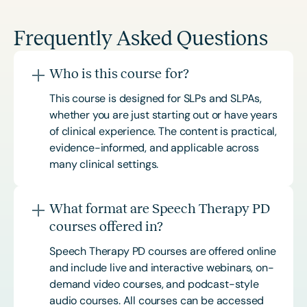
Frequently Asked Questions
Who is this course for?
This course is designed for SLPs and SLPAs,
whether you are just starting out or have years
of clinical experience. The content is practical,
evidence-informed, and applicable across
many clinical settings.
What format are Speech Therapy PD
courses offered in?
Speech Therapy PD courses are offered online
and include live and interactive webinars, on-
demand video courses, and podcast-style
audio courses. All courses can be accessed