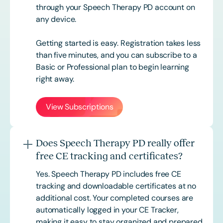
through your Speech Therapy PD account on
any device.
Getting started is easy. Registration takes less
than five minutes, and you can subscribe to a
Basic or
Professional
plan to begin learning
right away.
View Subscriptions
Does Speech Therapy PD really offer
free CE tracking and certificates?
Yes. Speech Therapy PD includes free CE
tracking and downloadable certificates at no
additional cost. Your completed courses are
automatically logged in your CE Tracker,
making it easy to stay organized and prepared