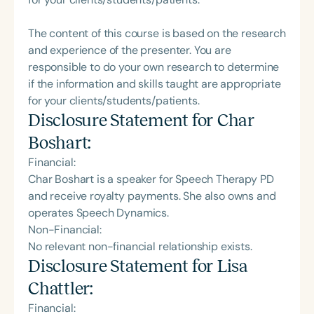
The content of this course is based on the research
and experience of the presenter. You are
responsible to do your own research to determine
if the information and skills taught are appropriate
for your clients/students/patients.
Disclosure Statement for
Char
Boshart
:
Financial:
Char Boshart is a speaker for Speech Therapy PD
and receive royalty payments. She also owns and
operates Speech Dynamics.
Non-Financial:
No relevant non-financial relationship exists.
Disclosure Statement for
Lisa
Chattler
:
Financial: