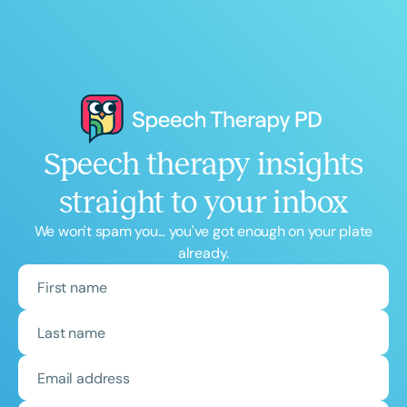
Speech therapy insights
straight to your inbox
We won't spam you... you've got enough on your plate
already.