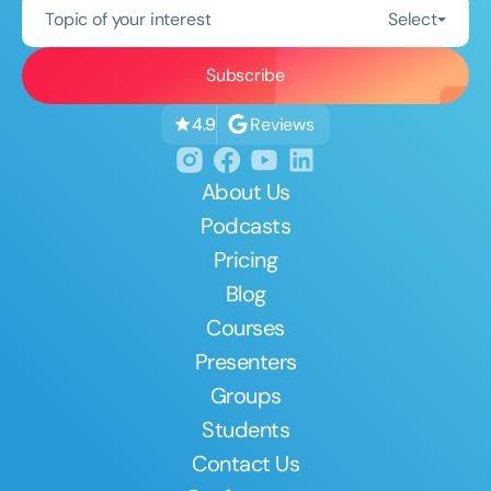
Topic of your interest
Select
Reviews
4.9
About Us
Podcasts
Pricing
Blog
Courses
Presenters
Groups
Students
Contact Us