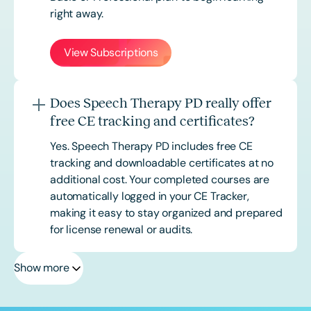
right away.
View Subscriptions
Does Speech Therapy PD really offer
free CE tracking and certificates?
Yes. Speech Therapy PD includes free CE
tracking and downloadable certificates at no
additional cost. Your completed courses are
automatically logged in your CE Tracker,
making it easy to stay organized and prepared
for license renewal or audits.
Show more