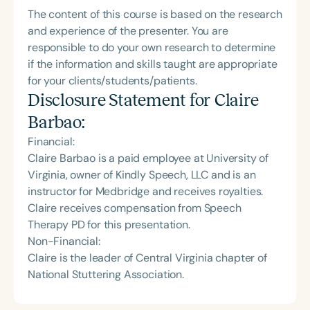
The content of this course is based on the research
and experience of the presenter. You are
responsible to do your own research to determine
if the information and skills taught are appropriate
for your clients/students/patients.
Disclosure Statement for
Claire
Barbao
:
Financial:
Claire Barbao is a paid employee at University of
Virginia, owner of Kindly Speech, LLC and is an
instructor for Medbridge and receives royalties.
Claire receives compensation from Speech
Therapy PD for this presentation.
Non-Financial:
Claire is the leader of Central Virginia chapter of
National Stuttering Association.