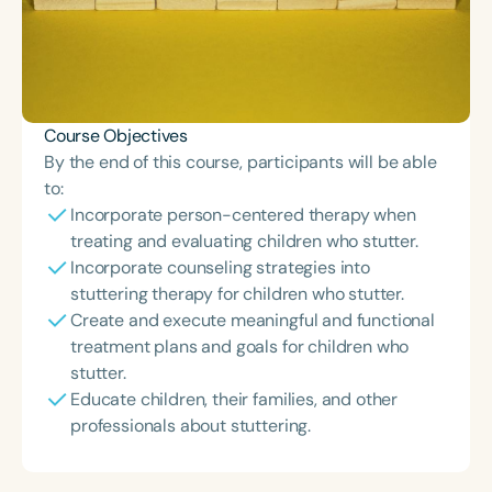
Course Objectives
By the end of this course, participants will be able
to:
Incorporate person-centered therapy when
treating and evaluating children who stutter.
Incorporate counseling strategies into
stuttering therapy for children who stutter.
Create and execute meaningful and functional
treatment plans and goals for children who
stutter.
Educate children, their families, and other
professionals about stuttering.