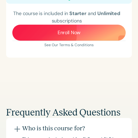
The course is included in
Starter
and
Unlimited
subscriptions
Enroll Now
See Our Terms & Conditions
Frequently Asked Questions
Who is this course for?