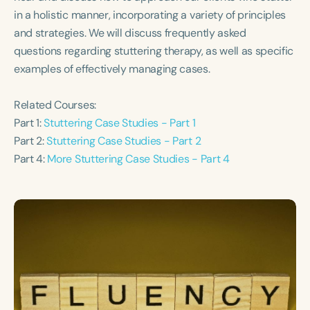
Course Duration
in a holistic manner, incorporating a variety of principles
and strategies. We will discuss frequently asked
h
h
+
questions regarding stuttering therapy, as well as specific
examples of effectively managing cases.
Related Courses:
Part 1:
Stuttering Case Studies - Part 1
Part 2:
Stuttering Case Studies - Part 2
Part 4:
More Stuttering Case Studies - Part 4