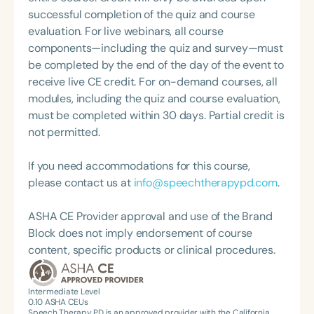
collaboration with families, caregivers, and other
successful completion of the quiz and course
professionals to best support her clients.
evaluation. For live webinars, all course
components—including the quiz and survey—must
be completed by the end of the day of the event to
receive live CE credit. For on-demand courses, all
modules, including the quiz and course evaluation,
must be completed within 30 days. Partial credit is
not permitted.
If you need accommodations for this course,
please contact us at
info@speechtherapypd.com
.
ASHA CE Provider approval and use of the Brand
Block does not imply endorsement of course
content, specific products or clinical procedures.
Intermediate Level
0.10
ASHA CEUs
Speech Therapy PD is an approved provider with the California