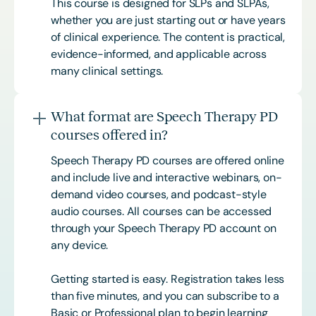
This course is designed for SLPs and SLPAs,
whether you are just starting out or have years
of clinical experience. The content is practical,
evidence-informed, and applicable across
many clinical settings.
What format are Speech Therapy PD
courses offered in?
Speech Therapy PD courses are offered online
and include live and interactive webinars, on-
demand video courses, and podcast-style
audio courses. All courses can be accessed
through your Speech Therapy PD account on
any device.
Getting started is easy. Registration takes less
than five minutes, and you can subscribe to a
Basic or
Professional
plan to begin learning