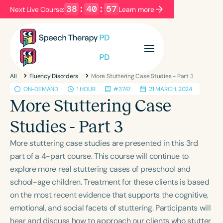
38
:
40
:
56
Next Live Course:
Learn more
Filters
Categories
All
Fluency Disorders
More Stuttering Case Studies - Part 3
Series
Certificates
ON-DEMAND
1 HOUR
#3747
21 MARCH, 2024
More Stuttering Case
Language
Studies - Part 3
English
Español
More stuttering case studies are presented in this 3rd
Course Level
part of a 4-part course. This course will continue to
Introductory
Intermediate
Advanced
explore more real stuttering cases of preschool and
Population
school-age children. Treatment for these clients is based
Infants/Toddlers
Preschool
on the most recent evidence that supports the cognitive,
emotional, and social facets of stuttering. Participants will
School-Aged
Young Adults
Adults
hear and discuss how to approach our clients who stutter