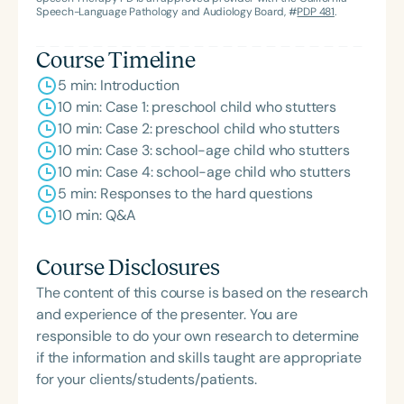
Speech-Language Pathology and Audiology Board, #
PDP 481
.
Course Timeline
5 min: Introduction
10 min: Case 1: preschool child who stutters
10 min: Case 2: preschool child who stutters
10 min: Case 3: school-age child who stutters
10 min: Case 4: school-age child who stutters
5 min: Responses to the hard questions
10 min: Q&A
Course Disclosures
The content of this course is based on the research
and experience of the presenter. You are
responsible to do your own research to determine
if the information and skills taught are appropriate
for your clients/students/patients.