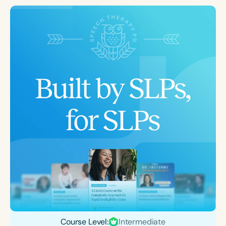
Course Level:
Intermediate