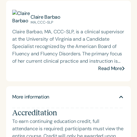
Claire Barbao
MA, CCC-SLP
Claire Barbao, MA, CCC-SLP, is a clinical supervisor
at the University of Virginia and a Candidate
Specialist recognized by the American Board of
Fluency and Fluency Disorders. The primary focus
of her current clinical practice and instruction is
fluency disorders, motor speech disorders, adult
Read More
rehabilitation, and culturally responsive
intervention. Her clinical experience includes both
inpatient and outpatient medical settings, private
More information
practice, telepractice, and working in a public
school system. Claire also owns the private
Accreditation
practice, Kindly Speech LLC, where she sees clients
and provides education to parents and the SLP
To earn continuing education credit, full
community. She believes in providing person-
attendance is required; participants must view the
centered therapy services and engaging in
entire course. Credit will only be awarded upon