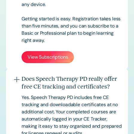
any device.
Getting started is easy. Registration takes less
than five minutes, and you can subscribe to a
Basic or
Professional
plan to begin learning
right away.
View Subscriptions
Does Speech Therapy PD really offer
free CE tracking and certificates?
Yes. Speech Therapy PD includes free CE
tracking and downloadable certificates at no
additional cost. Your completed courses are
automatically logged in your CE Tracker,
making it easy to stay organized and prepared
for license renewal or audits.