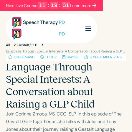
11
:
19
:
31
Next Live Course:
Learn more
Filters
Categories
All
Gestalt/GLP
Series
Certificates
Language Through Special Interests: A Conversation about Raising a GLP Child
ON-DEMAND
1 HOUR
#4598
12 SEPTEMBER, 2025
Language Through
Language
Special Interests: A
English
Español
Conversation about
Course Level
Introductory
Intermediate
Advanced
Raising a GLP Child
Population
Join Corinne Zmoos, MS, CCC-SLP, in this episode of The
Infants/Toddlers
Preschool
Gestalt Get-Together as she talks with Julie and Tony
School-Aged
Young Adults
Adults
Jones about their journey raising a Gestalt Language