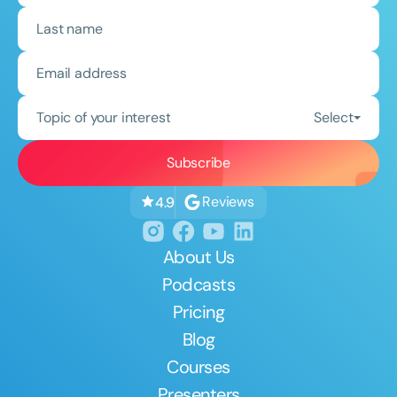
Topic of your interest
Select
Reviews
4.9
About Us
Podcasts
Pricing
Blog
Courses
Presenters