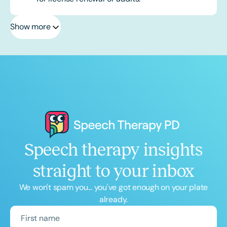
Show more
Speech therapy insights
straight to your inbox
We won't spam you... you've got enough on your plate
already.