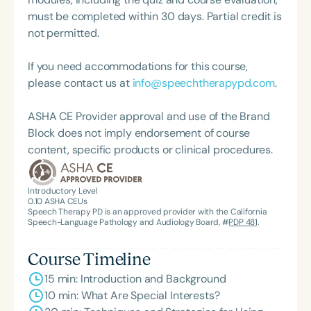
must be completed within 30 days. Partial credit is
not permitted.
If you need accommodations for this course,
please contact us at
info@speechtherapypd.com
.
ASHA CE Provider approval and use of the Brand
Block does not imply endorsement of course
content, specific products or clinical procedures.
Introductory Level
0.10
ASHA CEUs
Speech Therapy PD is an approved provider with the California
Speech-Language Pathology and Audiology Board, #
PDP 481
.
Course Timeline
15 min: Introduction and Background
10 min: What Are Special Interests?