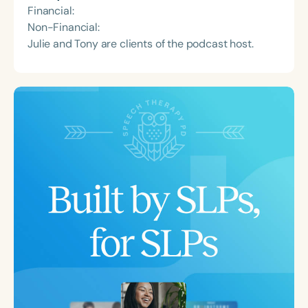
Financial:
Non-Financial:
Julie and Tony are clients of the podcast host.