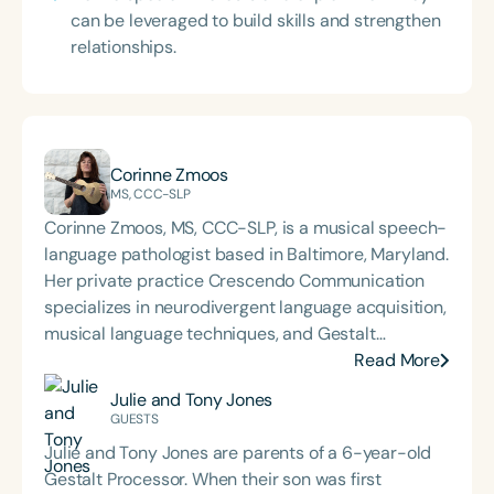
can be leveraged to build skills and strengthen
relationships.
Corinne Zmoos
MS, CCC-SLP
Corinne Zmoos, MS, CCC-SLP, is a musical speech-
language pathologist based in Baltimore, Maryland.
Her private practice Crescendo Communication
specializes in neurodivergent language acquisition,
musical language techniques, and Gestalt
Processing. Corinne presents nationally and
Read More
internationally on her methods for integrating
Julie and Tony Jones
musical patterning into sessions with GLPs,
GUESTS
positioning it as a critical and foundational
Julie and Tony Jones are parents of a 6-year-old
intervention tool for higher-level language.
Gestalt Processor. When their son was first