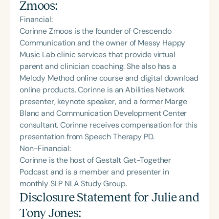
Zmoos
:
Financial:
Corinne Zmoos is the founder of Crescendo
Communication and the owner of Messy Happy
Music Lab clinic services that provide virtual
parent and clinician coaching. She also has a
Melody Method online course and digital download
online products. Corinne is an Abilities Network
presenter, keynote speaker, and a former Marge
Blanc and Communication Development Center
consultant. Corinne receives compensation for this
presentation from Speech Therapy PD.
Non-Financial:
Corinne is the host of Gestalt Get-Together
Podcast and is a member and presenter in
monthly SLP NLA Study Group.
Disclosure Statement for
Julie and
Tony Jones
: