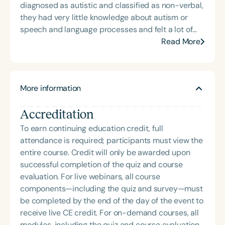
diagnosed as autistic and classified as non-verbal,
they had very little knowledge about autism or
speech and language processes and felt a lot of
unease about the paths laid out for them by others.
Read More
Once they learned about GLPs, “it was like another
world opened up to us," and they have been
working through the model since September 2024.
More information
They felt that they were able to learn what their
son really needed to grow his speech and his
Accreditation
confidence. In this past year, Julie and Tony are
“proud of the progress we’ve made as parents in
To earn continuing education credit, full
understanding our son’s needs, and we are proud
attendance is required; participants must view the
of our son for the work he’s put in.” They are
entire course. Credit will only be awarded upon
excited to share their experience and what they
successful completion of the quiz and course
have learned on the podcast in hopes that it brings
evaluation. For live webinars, all course
more awareness and understanding about Gestalt
components—including the quiz and survey—must
Language Processors everywhere.
be completed by the end of the day of the event to
receive live CE credit. For on-demand courses, all
modules, including the quiz and course evaluation,