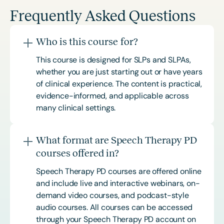
Frequently Asked Questions
Who is this course for?
This course is designed for SLPs and SLPAs,
whether you are just starting out or have years
of clinical experience. The content is practical,
evidence-informed, and applicable across
many clinical settings.
What format are Speech Therapy PD
courses offered in?
Speech Therapy PD courses are offered online
and include live and interactive webinars, on-
demand video courses, and podcast-style
audio courses. All courses can be accessed
through your Speech Therapy PD account on