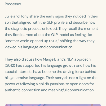
Course Duration
Processor.
h
h
+
Julie and Tony share the early signs they noticed in their
son that aligned with the GLP profile and describe how
the diagnosis process unfolded. They recall the moment
they first learned about the GLP model as feeling like
“another world opened up to us,” shifting the way they
viewed his language and communication.
They also discuss how Marge Blanc’s NLA approach
(2012) has supported his language growth, and how his
special interests have become the driving force behind
his generative language. Their story shines a light on the
power of following a child’s passions to open doors for
authentic connection and meaningful communication.