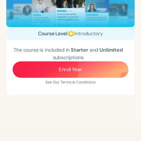
Course Level:
Introductory
The course is included in
Starter
and
Unlimited
subscriptions
Enroll Now
See Our Terms & Conditions