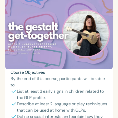
Course Objectives
By the end of this course, participants will be able
to:
List at least 3 early signs in children related to
the GLP profile.
Describe at least 2 language or play techniques
that can be used at home with GLPs.
Define special interests and explain how they