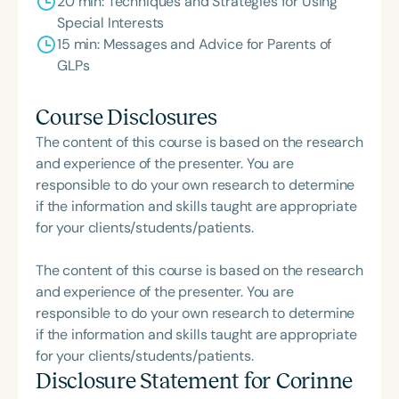
20 min: Techniques and Strategies for Using
Special Interests
15 min: Messages and Advice for Parents of
GLPs
Course Disclosures
The content of this course is based on the research
and experience of the presenter. You are
responsible to do your own research to determine
if the information and skills taught are appropriate
for your clients/students/patients.
The content of this course is based on the research
and experience of the presenter. You are
responsible to do your own research to determine
if the information and skills taught are appropriate
for your clients/students/patients.
Disclosure Statement for
Corinne