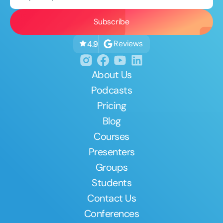
Reviews
4.9
About Us
Podcasts
Pricing
Blog
Courses
Presenters
Groups
Students
Contact Us
Conferences