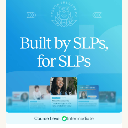
Course Level:
Intermediate