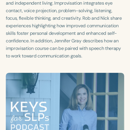
and independent living. Improvisation integrates eye
Course Duration
contact, voice projection, problem-solving, listening,
h
h
+
focus, flexible thinking, and creativity. Rob and Nick share
experiences highlighting how improved communication
skills foster personal development and enhanced self-
confidence. In addition, Jennifer Gray describes how an
improvisation course can be paired with speech therapy
to work toward communication goals.