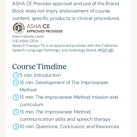
ASHA CE Provider approval and use of the Brand
Block does not imply endorsement of course
content, specific products or clinical procedures.
Intermediate Level
0.10
ASHA CEUs
Speech Therapy PD is an approved provider with the California
Speech-Language Pathology and Audiology Board, #
PDP 481
.
Course Timeline
5 min: Introduction
15 min: Development of The Improvaneer
Method
15 min: The Improvaneer Method mission and
curriculum
15 min: The Improvaneer Method,
communication skills and speech therapy
10 min: Questions, Conclusion, and Resources