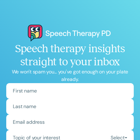
Speech therapy insights
straight to your inbox
We won't spam you... you've got enough on your plate
already.
Topic of your interest
Select