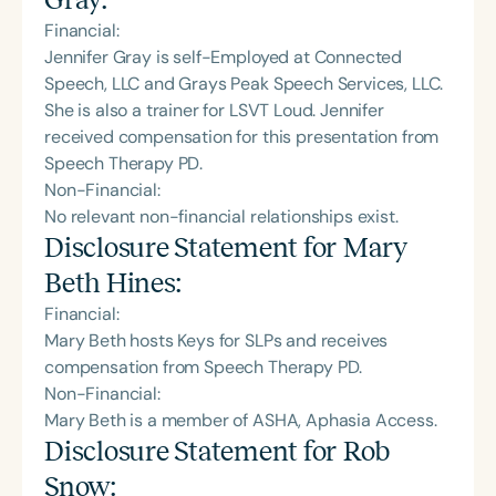
Financial:
Jennifer Gray is self-Employed at Connected
Speech, LLC and Grays Peak Speech Services, LLC.
She is also a trainer for LSVT Loud. Jennifer
received compensation for this presentation from
Speech Therapy PD.
Non-Financial:
No relevant non-financial relationships exist.
Disclosure Statement for
Mary
Beth Hines
:
Financial:
Mary Beth hosts Keys for SLPs and receives
compensation from Speech Therapy PD.
Non-Financial:
Mary Beth is a member of ASHA, Aphasia Access.
Disclosure Statement for
Rob
Snow
: