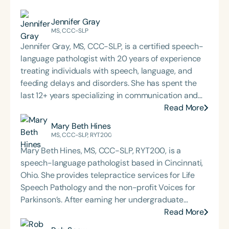
Jennifer Gray
MS, CCC-SLP
Jennifer Gray, MS, CCC-SLP, is a certified speech-
language pathologist with 20 years of experience
treating individuals with speech, language, and
feeding delays and disorders. She has spent the
last 12+ years specializing in communication and
feeding for individuals with intellectual disabilities
Read More
and motor speech disorders. She owns and
Mary Beth Hines
operates companies that offer consulting and
MS, CCC-SLP, RYT200
direct services, including early intervention and
Mary Beth Hines, MS, CCC-SLP, RYT200, is a
private practice for infants, children, teens, and
speech-language pathologist based in Cincinnati,
adults through both traditional and
Ohio. She provides telepractice services for Life
telepractice/teletherapy settings. Her experience
Speech Pathology and the non-profit Voices for
working in universities, public schools, private
Parkinson’s. After earning her undergraduate
practice, and early intervention settings has led
degree from Tulane University in New Orleans,
Read More
her to seek more effective therapeutic approaches
Mary Beth worked in sales and marketing in