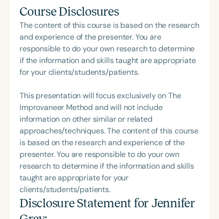
Course Disclosures
The content of this course is based on the research
and experience of the presenter. You are
responsible to do your own research to determine
if the information and skills taught are appropriate
for your clients/students/patients.
This presentation will focus exclusively on The
Improvaneer Method and will not include
information on other similar or related
approaches/techniques. The content of this course
is based on the research and experience of the
presenter. You are responsible to do your own
research to determine if the information and skills
taught are appropriate for your
clients/students/patients.
Disclosure Statement for
Jennifer
Gray
: