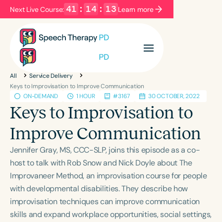
41
:
14
:
13
Next Live Course:
Learn more
Filters
Categories
All
Service Delivery
Series
Certificates
Keys to Improvisation to Improve Communication
ON-DEMAND
1 HOUR
#3167
30 OCTOBER, 2022
Keys to Improvisation to
Language
Improve Communication
English
Español
Jennifer Gray, MS, CCC-SLP, joins this episode as a co-
Course Level
host to talk with Rob Snow and Nick Doyle about The
Introductory
Intermediate
Advanced
Improvaneer Method, an improvisation course for people
Population
with developmental disabilities. They describe how
Infants/Toddlers
Preschool
improvisation techniques can improve communication
School-Aged
Young Adults
Adults
skills and expand workplace opportunities, social settings,