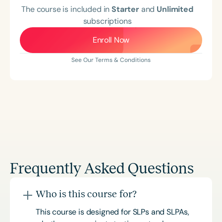
The course is included in
Starter
and
Unlimited
subscriptions
Enroll Now
See Our Terms & Conditions
Frequently Asked Questions
Who is this course for?
This course is designed for SLPs and SLPAs,