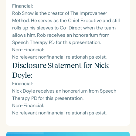
Financial:
Rob Snow is the creator of The Improvaneer
Method. He serves as the Chief Executive and still
rolls up his sleeves to Co-Direct when the team
allows him. Rob receives an honorarium from
Speech Therapy PD for this presentation.
Non-Financial:
No relevant nonfinancial relationships exist.
Disclosure Statement for
Nick
Doyle
:
Financial:
Nick Doyle receives an honorarium from Speech
Therapy PD for this presentation.
Non-Financial:
No relevant nonfinancial relationships exist.