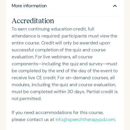
Ellen also founded Stand Up For Downs, a nonprofit
More information
board of GiGi’s Playhouse Canton. Nick wears
dedicated to enhancing the lives of individuals with
many hats within The Improvaneer Method, serving
developmental disabilities through humor. In 2017,
Accreditation
as Assistant Director for both online and live
Rob launched The Improvaneer Method, where he
classes, and working as a Sales Associate
To earn continuing education credit, full
serves as Chief Executive and occasionally co-
promoting the program at conferences nationwide.
attendance is required; participants must view the
directs—when the team lets him.
He continues to perform with The Original
entire course. Credit will only be awarded upon
Improvaneers across the country and is currently
successful completion of the quiz and course
touring with his inspiring one-man show,
evaluation. For live webinars, all course
Unleashing The Big Dog. Outside of his work in
components—including the quiz and survey—must
entertainment and advocacy, Nick works as a host
be completed by the end of the day of the event to
at Applebee’s in Canton. His favorite hobby?
receive live CE credit. For on-demand courses, all
Spreading joy to everyone he meets.
modules, including the quiz and course evaluation,
must be completed within 30 days. Partial credit is
not permitted.
If you need accommodations for this course,
please contact us at
info@speechtherapypd.com
.