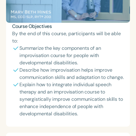
Course Objectives
By the end of this course, participants will be able
to:
Summarize the key components of an
improvisation course for people with
developmental disabilities.
Describe how improvisation helps improve
communication skills and adaptation to change.
Explain how to integrate individual speech
therapy and an improvisation course to
synergistically improve communication skills to
enhance independence of people with
developmental disabilities.