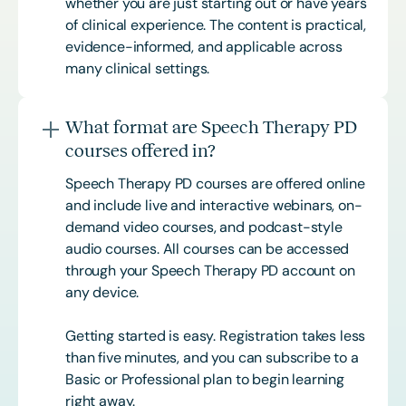
whether you are just starting out or have years
of clinical experience. The content is practical,
evidence-informed, and applicable across
many clinical settings.
What format are Speech Therapy PD
courses offered in?
Speech Therapy PD courses are offered online
and include live and interactive webinars, on-
demand video courses, and podcast-style
audio courses. All courses can be accessed
through your Speech Therapy PD account on
any device.
Getting started is easy. Registration takes less
than five minutes, and you can subscribe to a
Basic or
Professional
plan to begin learning
right away.