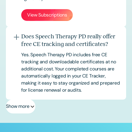
View Subscriptions
Does Speech Therapy PD really offer
free CE tracking and certificates?
Yes. Speech Therapy PD includes free CE
tracking and downloadable certificates at no
additional cost. Your completed courses are
automatically logged in your CE Tracker,
making it easy to stay organized and prepared
for license renewal or audits.
Show more