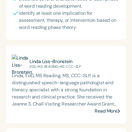
of word reading development.
Identify at least one implication for
assessment, therapy, or intervention based on
word reading phase theory.
Linda Liss-Bronstein
EDD, M.S. READING, MS, CCC-SLP
Linda, EdD, MS Reading, MS, CCC-SLP, is a
distinguished speech-language pathologist and
literacy specialist with a strong foundation in
research and clinical practice. She received the
Jeanne S. Chall Visiting Researcher Award Grant
from the Harvard Graduate School of Education
Read More
(2013) and the Roland J. Van Hattem Award (1998)
for her contributions to literacy and language