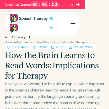
06
:
05
:
52
Next Live Course:
Learn more
Filters
Categories
All
Literacy
Series
Certificates
How the Brain Learns to Read Words: Implications for Therapy
ON-DEMAND
1 HOUR
#3325
14 APRIL, 2023
How the Brain Learns to
Language
Read Words: Implications
English
Español
for Therapy
Course Level
Introductory
Intermediate
Advanced
Have you ever wanted to be able to explain what happens
Population
in the brain as children learn to read? The presenter will
Infants/Toddlers
Preschool
guide you to identify the language, reading, and spelling
behaviors that characterize the phases of word reading
School-Aged
Young Adults
Adults