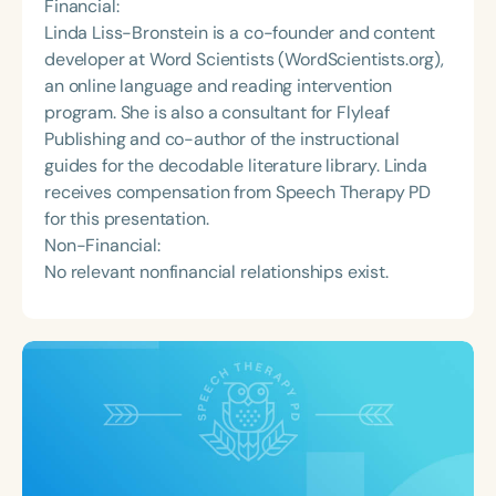
Financial:
Linda Liss-Bronstein is a co-founder and content
developer at Word Scientists (WordScientists.org),
an online language and reading intervention
program. She is also a consultant for Flyleaf
Publishing and co-author of the instructional
guides for the decodable literature library. Linda
receives compensation from Speech Therapy PD
for this presentation.
Non-Financial:
No relevant nonfinancial relationships exist.