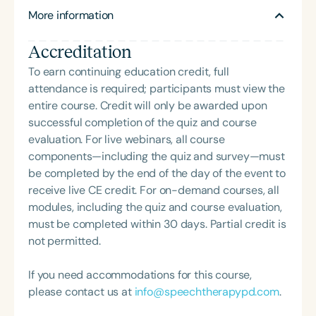
development. As a reading fellow, Linda mentored
More information
educators through a series of research-to-
practice grants under the auspices of Haskins
Accreditation
Laboratories. Her doctoral thesis, RTI for Language:
Explicit and Systematic Intervention for Narrative
To earn continuing education credit, full
Discourse Skills in Kindergarten, along with her
attendance is required; participants must view the
postdoctoral work on phases of word learning,
entire course. Credit will only be awarded upon
informs her current global efforts to improve
successful completion of the quiz and course
language and literacy instruction. Linda provides
evaluation. For live webinars, all course
teletherapy for children with language-based
components—including the quiz and survey—must
reading difficulties and consults with schools to
be completed by the end of the day of the event to
support students with dyslexia and related
receive live CE credit. For on-demand courses, all
challenges. She is also an author and consultant for
modules, including the quiz and course evaluation,
several reading and language intervention
must be completed within 30 days. Partial credit is
programs, bridging research and practice to
not permitted.
elevate outcomes for diverse learners.
If you need accommodations for this course,
please contact us at
info@speechtherapypd.com
.