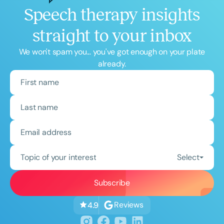
Speech therapy insights
straight to your inbox
We won't spam you... you've got enough on your plate
already.
Topic of your interest
Select
Reviews
4.9