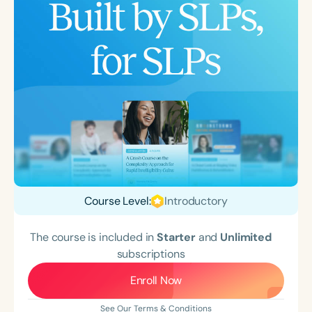
Course Level:
Introductory
The course is included in
Starter
and
Unlimited
subscriptions
Enroll Now
See Our Terms & Conditions