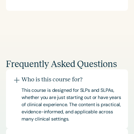
Frequently Asked Questions
Who is this course for?
This course is designed for SLPs and SLPAs,
whether you are just starting out or have years
of clinical experience. The content is practical,
evidence-informed, and applicable across
many clinical settings.