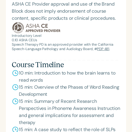
ASHA CE Provider approval and use of the Brand
Block does not imply endorsement of course
content, specific products or clinical procedures.
Introductory Level
0.10
ASHA CEUs
Speech Therapy PD is an approved provider with the California
Speech-Language Pathology and Audiology Board, #
PDP 481
.
Course Timeline
10 min: Introduction to how the brain learns to
read words
15 min: Overview of the Phases of Word Reading
Development
15 min: Summary of Recent Research
Perspectives in Phoneme Awareness Instruction
and general implications for assessment and
therapy
15 min: A case study to reflect the role of SLPs