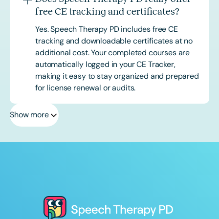
free CE tracking and certificates?
Yes. Speech Therapy PD includes free CE
tracking and downloadable certificates at no
additional cost. Your completed courses are
automatically logged in your CE Tracker,
making it easy to stay organized and prepared
for license renewal or audits.
Show more