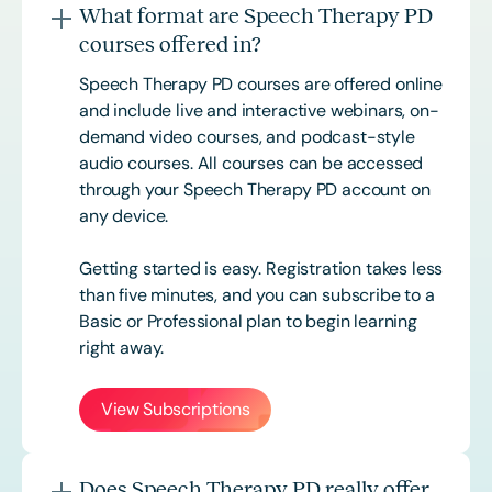
What format are Speech Therapy PD
courses offered in?
Speech Therapy PD courses are offered online
and include live and interactive webinars, on-
demand video courses, and podcast-style
audio courses. All courses can be accessed
through your Speech Therapy PD account on
any device.
Getting started is easy. Registration takes less
than five minutes, and you can subscribe to a
Basic or
Professional
plan to begin learning
right away.
View Subscriptions
Does Speech Therapy PD really offer