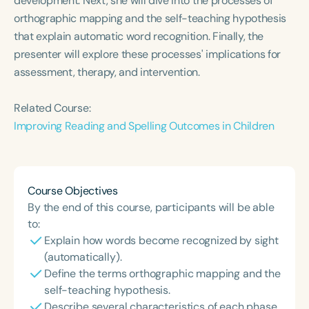
development. Next, she will dive into the processes of
Course Duration
orthographic mapping and the self-teaching hypothesis
that explain automatic word recognition. Finally, the
h
h
+
presenter will explore these processes' implications for
assessment, therapy, and intervention.
Related Course:
Improving Reading and Spelling Outcomes in Children
Course Objectives
By the end of this course, participants will be able
to:
Explain how words become recognized by sight
(automatically).
Define the terms orthographic mapping and the
self-teaching hypothesis.
Describe several characteristics of each phase