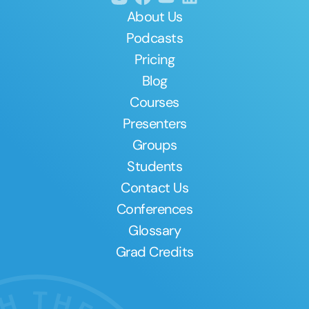
About Us
Podcasts
Pricing
Blog
Courses
Presenters
Groups
Students
Contact Us
Conferences
Glossary
Grad Credits