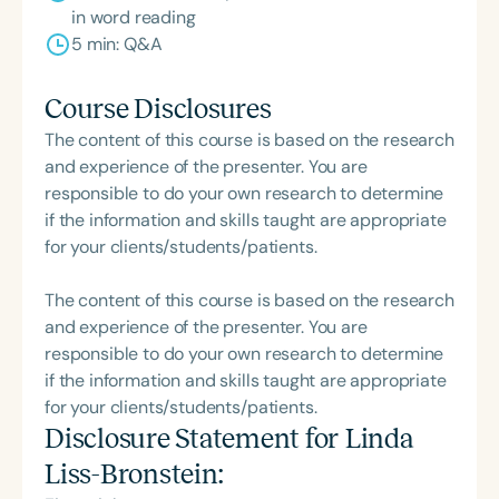
in word reading
5 min: Q&A
Course Disclosures
The content of this course is based on the research
and experience of the presenter. You are
responsible to do your own research to determine
if the information and skills taught are appropriate
for your clients/students/patients.
The content of this course is based on the research
and experience of the presenter. You are
responsible to do your own research to determine
if the information and skills taught are appropriate
for your clients/students/patients.
Disclosure Statement for
Linda
Liss-Bronstein
: